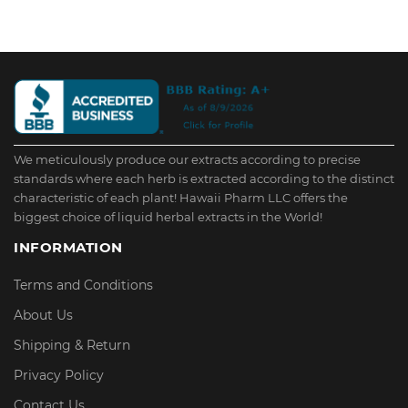
We meticulously produce our extracts according to precise
standards where each herb is extracted according to the distinct
characteristic of each plant! Hawaii Pharm LLC offers the
biggest choice of liquid herbal extracts in the World!
INFORMATION
Terms and Conditions
About Us
Shipping & Return
Privacy Policy
Contact Us