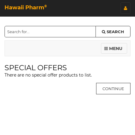
Hawaii Pharm
©
SEARCH
MENU
SPECIAL OFFERS
There are no special offer products to list.
CONTINUE