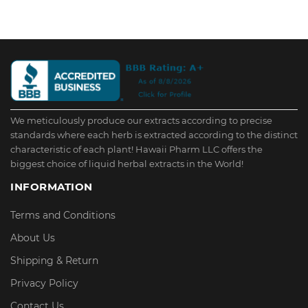
We meticulously produce our extracts according to precise
standards where each herb is extracted according to the distinct
characteristic of each plant! Hawaii Pharm LLC offers the
biggest choice of liquid herbal extracts in the World!
INFORMATION
Terms and Conditions
About Us
Shipping & Return
Privacy Policy
Contact Us