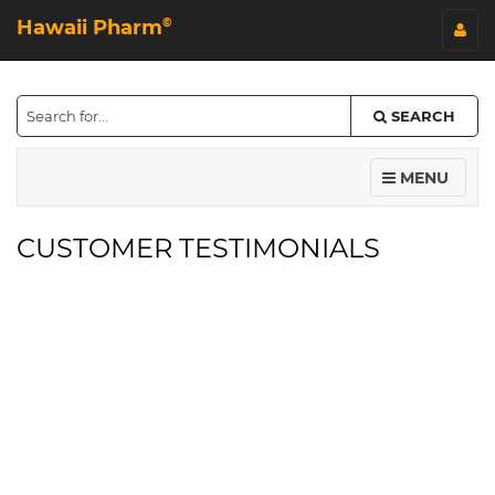
Hawaii Pharm
©
SEARCH
MENU
CUSTOMER TESTIMONIALS