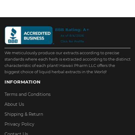
We meticulously produce our extracts according to precise
standards where each herb is extracted according to the distinct
characteristic of each plant! Hawaii Pharm LLC offers the
biggest choice of liquid herbal extracts in the World!
INFORMATION
Terms and Conditions
About Us
Shipping & Return
Privacy Policy
Contact Us