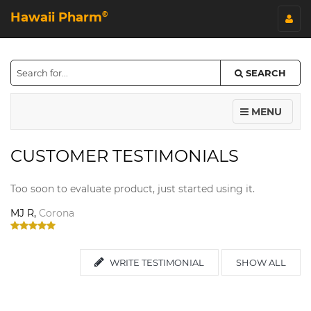
Hawaii Pharm
©
SEARCH
MENU
CUSTOMER TESTIMONIALS
Too soon to evaluate product, just started using it.
MJ R,
Corona
WRITE TESTIMONIAL
SHOW ALL