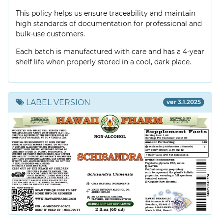
This policy helps us ensure traceability and maintain
high standards of documentation for professional and
bulk-use customers.
Each batch is manufactured with care and has a 4-year
shelf life when properly stored in a cool, dark place.
LABEL VERSION
ver 3.1.2025