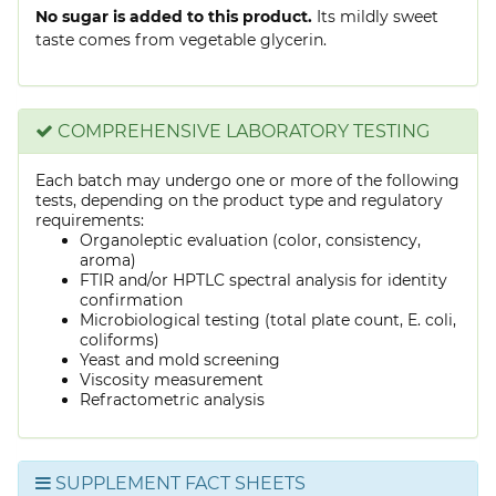
No sugar is added to this product.
Its mildly sweet
taste comes from vegetable glycerin.
COMPREHENSIVE LABORATORY TESTING
Each batch may undergo one or more of the following
tests, depending on the product type and regulatory
requirements:
Organoleptic evaluation (color, consistency,
aroma)
FTIR and/or HPTLC spectral analysis for identity
confirmation
Microbiological testing (total plate count, E. coli,
coliforms)
Yeast and mold screening
Viscosity measurement
Refractometric analysis
SUPPLEMENT FACT SHEETS