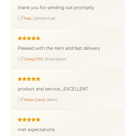
thank you for sending out promptly
Rae
, Centennial
Pleased with the item and fast delivery
Dessy760
, Shreveport
product and service....EXCELLENT
Mike Davis
, Reno
met expectations