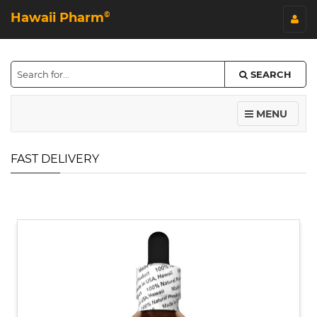
Hawaii Pharm
©
SEARCH
MENU
FAST DELIVERY