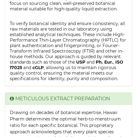
focus on sourcing clean, well-preserved botanical
material suitable for high-quality liquid extraction.
To verify botanical identity and ensure consistency, all
raw materials are tested in our laboratory using
established analytical techniques. These include High-
Performance Thin-Layer Chromatography (HPTLC) for
plant authentication and fingerprinting, or Fourier-
Transform Infrared Spectroscopy (FTIR) and other in-
house methods. Our approach is guided by relevant
standards such as those of the
USP
and
Ph. Eur.
,
ISO
17025
and
cGLP
, allowing us to maintain rigorous
quality control, ensuring the material meets our
specifications for identity, purity and composition.
METICULOUS EXTRACT PREPARATION
Drawing on decades of botanical expertise, Hawaii
Pharm determines the optimal herb-to-menstruum
ratio for each specific botanical. This proprietary
approach acknowledges that every plant species