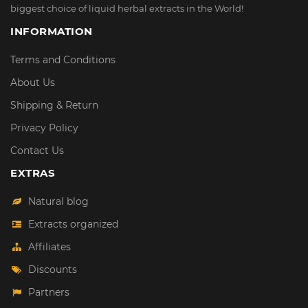
biggest choice of liquid herbal extracts in the World!
INFORMATION
Terms and Conditions
About Us
Shipping & Return
Privacy Policy
Contact Us
EXTRAS
Natural blog
Extracts organized
Affiliates
Discounts
Partners