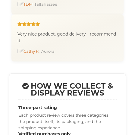
TDM
, Tallahassee
Very nice product, good delivery - recommend
it.
Cathy R.
, Aurora
HOW WE COLLECT &
DISPLAY REVIEWS
Three-part rating
Each product review covers three categories:
the product itself, its packaging, and the
shipping experience.
Verified purchases only