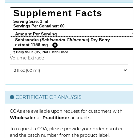
Supplement Facts
Serving Size: 1 ml
Servings Per Container:
60
Amount Per Serving
% 
Schisandra (
Schisandra Chinensis
) Dry Berry
extract 1156 mg
R
† Daily Value (DV) Not Established.
Volume Extract:
Volume
Extract
CERTIFICATE OF ANALYSIS
COAs are available upon request for customers with
Wholesaler
or
Practitioner
accounts.
To request a COA, please provide your order number
and the batch number from the product label.