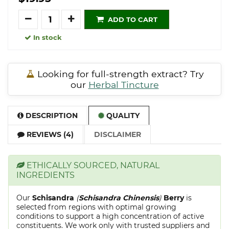
Quantity
ADD TO CART
In stock
Looking for full-strength extract? Try
our
Herbal Tincture
DESCRIPTION
QUALITY
REVIEWS (4)
DISCLAIMER
ETHICALLY SOURCED, NATURAL
INGREDIENTS
Our
Schisandra
(
Schisandra Chinensis
)
Berry
is
selected from regions with optimal growing
conditions to support a high concentration of active
constituents. We work only with trusted suppliers and