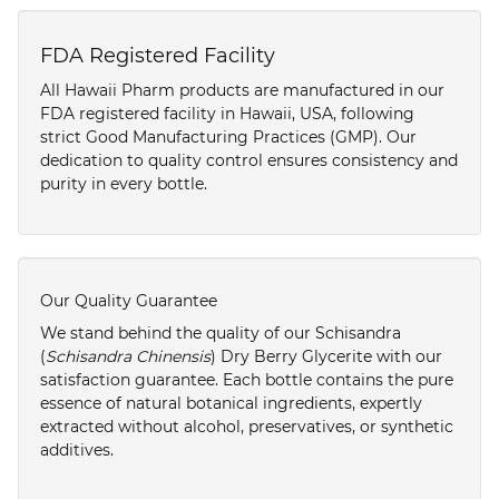
FDA Registered Facility
All Hawaii Pharm products are manufactured in our
FDA registered facility in Hawaii, USA, following
strict Good Manufacturing Practices (GMP). Our
dedication to quality control ensures consistency and
purity in every bottle.
Our Quality Guarantee
We stand behind the quality of our Schisandra
(
Schisandra Chinensis
) Dry Berry Glycerite with our
satisfaction guarantee. Each bottle contains the pure
essence of natural botanical ingredients, expertly
extracted without alcohol, preservatives, or synthetic
additives.