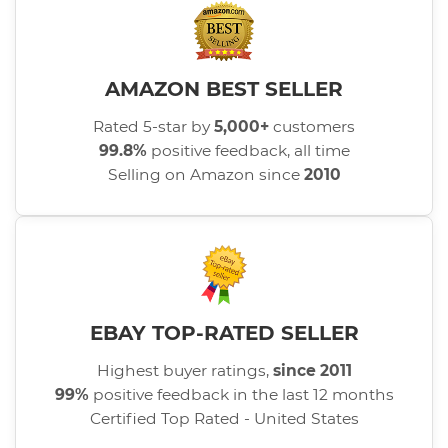
AMAZON BEST SELLER
Rated 5-star by
5,000+
customers
99.8%
positive feedback, all time
Selling on Amazon since
2010
EBAY TOP-RATED SELLER
Highest buyer ratings,
since 2011
99%
positive feedback in the last 12 months
Certified Top Rated - United States