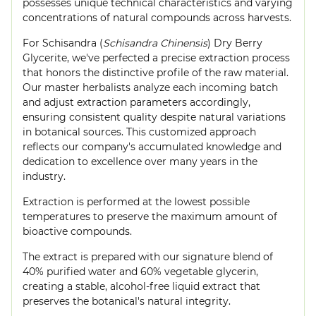
possesses unique technical characteristics and varying
concentrations of natural compounds across harvests.
For Schisandra (
Schisandra Chinensis
) Dry Berry
Glycerite, we've perfected a precise extraction process
that honors the distinctive profile of the raw material.
Our master herbalists analyze each incoming batch
and adjust extraction parameters accordingly,
ensuring consistent quality despite natural variations
in botanical sources. This customized approach
reflects our company's accumulated knowledge and
dedication to excellence over many years in the
industry.
Extraction is performed at the lowest possible
temperatures to preserve the maximum amount of
bioactive compounds.
The extract is prepared with our signature blend of
40% purified water and 60% vegetable glycerin,
creating a stable, alcohol-free liquid extract that
preserves the botanical's natural integrity.