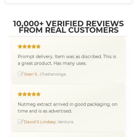
10,000+ VERIFIED REVIEWS
FROM REAL CUSTOMERS
Prompt delivery. Item was as discribed. This is
a great product. Has many uses.
Joan S.
, Chattanooga
Nutmeg extract arrived in good packaging, on
time and is as advertised.
David S Lindsey
, Ventura