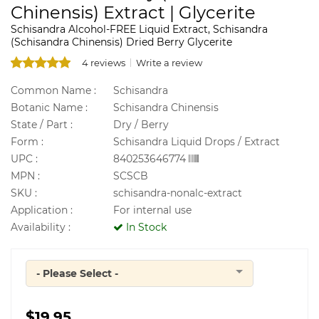
Chinensis) Extract | Glycerite
Schisandra Alcohol-FREE Liquid Extract, Schisandra
(Schisandra Chinensis) Dried Berry Glycerite
4 reviews
Write a review
Common Name :
Schisandra
Botanic Name :
Schisandra Chinensis
State / Part :
Dry / Berry
Form :
Schisandra Liquid Drops / Extract
UPC :
840253646774
MPN :
SCSCB
SKU :
schisandra-nonalc-extract
Application :
For internal use
Availability :
In Stock
- Please Select -
Quantity
$19.95