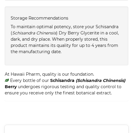
Storage Recommendations
To maintain optimal potency, store your Schisandra
(
Schisandra Chinensis
) Dry Berry Glycerite in a cool,
dark, and dry place. When properly stored, this
product maintains its quality for up to 4 years from
the manufacturing date.
At Hawaii Pharm, quality is our foundation.
Every bottle of our
Schisandra
(Schisandra Chinensis)
Berry
undergoes rigorous testing and quality control to
ensure you receive only the finest botanical extract.