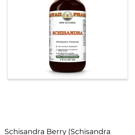
Schisandra Berry (Schisandra