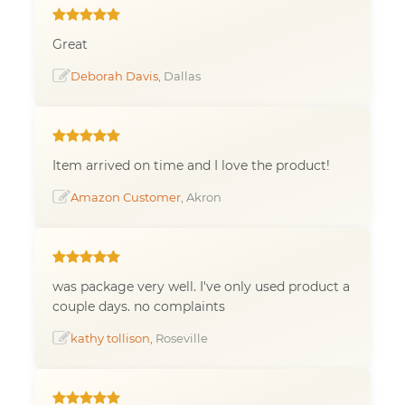
Great
Deborah Davis
, Dallas
Item arrived on time and I love the product!
Amazon Customer
, Akron
was package very well. I've only used product a
couple days. no complaints
kathy tollison
, Roseville