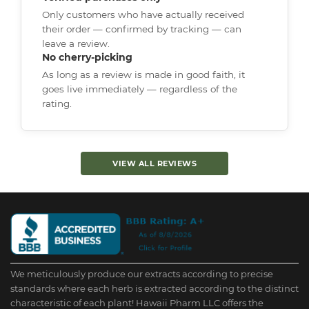
Only customers who have actually received
their order — confirmed by tracking — can
leave a review.
No cherry-picking
As long as a review is made in good faith, it
goes live immediately — regardless of the
rating.
VIEW ALL REVIEWS
We meticulously produce our extracts according to precise
standards where each herb is extracted according to the distinct
characteristic of each plant! Hawaii Pharm LLC offers the