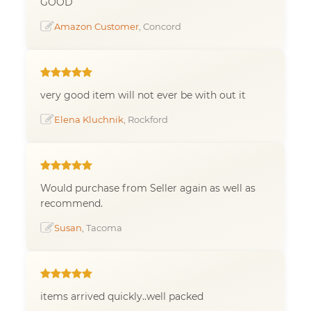
GOOD
Amazon Customer
, Concord
very good item will not ever be with out it
Elena Kluchnik
, Rockford
Would purchase from Seller again as well as
recommend.
Susan
, Tacoma
items arrived quickly..well packed