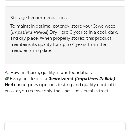
Storage Recommendations
To maintain optimal potency, store your Jewelweed
(
Impatiens Pallida
) Dry Herb Glycerite in a cool, dark,
and dry place. When properly stored, this product
maintains its quality for up to 4 years from the
manufacturing date.
At Hawaii Pharm, quality is our foundation.
Every bottle of our
Jewelweed
(Impatiens Pallida)
Herb
undergoes rigorous testing and quality control to
ensure you receive only the finest botanical extract.