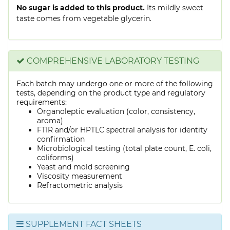
No sugar is added to this product.
Its mildly sweet
taste comes from vegetable glycerin.
COMPREHENSIVE LABORATORY TESTING
Each batch may undergo one or more of the following
tests, depending on the product type and regulatory
requirements:
Organoleptic evaluation (color, consistency,
aroma)
FTIR and/or HPTLC spectral analysis for identity
confirmation
Microbiological testing (total plate count, E. coli,
coliforms)
Yeast and mold screening
Viscosity measurement
Refractometric analysis
SUPPLEMENT FACT SHEETS