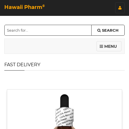
Hawaii Pharm
©
SEARCH
MENU
FAST DELIVERY