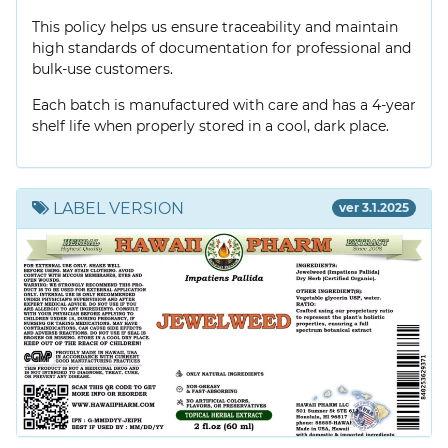
This policy helps us ensure traceability and maintain
high standards of documentation for professional and
bulk-use customers.
Each batch is manufactured with care and has a 4-year
shelf life when properly stored in a cool, dark place.
LABEL VERSION
ver 3.1.2025