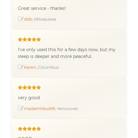
Great service - thanks!
ddb
, Milwaukee
I've only used this for a few days now, but my
sleep is deeper and more peaceful.
Karen
, Columbus
very good
madamlotus99
, Vancouver