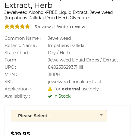
Extract, Herb
Jewelweed Alcohol-FREE Liquid Extract, Jewelweed
(Impatiens Pallida) Dried Herb Glycerite
3 reviews
Write a review
Common Name :
Jewelweed
Botanic Name :
Impatiens Pallida
State / Part :
Dry / Herb
Form :
Jewelweed Liquid Drops / Extract
UPC :
840253629371
MPN :
JEIPH
SKU :
jewelweed-nonalc-extract
Application :
For
external
use only
Availability :
In Stock
- Please Select -
Quantity
$19.95