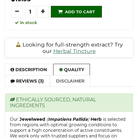
Quantity
ADD TO CART
In stock
Looking for full-strength extract? Try
our
Herbal Tincture
DESCRIPTION
QUALITY
REVIEWS (3)
DISCLAIMER
ETHICALLY SOURCED, NATURAL
INGREDIENTS
Our
Jewelweed
(
Impatiens Pallida
)
Herb
is selected
from regions with optimal growing conditions to
support a high concentration of active constituents.
We work only with trusted suppliers and focus on