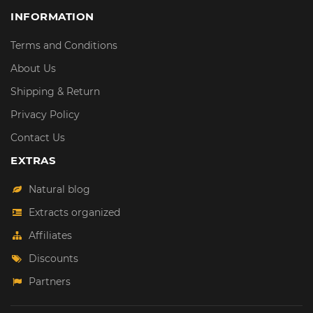
INFORMATION
Terms and Conditions
About Us
Shipping & Return
Privacy Policy
Contact Us
EXTRAS
Natural blog
Extracts organized
Affiliates
Discounts
Partners