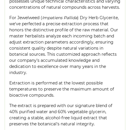
possesses unique technical characteristics and varying
concentrations of natural compounds across harvests.
For Jewelweed (
Impatiens Pallida
) Dry Herb Glycerite,
we've perfected a precise extraction process that
honors the distinctive profile of the raw material. Our
master herbalists analyze each incoming batch and
adjust extraction parameters accordingly, ensuring
consistent quality despite natural variations in
botanical sources. This customized approach reflects
our company's accumulated knowledge and
dedication to excellence over many years in the
industry.
Extraction is performed at the lowest possible
temperatures to preserve the maximum amount of
bioactive compounds.
The extract is prepared with our signature blend of
40% purified water and 60% vegetable glycerin,
creating a stable, alcohol-free liquid extract that
preserves the botanical's natural integrity.