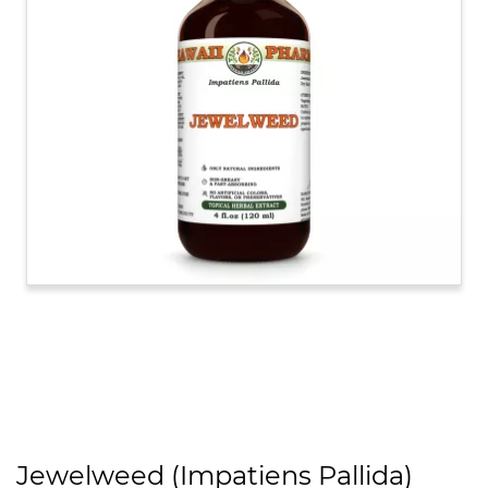
Jewelweed (Impatiens Pallida)