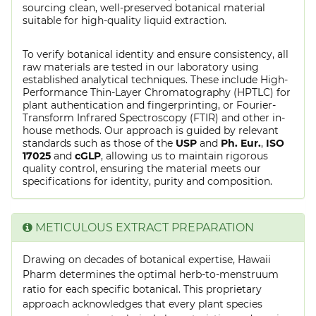
sourcing clean, well-preserved botanical material
suitable for high-quality liquid extraction.
To verify botanical identity and ensure consistency, all
raw materials are tested in our laboratory using
established analytical techniques. These include High-
Performance Thin-Layer Chromatography (HPTLC) for
plant authentication and fingerprinting, or Fourier-
Transform Infrared Spectroscopy (FTIR) and other in-
house methods. Our approach is guided by relevant
standards such as those of the
USP
and
Ph. Eur.
,
ISO
17025
and
cGLP
, allowing us to maintain rigorous
quality control, ensuring the material meets our
specifications for identity, purity and composition.
METICULOUS EXTRACT PREPARATION
Drawing on decades of botanical expertise, Hawaii
Pharm determines the optimal herb-to-menstruum
ratio for each specific botanical. This proprietary
approach acknowledges that every plant species