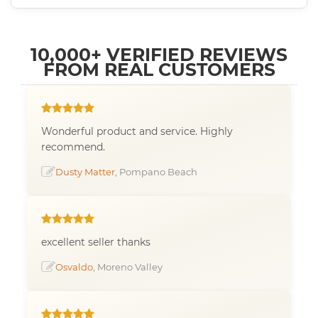
10,000+ VERIFIED REVIEWS
FROM REAL CUSTOMERS
Wonderful product and service. Highly
recommend.
Dusty Matter
, Pompano Beach
excellent seller thanks
Osvaldo
, Moreno Valley