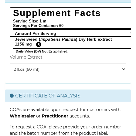
Supplement Facts
Serving Size: 1 ml
Servings Per Container:
60
Amount Per Serving
% 
Jewelweed (
Impatiens Pallida
) Dry Herb extract
1156 mg
R
† Daily Value (DV) Not Established.
Volume Extract:
Volume
Extract
CERTIFICATE OF ANALYSIS
COAs are available upon request for customers with
Wholesaler
or
Practitioner
accounts.
To request a COA, please provide your order number
and the batch number from the product label.