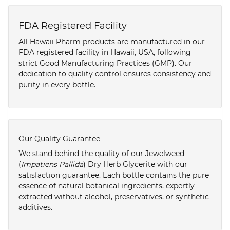
FDA Registered Facility
All Hawaii Pharm products are manufactured in our
FDA registered facility in Hawaii, USA, following
strict Good Manufacturing Practices (GMP). Our
dedication to quality control ensures consistency and
purity in every bottle.
Our Quality Guarantee
We stand behind the quality of our Jewelweed
(
Impatiens Pallida
) Dry Herb Glycerite with our
satisfaction guarantee. Each bottle contains the pure
essence of natural botanical ingredients, expertly
extracted without alcohol, preservatives, or synthetic
additives.