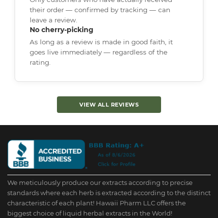
their order — confirmed by tracking — can
leave a review.
No cherry-picking
As long as a review is made in good faith, it
goes live immediately — regardless of the
rating.
VIEW ALL REVIEWS
We meticulously produce our extracts according to precise
standards where each herb is extracted according to the distinct
characteristic of each plant! Hawaii Pharm LLC offers the
biggest choice of liquid herbal extracts in the World!