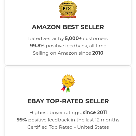
AMAZON BEST SELLER
Rated 5-star by
5,000+
customers
99.8%
positive feedback, all time
Selling on Amazon since
2010
EBAY TOP-RATED SELLER
Highest buyer ratings,
since 2011
99%
positive feedback in the last 12 months
Certified Top Rated - United States