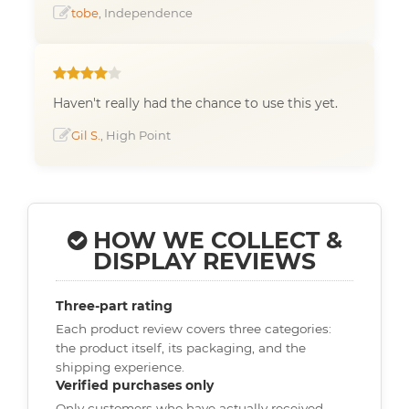
tobe
, Independence
Haven't really had the chance to use this yet.
Gil S.
, High Point
HOW WE COLLECT &
DISPLAY REVIEWS
Three-part rating
Each product review covers three categories:
the product itself, its packaging, and the
shipping experience.
Verified purchases only
Only customers who have actually received