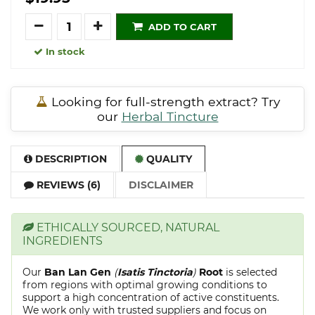
Quantity
ADD TO CART
In stock
Looking for full-strength extract? Try
our
Herbal Tincture
DESCRIPTION
QUALITY
REVIEWS (6)
DISCLAIMER
ETHICALLY SOURCED, NATURAL
INGREDIENTS
Our
Ban Lan Gen
(
Isatis Tinctoria
)
Root
is selected
from regions with optimal growing conditions to
support a high concentration of active constituents.
We work only with trusted suppliers and focus on