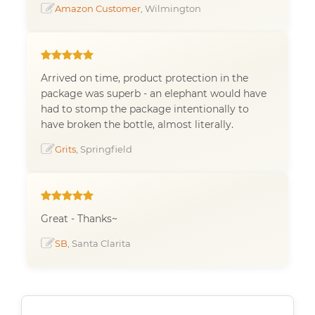
Amazon Customer
, Wilmington
Arrived on time, product protection in the
package was superb - an elephant would have
had to stomp the package intentionally to
have broken the bottle, almost literally.
Grits
, Springfield
Great - Thanks~
SB
, Santa Clarita