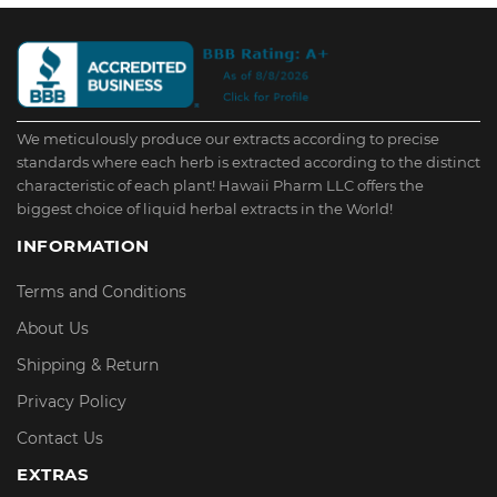
We meticulously produce our extracts according to precise
standards where each herb is extracted according to the distinct
characteristic of each plant! Hawaii Pharm LLC offers the
biggest choice of liquid herbal extracts in the World!
INFORMATION
Terms and Conditions
About Us
Shipping & Return
Privacy Policy
Contact Us
EXTRAS