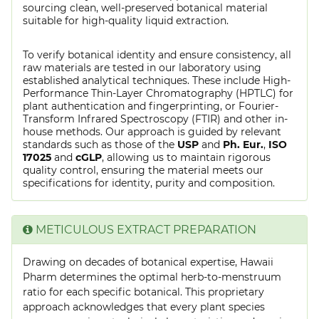
sourcing clean, well-preserved botanical material
suitable for high-quality liquid extraction.
To verify botanical identity and ensure consistency, all
raw materials are tested in our laboratory using
established analytical techniques. These include High-
Performance Thin-Layer Chromatography (HPTLC) for
plant authentication and fingerprinting, or Fourier-
Transform Infrared Spectroscopy (FTIR) and other in-
house methods. Our approach is guided by relevant
standards such as those of the
USP
and
Ph. Eur.
,
ISO
17025
and
cGLP
, allowing us to maintain rigorous
quality control, ensuring the material meets our
specifications for identity, purity and composition.
METICULOUS EXTRACT PREPARATION
Drawing on decades of botanical expertise, Hawaii
Pharm determines the optimal herb-to-menstruum
ratio for each specific botanical. This proprietary
approach acknowledges that every plant species