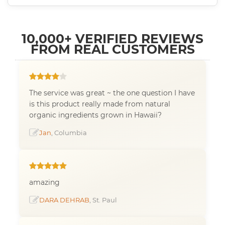
10,000+ VERIFIED REVIEWS
FROM REAL CUSTOMERS
The service was great ~ the one question I have
is this product really made from natural
organic ingredients grown in Hawaii?
Jan
, Columbia
amazing
DARA DEHRAB
, St. Paul