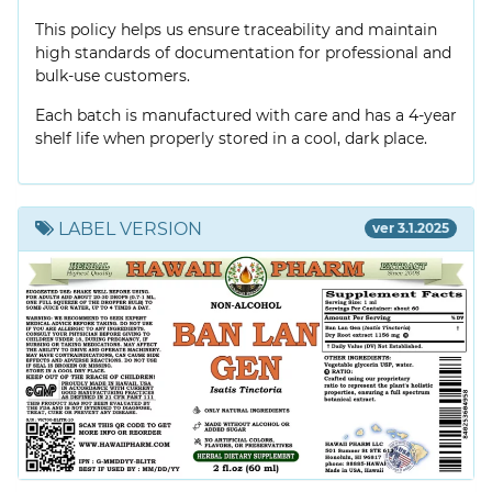
This policy helps us ensure traceability and maintain
high standards of documentation for professional and
bulk-use customers.
Each batch is manufactured with care and has a 4-year
shelf life when properly stored in a cool, dark place.
LABEL VERSION
ver 3.1.2025