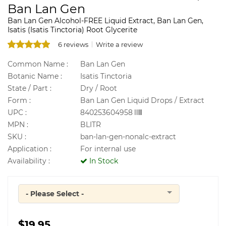
Ban Lan Gen
Ban Lan Gen Alcohol-FREE Liquid Extract, Ban Lan Gen,
Isatis (Isatis Tinctoria) Root Glycerite
6 reviews
Write a review
Common Name :
Ban Lan Gen
Botanic Name :
Isatis Tinctoria
State / Part :
Dry / Root
Form :
Ban Lan Gen Liquid Drops / Extract
UPC :
840253604958
MPN :
BLITR
SKU :
ban-lan-gen-nonalc-extract
Application :
For internal use
Availability :
In Stock
- Please Select -
Quantity
$19.95