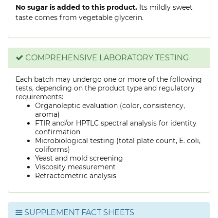
No sugar is added to this product.
Its mildly sweet
taste comes from vegetable glycerin.
COMPREHENSIVE LABORATORY TESTING
Each batch may undergo one or more of the following
tests, depending on the product type and regulatory
requirements:
Organoleptic evaluation (color, consistency,
aroma)
FTIR and/or HPTLC spectral analysis for identity
confirmation
Microbiological testing (total plate count, E. coli,
coliforms)
Yeast and mold screening
Viscosity measurement
Refractometric analysis
SUPPLEMENT FACT SHEETS