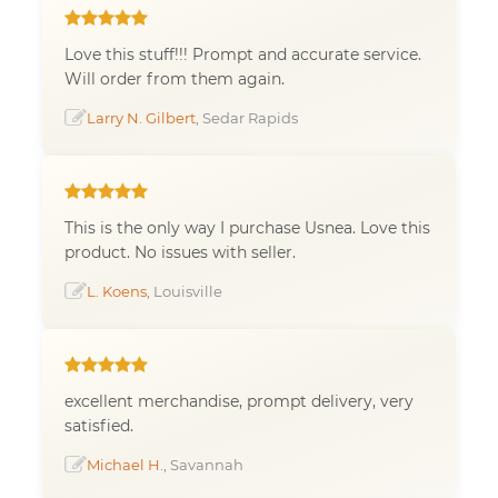
Love this stuff!!! Prompt and accurate service.
Will order from them again.
Larry N. Gilbert
, Sedar Rapids
This is the only way I purchase Usnea. Love this
product. No issues with seller.
L. Koens
, Louisville
excellent merchandise, prompt delivery, very
satisfied.
Michael H.
, Savannah