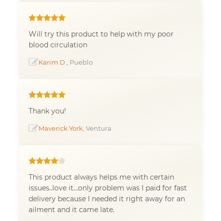
Will try this product to help with my poor
blood circulation
Karim D.
, Pueblo
Thank you!
Maverick York
, Ventura
This product always helps me with certain
issues..love it...only problem was I paid for fast
delivery because I needed it right away for an
ailment and it came late.