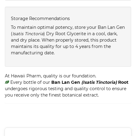
Storage Recommendations
To maintain optimal potency, store your Ban Lan Gen
(
Isatis Tinctoria
) Dry Root Glycerite in a cool, dark,
and dry place. When properly stored, this product
maintains its quality for up to 4 years from the
manufacturing date.
At Hawaii Pharm, quality is our foundation.
Every bottle of our
Ban Lan Gen
(Isatis Tinctoria)
Root
undergoes rigorous testing and quality control to ensure
you receive only the finest botanical extract.