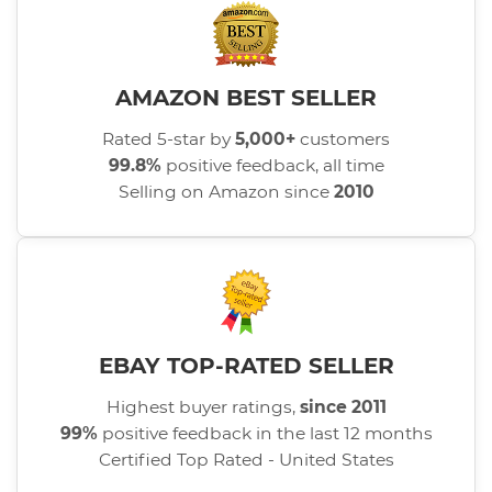
AMAZON BEST SELLER
Rated 5-star by
5,000+
customers
99.8%
positive feedback, all time
Selling on Amazon since
2010
EBAY TOP-RATED SELLER
Highest buyer ratings,
since 2011
99%
positive feedback in the last 12 months
Certified Top Rated - United States