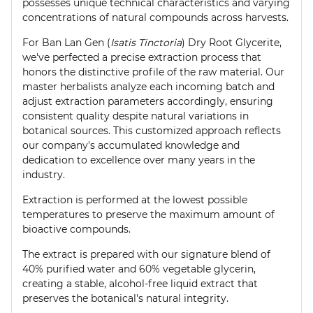
possesses unique technical characteristics and varying
concentrations of natural compounds across harvests.
For Ban Lan Gen (
Isatis Tinctoria
) Dry Root Glycerite,
we've perfected a precise extraction process that
honors the distinctive profile of the raw material. Our
master herbalists analyze each incoming batch and
adjust extraction parameters accordingly, ensuring
consistent quality despite natural variations in
botanical sources. This customized approach reflects
our company's accumulated knowledge and
dedication to excellence over many years in the
industry.
Extraction is performed at the lowest possible
temperatures to preserve the maximum amount of
bioactive compounds.
The extract is prepared with our signature blend of
40% purified water and 60% vegetable glycerin,
creating a stable, alcohol-free liquid extract that
preserves the botanical's natural integrity.