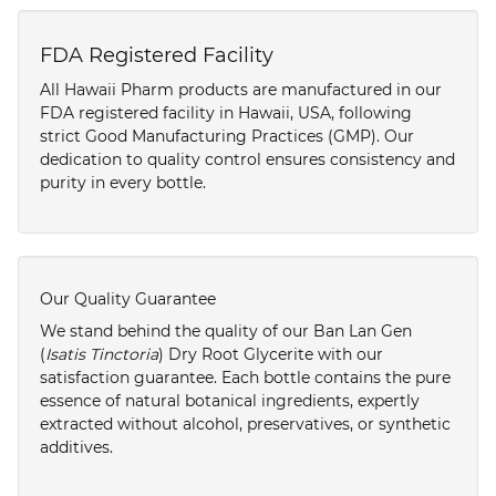
FDA Registered Facility
All Hawaii Pharm products are manufactured in our
FDA registered facility in Hawaii, USA, following
strict Good Manufacturing Practices (GMP). Our
dedication to quality control ensures consistency and
purity in every bottle.
Our Quality Guarantee
We stand behind the quality of our Ban Lan Gen
(
Isatis Tinctoria
) Dry Root Glycerite with our
satisfaction guarantee. Each bottle contains the pure
essence of natural botanical ingredients, expertly
extracted without alcohol, preservatives, or synthetic
additives.