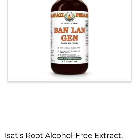
Isatis Root Alcohol-Free Extract,