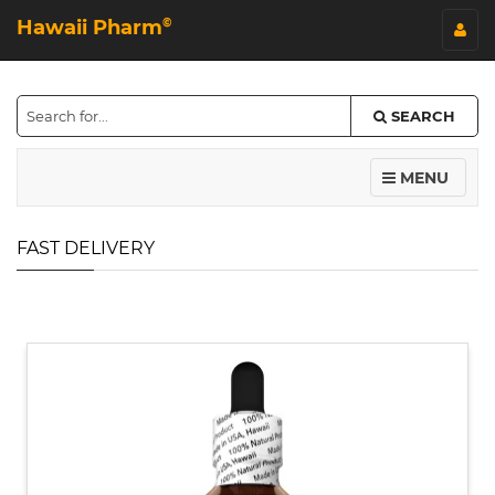
Hawaii Pharm
©
SEARCH
MENU
FAST DELIVERY