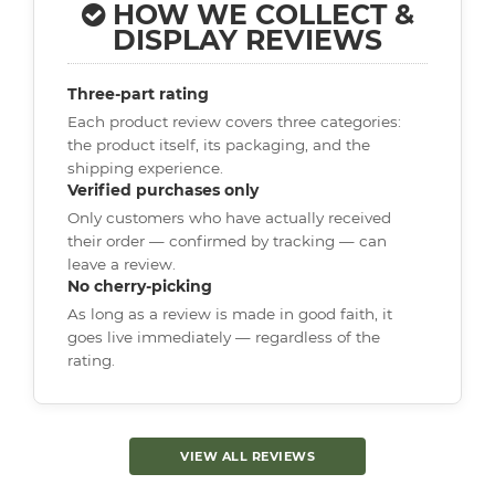
HOW WE COLLECT &
DISPLAY REVIEWS
Three-part rating
Each product review covers three categories:
the product itself, its packaging, and the
shipping experience.
Verified purchases only
Only customers who have actually received
their order — confirmed by tracking — can
leave a review.
No cherry-picking
As long as a review is made in good faith, it
goes live immediately — regardless of the
rating.
VIEW ALL REVIEWS