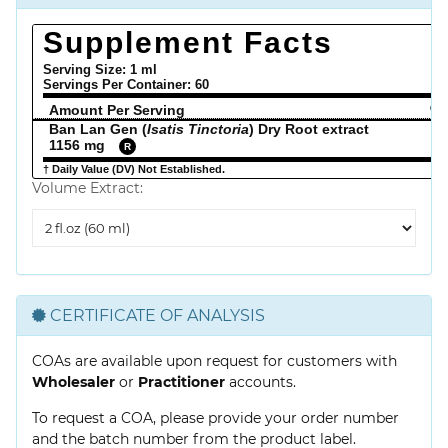
Supplement Facts
Serving Size: 1 ml
Servings Per Container:
60
Amount Per Serving
% 
Ban Lan Gen (
Isatis Tinctoria
) Dry Root extract
1156 mg
R
† Daily Value (DV) Not Established.
Volume Extract:
Volume
Extract
CERTIFICATE OF ANALYSIS
COAs are available upon request for customers with
Wholesaler
or
Practitioner
accounts.
To request a COA, please provide your order number
and the batch number from the product label.