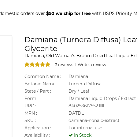
 domestic orders over
$50 we ship for free
with USPS Priority Ma
Damiana (Turnera Diffusa) Leaf
Glycerite
Damiana, Old Woman's Broom Dried Leaf Liquid Extr
3 reviews
Write a review
Common Name :
Damiana
Botanic Name :
Turnera Diffusa
State / Part :
Dry / Leaf
Form :
Damiana Liquid Drops / Extract
UPC :
840253617552
MPN :
DATDL
SKU :
damiana-nonalc-extract
Application :
For internal use
Availability :
In Stock