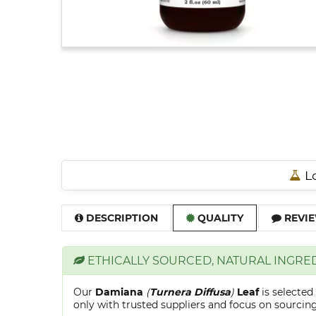
Lo
DESCRIPTION
QUALITY
REVIE
ETHICALLY SOURCED, NATURAL INGRE
Our
Damiana
(
Turnera Diffusa
)
Leaf
is selecte
only with trusted suppliers and focus on sourcing 