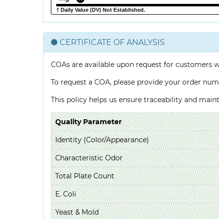
† Daily Value (DV) Not Established.
CERTIFICATE OF ANALYSIS
COAs are available upon request for customers 
To request a COA, please provide your order num
This policy helps us ensure traceability and mai
Quality Parameter
Identity (Color/Appearance)
Characteristic Odor
Total Plate Count
E. Coli
Yeast & Mold