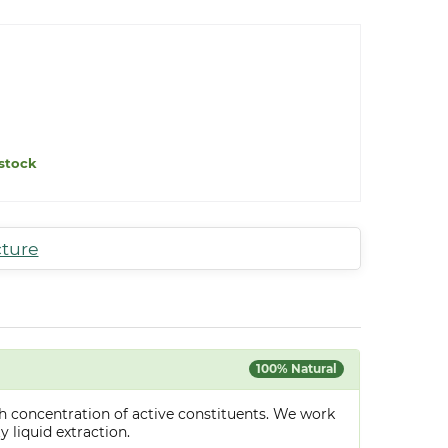
stock
cture
100% Natural
h concentration of active constituents. We work
y liquid extraction.