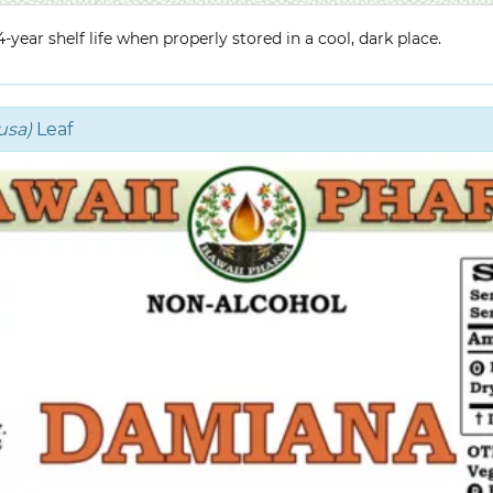
year shelf life when properly stored in a cool, dark place.
usa)
Leaf