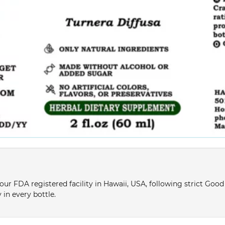
ur FDA registered facility in Hawaii, USA, following strict Goo
 in every bottle.