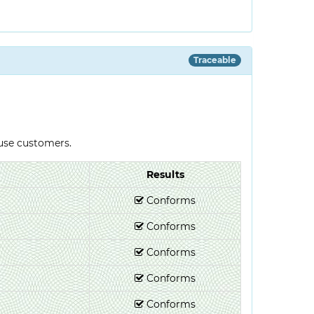
Traceable
-use customers.
Results
Conforms
Conforms
Conforms
Conforms
Conforms