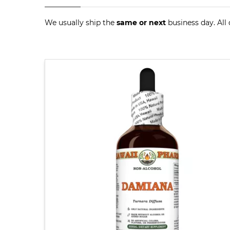
We usually ship the
same or next
business day. All