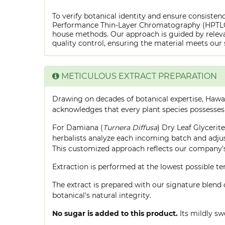
To verify botanical identity and ensure consistenc
Performance Thin-Layer Chromatography (HPTLC) f
house methods. Our approach is guided by releva
quality control, ensuring the material meets our 
METICULOUS EXTRACT PREPARATION
Drawing on decades of botanical expertise, Hawa
acknowledges that every plant species possesses
For Damiana (
Turnera Diffusa
) Dry Leaf Glycerit
herbalists analyze each incoming batch and adjust
This customized approach reflects our company's
Extraction is performed at the lowest possible
The extract is prepared with our signature blend 
botanical's natural integrity.
No sugar is added to this product.
Its mildly sw