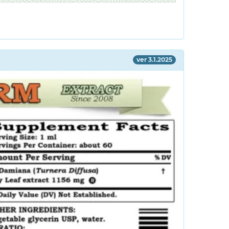
ver 3.1.2025