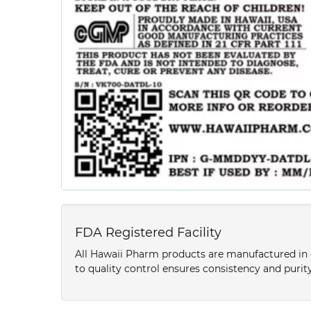
FDA Registered Facility
All Hawaii Pharm products are manufactured in o
to quality control ensures consistency and purity