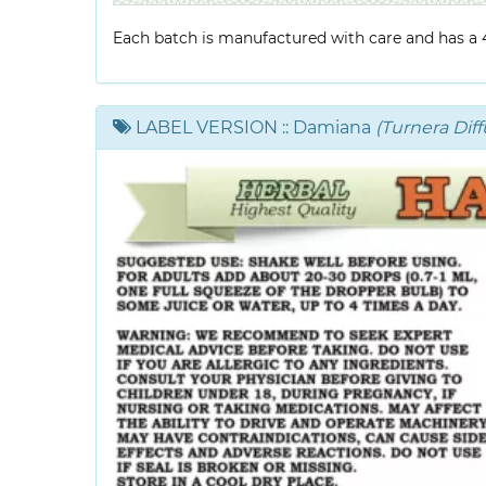
Each batch is manufactured with care and has a 4-
LABEL VERSION
:: Damiana
(Turnera Diff