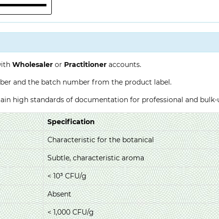
with
Wholesaler
or
Practitioner
accounts.
ber and the batch number from the product label.
ntain high standards of documentation for professional and bulk
Specification
Characteristic for the botanical
Subtle, characteristic aroma
< 10³ CFU/g
Absent
< 1,000 CFU/g