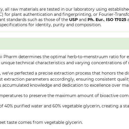
y, all raw materials are tested in our laboratory using establish
or plant authentication and fingerprinting, or Fourier-Transfo
nt standards such as those of the
USP
and
Ph. Eur.
,
ISO 17025
specifications for identity, purity and composition.
ii Pharm determines the optimal herb-to-menstruum ratio for ea
 unique technical characteristics and varying concentrations of
e, we've perfected a precise extraction process that honors the di
 extraction parameters accordingly, ensuring consistent quality 
 accumulated knowledge and dedication to excellence over many
 temperatures to preserve the maximum amount of bioactive co
of 40% purified water and 60% vegetable glycerin, creating a stab
eet taste comes from vegetable glycerin.