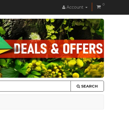
0
Account
SEARCH