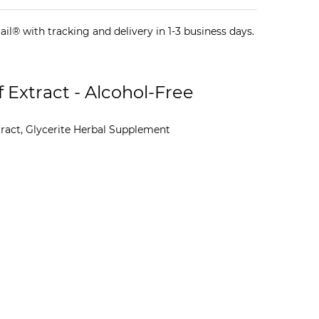
il® with tracking and delivery in 1-3 business days.
 Extract - Alcohol-Free
act, Glycerite Herbal Supplement