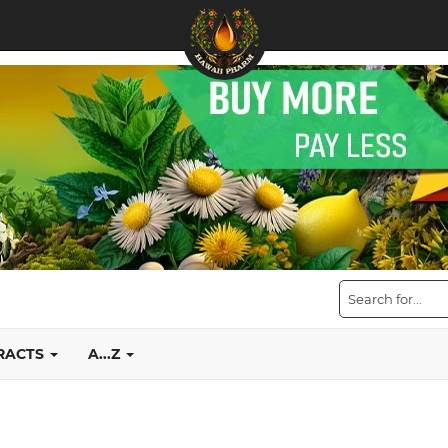
TRACTS
A...Z