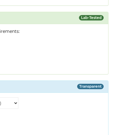
Lab-Tested
irements:
Transparent