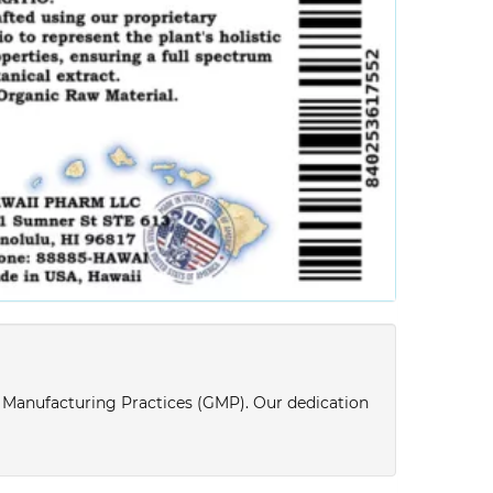
d Manufacturing Practices (GMP). Our dedication