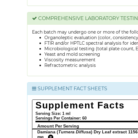
COMPREHENSIVE LABORATORY TESTI
Each batch may undergo one or more of the foll
Organoleptic evaluation (color, consistenc
FTIR and/or HPTLC spectral analysis for ide
Microbiological testing (total plate count, E.
Yeast and mold screening
Viscosity measurement
Refractometric analysis
SUPPLEMENT FACT SHEETS
Supplement Facts
Serving Size: 1 ml
Servings Per Container:
60
Amount Per Serving
Damiana (
Turnera Diffusa
) Dry Leaf extract 1156
mg
R