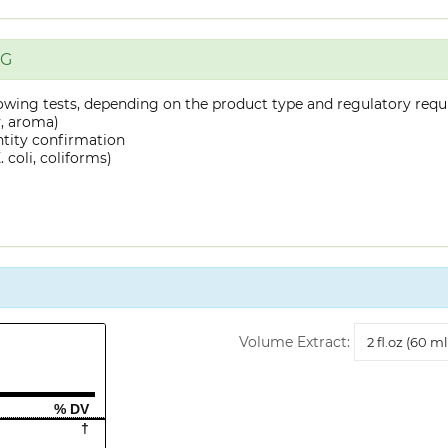
NG
owing tests, depending on the product type and regulatory requ
y, aroma)
ntity confirmation
 coli, coliforms)
Volume
Volume Extract:
Extract
% DV
†