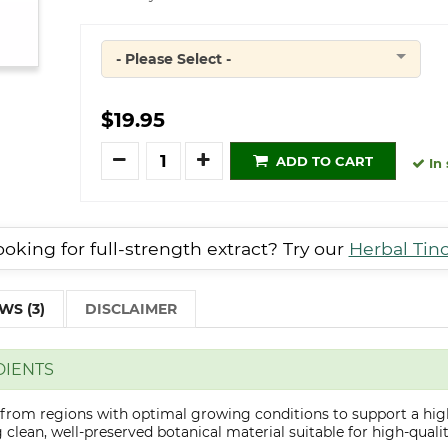
- Please Select -
Quantity
$19.95
Quantity
ADD TO CART
In 
oking for full-strength extract? Try our
Herbal Tin
WS (3)
DISCLAIMER
DIENTS
d from regions with optimal growing conditions to support a hig
clean, well-preserved botanical material suitable for high-qualit