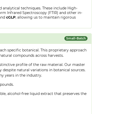
ed analytical techniques. These include High-
rm Infrared Spectroscopy (FTIR) and other in-
and
cGLP
, allowing us to maintain rigorous
Small-Batch
ch specific botanical. This proprietary approach
 natural compounds across harvests.
stinctive profile of the raw material. Our master
despite natural variations in botanical sources.
 years in the industry.
mpounds.
le, alcohol-free liquid extract that preserves the