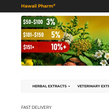
Hawaii Pharm
©
HERBAL EXTRACTS
VETERINARY EX
FAST DELIVERY