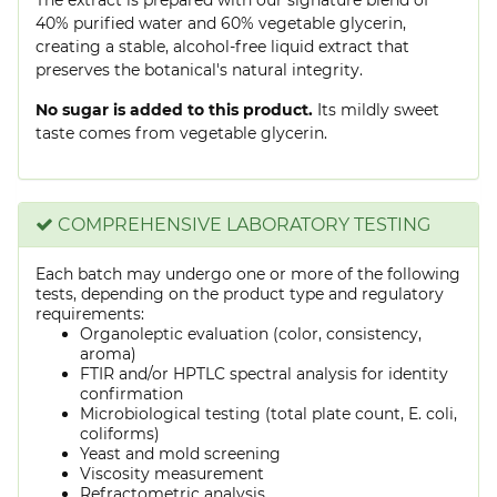
40% purified water and 60% vegetable glycerin,
creating a stable, alcohol-free liquid extract that
preserves the botanical's natural integrity.
No sugar is added to this product.
Its mildly sweet
taste comes from vegetable glycerin.
COMPREHENSIVE LABORATORY TESTING
Each batch may undergo one or more of the following
tests, depending on the product type and regulatory
requirements:
Organoleptic evaluation (color, consistency,
aroma)
FTIR and/or HPTLC spectral analysis for identity
confirmation
Microbiological testing (total plate count, E. coli,
coliforms)
Yeast and mold screening
Viscosity measurement
Refractometric analysis