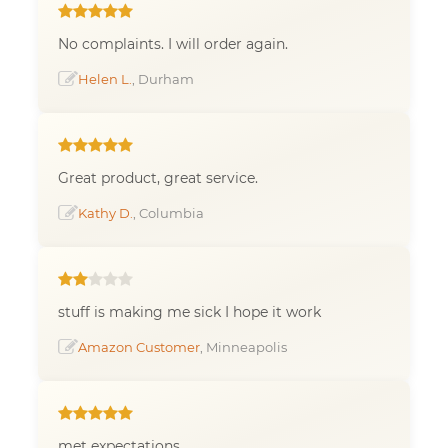
No complaints. I will order again.
Helen L.
, Durham
Great product, great service.
Kathy D.
, Columbia
stuff is making me sick I hope it work
Amazon Customer
, Minneapolis
met expectations