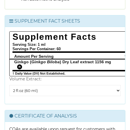
SUPPLEMENT FACT SHEETS
Supplement Facts
Serving Size: 1 ml
Servings Per Container:
60
Amount Per Serving
% 
Ginkgo (
Ginkgo Biloba
) Dry Leaf extract 1156 mg
R
† Daily Value (DV) Not Established.
Volume Extract:
Volume
Extract
CERTIFICATE OF ANALYSIS
COAs are available upon request for customers with