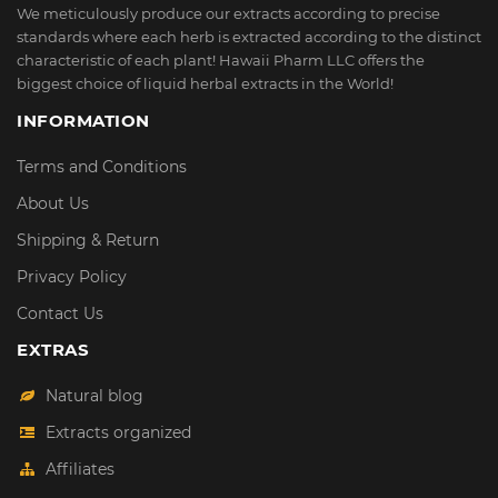
We meticulously produce our extracts according to precise
standards where each herb is extracted according to the distinct
characteristic of each plant! Hawaii Pharm LLC offers the
biggest choice of liquid herbal extracts in the World!
INFORMATION
Terms and Conditions
About Us
Shipping & Return
Privacy Policy
Contact Us
EXTRAS
Natural blog
Extracts organized
Affiliates