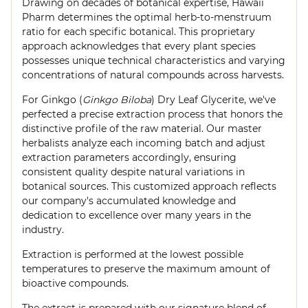
Drawing on decades of botanical expertise, Hawaii
Pharm determines the optimal herb-to-menstruum
ratio for each specific botanical. This proprietary
approach acknowledges that every plant species
possesses unique technical characteristics and varying
concentrations of natural compounds across harvests.
For Ginkgo (
Ginkgo Biloba
) Dry Leaf Glycerite, we've
perfected a precise extraction process that honors the
distinctive profile of the raw material. Our master
herbalists analyze each incoming batch and adjust
extraction parameters accordingly, ensuring
consistent quality despite natural variations in
botanical sources. This customized approach reflects
our company's accumulated knowledge and
dedication to excellence over many years in the
industry.
Extraction is performed at the lowest possible
temperatures to preserve the maximum amount of
bioactive compounds.
The extract is prepared with our signature blend of