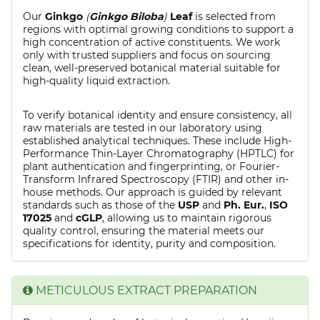
Our
Ginkgo
(
Ginkgo Biloba
)
Leaf
is selected from
regions with optimal growing conditions to support a
high concentration of active constituents. We work
only with trusted suppliers and focus on sourcing
clean, well-preserved botanical material suitable for
high-quality liquid extraction.
To verify botanical identity and ensure consistency, all
raw materials are tested in our laboratory using
established analytical techniques. These include High-
Performance Thin-Layer Chromatography (HPTLC) for
plant authentication and fingerprinting, or Fourier-
Transform Infrared Spectroscopy (FTIR) and other in-
house methods. Our approach is guided by relevant
standards such as those of the
USP
and
Ph. Eur.
,
ISO
17025
and
cGLP
, allowing us to maintain rigorous
quality control, ensuring the material meets our
specifications for identity, purity and composition.
METICULOUS EXTRACT PREPARATION