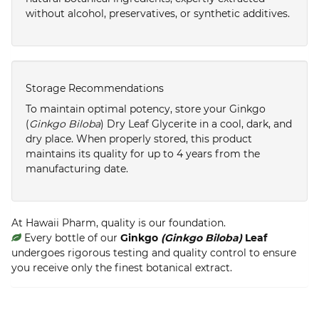
without alcohol, preservatives, or synthetic additives.
Storage Recommendations
To maintain optimal potency, store your Ginkgo
(
Ginkgo Biloba
) Dry Leaf Glycerite in a cool, dark, and
dry place. When properly stored, this product
maintains its quality for up to 4 years from the
manufacturing date.
At Hawaii Pharm, quality is our foundation.
Every bottle of our
Ginkgo
(Ginkgo Biloba)
Leaf
undergoes rigorous testing and quality control to ensure
you receive only the finest botanical extract.