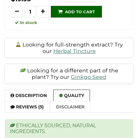
Quantity
ADD TO CART
In stock
Looking for full-strength extract? Try
our
Herbal Tincture
Looking for a different part of the
plant? Try our
Ginkgo Seed
DESCRIPTION
QUALITY
REVIEWS (5)
DISCLAIMER
ETHICALLY SOURCED, NATURAL
INGREDIENTS