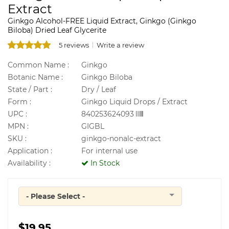
Extract
Ginkgo Alcohol-FREE Liquid Extract, Ginkgo (Ginkgo
Biloba) Dried Leaf Glycerite
5 reviews
Write a review
Common Name :
Ginkgo
Botanic Name :
Ginkgo Biloba
State / Part :
Dry / Leaf
Form :
Ginkgo Liquid Drops / Extract
UPC :
840253624093
MPN :
GIGBL
SKU :
ginkgo-nonalc-extract
Application :
For internal use
Availability :
In Stock
- Please Select -
Quantity
$19.95