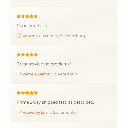
Good purchase.
Amazon Customer
, St. Petersburg
Great service-no problems!
Pamela Dalton
, St. Petersburg
Prime 2-day shipped fast, as described.
Heavenly Life ...
, Sacramento