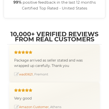
99%
positive feedback in the last 12 months
Certified Top Rated - United States
10,000+ VERIFIED REVIEWS
FROM REAL CUSTOMERS
Package arrived as seller stated and was
wrapped up carefully. Thank you
wad0621
, Fremont
Very good
Amazon Customer
, Athens