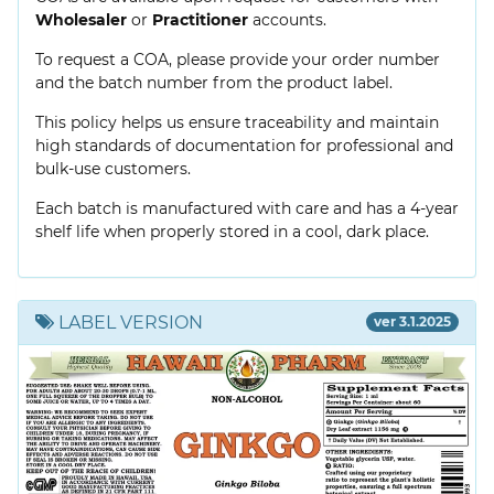
Wholesaler
or
Practitioner
accounts.
To request a COA, please provide your order number
and the batch number from the product label.
This policy helps us ensure traceability and maintain
high standards of documentation for professional and
bulk-use customers.
Each batch is manufactured with care and has a 4-year
shelf life when properly stored in a cool, dark place.
LABEL VERSION
ver 3.1.2025