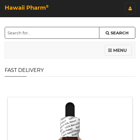
Hawaii Pharm
©
SEARCH
MENU
FAST DELIVERY