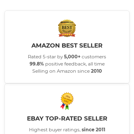
AMAZON BEST SELLER
Rated 5-star by
5,000+
customers
99.8%
positive feedback, all time
Selling on Amazon since
2010
EBAY TOP-RATED SELLER
Highest buyer ratings,
since 2011