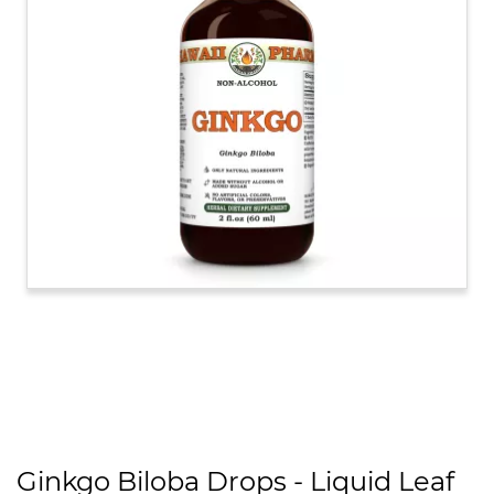
Ginkgo Biloba Drops - Liquid Leaf