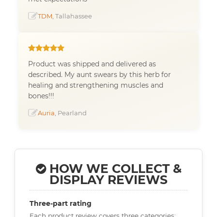
TDM
, Tallahassee
Product was shipped and delivered as
described. My aunt swears by this herb for
healing and strengthening muscles and
bones!!!
Auria
, Pearland
HOW WE COLLECT &
DISPLAY REVIEWS
Three-part rating
Each product review covers three categories: