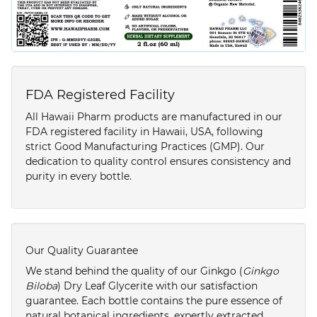
FDA Registered Facility
All Hawaii Pharm products are manufactured in our
FDA registered facility in Hawaii, USA, following
strict Good Manufacturing Practices (GMP). Our
dedication to quality control ensures consistency and
purity in every bottle.
Our Quality Guarantee
We stand behind the quality of our Ginkgo (
Ginkgo
Biloba
) Dry Leaf Glycerite with our satisfaction
guarantee. Each bottle contains the pure essence of
natural botanical ingredients, expertly extracted