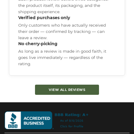
the product itself, its packaging, and the
shipping experience.
Verified purchases only
Only customers who have actually received
their order — confirmed by tracking — can
leave a review.
No cherry-picking
As long as a review is made in good faith, it
goes live immediately — regardless of the
rating.
VIEW ALL REVIEWS