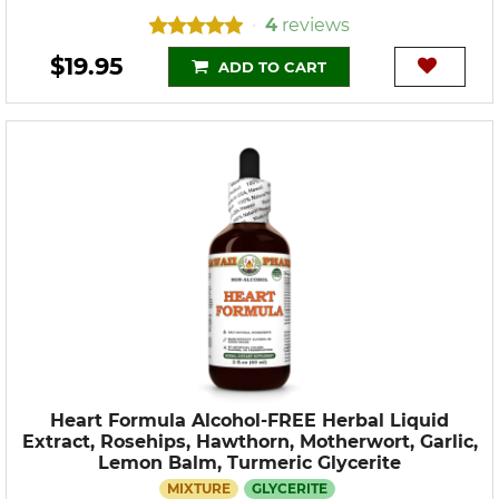
4
reviews
•
$19.95
ADD TO CART
Heart Formula Alcohol-FREE Herbal Liquid
Extract, Rosehips, Hawthorn, Motherwort, Garlic,
Lemon Balm, Turmeric Glycerite
MIXTURE
GLYCERITE