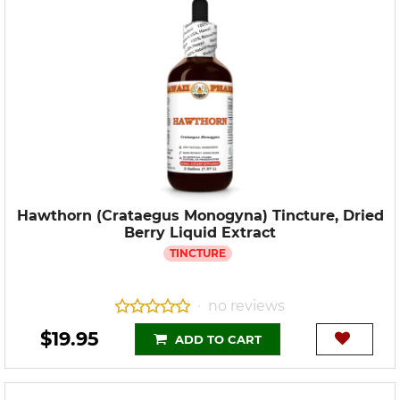
Hawthorn (Crataegus Monogyna) Tincture, Dried
Berry Liquid Extract
TINCTURE
no reviews
•
$19.95
ADD TO CART