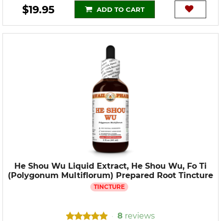
$19.95
ADD TO CART
He Shou Wu Liquid Extract, He Shou Wu, Fo Ti
(Polygonum Multiflorum) Prepared Root Tincture
TINCTURE
8
reviews
•