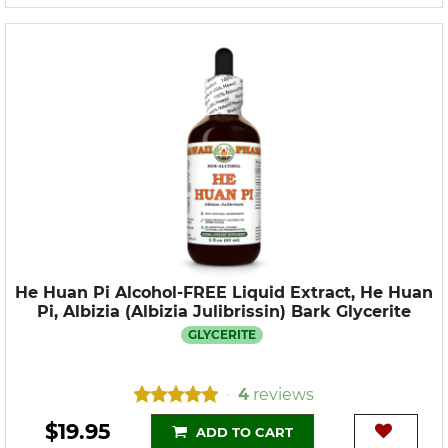
He Huan Pi Alcohol-FREE Liquid Extract, He Huan
Pi, Albizia (Albizia Julibrissin) Bark Glycerite
GLYCERITE
4
reviews
•
$19.95
ADD TO CART