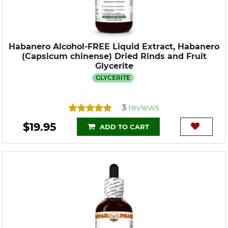
Habanero Alcohol-FREE Liquid Extract, Habanero
(Capsicum chinense) Dried Rinds and Fruit
Glycerite
GLYCERITE
3
reviews
•
$19.95
ADD TO CART