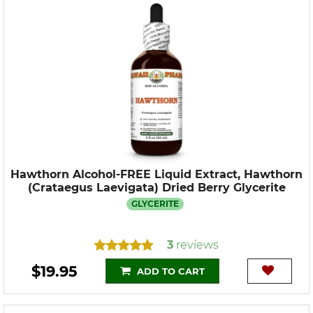
Hawthorn Alcohol-FREE Liquid Extract, Hawthorn
(Crataegus Laevigata) Dried Berry Glycerite
GLYCERITE
3
reviews
•
$19.95
ADD TO CART