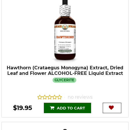
Hawthorn (Crataegus Monogyna) Extract, Dried
Leaf and Flower ALCOHOL-FREE Liquid Extract
GLYCERITE
no reviews
•
$19.95
ADD TO CART