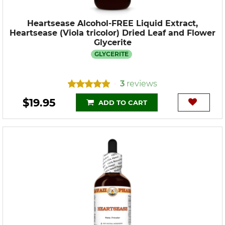
Heartsease Alcohol-FREE Liquid Extract,
Heartsease (Viola tricolor) Dried Leaf and Flower
Glycerite
GLYCERITE
3
reviews
•
$19.95
ADD TO CART