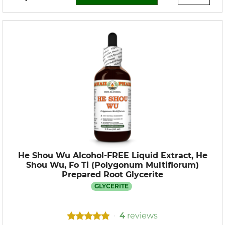
He Shou Wu Alcohol-FREE Liquid Extract, He
Shou Wu, Fo Ti (Polygonum Multiflorum)
Prepared Root Glycerite
GLYCERITE
4
reviews
•