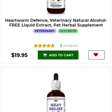
Heartworm Defence, Veterinary Natural Alcohol-
FREE Liquid Extract, Pet Herbal Supplement
VETERINARY
GLYCERITE
3
reviews
•
$19.95
ADD TO CART