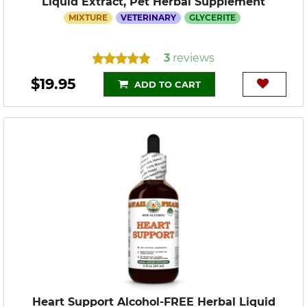
Liquid Extract, Pet Herbal Supplement
MIXTURE
VETERINARY
GLYCERITE
3
reviews
•
$19.95
ADD TO CART
Heart Support Alcohol-FREE Herbal Liquid