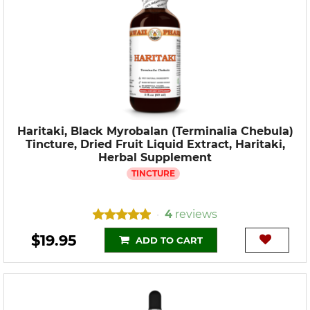
Haritaki, Black Myrobalan (Terminalia Chebula)
Tincture, Dried Fruit Liquid Extract, Haritaki,
Herbal Supplement
TINCTURE
4
reviews
•
$19.95
ADD TO CART