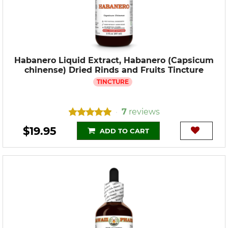
Habanero Liquid Extract, Habanero (Capsicum
chinense) Dried Rinds and Fruits Tincture
TINCTURE
7
reviews
•
$19.95
ADD TO CART