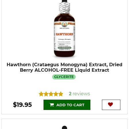
Hawthorn (Crataegus Monogyna) Extract, Dried
Berry ALCOHOL-FREE Liquid Extract
GLYCERITE
2
reviews
•
$19.95
ADD TO CART