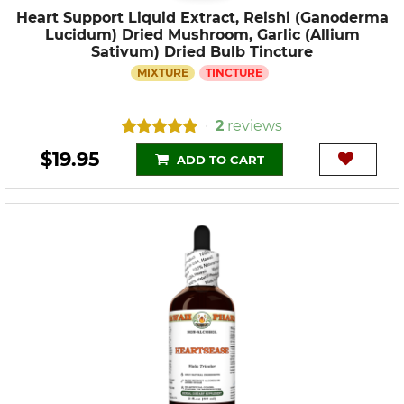
Heart Support Liquid Extract, Reishi (Ganoderma
Lucidum) Dried Mushroom, Garlic (Allium
Sativum) Dried Bulb Tincture
MIXTURE
TINCTURE
2
reviews
•
$19.95
ADD TO CART