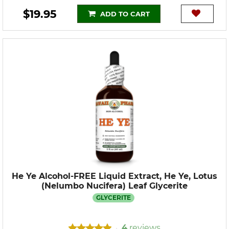
$19.95
ADD TO CART
He Ye Alcohol-FREE Liquid Extract, He Ye, Lotus
(Nelumbo Nucifera) Leaf Glycerite
GLYCERITE
4
reviews
•