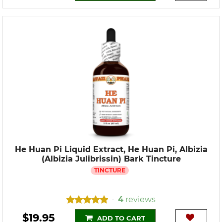
He Huan Pi Liquid Extract, He Huan Pi, Albizia
(Albizia Julibrissin) Bark Tincture
TINCTURE
4
reviews
•
$19.95
ADD TO CART