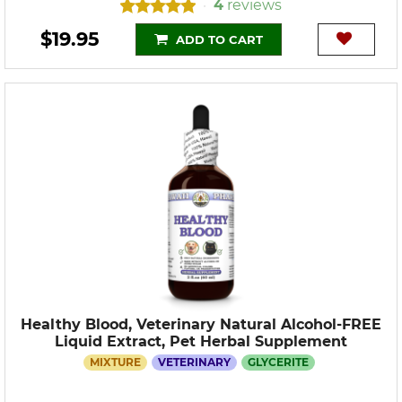
4
reviews
•
$19.95
ADD TO CART
Healthy Blood, Veterinary Natural Alcohol-FREE
Liquid Extract, Pet Herbal Supplement
MIXTURE
VETERINARY
GLYCERITE