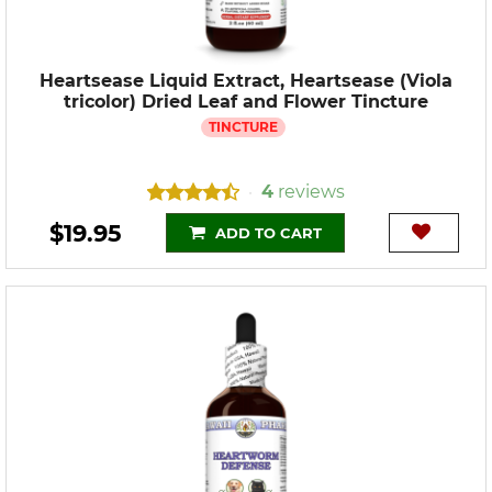
Heartsease Liquid Extract, Heartsease (Viola
tricolor) Dried Leaf and Flower Tincture
TINCTURE
4
reviews
•
$19.95
ADD TO CART