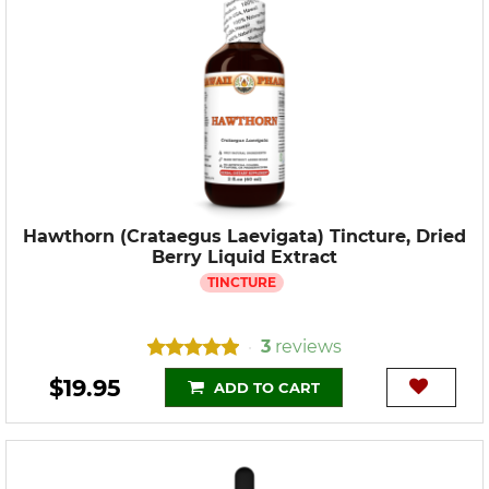
Hawthorn (Crataegus Laevigata) Tincture, Dried
Berry Liquid Extract
TINCTURE
3
reviews
•
$19.95
ADD TO CART