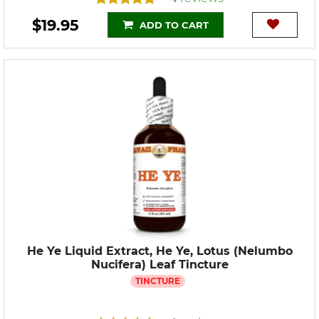
$19.95
ADD TO CART
He Ye Liquid Extract, He Ye, Lotus (Nelumbo
Nucifera) Leaf Tincture
TINCTURE