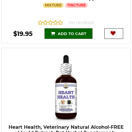
MIXTURE
TINCTURE
no reviews
•
$19.95
ADD TO CART
Heart Health, Veterinary Natural Alcohol-FREE