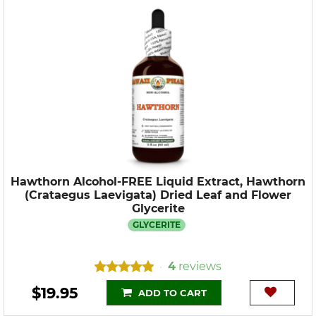
Hawthorn Alcohol-FREE Liquid Extract, Hawthorn
(Crataegus Laevigata) Dried Leaf and Flower
Glycerite
GLYCERITE
4
reviews
•
$19.95
ADD TO CART