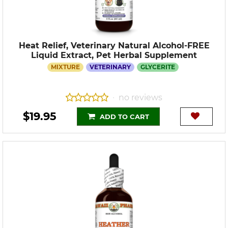
Heat Relief, Veterinary Natural Alcohol-FREE
Liquid Extract, Pet Herbal Supplement
MIXTURE
VETERINARY
GLYCERITE
no reviews
•
$19.95
ADD TO CART