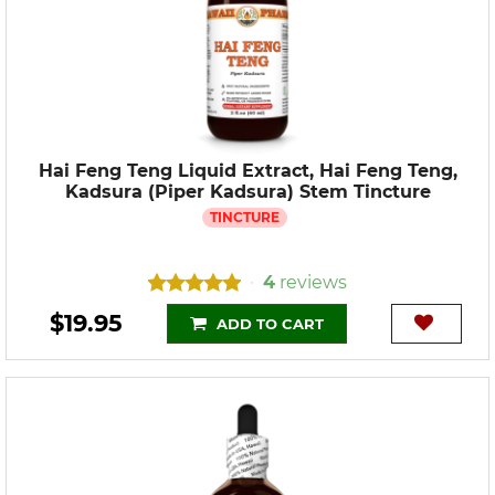
Hai Feng Teng Liquid Extract, Hai Feng Teng,
Kadsura (Piper Kadsura) Stem Tincture
TINCTURE
4
reviews
•
$19.95
ADD TO CART