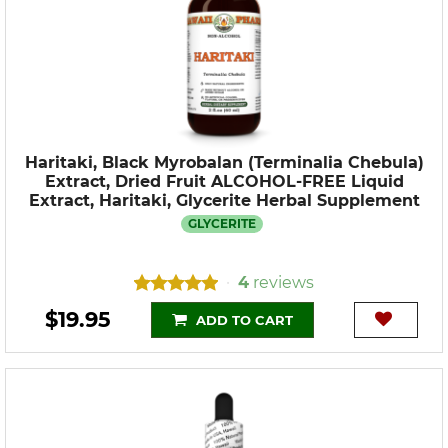
Haritaki, Black Myrobalan (Terminalia Chebula)
Extract, Dried Fruit ALCOHOL-FREE Liquid
Extract, Haritaki, Glycerite Herbal Supplement
GLYCERITE
4
reviews
•
$19.95
ADD TO CART