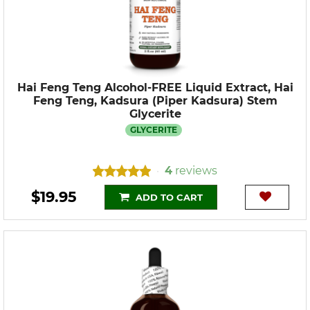
Hai Feng Teng Alcohol-FREE Liquid Extract, Hai
Feng Teng, Kadsura (Piper Kadsura) Stem
Glycerite
GLYCERITE
4
reviews
•
$19.95
ADD TO CART