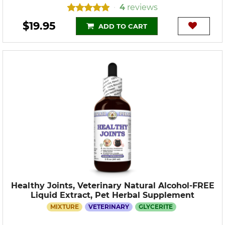
4
reviews
•
$19.95
ADD TO CART
Healthy Joints, Veterinary Natural Alcohol-FREE
Liquid Extract, Pet Herbal Supplement
MIXTURE
VETERINARY
GLYCERITE