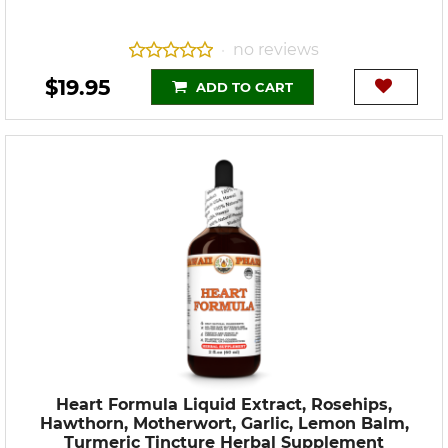
no reviews
•
$19.95
ADD TO CART
Heart Formula Liquid Extract, Rosehips,
Hawthorn, Motherwort, Garlic, Lemon Balm,
Turmeric Tincture Herbal Supplement