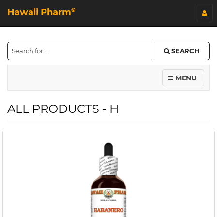
Hawaii Pharm
©
SEARCH
MENU
ALL PRODUCTS - H