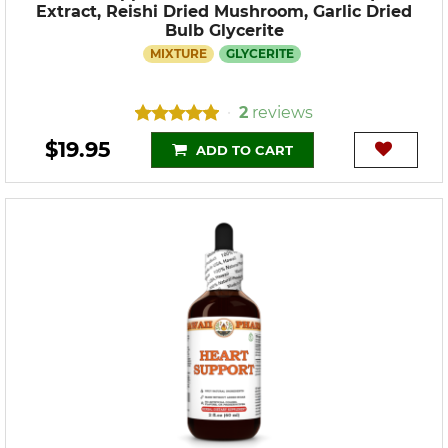
Extract, Reishi Dried Mushroom, Garlic Dried
Bulb Glycerite
MIXTURE
GLYCERITE
2
reviews
•
$19.95
ADD TO CART