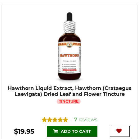
Hawthorn Liquid Extract, Hawthorn (Crataegus
Laevigata) Dried Leaf and Flower Tincture
TINCTURE
7
reviews
•
$19.95
ADD TO CART