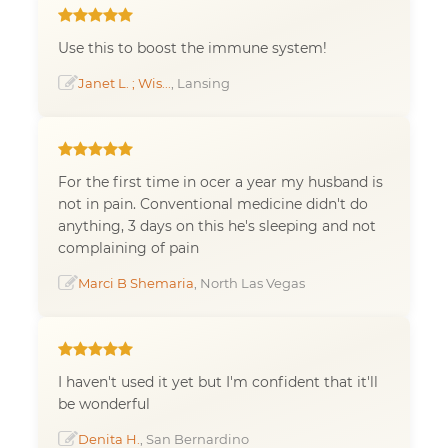
Use this to boost the immune system!
Janet L. ; Wis...
, Lansing
For the first time in ocer a year my husband is
not in pain. Conventional medicine didn't do
anything, 3 days on this he's sleeping and not
complaining of pain
Marci B Shemaria
, North Las Vegas
I haven't used it yet but I'm confident that it'll
be wonderful
Denita H.
, San Bernardino