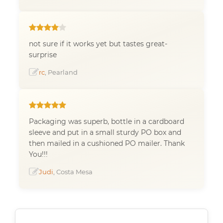
not sure if it works yet but tastes great-
surprise
rc
, Pearland
Packaging was superb, bottle in a cardboard
sleeve and put in a small sturdy PO box and
then mailed in a cushioned PO mailer. Thank
You!!!
Judi
, Costa Mesa