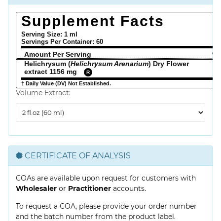
Supplement Facts
Serving Size: 1 ml
Servings Per Container:
60
Amount Per Serving
% 
Helichrysum (
Helichrysum Arenarium
) Dry Flower
extract 1156 mg
R
† Daily Value (DV) Not Established.
Volume Extract:
Volume
Extract
CERTIFICATE OF ANALYSIS
COAs are available upon request for customers with
Wholesaler
or
Practitioner
accounts.
To request a COA, please provide your order number
and the batch number from the product label.