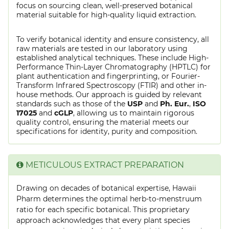
focus on sourcing clean, well-preserved botanical
material suitable for high-quality liquid extraction.
To verify botanical identity and ensure consistency, all
raw materials are tested in our laboratory using
established analytical techniques. These include High-
Performance Thin-Layer Chromatography (HPTLC) for
plant authentication and fingerprinting, or Fourier-
Transform Infrared Spectroscopy (FTIR) and other in-
house methods. Our approach is guided by relevant
standards such as those of the
USP
and
Ph. Eur.
,
ISO
17025
and
cGLP
, allowing us to maintain rigorous
quality control, ensuring the material meets our
specifications for identity, purity and composition.
METICULOUS EXTRACT PREPARATION
Drawing on decades of botanical expertise, Hawaii
Pharm determines the optimal herb-to-menstruum
ratio for each specific botanical. This proprietary
approach acknowledges that every plant species