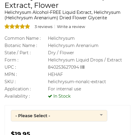
Extract, Flower
Helichrysum Alcohol-FREE Liquid Extract, Helichrysum
(Helichrysum Arenarium) Dried Flower Glycerite
3 reviews
Write a review
Common Name :
Helichrysum
Botanic Name :
Helichrysum Arenarium
State / Part :
Dry / Flower
Form :
Helichrysum Liquid Drops / Extract
UPC :
840253627094
MPN :
HEHAF
SKU :
helichrysum-nonalc-extract
Application :
For internal use
Availability :
In Stock
- Please Select -
Quantity
$19.95