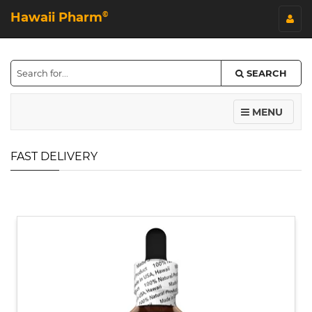
Hawaii Pharm
©
SEARCH
MENU
FAST DELIVERY