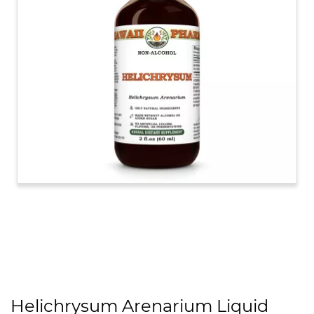
Helichrysum Arenarium Liquid