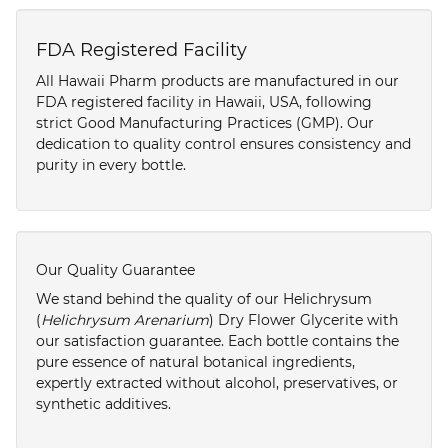
FDA Registered Facility
All Hawaii Pharm products are manufactured in our
FDA registered facility in Hawaii, USA, following
strict Good Manufacturing Practices (GMP). Our
dedication to quality control ensures consistency and
purity in every bottle.
Our Quality Guarantee
We stand behind the quality of our Helichrysum
(
Helichrysum Arenarium
) Dry Flower Glycerite with
our satisfaction guarantee. Each bottle contains the
pure essence of natural botanical ingredients,
expertly extracted without alcohol, preservatives, or
synthetic additives.