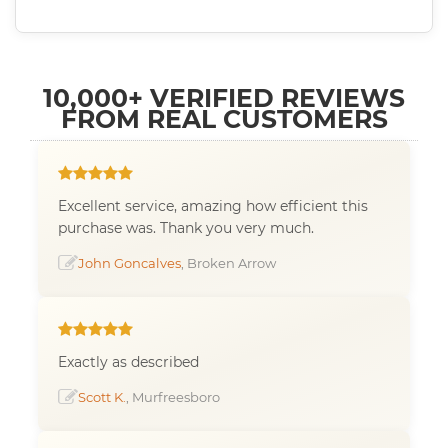
10,000+ VERIFIED REVIEWS
FROM REAL CUSTOMERS
Excellent service, amazing how efficient this
purchase was. Thank you very much.
John Goncalves
, Broken Arrow
Exactly as described
Scott K.
, Murfreesboro