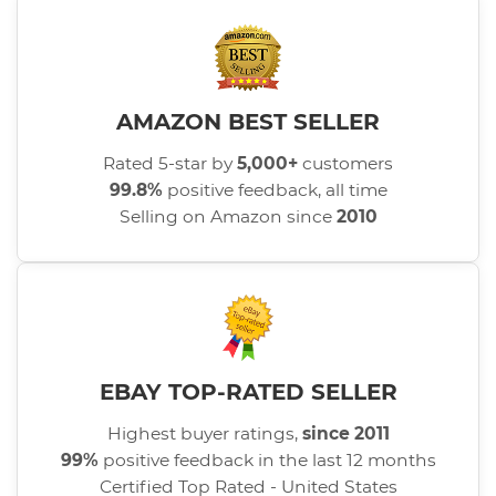
AMAZON BEST SELLER
Rated 5-star by
5,000+
customers
99.8%
positive feedback, all time
Selling on Amazon since
2010
EBAY TOP-RATED SELLER
Highest buyer ratings,
since 2011
99%
positive feedback in the last 12 months
Certified Top Rated - United States