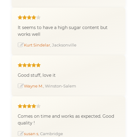
It seems to have a high sugar content but
works well
Kurt Sindelar
, Jacksonville
Good stuff, love it
Wayne M.
, Winston-Salem
Comes on time and works as expected. Good
quality !
susan s
, Cambridge