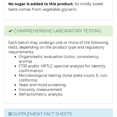
No sugar is added to this product.
Its mildly sweet
taste comes from vegetable glycerin.
COMPREHENSIVE LABORATORY TESTING
Each batch may undergo one or more of the following
tests, depending on the product type and regulatory
requirements:
Organoleptic evaluation (color, consistency,
aroma)
FTIR and/or HPTLC spectral analysis for identity
confirmation
Microbiological testing (total plate count, E. coli,
coliforms)
Yeast and mold screening
Viscosity measurement
Refractometric analysis
SUPPLEMENT FACT SHEETS