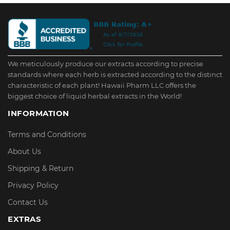
We meticulously produce our extracts according to precise
standards where each herb is extracted according to the distinct
characteristic of each plant! Hawaii Pharm LLC offers the
biggest choice of liquid herbal extracts in the World!
INFORMATION
Terms and Conditions
About Us
Shipping & Return
Privacy Policy
Contact Us
EXTRAS