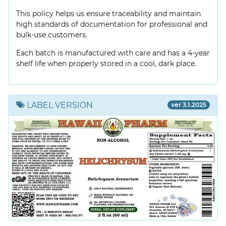
This policy helps us ensure traceability and maintain
high standards of documentation for professional and
bulk-use customers.
Each batch is manufactured with care and has a 4-year
shelf life when properly stored in a cool, dark place.
LABEL VERSION
ver 3.1.2025