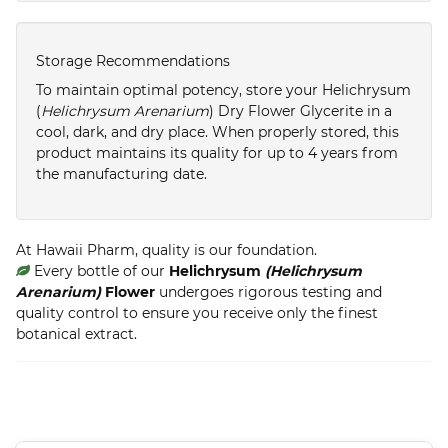
Storage Recommendations
To maintain optimal potency, store your Helichrysum
(
Helichrysum Arenarium
) Dry Flower Glycerite in a
cool, dark, and dry place. When properly stored, this
product maintains its quality for up to 4 years from
the manufacturing date.
At Hawaii Pharm, quality is our foundation.
Every bottle of our
Helichrysum
(Helichrysum
Arenarium)
Flower
undergoes rigorous testing and
quality control to ensure you receive only the finest
botanical extract.