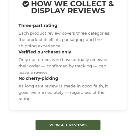
HOW WE COLLECT &
DISPLAY REVIEWS
Three-part rating
Each product review covers three categories:
the product itself, its packaging, and the
shipping experience.
Verified purchases only
Only customers who have actually received
their order — confirmed by tracking — can
leave a review.
No cherry-picking
As long as a review is made in good faith, it
goes live immediately — regardless of the
rating.
VIEW ALL REVIEWS