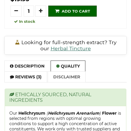
Quantity
ADD TO CART
In stock
Looking for full-strength extract? Try
our
Herbal Tincture
DESCRIPTION
QUALITY
REVIEWS (3)
DISCLAIMER
ETHICALLY SOURCED, NATURAL
INGREDIENTS
Our
Helichrysum
(
Helichrysum Arenarium
)
Flower
is
selected from regions with optimal growing
conditions to support a high concentration of active
constituents. We work only with trusted suppliers and