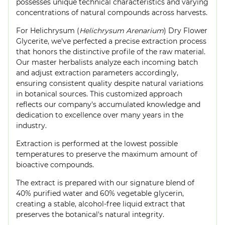
possesses unique technical characteristics and varying
concentrations of natural compounds across harvests.
For Helichrysum (
Helichrysum Arenarium
) Dry Flower
Glycerite, we've perfected a precise extraction process
that honors the distinctive profile of the raw material.
Our master herbalists analyze each incoming batch
and adjust extraction parameters accordingly,
ensuring consistent quality despite natural variations
in botanical sources. This customized approach
reflects our company's accumulated knowledge and
dedication to excellence over many years in the
industry.
Extraction is performed at the lowest possible
temperatures to preserve the maximum amount of
bioactive compounds.
The extract is prepared with our signature blend of
40% purified water and 60% vegetable glycerin,
creating a stable, alcohol-free liquid extract that
preserves the botanical's natural integrity.