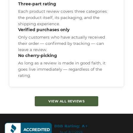
Three-part rating
Each product review covers three categories:
the product itself, its packaging, and the
shipping experience.
Verified purchases only
Only customers who have actually received
their order — confirmed by tracking — can
leave a review.
No cherry-picking
As long as a review is made in good faith, it
goes live immediately — regardless of the
rating.
VIEW ALL REVIEWS