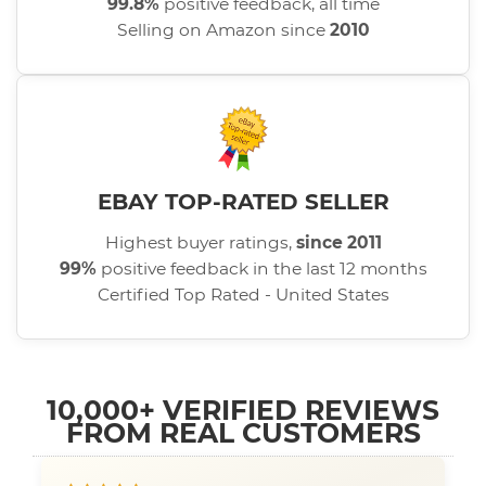
99.8%
positive feedback, all time
Selling on Amazon since
2010
EBAY TOP-RATED SELLER
Highest buyer ratings,
since 2011
99%
positive feedback in the last 12 months
Certified Top Rated - United States
10,000+ VERIFIED REVIEWS
FROM REAL CUSTOMERS