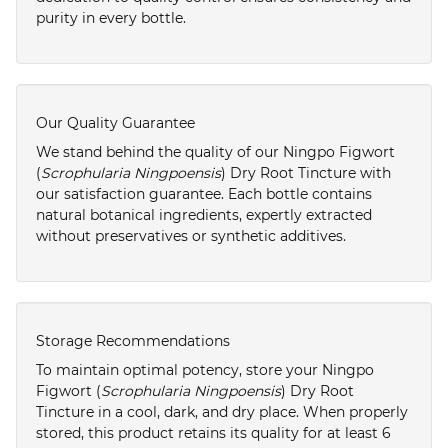
purity in every bottle.
Our Quality Guarantee
We stand behind the quality of our Ningpo Figwort
(
Scrophularia Ningpoensis
) Dry Root Tincture with
our satisfaction guarantee. Each bottle contains
natural botanical ingredients, expertly extracted
without preservatives or synthetic additives.
Storage Recommendations
To maintain optimal potency, store your Ningpo
Figwort (
Scrophularia Ningpoensis
) Dry Root
Tincture in a cool, dark, and dry place. When properly
stored, this product retains its quality for at least 6