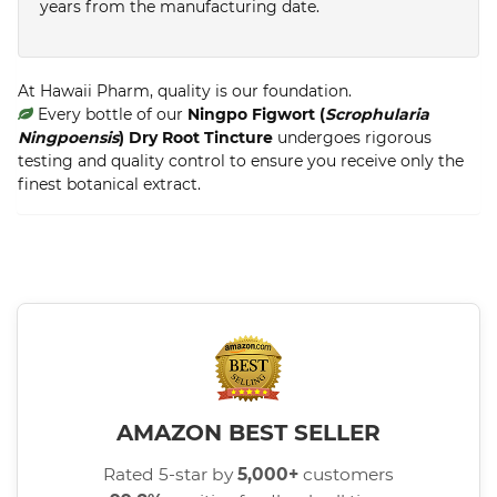
years from the manufacturing date.
At Hawaii Pharm, quality is our foundation.
Every bottle of our
Ningpo Figwort (
Scrophularia
Ningpoensis
) Dry Root Tincture
undergoes rigorous
testing and quality control to ensure you receive only the
finest botanical extract.
AMAZON BEST SELLER
Rated 5-star by
5,000+
customers