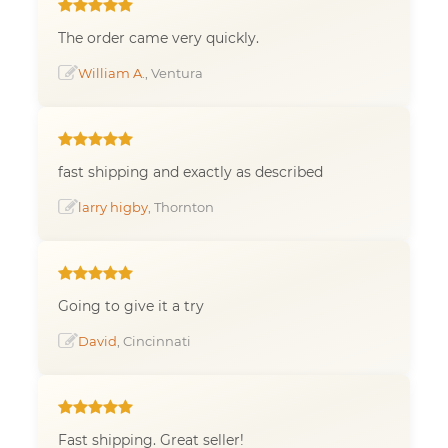
The order came very quickly.
William A.
, Ventura
fast shipping and exactly as described
larry higby
, Thornton
Going to give it a try
David
, Cincinnati
Fast shipping. Great seller!