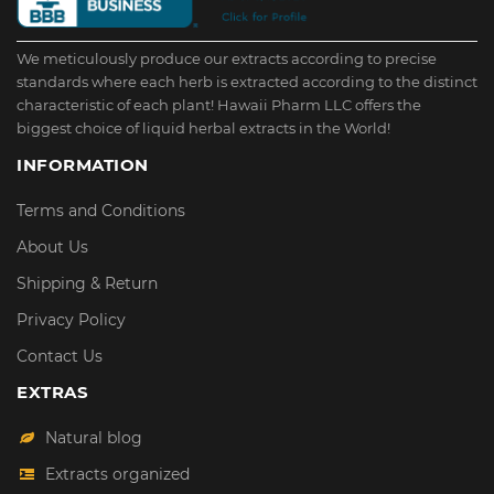
We meticulously produce our extracts according to precise
standards where each herb is extracted according to the distinct
characteristic of each plant! Hawaii Pharm LLC offers the
biggest choice of liquid herbal extracts in the World!
INFORMATION
Terms and Conditions
About Us
Shipping & Return
Privacy Policy
Contact Us
EXTRAS
Natural blog
Extracts organized