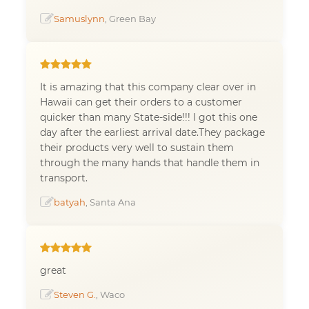
Samuslynn
, Green Bay
It is amazing that this company clear over in
Hawaii can get their orders to a customer
quicker than many State-side!!! I got this one
day after the earliest arrival date.They package
their products very well to sustain them
through the many hands that handle them in
transport.
batyah
, Santa Ana
great
Steven G.
, Waco