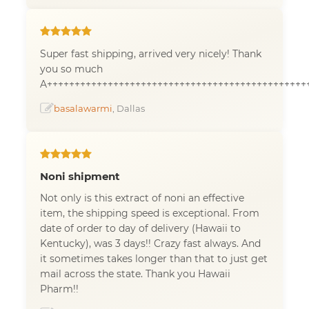
Super fast shipping, arrived very nicely! Thank
you so much
A+++++++++++++++++++++++++++++++++++++++++++++++
basalawarmi
, Dallas
Noni shipment
Not only is this extract of noni an effective
item, the shipping speed is exceptional. From
date of order to day of delivery (Hawaii to
Kentucky), was 3 days!! Crazy fast always. And
it sometimes takes longer than that to just get
mail across the state. Thank you Hawaii
Pharm!!