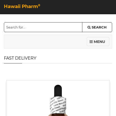
Hawaii Pharm
©
SEARCH
MENU
FAST DELIVERY