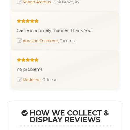
Robert Assmus
, Oak Grove, ky
Came in a timely manner. Thank You
Amazon Customer
, Tacoma
no problems
Madeline
, Odessa
HOW WE COLLECT &
DISPLAY REVIEWS