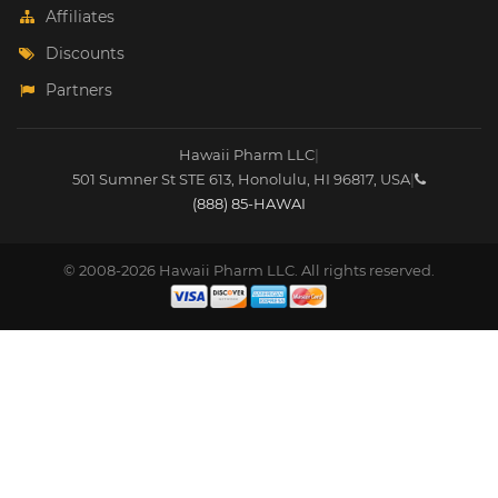
Affiliates
Discounts
Partners
Hawaii Pharm LLC
|
501 Sumner St STE 613
,
Honolulu
,
HI
96817
,
USA
|
(888) 85-HAWAI
© 2008-2026 Hawaii Pharm LLC. All rights reserved.