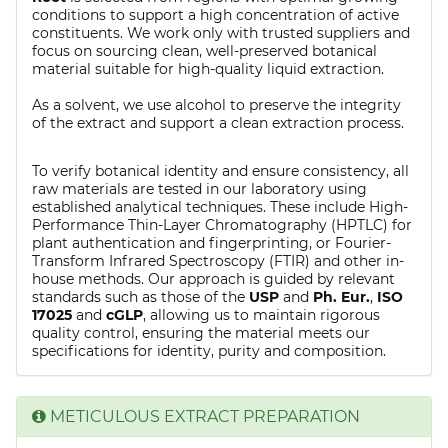
conditions to support a high concentration of active
constituents. We work only with trusted suppliers and
focus on sourcing clean, well-preserved botanical
material suitable for high-quality liquid extraction.
As a solvent, we use alcohol to preserve the integrity
of the extract and support a clean extraction process.
To verify botanical identity and ensure consistency, all
raw materials are tested in our laboratory using
established analytical techniques. These include High-
Performance Thin-Layer Chromatography (HPTLC) for
plant authentication and fingerprinting, or Fourier-
Transform Infrared Spectroscopy (FTIR) and other in-
house methods. Our approach is guided by relevant
standards such as those of the
USP
and
Ph. Eur.
,
ISO
17025
and
cGLP
, allowing us to maintain rigorous
quality control, ensuring the material meets our
specifications for identity, purity and composition.
METICULOUS EXTRACT PREPARATION