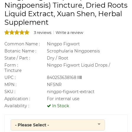
Ningpoensis) Tincture, Dried Roots
Liquid Extract, Xuan Shen, Herbal
Supplement
3 reviews
Write a review
Common Name :
Ningpo Figwort
Botanic Name :
Scrophularia Ningpoensis
State / Part :
Dry / Root
Form :
Ningpo Figwort Liquid Drops /
Tincture
UPC :
840253638168
MPN :
NFSNR
SKU :
ningpo-figwort-extract
Application :
For internal use
Availability :
In Stock
- Please Select -
Quantity