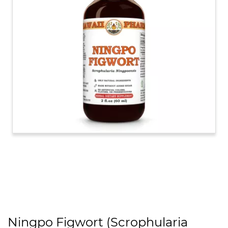
Ningpo Figwort (Scrophularia