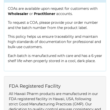
COAs are available upon request for customers with
Wholesaler
or
Practitioner
accounts.
To request a COA, please provide your order number
and the batch number from the product label.
This policy helps us ensure traceability and maintain
high standards of documentation for professional and
bulk-use customers.
Each batch is manufactured with care and has a 6-year
shelf life when properly stored in a cool, dark place.
FDA Registered Facility
All Hawaii Pharm products are manufactured in our
FDA registered facility in Hawaii, USA, following
strict Good Manufacturing Practices (GMP). Our
dedication to quality control ensures consistency and