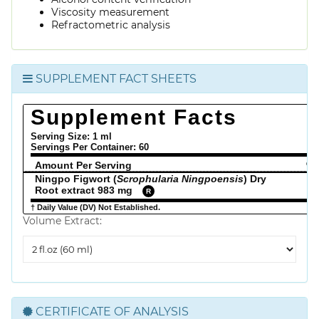
Viscosity measurement
Refractometric analysis
SUPPLEMENT FACT SHEETS
Supplement Facts
Serving Size: 1 ml
Servings Per Container:
60
Amount Per Serving
% 
Ningpo Figwort (
Scrophularia Ningpoensis
) Dry
Root extract 983 mg
R
† Daily Value (DV) Not Established.
Volume Extract:
Volume
Extract
CERTIFICATE OF ANALYSIS