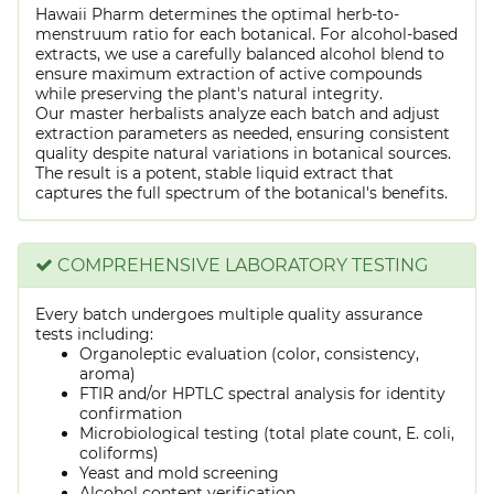
Hawaii Pharm determines the optimal herb-to-
menstruum ratio for each botanical. For alcohol-based
extracts, we use a carefully balanced alcohol blend to
ensure maximum extraction of active compounds
while preserving the plant's natural integrity.
Our master herbalists analyze each batch and adjust
extraction parameters as needed, ensuring consistent
quality despite natural variations in botanical sources.
The result is a potent, stable liquid extract that
captures the full spectrum of the botanical's benefits.
COMPREHENSIVE LABORATORY TESTING
Every batch undergoes multiple quality assurance
tests including:
Organoleptic evaluation (color, consistency,
aroma)
FTIR and/or HPTLC spectral analysis for identity
confirmation
Microbiological testing (total plate count, E. coli,
coliforms)
Yeast and mold screening
Alcohol content verification