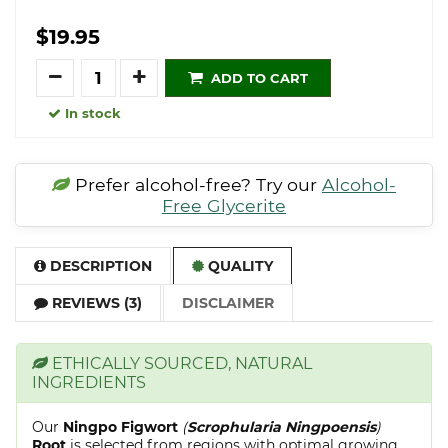
$19.95
Quantity
ADD TO CART
In stock
Prefer alcohol-free? Try our
Alcohol-
Free Glycerite
DESCRIPTION
QUALITY
REVIEWS (3)
DISCLAIMER
ETHICALLY SOURCED, NATURAL
INGREDIENTS
Our
Ningpo Figwort
(
Scrophularia Ningpoensis
)
Root
is selected from regions with optimal growing