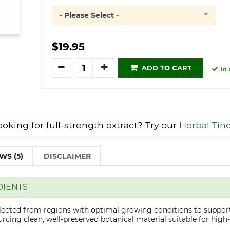
- Please Select -
Quantity
$19.95
Quantity
ADD TO CART
In 
oking for full-strength extract? Try our
Herbal Tin
WS (5)
DISCLAIMER
DIENTS
elected from regions with optimal growing conditions to support
cing clean, well-preserved botanical material suitable for high-q