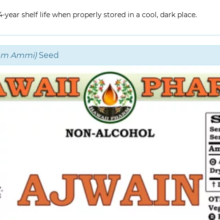
year shelf life when properly stored in a cool, dark place.
um Ammi)
Seed