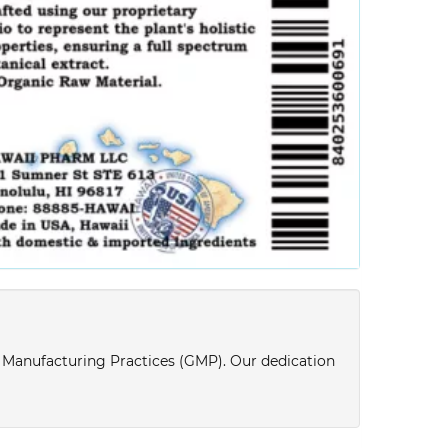
d Manufacturing Practices (GMP). Our dedication