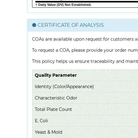
† Daily Value (DV) Not Established.
CERTIFICATE OF ANALYSIS
COAs are available upon request for customers 
To request a COA, please provide your order num
This policy helps us ensure traceability and mai
Quality Parameter
Identity (Color/Appearance)
Characteristic Odor
Total Plate Count
E. Coli
Yeast & Mold