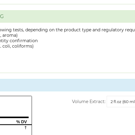
NG
owing tests, depending on the product type and regulatory requ
y, aroma)
ntity confirmation
 coli, coliforms)
Volume
Volume Extract:
Extract
% DV
†