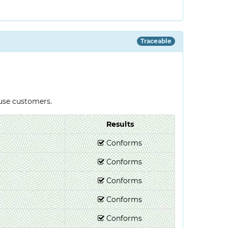
Traceable
-use customers.
Results
Conforms
Conforms
Conforms
Conforms
Conforms