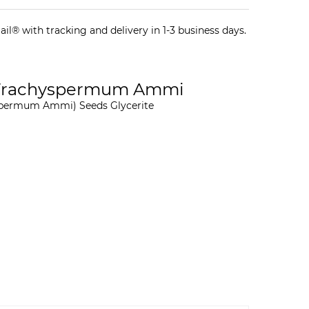
il® with tracking and delivery in 1-3 business days.
, Trachyspermum Ammi
yspermum Ammi) Seeds Glycerite