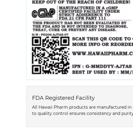
FDA Registered Facility
All Hawaii Pharm products are manufactured in o
to quality control ensures consistency and purity