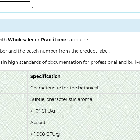
with
Wholesaler
or
Practitioner
accounts.
ber and the batch number from the product label.
ntain high standards of documentation for professional and bulk
Specification
Characteristic for the botanical
Subtle, characteristic aroma
< 10³ CFU/g
Absent
< 1,000 CFU/g