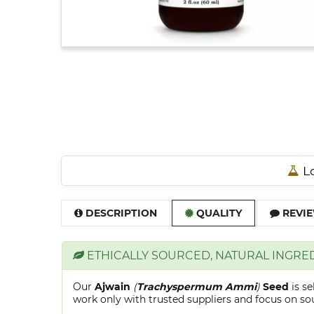
Lo
DESCRIPTION
QUALITY
REVIE
ETHICALLY SOURCED, NATURAL INGRE
Our
Ajwain
(
Trachyspermum Ammi
)
Seed
is s
work only with trusted suppliers and focus on sour