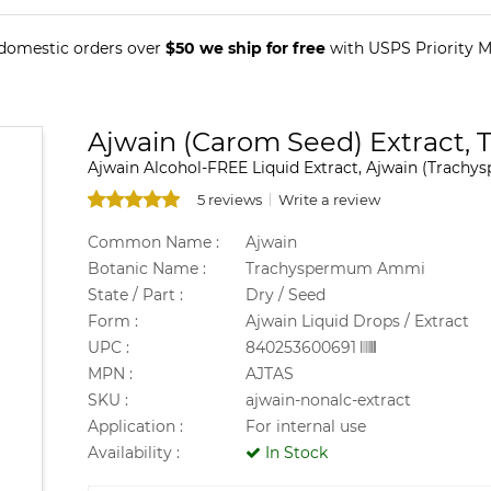
 domestic orders over
$50 we ship for free
with USPS Priority Ma
Ajwain (Carom Seed) Extract
Ajwain Alcohol-FREE Liquid Extract, Ajwain (Trach
5 reviews
Write a review
Common Name :
Ajwain
Botanic Name :
Trachyspermum Ammi
State / Part :
Dry / Seed
Form :
Ajwain Liquid Drops / Extract
UPC :
840253600691
MPN :
AJTAS
SKU :
ajwain-nonalc-extract
Application :
For internal use
Availability :
In Stock