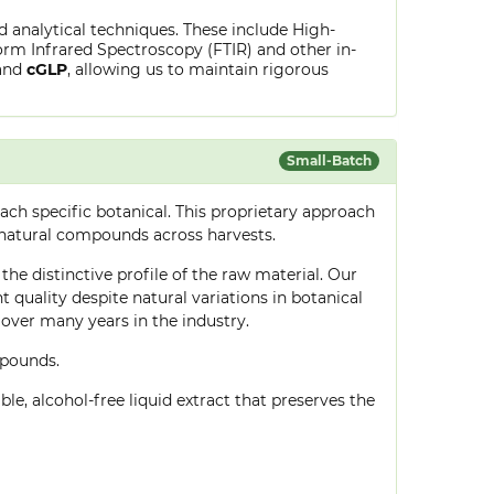
ed analytical techniques. These include High-
rm Infrared Spectroscopy (FTIR) and other in-
and
cGLP
, allowing us to maintain rigorous
Small-Batch
ch specific botanical. This proprietary approach
 natural compounds across harvests.
the distinctive profile of the raw material. Our
quality despite natural variations in botanical
over many years in the industry.
mpounds.
le, alcohol-free liquid extract that preserves the