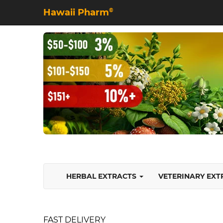
Hawaii Pharm
©
HERBAL EXTRACTS
VETERINARY EX
FAST DELIVERY