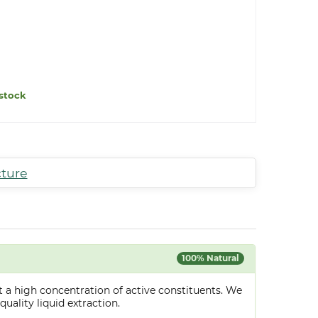
stock
cture
100% Natural
 a high concentration of active constituents. We
uality liquid extraction.