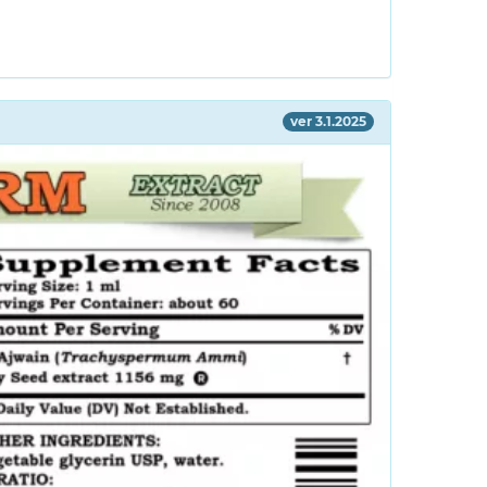
ver 3.1.2025