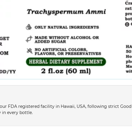
ur FDA registered facility in Hawaii, USA, following strict Goo
 in every bottle.