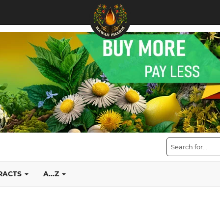
TRACTS
A...Z