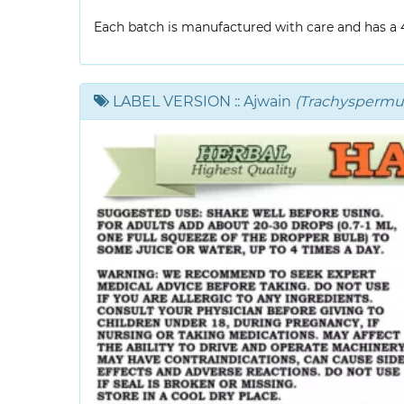
Each batch is manufactured with care and has a 4-
LABEL VERSION
:: Ajwain
(Trachysperm