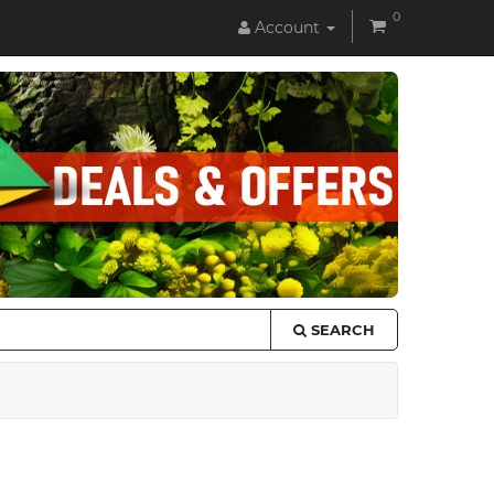
0
Account
SEARCH