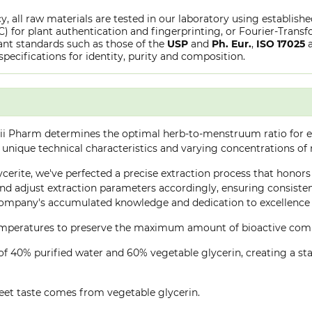
y, all raw materials are tested in our laboratory using establish
or plant authentication and fingerprinting, or Fourier-Transfo
nt standards such as those of the
USP
and
Ph. Eur.
,
ISO 17025
specifications for identity, purity and composition.
ii Pharm determines the optimal herb-to-menstruum ratio for ea
 unique technical characteristics and varying concentrations of
cerite, we've perfected a precise extraction process that honors 
d adjust extraction parameters accordingly, ensuring consistent 
company's accumulated knowledge and dedication to excellence 
 temperatures to preserve the maximum amount of bioactive co
of 40% purified water and 60% vegetable glycerin, creating a stab
eet taste comes from vegetable glycerin.