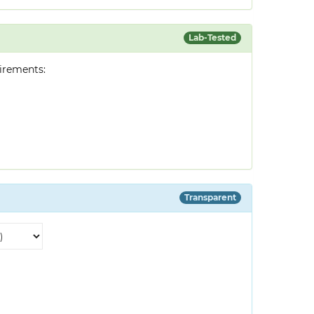
Lab-Tested
irements:
Transparent