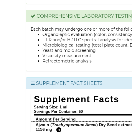
COMPREHENSIVE LABORATORY TESTI
Each batch may undergo one or more of the foll
Organoleptic evaluation (color, consistenc
FTIR and/or HPTLC spectral analysis for ide
Microbiological testing (total plate count, E.
Yeast and mold screening
Viscosity measurement
Refractometric analysis
SUPPLEMENT FACT SHEETS
Supplement Facts
Serving Size: 1 ml
Servings Per Container:
60
Amount Per Serving
Ajwain (
Trachyspermum Ammi
) Dry Seed extract
1156 mg
R