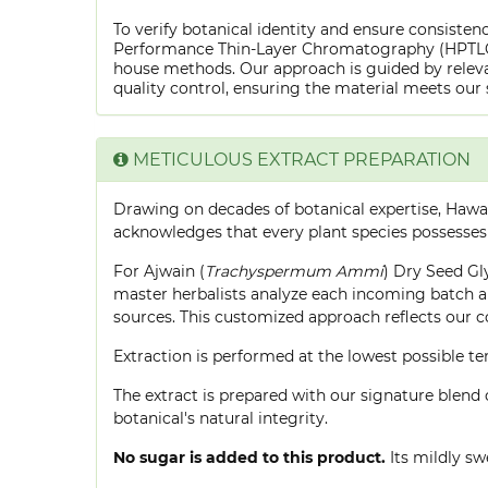
To verify botanical identity and ensure consistenc
Performance Thin-Layer Chromatography (HPTLC) f
house methods. Our approach is guided by releva
quality control, ensuring the material meets our 
METICULOUS EXTRACT PREPARATION
Drawing on decades of botanical expertise, Hawa
acknowledges that every plant species possesses
For Ajwain (
Trachyspermum Ammi
) Dry Seed Gly
master herbalists analyze each incoming batch an
sources. This customized approach reflects our 
Extraction is performed at the lowest possible
The extract is prepared with our signature blend 
botanical's natural integrity.
No sugar is added to this product.
Its mildly sw