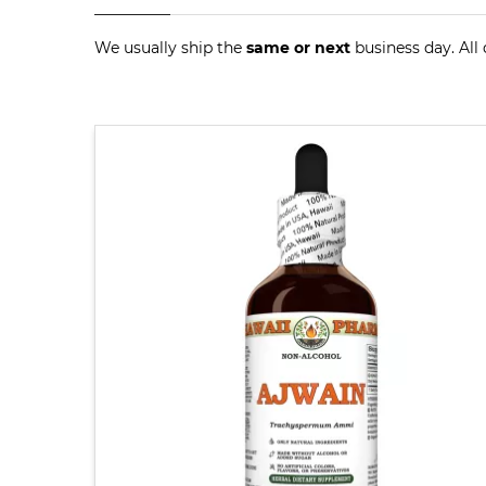
We usually ship the
same or next
business day. All