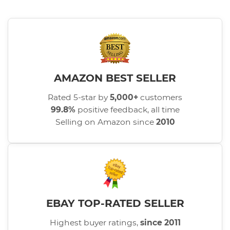
AMAZON BEST SELLER
Rated 5-star by
5,000+
customers
99.8%
positive feedback, all time
Selling on Amazon since
2010
EBAY TOP-RATED SELLER
Highest buyer ratings,
since 2011