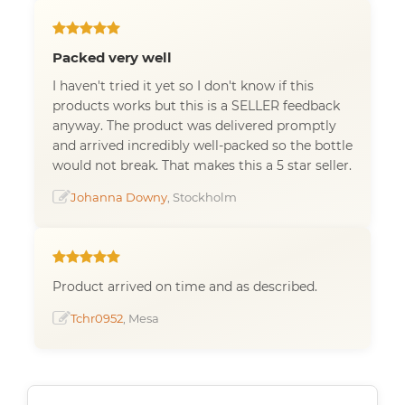
Packed very well
I haven't tried it yet so I don't know if this
products works but this is a SELLER feedback
anyway. The product was delivered promptly
and arrived incredibly well-packed so the bottle
would not break. That makes this a 5 star seller.
Johanna Downy
, Stockholm
Product arrived on time and as described.
Tchr0952
, Mesa