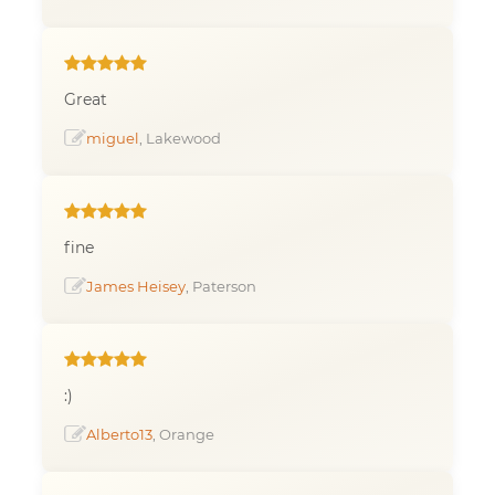
Great
miguel
, Lakewood
fine
James Heisey
, Paterson
:)
Alberto13
, Orange