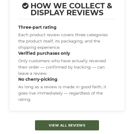
HOW WE COLLECT &
DISPLAY REVIEWS
Three-part rating
Each product review covers three categories:
the product itself, its packaging, and the
shipping experience.
Verified purchases only
Only customers who have actually received
their order — confirmed by tracking — can
leave a review.
No cherry-picking
As long as a review is made in good faith, it
goes live immediately — regardless of the
rating.
VIEW ALL REVIEWS