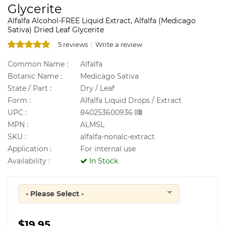
Glycerite
Alfalfa Alcohol-FREE Liquid Extract, Alfalfa (Medicago
Sativa) Dried Leaf Glycerite
5 reviews
Write a review
Common Name :
Alfalfa
Botanic Name :
Medicago Sativa
State / Part :
Dry / Leaf
Form :
Alfalfa Liquid Drops / Extract
UPC :
840253600936
MPN :
ALMSL
SKU :
alfalfa-nonalc-extract
Application :
For internal use
Availability :
In Stock
- Please Select -
Quantity
$19.95