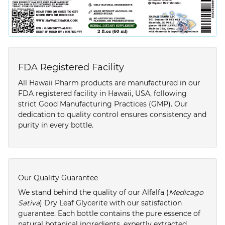
FDA Registered Facility
All Hawaii Pharm products are manufactured in our
FDA registered facility in Hawaii, USA, following
strict Good Manufacturing Practices (GMP). Our
dedication to quality control ensures consistency and
purity in every bottle.
Our Quality Guarantee
We stand behind the quality of our Alfalfa (
Medicago
Sativa
) Dry Leaf Glycerite with our satisfaction
guarantee. Each bottle contains the pure essence of
natural botanical ingredients, expertly extracted