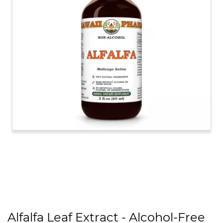
Alfalfa Leaf Extract - Alcohol-Free