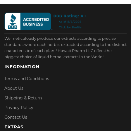
We meticulously produce our extracts according to precise
standards where each herb is extracted according to the distinct
characteristic of each plant! Hawaii Pharm LLC offers the
biggest choice of liquid herbal extracts in the World!
INFORMATION
Terms and Conditions
About Us
Shipping & Return
Privacy Policy
Contact Us
EXTRAS