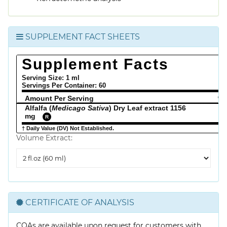
SUPPLEMENT FACT SHEETS
Supplement Facts
Serving Size: 1 ml
Servings Per Container:
60
Amount Per Serving
% 
Alfalfa (
Medicago Sativa
) Dry Leaf extract 1156
mg
R
† Daily Value (DV) Not Established.
Volume Extract:
Volume
Extract
CERTIFICATE OF ANALYSIS
COAs are available upon request for customers with