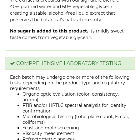
40% purified water and 60% vegetable glycerin,
creating a stable, alcohol-free liquid extract that
preserves the botanical's natural integrity.
No sugar is added to this product.
Its mildly sweet
taste comes from vegetable glycerin.
COMPREHENSIVE LABORATORY TESTING
Each batch may undergo one or more of the following
tests, depending on the product type and regulatory
requirements:
Organoleptic evaluation (color, consistency,
aroma)
FTIR and/or HPTLC spectral analysis for identity
confirmation
Microbiological testing (total plate count, E. coli,
coliforms)
Yeast and mold screening
Viscosity measurement
Refractometric analysis