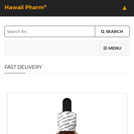
Hawaii Pharm
©
SEARCH
MENU
FAST DELIVERY