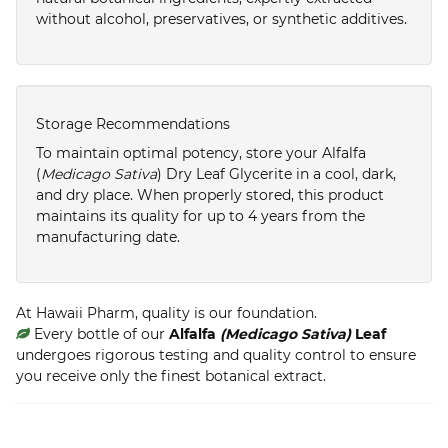
without alcohol, preservatives, or synthetic additives.
Storage Recommendations
To maintain optimal potency, store your Alfalfa
(
Medicago Sativa
) Dry Leaf Glycerite in a cool, dark,
and dry place. When properly stored, this product
maintains its quality for up to 4 years from the
manufacturing date.
At Hawaii Pharm, quality is our foundation.
Every bottle of our
Alfalfa
(Medicago Sativa)
Leaf
undergoes rigorous testing and quality control to ensure
you receive only the finest botanical extract.