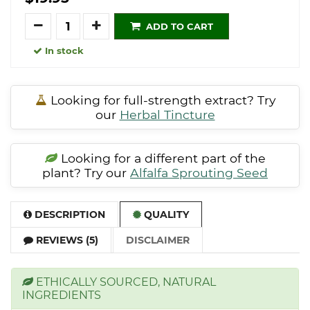
Quantity
ADD TO CART
In stock
Looking for full-strength extract? Try
our
Herbal Tincture
Looking for a different part of the
plant? Try our
Alfalfa Sprouting Seed
DESCRIPTION
QUALITY
REVIEWS (5)
DISCLAIMER
ETHICALLY SOURCED, NATURAL
INGREDIENTS