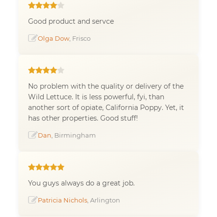
Good product and servce
Olga Dow
, Frisco
No problem with the quality or delivery of the
Wild Lettuce. It is less powerful, fyi, than
another sort of opiate, California Poppy. Yet, it
has other properties. Good stuff!
Dan
, Birmingham
You guys always do a great job.
Patricia Nichols
, Arlington