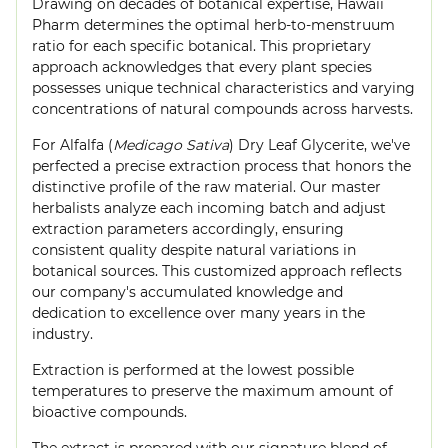
Drawing on decades of botanical expertise, Hawaii
Pharm determines the optimal herb-to-menstruum
ratio for each specific botanical. This proprietary
approach acknowledges that every plant species
possesses unique technical characteristics and varying
concentrations of natural compounds across harvests.
For Alfalfa (
Medicago Sativa
) Dry Leaf Glycerite, we've
perfected a precise extraction process that honors the
distinctive profile of the raw material. Our master
herbalists analyze each incoming batch and adjust
extraction parameters accordingly, ensuring
consistent quality despite natural variations in
botanical sources. This customized approach reflects
our company's accumulated knowledge and
dedication to excellence over many years in the
industry.
Extraction is performed at the lowest possible
temperatures to preserve the maximum amount of
bioactive compounds.
The extract is prepared with our signature blend of