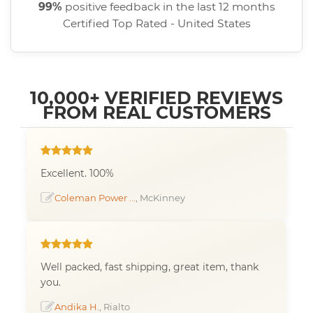
99%
positive feedback in the last 12 months
Certified Top Rated - United States
10,000+ VERIFIED REVIEWS
FROM REAL CUSTOMERS
Excellent. 100%
Coleman Power ...
, McKinney
Well packed, fast shipping, great item, thank
you.
Andika H.
, Rialto