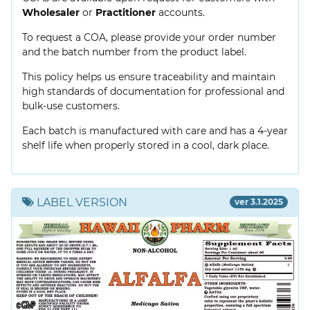
Wholesaler
or
Practitioner
accounts.
To request a COA, please provide your order number
and the batch number from the product label.
This policy helps us ensure traceability and maintain
high standards of documentation for professional and
bulk-use customers.
Each batch is manufactured with care and has a 4-year
shelf life when properly stored in a cool, dark place.
LABEL VERSION
ver 3.1.2025