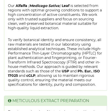
Our
Alfalfa
(
Medicago Sativa
)
Leaf
is selected from
regions with optimal growing conditions to support a
high concentration of active constituents. We work
only with trusted suppliers and focus on sourcing
clean, well-preserved botanical material suitable for
high-quality liquid extraction.
To verify botanical identity and ensure consistency, all
raw materials are tested in our laboratory using
established analytical techniques. These include High-
Performance Thin-Layer Chromatography (HPTLC) for
plant authentication and fingerprinting, or Fourier-
Transform Infrared Spectroscopy (FTIR) and other in-
house methods. Our approach is guided by relevant
standards such as those of the
USP
and
Ph. Eur.
,
ISO
17025
and
cGLP
, allowing us to maintain rigorous
quality control, ensuring the material meets our
specifications for identity, purity and composition.
METICULOUS EXTRACT PREPARATION