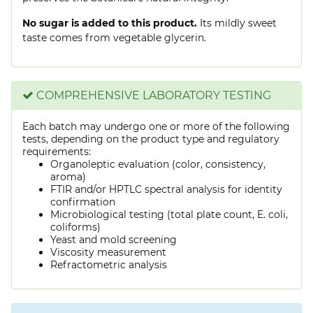
No sugar is added to this product.
Its mildly sweet
taste comes from vegetable glycerin.
COMPREHENSIVE LABORATORY TESTING
Each batch may undergo one or more of the following
tests, depending on the product type and regulatory
requirements:
Organoleptic evaluation (color, consistency,
aroma)
FTIR and/or HPTLC spectral analysis for identity
confirmation
Microbiological testing (total plate count, E. coli,
coliforms)
Yeast and mold screening
Viscosity measurement
Refractometric analysis