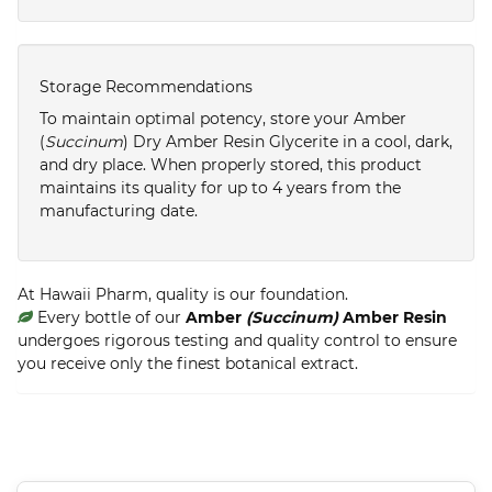
Storage Recommendations
To maintain optimal potency, store your Amber
(
Succinum
) Dry Amber Resin Glycerite in a cool, dark,
and dry place. When properly stored, this product
maintains its quality for up to 4 years from the
manufacturing date.
At Hawaii Pharm, quality is our foundation.
Every bottle of our
Amber
(Succinum)
Amber Resin
undergoes rigorous testing and quality control to ensure
you receive only the finest botanical extract.