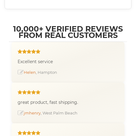
10,000+ VERIFIED REVIEWS
FROM REAL CUSTOMERS
Excellent service
Helen
, Hampton
great product, fast shipping.
jmhenry
, West Palm Beach