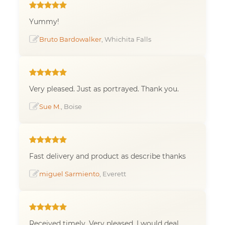
Yummy!
Bruto Bardowalker
, Whichita Falls
Very pleased. Just as portrayed. Thank you.
Sue M.
, Boise
Fast delivery and product as describe thanks
miguel Sarmiento
, Everett
Received timely. Very pleased. I would deal