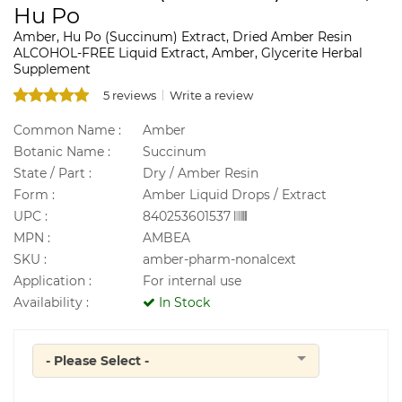
Hu Po
Amber, Hu Po (Succinum) Extract, Dried Amber Resin
ALCOHOL-FREE Liquid Extract, Amber, Glycerite Herbal
Supplement
5 reviews
Write a review
Common Name :
Amber
Botanic Name :
Succinum
State / Part :
Dry / Amber Resin
Form :
Amber Liquid Drops / Extract
UPC :
840253601537
MPN :
AMBEA
SKU :
amber-pharm-nonalcext
Application :
For internal use
Availability :
In Stock
- Please Select -
Quantity