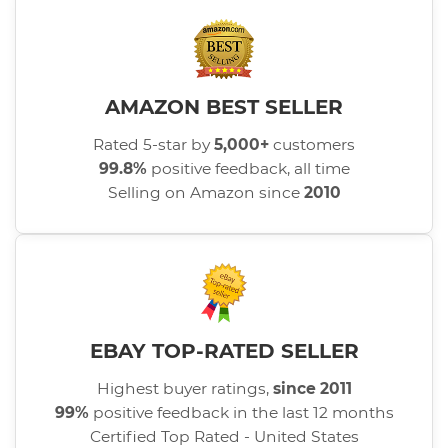
AMAZON BEST SELLER
Rated 5-star by
5,000+
customers
99.8%
positive feedback, all time
Selling on Amazon since
2010
EBAY TOP-RATED SELLER
Highest buyer ratings,
since 2011
99%
positive feedback in the last 12 months
Certified Top Rated - United States