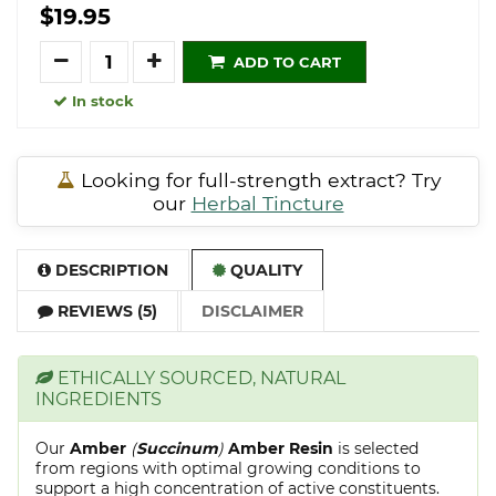
$19.95
Quantity
ADD TO CART
In stock
Looking for full-strength extract? Try
our
Herbal Tincture
DESCRIPTION
QUALITY
REVIEWS (5)
DISCLAIMER
ETHICALLY SOURCED, NATURAL
INGREDIENTS
Our
Amber
(
Succinum
)
Amber Resin
is selected
from regions with optimal growing conditions to
support a high concentration of active constituents.