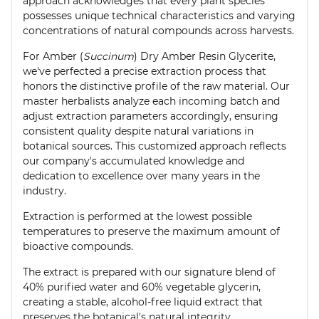
approach acknowledges that every plant species
possesses unique technical characteristics and varying
concentrations of natural compounds across harvests.
For Amber (
Succinum
) Dry Amber Resin Glycerite,
we've perfected a precise extraction process that
honors the distinctive profile of the raw material. Our
master herbalists analyze each incoming batch and
adjust extraction parameters accordingly, ensuring
consistent quality despite natural variations in
botanical sources. This customized approach reflects
our company's accumulated knowledge and
dedication to excellence over many years in the
industry.
Extraction is performed at the lowest possible
temperatures to preserve the maximum amount of
bioactive compounds.
The extract is prepared with our signature blend of
40% purified water and 60% vegetable glycerin,
creating a stable, alcohol-free liquid extract that
preserves the botanical's natural integrity.