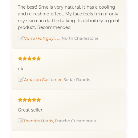
The best! Smells very natural, it has a cooling
and refreshing effect. My face feels firm if only
my skin can do the talking its definitely a great
product. Recommended.
Vï¿½ï¿½ Nguyï¿...
, North Charlestone
ok
Amazon Customer
, Sedar Rapids
Great seller.
Prentiss Harris
, Rancho Cucamonga