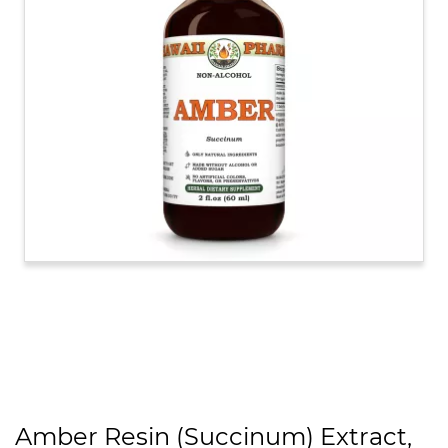
Amber Resin (Succinum) Extract,