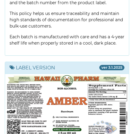
and the batch number from the product label.
This policy helps us ensure traceability and maintain
high standards of documentation for professional and
bulk-use customers.
Each batch is manufactured with care and has a 4-year
shelf life when properly stored in a cool, dark place.
LABEL VERSION
ver 3.1.2025