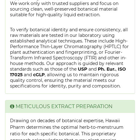
We work only with trusted suppliers and focus on
sourcing clean, well-preserved botanical material
suitable for high-quality liquid extraction.
To verify botanical identity and ensure consistency, all
raw materials are tested in our laboratory using
established analytical techniques. These include High-
Performance Thin-Layer Chromatography (HPTLC) for
plant authentication and fingerprinting, or Fourier-
Transform Infrared Spectroscopy (FTIR) and other in-
house methods. Our approach is guided by relevant
standards such as those of the
USP
and
Ph. Eur.
,
ISO
17025
and
cGLP
, allowing us to maintain rigorous
quality control, ensuring the material meets our
specifications for identity, purity and composition.
METICULOUS EXTRACT PREPARATION
Drawing on decades of botanical expertise, Hawaii
Pharm determines the optimal herb-to-menstruum
ratio for each specific botanical. This proprietary