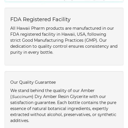
FDA Registered Facility
All Hawaii Pharm products are manufactured in our
FDA registered facility in Hawaii, USA, following
strict Good Manufacturing Practices (GMP). Our
dedication to quality control ensures consistency and
purity in every bottle.
Our Quality Guarantee
We stand behind the quality of our Amber
(
Succinum
) Dry Amber Resin Glycerite with our
satisfaction guarantee. Each bottle contains the pure
essence of natural botanical ingredients, expertly
extracted without alcohol, preservatives, or synthetic
additives.