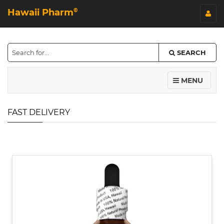
Hawaii Pharm
©
SEARCH
MENU
FAST DELIVERY