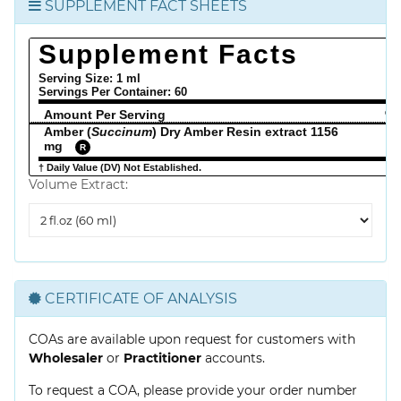
SUPPLEMENT FACT SHEETS
Supplement Facts
Serving Size: 1 ml
Servings Per Container:
60
Amount Per Serving
% 
Amber (
Succinum
) Dry Amber Resin extract 1156
mg
R
† Daily Value (DV) Not Established.
Volume Extract:
Volume
Extract
CERTIFICATE OF ANALYSIS
COAs are available upon request for customers with
Wholesaler
or
Practitioner
accounts.
To request a COA, please provide your order number