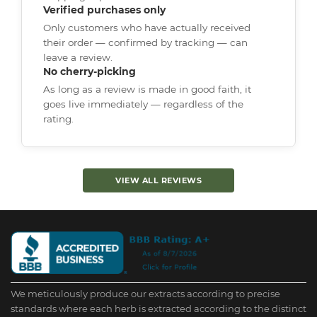
Verified purchases only
Only customers who have actually received
their order — confirmed by tracking — can
leave a review.
No cherry-picking
As long as a review is made in good faith, it
goes live immediately — regardless of the
rating.
VIEW ALL REVIEWS
We meticulously produce our extracts according to precise
standards where each herb is extracted according to the distinct