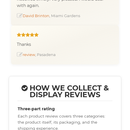
with again.
David Brinton
, Miami Gardens
Thanks
review
, Pasadena
HOW WE COLLECT &
DISPLAY REVIEWS
Three-part rating
Each product review covers three categories:
the product itself, its packaging, and the
shipping experience.