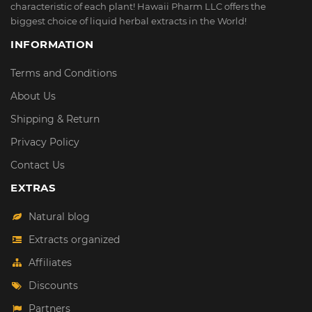
characteristic of each plant! Hawaii Pharm LLC offers the
biggest choice of liquid herbal extracts in the World!
INFORMATION
Terms and Conditions
About Us
Shipping & Return
Privacy Policy
Contact Us
EXTRAS
Natural blog
Extracts organized
Affiliates
Discounts
Partners