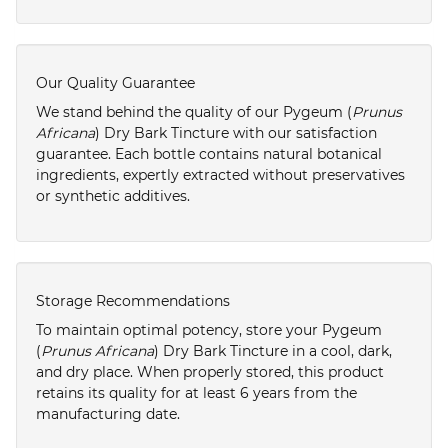
Our Quality Guarantee
We stand behind the quality of our Pygeum (
Prunus
Africana
) Dry Bark Tincture with our satisfaction
guarantee. Each bottle contains natural botanical
ingredients, expertly extracted without preservatives
or synthetic additives.
Storage Recommendations
To maintain optimal potency, store your Pygeum
(
Prunus Africana
) Dry Bark Tincture in a cool, dark,
and dry place. When properly stored, this product
retains its quality for at least 6 years from the
manufacturing date.