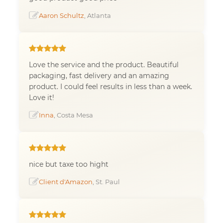
Aaron Schultz
, Atlanta
Love the service and the product. Beautiful
packaging, fast delivery and an amazing
product. I could feel results in less than a week.
Love it!
Inna
, Costa Mesa
nice but taxe too hight
Client d'Amazon
, St. Paul