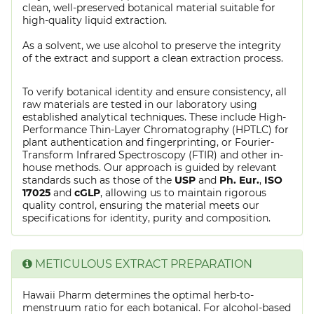
clean, well-preserved botanical material suitable for
high-quality liquid extraction.
As a solvent, we use alcohol to preserve the integrity
of the extract and support a clean extraction process.
To verify botanical identity and ensure consistency, all
raw materials are tested in our laboratory using
established analytical techniques. These include High-
Performance Thin-Layer Chromatography (HPTLC) for
plant authentication and fingerprinting, or Fourier-
Transform Infrared Spectroscopy (FTIR) and other in-
house methods. Our approach is guided by relevant
standards such as those of the
USP
and
Ph. Eur.
,
ISO
17025
and
cGLP
, allowing us to maintain rigorous
quality control, ensuring the material meets our
specifications for identity, purity and composition.
METICULOUS EXTRACT PREPARATION
Hawaii Pharm determines the optimal herb-to-
menstruum ratio for each botanical. For alcohol-based