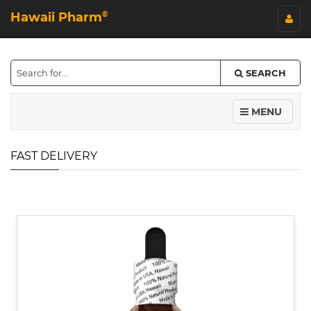
Hawaii Pharm
©
SEARCH
MENU
FAST DELIVERY