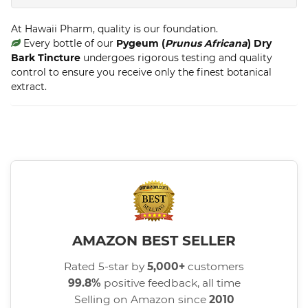
At Hawaii Pharm, quality is our foundation.
Every bottle of our
Pygeum (
Prunus Africana
) Dry
Bark Tincture
undergoes rigorous testing and quality
control to ensure you receive only the finest botanical
extract.
AMAZON BEST SELLER
Rated 5-star by
5,000+
customers
99.8%
positive feedback, all time
Selling on Amazon since
2010