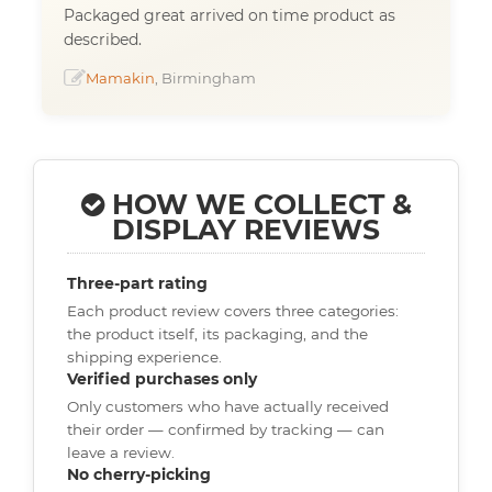
Packaged great arrived on time product as
described.
Mamakin
, Birmingham
HOW WE COLLECT &
DISPLAY REVIEWS
Three-part rating
Each product review covers three categories:
the product itself, its packaging, and the
shipping experience.
Verified purchases only
Only customers who have actually received
their order — confirmed by tracking — can
leave a review.
No cherry-picking