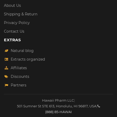
About Us
Shipping & Return
Privacy Policy
Contact Us
EXTRAS
Natural blog
Extracts organized
Affiliates
Discounts
Partners
Hawaii Pharm LLC
|
501 Sumner St STE 613
,
Honolulu
,
HI
96817
,
USA
|
(888) 85-HAWAI