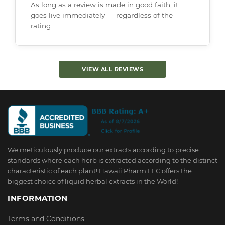
As long as a review is made in good faith, it
goes live immediately — regardless of the
rating.
VIEW ALL REVIEWS
We meticulously produce our extracts according to precise
standards where each herb is extracted according to the distinct
characteristic of each plant! Hawaii Pharm LLC offers the
biggest choice of liquid herbal extracts in the World!
INFORMATION
Terms and Conditions