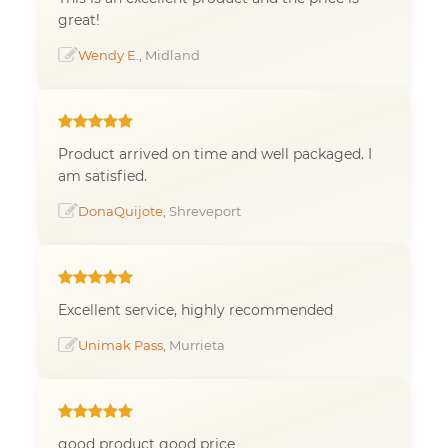
great!
Wendy E.
, Midland
Product arrived on time and well packaged. I
am satisfied.
DonaQuijote
, Shreveport
Excellent service, highly recommended
Unimak Pass
, Murrieta
good product good price