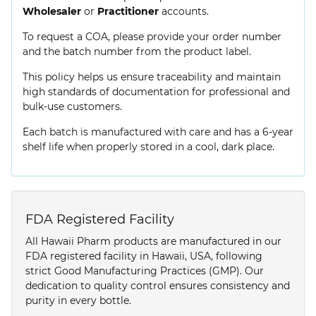
Wholesaler
or
Practitioner
accounts.
To request a COA, please provide your order number
and the batch number from the product label.
This policy helps us ensure traceability and maintain
high standards of documentation for professional and
bulk-use customers.
Each batch is manufactured with care and has a 6-year
shelf life when properly stored in a cool, dark place.
FDA Registered Facility
All Hawaii Pharm products are manufactured in our
FDA registered facility in Hawaii, USA, following
strict Good Manufacturing Practices (GMP). Our
dedication to quality control ensures consistency and
purity in every bottle.