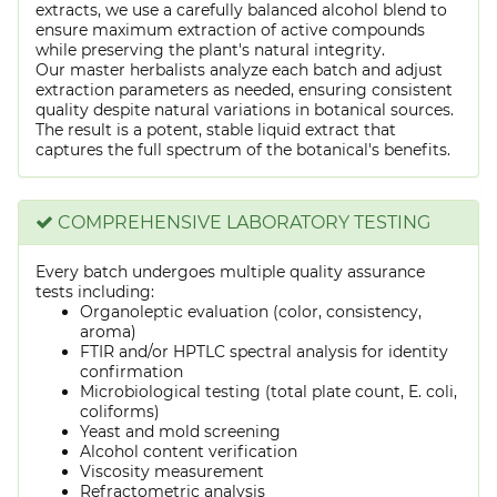
extracts, we use a carefully balanced alcohol blend to
ensure maximum extraction of active compounds
while preserving the plant's natural integrity.
Our master herbalists analyze each batch and adjust
extraction parameters as needed, ensuring consistent
quality despite natural variations in botanical sources.
The result is a potent, stable liquid extract that
captures the full spectrum of the botanical's benefits.
COMPREHENSIVE LABORATORY TESTING
Every batch undergoes multiple quality assurance
tests including:
Organoleptic evaluation (color, consistency,
aroma)
FTIR and/or HPTLC spectral analysis for identity
confirmation
Microbiological testing (total plate count, E. coli,
coliforms)
Yeast and mold screening
Alcohol content verification
Viscosity measurement
Refractometric analysis