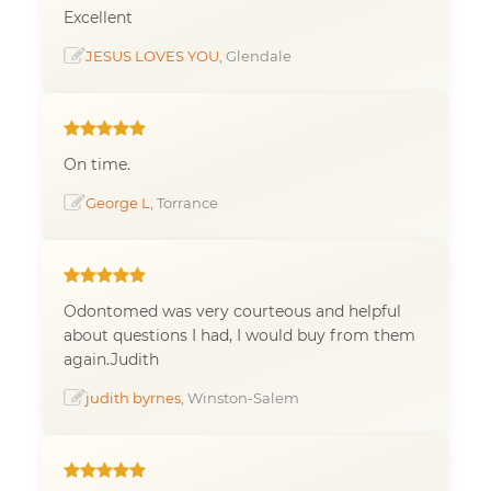
Excellent
JESUS LOVES YOU
, Glendale
On time.
George L
, Torrance
Odontomed was very courteous and helpful
about questions I had, I would buy from them
again.Judith
judith byrnes
, Winston-Salem