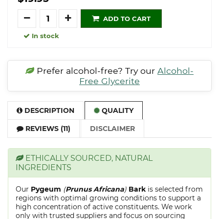
Quantity
ADD TO CART
In stock
Prefer alcohol-free? Try our
Alcohol-
Free Glycerite
DESCRIPTION
QUALITY
REVIEWS (11)
DISCLAIMER
ETHICALLY SOURCED, NATURAL
INGREDIENTS
Our
Pygeum
(
Prunus Africana
)
Bark
is selected from
regions with optimal growing conditions to support a
high concentration of active constituents. We work
only with trusted suppliers and focus on sourcing