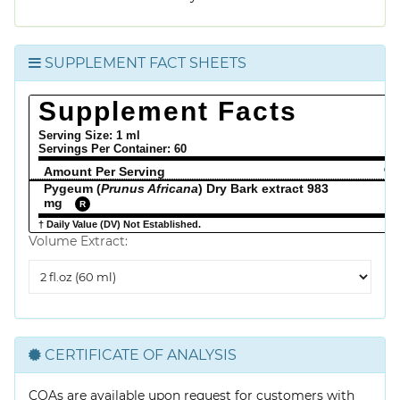
SUPPLEMENT FACT SHEETS
Supplement Facts
Serving Size: 1 ml
Servings Per Container:
60
Amount Per Serving
% 
Pygeum (
Prunus Africana
) Dry Bark extract 983
mg
R
† Daily Value (DV) Not Established.
Volume Extract:
Volume
Extract
CERTIFICATE OF ANALYSIS
COAs are available upon request for customers with