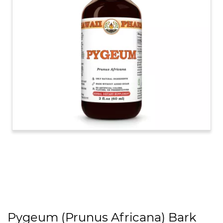
Pygeum (Prunus Africana) Bark