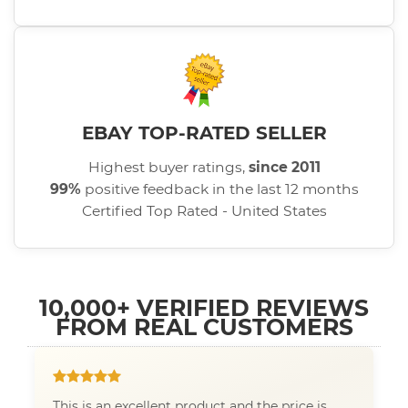
EBAY TOP-RATED SELLER
Highest buyer ratings,
since 2011
99%
positive feedback in the last 12 months
Certified Top Rated - United States
10,000+ VERIFIED REVIEWS
FROM REAL CUSTOMERS
This is an excellent product and the price is