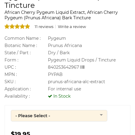
Tincture
African Cherry Pygeum Liquid Extract, African Cherry
Pygeum (Prunus Africana) Bark Tincture
11 reviews
Write a review
Common Name :
Pygeum
Botanic Name :
Prunus Africana
State / Part :
Dry / Bark
Form :
Pygeum Liquid Drops / Tincture
UPC :
840253642967
MPN :
PYPAB
SKU :
prunus-africana-alc-extract
Application :
For internal use
Availability :
In Stock
- Please Select -
Quantity
$19.95