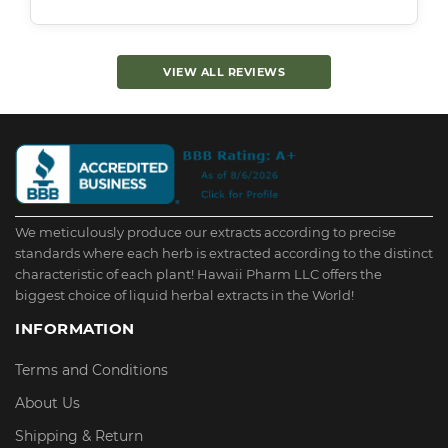
VIEW ALL REVIEWS
We meticulously produce our extracts according to precise
standards where each herb is extracted according to the distinct
characteristic of each plant! Hawaii Pharm LLC offers the
biggest choice of liquid herbal extracts in the World!
INFORMATION
Terms and Conditions
About Us
Shipping & Return