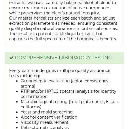
extracts, we use a carefully balanced alcohol blend to
ensure maximum extraction of active compounds
while preserving the plant's natural integrity.
Our master herbalists analyze each batch and adjust
extraction parameters as needed, ensuring consistent
quality despite natural variations in botanical sources.
The result is a potent, stable liquid extract that
captures the full spectrum of the botanical's benefits.
COMPREHENSIVE LABORATORY TESTING
Every batch undergoes multiple quality assurance
tests including:
Organoleptic evaluation (color, consistency,
aroma)
FTIR and/or HPTLC spectral analysis for identity
confirmation
Microbiological testing (total plate count, E. coli,
coliforms)
Yeast and mold screening
Alcohol content verification
Viscosity measurement
Refractometric analysis