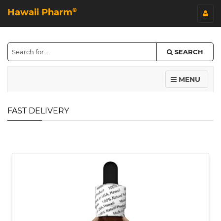
Hawaii Pharm
©
SEARCH
MENU
FAST DELIVERY