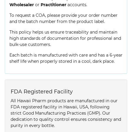
Wholesaler
or
Practitioner
accounts.
To request a COA, please provide your order number
and the batch number from the product label.
This policy helps us ensure traceability and maintain
high standards of documentation for professional and
bulk-use customers.
Each batch is manufactured with care and has a 6-year
shelf life when properly stored in a cool, dark place.
FDA Registered Facility
All Hawaii Pharm products are manufactured in our
FDA registered facility in Hawaii, USA, following
strict Good Manufacturing Practices (GMP). Our
dedication to quality control ensures consistency and
purity in every bottle.