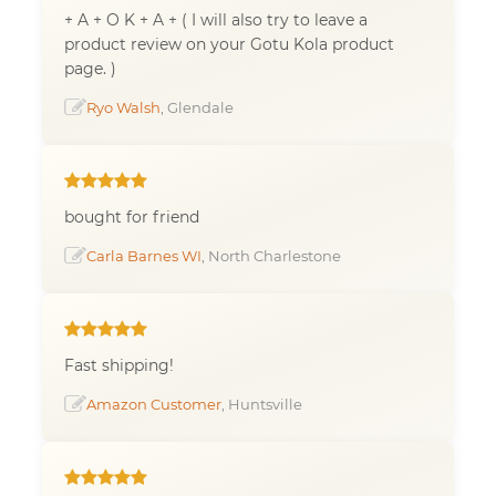
+ A + O K + A + ( I will also try to leave a
product review on your Gotu Kola product
page. )
Ryo Walsh
, Glendale
bought for friend
Carla Barnes WI
, North Charlestone
Fast shipping!
Amazon Customer
, Huntsville