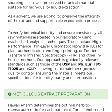
sourcing clean, well-preserved botanical material
suitable for high-quality liquid extraction.
As a solvent, we use alcohol to preserve the integrity
of the extract and support a clean extraction process.
To verify botanical identity and ensure consistency, all
raw materials are tested in our laboratory using
established analytical techniques. These include High-
Performance Thin-Layer Chromatography (HPTLC) for
plant authentication and fingerprinting, or Fourier-
Transform Infrared Spectroscopy (FTIR) and other in-
house methods. Our approach is guided by relevant
standards such as those of the
USP
and
Ph. Eur.
,
ISO
17025
and
cGLP
, allowing us to maintain rigorous
quality control, ensuring the material meets our
specifications for identity, purity and composition.
METICULOUS EXTRACT PREPARATION
Hawaii Pharm determines the optimal herb-to-
menstruum ratio for each botanical. For alcohol-based