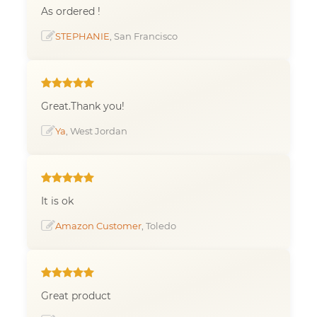
As ordered !
STEPHANIE
, San Francisco
Great.Thank you!
Ya
, West Jordan
It is ok
Amazon Customer
, Toledo
Great product