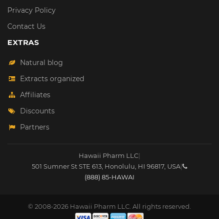
Privacy Policy
Contact Us
EXTRAS
Natural blog
Extracts organized
Affiliates
Discounts
Partners
Hawaii Pharm LLC
|
501 Sumner St STE 613
,
Honolulu
,
HI
96817
,
USA
|
(888) 85-HAWAI
© 2008-2026 Hawaii Pharm LLC. All rights reserved.