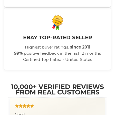
EBAY TOP-RATED SELLER
Highest buyer ratings,
since 2011
99%
positive feedback in the last 12 months
Certified Top Rated - United States
10,000+ VERIFIED REVIEWS
FROM REAL CUSTOMERS
Good