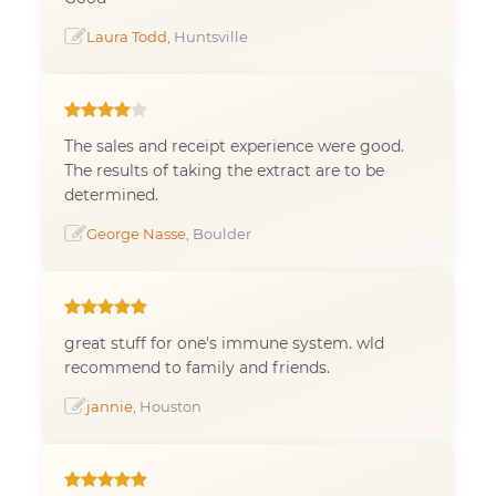
Laura Todd
, Huntsville
The sales and receipt experience were good.
The results of taking the extract are to be
determined.
George Nasse
, Boulder
great stuff for one's immune system. wld
recommend to family and friends.
jannie
, Houston