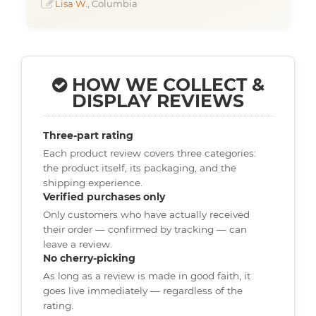
Lisa W.
, Columbia
HOW WE COLLECT &
DISPLAY REVIEWS
Three-part rating
Each product review covers three categories:
the product itself, its packaging, and the
shipping experience.
Verified purchases only
Only customers who have actually received
their order — confirmed by tracking — can
leave a review.
No cherry-picking
As long as a review is made in good faith, it
goes live immediately — regardless of the
rating.