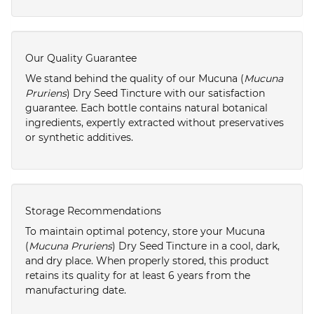
Our Quality Guarantee
We stand behind the quality of our Mucuna (
Mucuna
Pruriens
) Dry Seed Tincture with our satisfaction
guarantee. Each bottle contains natural botanical
ingredients, expertly extracted without preservatives
or synthetic additives.
Storage Recommendations
To maintain optimal potency, store your Mucuna
(
Mucuna Pruriens
) Dry Seed Tincture in a cool, dark,
and dry place. When properly stored, this product
retains its quality for at least 6 years from the
manufacturing date.