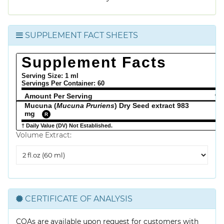
SUPPLEMENT FACT SHEETS
Supplement Facts
Serving Size: 1 ml
Servings Per Container:
60
Amount Per Serving
% 
Mucuna (
Mucuna Pruriens
) Dry Seed extract 983
mg
R
† Daily Value (DV) Not Established.
Volume Extract:
Volume
Extract
CERTIFICATE OF ANALYSIS
COAs are available upon request for customers with