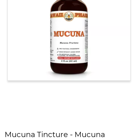
Mucuna Tincture - Mucuna