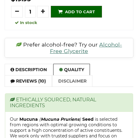
Quantity
ADD TO CART
In stock
Prefer alcohol-free? Try our
Alcohol-
Free Glycerite
DESCRIPTION
QUALITY
REVIEWS (10)
DISCLAIMER
ETHICALLY SOURCED, NATURAL
INGREDIENTS
Our
Mucuna
(
Mucuna Pruriens
)
Seed
is selected
from regions with optimal growing conditions to
support a high concentration of active constituents.
We work only with trusted suppliers and focus on