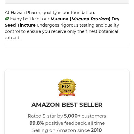
At Hawaii Pharm, quality is our foundation.
Every bottle of our
Mucuna (
Mucuna Pruriens
) Dry
Seed Tincture
undergoes rigorous testing and quality
control to ensure you receive only the finest botanical
extract.
AMAZON BEST SELLER
Rated 5-star by
5,000+
customers
99.8%
positive feedback, all time
Selling on Amazon since
2010