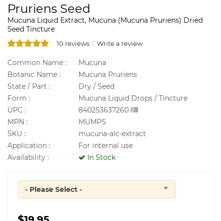
Pruriens Seed
Mucuna Liquid Extract, Mucuna (Mucuna Pruriens) Dried
Seed Tincture
10 reviews
Write a review
Common Name :
Mucuna
Botanic Name :
Mucuna Pruriens
State / Part :
Dry / Seed
Form :
Mucuna Liquid Drops / Tincture
UPC :
840253637260
MPN :
MUMPS
SKU :
mucuna-alc-extract
Application :
For internal use
Availability :
In Stock
- Please Select -
Quantity
$19.95