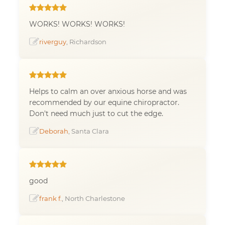
WORKS! WORKS! WORKS!
riverguy
, Richardson
Helps to calm an over anxious horse and was
recommended by our equine chiropractor.
Don't need much just to cut the edge.
Deborah
, Santa Clara
good
frank f.
, North Charlestone