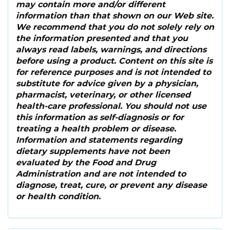
may contain more and/or different
information than that shown on our Web site.
We recommend that you do not solely rely on
the information presented and that you
always read labels, warnings, and directions
before using a product. Content on this site is
for reference purposes and is not intended to
substitute for advice given by a physician,
pharmacist, veterinary, or other licensed
health-care professional. You should not use
this information as self-diagnosis or for
treating a health problem or disease.
Information and statements regarding
dietary supplements have not been
evaluated by the Food and Drug
Administration and are not intended to
diagnose, treat, cure, or prevent any disease
or health condition.