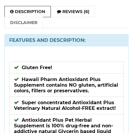
DESCRIPTION
REVIEWS (6)
DISCLAIMER
FEATURES AND DESCRIPTION:
Gluten Free!
Hawaii Pharm Antioxidant Plus
Supplement contains NO gluten, artificial
colors, fillers or preservatives.
Super concentrated Antioxidant Plus
Veterinary Natural Alcohol-FREE extract!
Antioxidant Plus Pet Herbal
Supplement is 100% drug-free and non-
addictive natural Glycerin based liquid