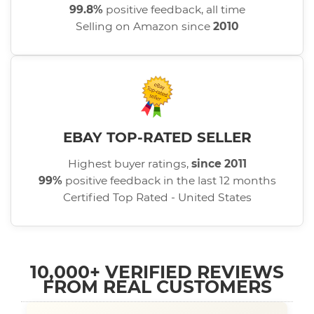
99.8%
positive feedback, all time
Selling on Amazon since
2010
EBAY TOP-RATED SELLER
Highest buyer ratings,
since 2011
99%
positive feedback in the last 12 months
Certified Top Rated - United States
10,000+ VERIFIED REVIEWS
FROM REAL CUSTOMERS