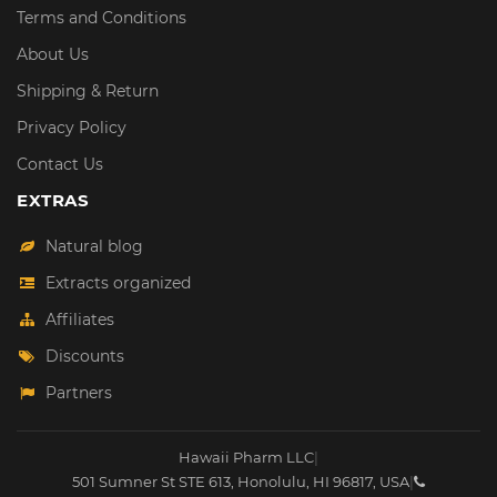
Terms and Conditions
About Us
Shipping & Return
Privacy Policy
Contact Us
EXTRAS
Natural blog
Extracts organized
Affiliates
Discounts
Partners
Hawaii Pharm LLC
|
501 Sumner St STE 613
,
Honolulu
,
HI
96817
,
USA
|