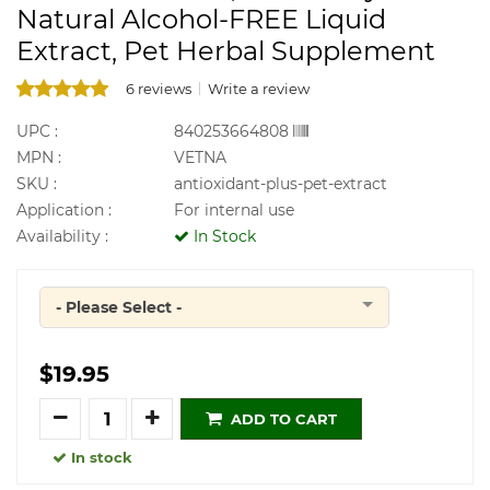
Natural Alcohol-FREE Liquid
Extract, Pet Herbal Supplement
6 reviews
Write a review
UPC :
840253664808
MPN :
VETNA
SKU :
antioxidant-plus-pet-extract
Application :
For internal use
Availability :
In Stock
- Please Select -
Quantity
$19.95
Quantity
ADD TO CART
In stock