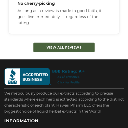
No cherry-picking
As long as a review is made in good faith, it
goes live immediately — regardless of the
rating.
VIEW ALL REVIEWS
We meticulously produce our extracts according to precise
standards where each herb is extracted according to the distinct
characteristic of each plant! Hawaii Pharm LLC offers the
biggest choice of liquid herbal extracts in the World!
INFORMATION