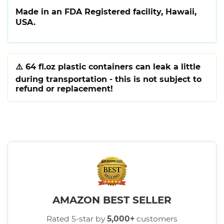
Made in an FDA Registered facility, Hawaii,
USA.
⚠️
64 fl.oz plastic containers can leak a little
during transportation - this is not subject to
refund or replacement!
AMAZON BEST SELLER
Rated 5-star by
5,000+
customers