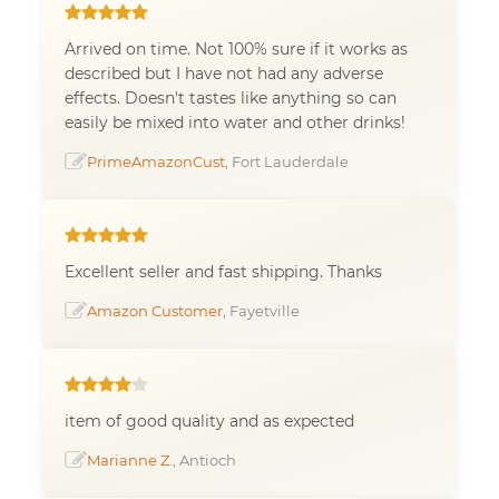
Arrived on time. Not 100% sure if it works as
described but I have not had any adverse
effects. Doesn't tastes like anything so can
easily be mixed into water and other drinks!
PrimeAmazonCust
, Fort Lauderdale
Excellent seller and fast shipping. Thanks
Amazon Customer
, Fayetville
item of good quality and as expected
Marianne Z.
, Antioch