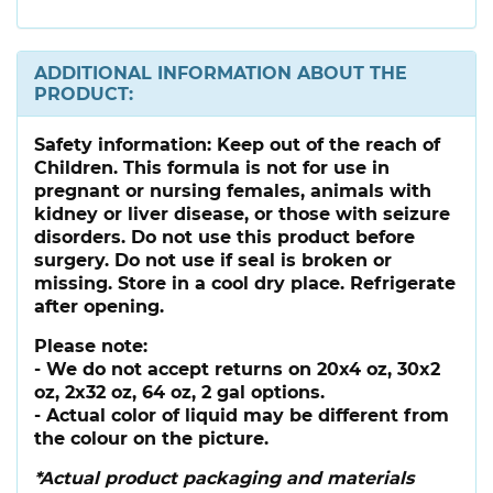
ADDITIONAL INFORMATION ABOUT THE
PRODUCT:
Safety information:
Keep out of the reach of
Children. This formula is not for use in
pregnant or nursing females, animals with
kidney or liver disease, or those with seizure
disorders. Do not use this product before
surgery. Do not use if seal is broken or
missing. Store in a cool dry place. Refrigerate
after opening.
Please note:
- We do not accept returns on 20x4 oz, 30x2
oz, 2x32 oz, 64 oz, 2 gal options.
- Actual color of liquid may be different from
the colour on the picture.
*Actual product packaging and materials