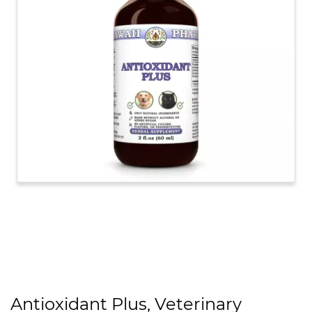
Antioxidant Plus, Veterinary