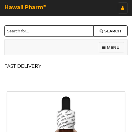
Hawaii Pharm
©
SEARCH
MENU
FAST DELIVERY