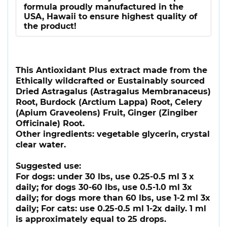
formula proudly manufactured in the
USA, Hawaii to ensure highest quality of
the product!
This Antioxidant Plus extract made from the
Ethically wildcrafted or Eustainably sourced
Dried Astragalus (Astragalus Membranaceus)
Root, Burdock (Arctium Lappa) Root, Celery
(Apium Graveolens) Fruit, Ginger (Zingiber
Officinale) Root.
Other ingredients: vegetable glycerin, crystal
clear water.
Suggested use:
For dogs: under 30 lbs, use 0.25-0.5 ml 3 x
daily; for dogs 30-60 lbs, use 0.5-1.0 ml 3x
daily; for dogs more than 60 lbs, use 1-2 ml 3x
daily; For cats: use 0.25-0.5 ml 1-2x daily. 1 ml
is approximately equal to 25 drops.