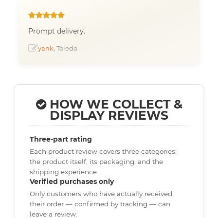
Prompt delivery.
yank
, Toledo
HOW WE COLLECT &
DISPLAY REVIEWS
Three-part rating
Each product review covers three categories:
the product itself, its packaging, and the
shipping experience.
Verified purchases only
Only customers who have actually received
their order — confirmed by tracking — can
leave a review.