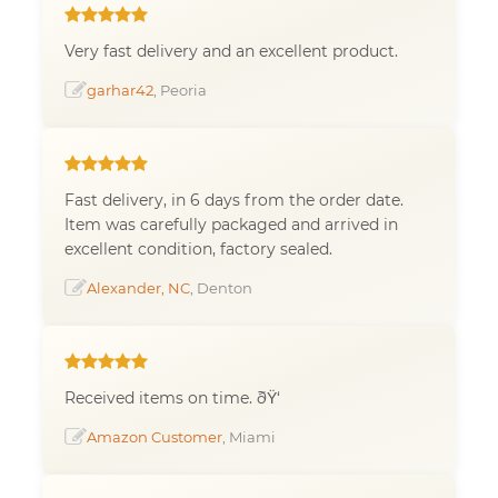
Very fast delivery and an excellent product.
garhar42
, Peoria
Fast delivery, in 6 days from the order date.
Item was carefully packaged and arrived in
excellent condition, factory sealed.
Alexander, NC
, Denton
Received items on time. ðŸ‘
Amazon Customer
, Miami