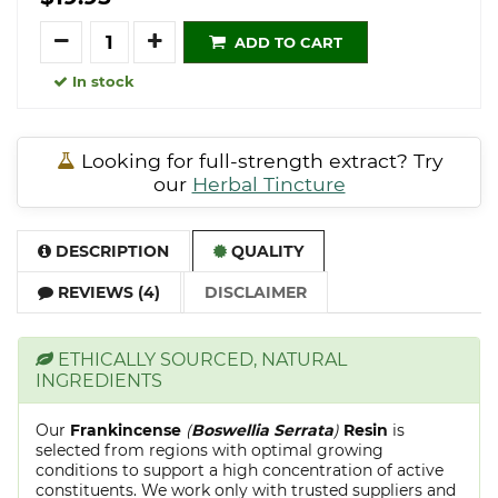
Quantity
ADD TO CART
In stock
Looking for full-strength extract? Try
our
Herbal Tincture
DESCRIPTION
QUALITY
REVIEWS (4)
DISCLAIMER
ETHICALLY SOURCED, NATURAL
INGREDIENTS
Our
Frankincense
(
Boswellia Serrata
)
Resin
is
selected from regions with optimal growing
conditions to support a high concentration of active
constituents. We work only with trusted suppliers and