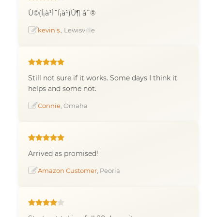
Ù©(Í¡à¹Ì¯Í¡à¹)Û¶ â˜®
kevin s.
, Lewisville
Still not sure if it works. Some days I think it
helps and some not.
Connie
, Omaha
Arrived as promised!
Amazon Customer
, Peoria