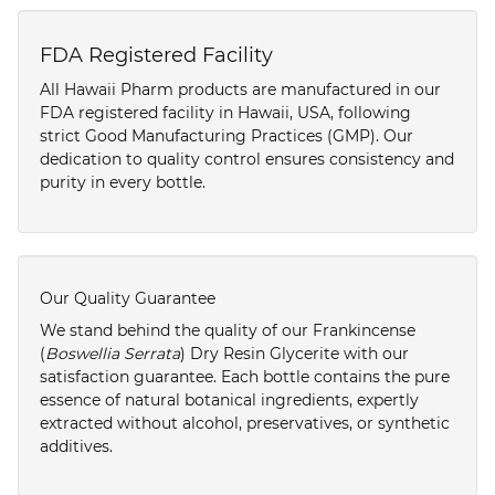
FDA Registered Facility
All Hawaii Pharm products are manufactured in our
FDA registered facility in Hawaii, USA, following
strict Good Manufacturing Practices (GMP). Our
dedication to quality control ensures consistency and
purity in every bottle.
Our Quality Guarantee
We stand behind the quality of our Frankincense
(
Boswellia Serrata
) Dry Resin Glycerite with our
satisfaction guarantee. Each bottle contains the pure
essence of natural botanical ingredients, expertly
extracted without alcohol, preservatives, or synthetic
additives.