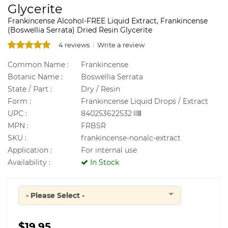
Glycerite
Frankincense Alcohol-FREE Liquid Extract, Frankincense
(Boswellia Serrata) Dried Resin Glycerite
4 reviews
Write a review
Common Name :
Frankincense
Botanic Name :
Boswellia Serrata
State / Part :
Dry / Resin
Form :
Frankincense Liquid Drops / Extract
UPC :
840253622532
MPN :
FRBSR
SKU :
frankincense-nonalc-extract
Application :
For internal use
Availability :
In Stock
- Please Select -
Quantity
$19.95