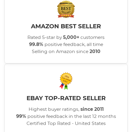
AMAZON BEST SELLER
Rated 5-star by
5,000+
customers
99.8%
positive feedback, all time
Selling on Amazon since
2010
EBAY TOP-RATED SELLER
Highest buyer ratings,
since 2011
99%
positive feedback in the last 12 months
Certified Top Rated - United States