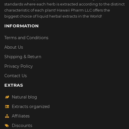
standards where each herb is extracted according to the distinct
characteristic of each plant! Hawaii Pharm LLC offers the
biggest choice of liquid herbal extracts in the World!
INFORMATION
Terms and Conditions
About Us
Shipping & Return
Privacy Policy
Contact Us
EXTRAS
Natural blog
Extracts organized
Affiliates
Discounts