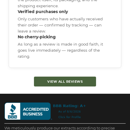
shipping experience.
Verified purchases only
Only customers who have actually received
their order — confirmed by tracking — can
leave a review.
No cherry-picking
As long as a review is made in good faith, it
goes live immediately — regardless of the
rating.
VIEW ALL REVIEWS
We meticulously produce our extracts according to precise