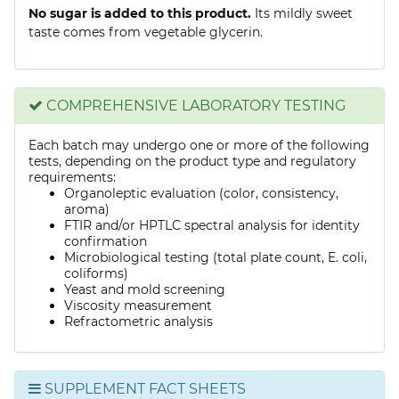
No sugar is added to this product.
Its mildly sweet
taste comes from vegetable glycerin.
COMPREHENSIVE LABORATORY TESTING
Each batch may undergo one or more of the following
tests, depending on the product type and regulatory
requirements:
Organoleptic evaluation (color, consistency,
aroma)
FTIR and/or HPTLC spectral analysis for identity
confirmation
Microbiological testing (total plate count, E. coli,
coliforms)
Yeast and mold screening
Viscosity measurement
Refractometric analysis
SUPPLEMENT FACT SHEETS