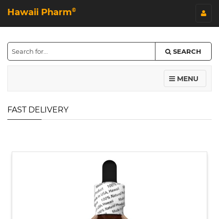
Hawaii Pharm
©
SEARCH
MENU
FAST DELIVERY