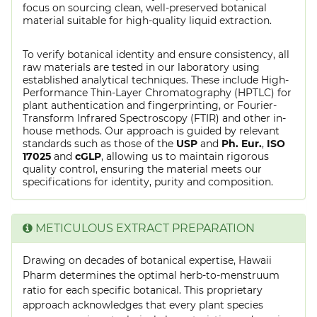
focus on sourcing clean, well-preserved botanical
material suitable for high-quality liquid extraction.
To verify botanical identity and ensure consistency, all
raw materials are tested in our laboratory using
established analytical techniques. These include High-
Performance Thin-Layer Chromatography (HPTLC) for
plant authentication and fingerprinting, or Fourier-
Transform Infrared Spectroscopy (FTIR) and other in-
house methods. Our approach is guided by relevant
standards such as those of the
USP
and
Ph. Eur.
,
ISO
17025
and
cGLP
, allowing us to maintain rigorous
quality control, ensuring the material meets our
specifications for identity, purity and composition.
METICULOUS EXTRACT PREPARATION
Drawing on decades of botanical expertise, Hawaii
Pharm determines the optimal herb-to-menstruum
ratio for each specific botanical. This proprietary
approach acknowledges that every plant species