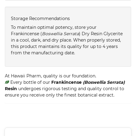
Storage Recommendations
To maintain optimal potency, store your
Frankincense (
Boswellia Serrata
) Dry Resin Glycerite
in a cool, dark, and dry place. When properly stored,
this product maintains its quality for up to 4 years
from the manufacturing date.
At Hawaii Pharm, quality is our foundation.
Every bottle of our
Frankincense
(Boswellia Serrata)
Resin
undergoes rigorous testing and quality control to
ensure you receive only the finest botanical extract.