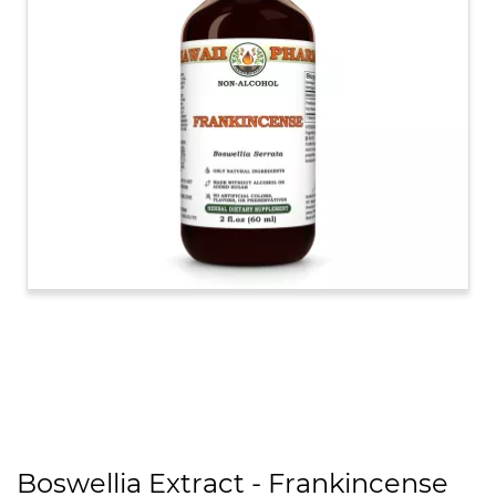
Boswellia Extract - Frankincense