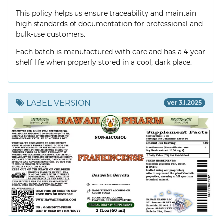
This policy helps us ensure traceability and maintain
high standards of documentation for professional and
bulk-use customers.
Each batch is manufactured with care and has a 4-year
shelf life when properly stored in a cool, dark place.
LABEL VERSION
ver 3.1.2025