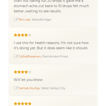
Start out taking full 20 drops it gave me a
stomach ache..cut back to 10 drops felt much
better..waiting to see results
Teri Lee
, Woodbridge
I use this for health reasons. I'm not sure how
it's doing yet. But it does seem like it should.
Collieflowerwv
, Pembroke Pines
Will let you know
James Hurley
, West Valley City