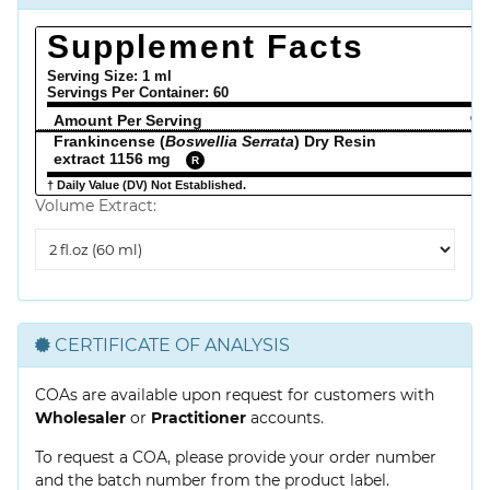
Supplement Facts
Serving Size: 1 ml
Servings Per Container:
60
Amount Per Serving
% 
Frankincense (
Boswellia Serrata
) Dry Resin
extract 1156 mg
R
† Daily Value (DV) Not Established.
Volume Extract:
Volume
Extract
CERTIFICATE OF ANALYSIS
COAs are available upon request for customers with
Wholesaler
or
Practitioner
accounts.
To request a COA, please provide your order number
and the batch number from the product label.