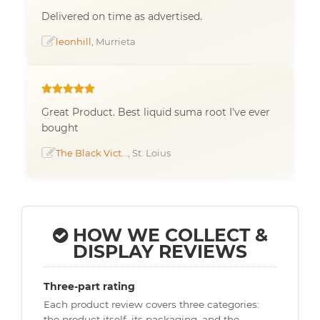
Delivered on time as advertised.
leonhill
, Murrieta
Great Product. Best liquid suma root I've ever
bought
The Black Vict...
, St. Loius
HOW WE COLLECT &
DISPLAY REVIEWS
Three-part rating
Each product review covers three categories:
the product itself, its packaging, and the