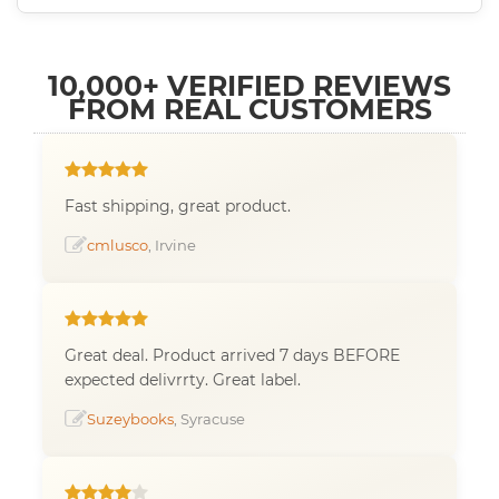
10,000+ VERIFIED REVIEWS
FROM REAL CUSTOMERS
Fast shipping, great product.
cmlusco
, Irvine
Great deal. Product arrived 7 days BEFORE
expected delivrrty. Great label.
Suzeybooks
, Syracuse