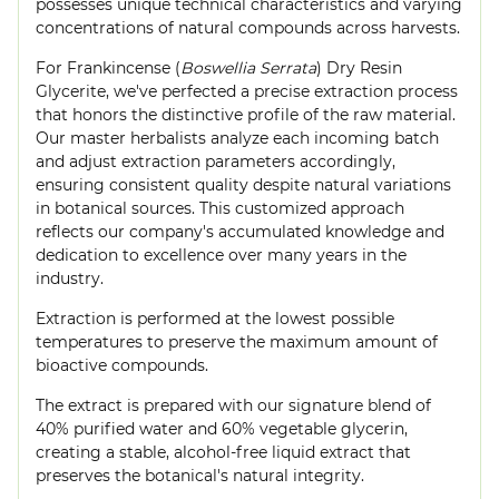
possesses unique technical characteristics and varying
concentrations of natural compounds across harvests.
For Frankincense (
Boswellia Serrata
) Dry Resin
Glycerite, we've perfected a precise extraction process
that honors the distinctive profile of the raw material.
Our master herbalists analyze each incoming batch
and adjust extraction parameters accordingly,
ensuring consistent quality despite natural variations
in botanical sources. This customized approach
reflects our company's accumulated knowledge and
dedication to excellence over many years in the
industry.
Extraction is performed at the lowest possible
temperatures to preserve the maximum amount of
bioactive compounds.
The extract is prepared with our signature blend of
40% purified water and 60% vegetable glycerin,
creating a stable, alcohol-free liquid extract that
preserves the botanical's natural integrity.