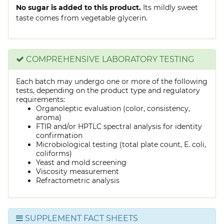
No sugar is added to this product.
Its mildly sweet
taste comes from vegetable glycerin.
COMPREHENSIVE LABORATORY TESTING
Each batch may undergo one or more of the following
tests, depending on the product type and regulatory
requirements:
Organoleptic evaluation (color, consistency,
aroma)
FTIR and/or HPTLC spectral analysis for identity
confirmation
Microbiological testing (total plate count, E. coli,
coliforms)
Yeast and mold screening
Viscosity measurement
Refractometric analysis
SUPPLEMENT FACT SHEETS