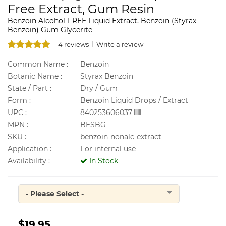
Free Extract, Gum Resin
Benzoin Alcohol-FREE Liquid Extract, Benzoin (Styrax
Benzoin) Gum Glycerite
4 reviews
Write a review
Common Name :
Benzoin
Botanic Name :
Styrax Benzoin
State / Part :
Dry / Gum
Form :
Benzoin Liquid Drops / Extract
UPC :
840253606037
MPN :
BESBG
SKU :
benzoin-nonalc-extract
Application :
For internal use
Availability :
In Stock
- Please Select -
Quantity
$19.95