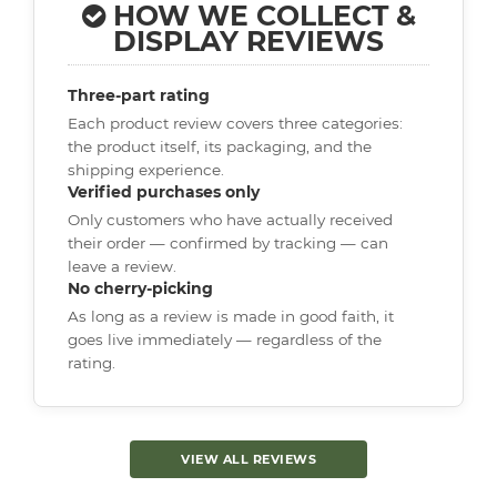
HOW WE COLLECT &
DISPLAY REVIEWS
Three-part rating
Each product review covers three categories:
the product itself, its packaging, and the
shipping experience.
Verified purchases only
Only customers who have actually received
their order — confirmed by tracking — can
leave a review.
No cherry-picking
As long as a review is made in good faith, it
goes live immediately — regardless of the
rating.
VIEW ALL REVIEWS