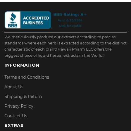
We meticulously produce our extracts according to precise
standards where each herb is extracted according to the distinct
characteristic of each plant! Hawaii Pharm LLC offers the
biggest choice of liquid herbal extracts in the World!
INFORMATION
Terms and Conditions
About Us
Shipping & Return
Privacy Policy
Contact Us
EXTRAS