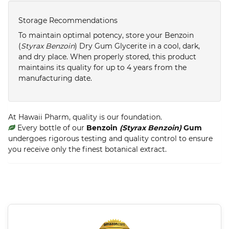
Storage Recommendations
To maintain optimal potency, store your Benzoin
(
Styrax Benzoin
) Dry Gum Glycerite in a cool, dark,
and dry place. When properly stored, this product
maintains its quality for up to 4 years from the
manufacturing date.
At Hawaii Pharm, quality is our foundation.
Every bottle of our
Benzoin
(Styrax Benzoin)
Gum
undergoes rigorous testing and quality control to ensure
you receive only the finest botanical extract.