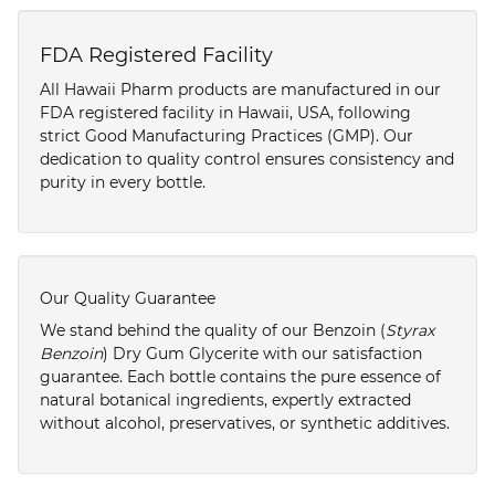
FDA Registered Facility
All Hawaii Pharm products are manufactured in our
FDA registered facility in Hawaii, USA, following
strict Good Manufacturing Practices (GMP). Our
dedication to quality control ensures consistency and
purity in every bottle.
Our Quality Guarantee
We stand behind the quality of our Benzoin (
Styrax
Benzoin
) Dry Gum Glycerite with our satisfaction
guarantee. Each bottle contains the pure essence of
natural botanical ingredients, expertly extracted
without alcohol, preservatives, or synthetic additives.