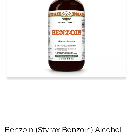
Benzoin (Styrax Benzoin) Alcohol-