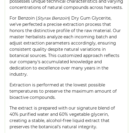
possesses unique technical characteristics and varying
concentrations of natural compounds across harvests.
For Benzoin (
Styrax Benzoin
) Dry Gum Glycerite,
we've perfected a precise extraction process that
honors the distinctive profile of the raw material. Our
master herbalists analyze each incoming batch and
adjust extraction parameters accordingly, ensuring
consistent quality despite natural variations in
botanical sources. This customized approach reflects
our company's accumulated knowledge and
dedication to excellence over many years in the
industry.
Extraction is performed at the lowest possible
temperatures to preserve the maximum amount of
bioactive compounds.
The extract is prepared with our signature blend of
40% purified water and 60% vegetable glycerin,
creating a stable, alcohol-free liquid extract that
preserves the botanical's natural integrity.