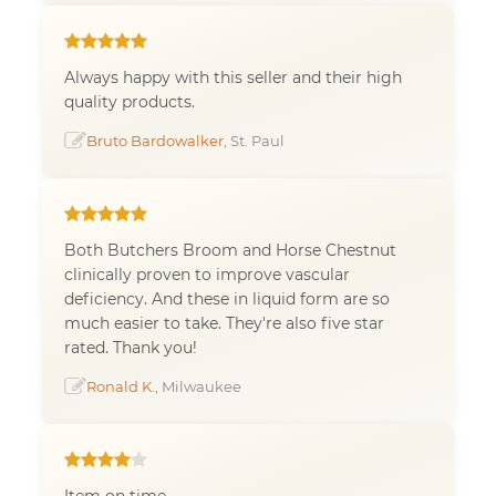
Always happy with this seller and their high
quality products.
Bruto Bardowalker
, St. Paul
Both Butchers Broom and Horse Chestnut
clinically proven to improve vascular
deficiency. And these in liquid form are so
much easier to take. They're also five star
rated. Thank you!
Ronald K.
, Milwaukee
Item on time