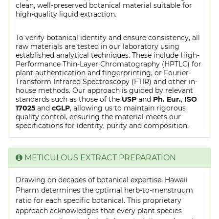
clean, well-preserved botanical material suitable for
high-quality liquid extraction.
To verify botanical identity and ensure consistency, all
raw materials are tested in our laboratory using
established analytical techniques. These include High-
Performance Thin-Layer Chromatography (HPTLC) for
plant authentication and fingerprinting, or Fourier-
Transform Infrared Spectroscopy (FTIR) and other in-
house methods. Our approach is guided by relevant
standards such as those of the
USP
and
Ph. Eur.
,
ISO
17025
and
cGLP
, allowing us to maintain rigorous
quality control, ensuring the material meets our
specifications for identity, purity and composition.
METICULOUS EXTRACT PREPARATION
Drawing on decades of botanical expertise, Hawaii
Pharm determines the optimal herb-to-menstruum
ratio for each specific botanical. This proprietary
approach acknowledges that every plant species