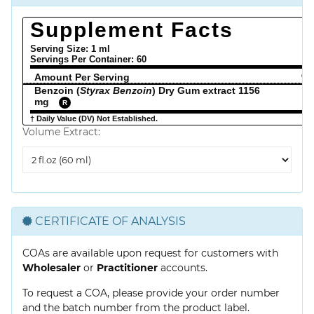
Supplement Facts
Serving Size: 1 ml
Servings Per Container:
60
Amount Per Serving
% 
Benzoin (
Styrax Benzoin
) Dry Gum extract 1156
mg
R
† Daily Value (DV) Not Established.
Volume Extract:
Volume
Extract
CERTIFICATE OF ANALYSIS
COAs are available upon request for customers with
Wholesaler
or
Practitioner
accounts.
To request a COA, please provide your order number
and the batch number from the product label.