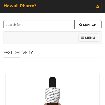
Hawaii Pharm
©
SEARCH
MENU
FAST DELIVERY