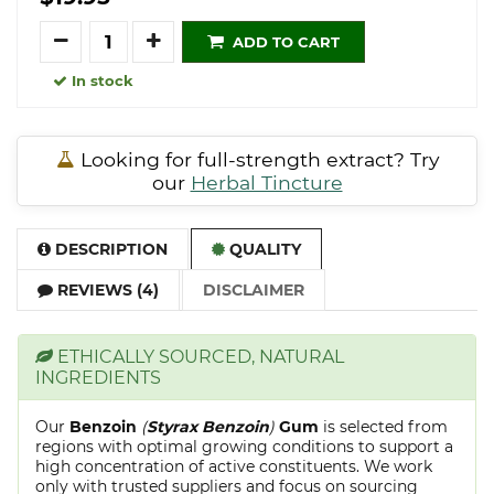
Quantity
ADD TO CART
In stock
Looking for full-strength extract? Try
our
Herbal Tincture
DESCRIPTION
QUALITY
REVIEWS (4)
DISCLAIMER
ETHICALLY SOURCED, NATURAL
INGREDIENTS
Our
Benzoin
(
Styrax Benzoin
)
Gum
is selected from
regions with optimal growing conditions to support a
high concentration of active constituents. We work
only with trusted suppliers and focus on sourcing