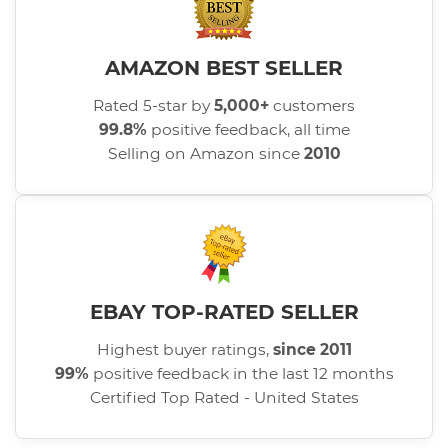
AMAZON BEST SELLER
Rated 5-star by
5,000+
customers
99.8%
positive feedback, all time
Selling on Amazon since
2010
EBAY TOP-RATED SELLER
Highest buyer ratings,
since 2011
99%
positive feedback in the last 12 months
Certified Top Rated - United States