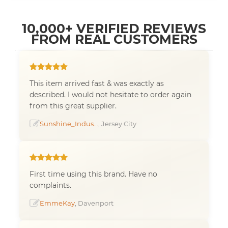
10,000+ VERIFIED REVIEWS
FROM REAL CUSTOMERS
This item arrived fast & was exactly as
described. I would not hesitate to order again
from this great supplier.
Sunshine_Indus...
, Jersey City
First time using this brand. Have no
complaints.
EmmeKay
, Davenport