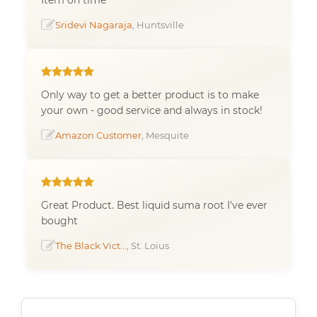
Sridevi Nagaraja
, Huntsville
Only way to get a better product is to make
your own - good service and always in stock!
Amazon Customer
, Mesquite
Great Product. Best liquid suma root I've ever
bought
The Black Vict...
, St. Loius