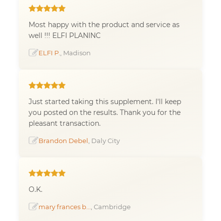
Most happy with the product and service as
well !!! ELFI PLANINC
ELFI P.
, Madison
Just started taking this supplement. I'll keep
you posted on the results. Thank you for the
pleasant transaction.
Brandon Debel
, Daly City
O.K.
mary frances b...
, Cambridge