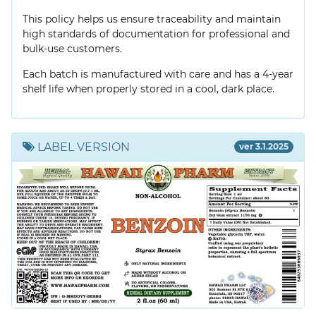
This policy helps us ensure traceability and maintain
high standards of documentation for professional and
bulk-use customers.
Each batch is manufactured with care and has a 4-year
shelf life when properly stored in a cool, dark place.
LABEL VERSION
ver 3.1.2025