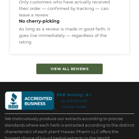
Only customers who have actually received
their order — confirmed by tracking — can
leave a review.
No cherry-picking
As long as a review is made in good faith, it
goes live immediately — regardless of the
rating.
VIEW ALL REVIEWS
We meticulously produce our extracts according to precise
standards where each herb is extracted according to the distinct
characteristic of each plant! Hawaii Pharm LLC offers the
biggest choice of liquid herbal extracts in the World!