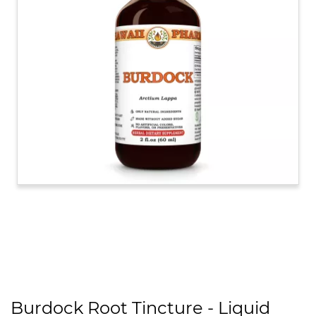
Burdock Root Tincture - Liquid