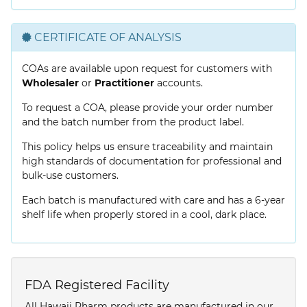
CERTIFICATE OF ANALYSIS
COAs are available upon request for customers with
Wholesaler
or
Practitioner
accounts.
To request a COA, please provide your order number
and the batch number from the product label.
This policy helps us ensure traceability and maintain
high standards of documentation for professional and
bulk-use customers.
Each batch is manufactured with care and has a 6-year
shelf life when properly stored in a cool, dark place.
FDA Registered Facility
All Hawaii Pharm products are manufactured in our