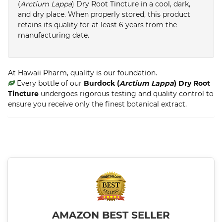
(
Arctium Lappa
) Dry Root Tincture in a cool, dark,
and dry place. When properly stored, this product
retains its quality for at least 6 years from the
manufacturing date.
At Hawaii Pharm, quality is our foundation.
Every bottle of our
Burdock (
Arctium Lappa
) Dry Root
Tincture
undergoes rigorous testing and quality control to
ensure you receive only the finest botanical extract.
AMAZON BEST SELLER