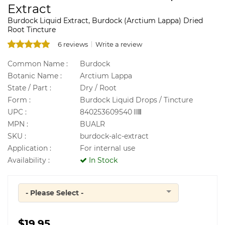
Extract
Burdock Liquid Extract, Burdock (Arctium Lappa) Dried
Root Tincture
6 reviews
Write a review
Common Name :
Burdock
Botanic Name :
Arctium Lappa
State / Part :
Dry / Root
Form :
Burdock Liquid Drops / Tincture
UPC :
840253609540
MPN :
BUALR
SKU :
burdock-alc-extract
Application :
For internal use
Availability :
In Stock
- Please Select -
Quantity
$19.95