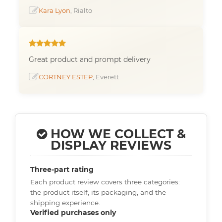
Kara Lyon
, Rialto
Great product and prompt delivery
CORTNEY ESTEP
, Everett
HOW WE COLLECT &
DISPLAY REVIEWS
Three-part rating
Each product review covers three categories:
the product itself, its packaging, and the
shipping experience.
Verified purchases only