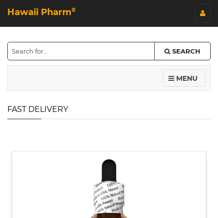
Hawaii Pharm
©
SEARCH
MENU
FAST DELIVERY