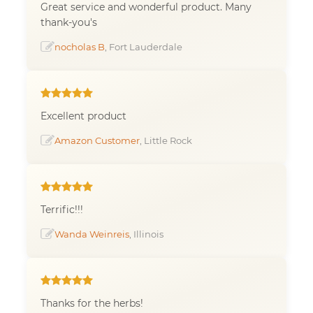
Great service and wonderful product. Many
thank-you's
nocholas B
, Fort Lauderdale
Excellent product
Amazon Customer
, Little Rock
Terrific!!!
Wanda Weinreis
, Illinois
Thanks for the herbs!