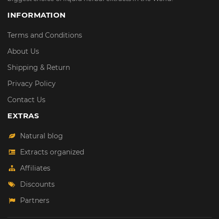
INFORMATION
Terms and Conditions
About Us
Shipping & Return
Privacy Policy
Contact Us
EXTRAS
Natural blog
Extracts organized
Affiliates
Discounts
Partners