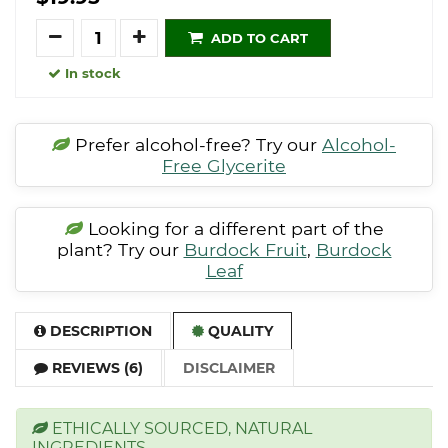
Quantity
ADD TO CART
In stock
Prefer alcohol-free? Try our
Alcohol-
Free Glycerite
Looking for a different part of the
plant? Try our
Burdock Fruit
,
Burdock
Leaf
DESCRIPTION
QUALITY
REVIEWS (6)
DISCLAIMER
ETHICALLY SOURCED, NATURAL
INGREDIENTS