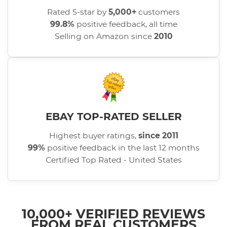
Rated 5-star by
5,000+
customers
99.8%
positive feedback, all time
Selling on Amazon since
2010
EBAY TOP-RATED SELLER
Highest buyer ratings,
since 2011
99%
positive feedback in the last 12 months
Certified Top Rated - United States
10,000+ VERIFIED REVIEWS
FROM REAL CUSTOMERS