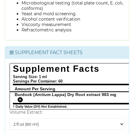
Microbiological testing (total plate count, E. coli,
coliforms)
Yeast and mold screening
Alcohol content verification
Viscosity measurement
Refractometric analysis
SUPPLEMENT FACT SHEETS
Supplement Facts
Serving Size: 1 ml
Servings Per Container:
60
Amount Per Serving
% 
Burdock (
Arctium Lappa
) Dry Root extract 983 mg
R
† Daily Value (DV) Not Established.
Volume Extract:
Volume
Extract