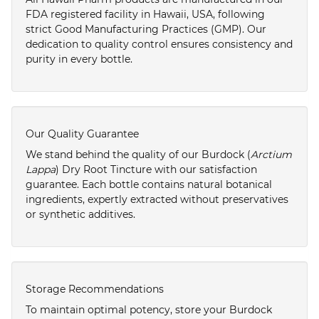
FDA registered facility in Hawaii, USA, following
strict Good Manufacturing Practices (GMP). Our
dedication to quality control ensures consistency and
purity in every bottle.
Our Quality Guarantee
We stand behind the quality of our Burdock (
Arctium
Lappa
) Dry Root Tincture with our satisfaction
guarantee. Each bottle contains natural botanical
ingredients, expertly extracted without preservatives
or synthetic additives.
Storage Recommendations
To maintain optimal potency, store your Burdock