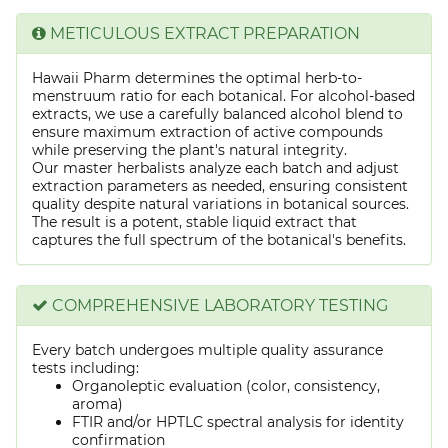
METICULOUS EXTRACT PREPARATION
Hawaii Pharm determines the optimal herb-to-
menstruum ratio for each botanical. For alcohol-based
extracts, we use a carefully balanced alcohol blend to
ensure maximum extraction of active compounds
while preserving the plant's natural integrity.
Our master herbalists analyze each batch and adjust
extraction parameters as needed, ensuring consistent
quality despite natural variations in botanical sources.
The result is a potent, stable liquid extract that
captures the full spectrum of the botanical's benefits.
COMPREHENSIVE LABORATORY TESTING
Every batch undergoes multiple quality assurance
tests including:
Organoleptic evaluation (color, consistency,
aroma)
FTIR and/or HPTLC spectral analysis for identity
confirmation