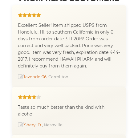
Excellent Seller! Item shipped USPS from
Honolulu, HI, to southern California in only 6
days from order date 3-11-2016! Order was
correct and very well packed. Price was very
good. Item was very fresh, expiration date 4-14-
2017. I recommend HAWAII PHARM and will
definitely buy from them again.
lavender36
, Carrollton
Taste so much better than the kind with
alcohol
Sheryl D.
, Nashville