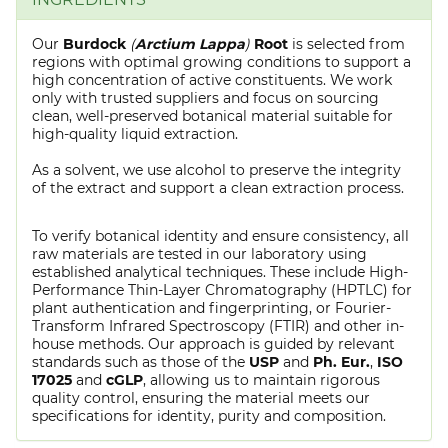
Our
Burdock
(
Arctium Lappa
)
Root
is selected from
regions with optimal growing conditions to support a
high concentration of active constituents. We work
only with trusted suppliers and focus on sourcing
clean, well-preserved botanical material suitable for
high-quality liquid extraction.
As a solvent, we use alcohol to preserve the integrity
of the extract and support a clean extraction process.
To verify botanical identity and ensure consistency, all
raw materials are tested in our laboratory using
established analytical techniques. These include High-
Performance Thin-Layer Chromatography (HPTLC) for
plant authentication and fingerprinting, or Fourier-
Transform Infrared Spectroscopy (FTIR) and other in-
house methods. Our approach is guided by relevant
standards such as those of the
USP
and
Ph. Eur.
,
ISO
17025
and
cGLP
, allowing us to maintain rigorous
quality control, ensuring the material meets our
specifications for identity, purity and composition.