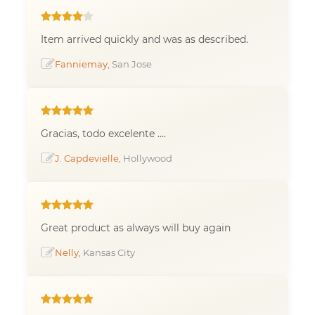
Item arrived quickly and was as described.
Fanniemay
, San Jose
Gracias, todo excelente ....
J. Capdevielle
, Hollywood
Great product as always will buy again
Nelly
, Kansas City