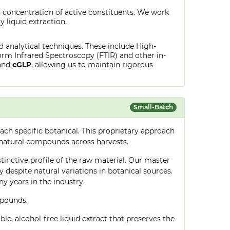
 concentration of active constituents. We work
y liquid extraction.
ed analytical techniques. These include High-
rm Infrared Spectroscopy (FTIR) and other in-
and
cGLP
, allowing us to maintain rigorous
Small-Batch
ch specific botanical. This proprietary approach
 natural compounds across harvests.
stinctive profile of the raw material. Our master
despite natural variations in botanical sources.
 years in the industry.
mpounds.
le, alcohol-free liquid extract that preserves the