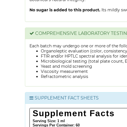
No sugar is added to this product.
Its mildly sw
COMPREHENSIVE LABORATORY TESTI
Each batch may undergo one or more of the foll
Organoleptic evaluation (color, consistenc
FTIR and/or HPTLC spectral analysis for ide
Microbiological testing (total plate count, E.
Yeast and mold screening
Viscosity measurement
Refractometric analysis
SUPPLEMENT FACT SHEETS
Supplement Facts
Serving Size: 1 ml
Servings Per Container:
60