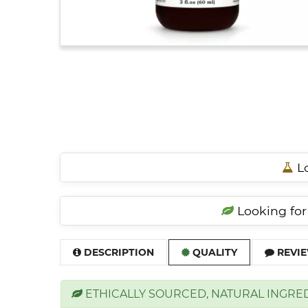
Lo
Looking for 
DESCRIPTION
QUALITY
REVIE
ETHICALLY SOURCED, NATURAL INGRE