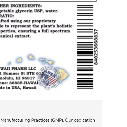
d Manufacturing Practices (GMP). Our dedication