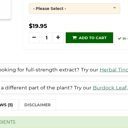
- Please Select -
Quantity
$19.95
Quantity
ADD TO CART
In 
oking for full-strength extract? Try our
Herbal Tin
a different part of the plant? Try our
Burdock Leaf
WS (5)
DISCLAIMER
DIENTS