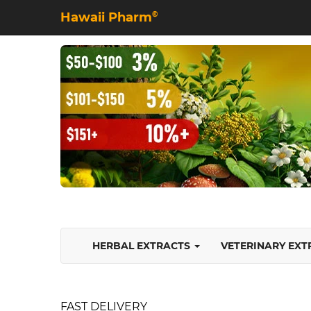
Hawaii Pharm
©
HERBAL EXTRACTS
VETERINARY EX
FAST DELIVERY