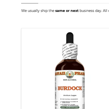
We usually ship the
same or next
business day. All