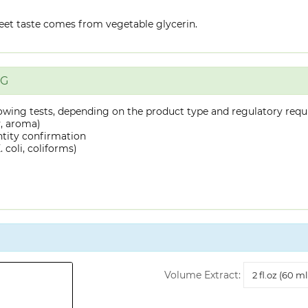
eet taste comes from vegetable glycerin.
NG
owing tests, depending on the product type and regulatory requ
y, aroma)
ntity confirmation
 coli, coliforms)
Volume
Volume Extract:
Extract