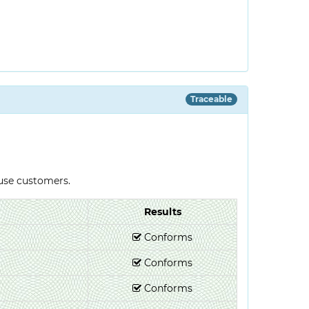
Traceable
-use customers.
Results
Conforms
Conforms
Conforms