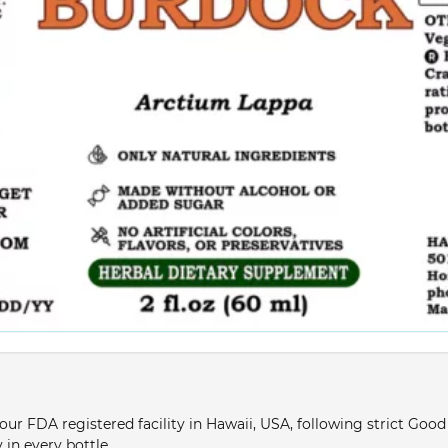
ur FDA registered facility in Hawaii, USA, following strict Goo
 in every bottle.