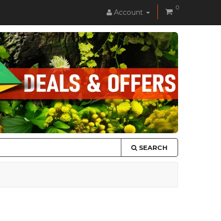
0
Account
SEARCH