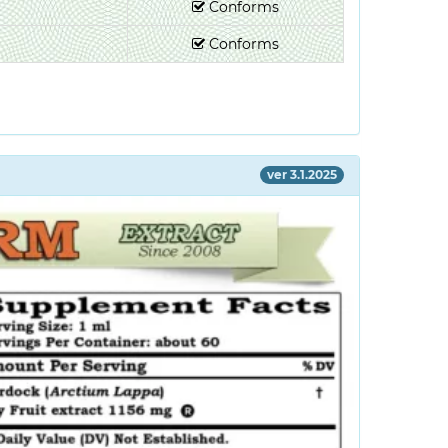
Conforms
Conforms
ver 3.1.2025