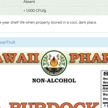
Absent
< 1,000 CFU/g
year shelf life when properly stored in a cool, dark place.
pa)
Fruit