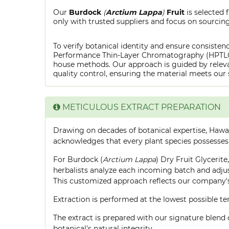
Our
Burdock
(
Arctium Lappa
)
Fruit
is selected
only with trusted suppliers and focus on sourcing 
To verify botanical identity and ensure consistenc
Performance Thin-Layer Chromatography (HPTLC) f
house methods. Our approach is guided by releva
quality control, ensuring the material meets our 
METICULOUS EXTRACT PREPARATION
Drawing on decades of botanical expertise, Hawa
acknowledges that every plant species possesses
For Burdock (
Arctium Lappa
) Dry Fruit Glycerit
herbalists analyze each incoming batch and adjust
This customized approach reflects our company's
Extraction is performed at the lowest possible
The extract is prepared with our signature blend 
botanical's natural integrity.