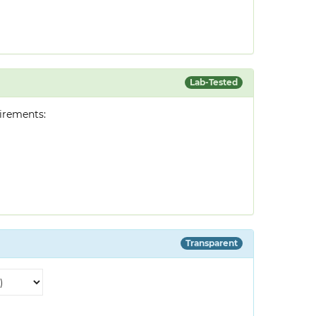
Lab-Tested
irements:
Transparent