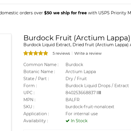
 domestic orders over
$50 we ship for free
with USPS Priority Ma
Burdock Fruit (Arctium Lappa)
Burdock Liquid Extract, Dried fruit (Arctium Lappa) 
5 reviews
Write a review
Common Name :
Burdock
Botanic Name :
Arctium Lappa
State / Part :
Dry / Fruit
Form :
Burdock Liquid Drops / Extract
UPC :
840253668837
MPN :
BALFR
SKU :
burdock-fruit-nonalcext
Application :
For internal use
Availability :
In Stock