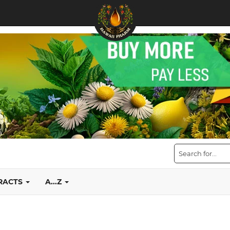
TRACTS
A...Z