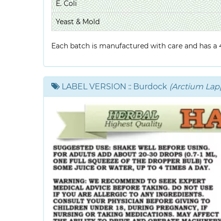
E. Coli
Yeast & Mold
Each batch is manufactured with care and has a 4-
LABEL VERSION
:: Burdock
(Arctium Lap