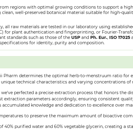
 from regions with optimal growing conditions to support a high
clean, well-preserved botanical material suitable for high-qualit
y, all raw materials are tested in our laboratory using establish
or plant authentication and fingerprinting, or Fourier-Transfo
nt standards such as those of the
USP
and
Ph. Eur.
,
ISO 17025
specifications for identity, purity and composition.
ii Pharm determines the optimal herb-to-menstruum ratio for ea
 unique technical characteristics and varying concentrations of
e, we've perfected a precise extraction process that honors the di
 extraction parameters accordingly, ensuring consistent quality 
 accumulated knowledge and dedication to excellence over many
 temperatures to preserve the maximum amount of bioactive co
of 40% purified water and 60% vegetable glycerin, creating a stab