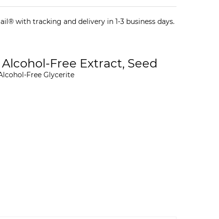
il® with tracking and delivery in 1-3 business days.
 Alcohol-Free Extract, Seed
Alcohol-Free Glycerite