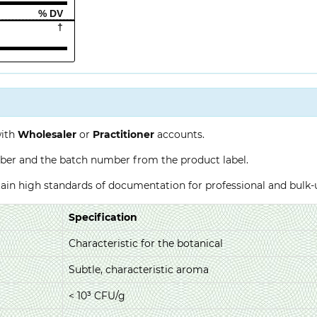
% DV
†
with
Wholesaler
or
Practitioner
accounts.
ber and the batch number from the product label.
ntain high standards of documentation for professional and bulk
Specification
Characteristic for the botanical
Subtle, characteristic aroma
< 10³ CFU/g