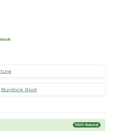
stock
cture
,
Burdock Root
100% Natural