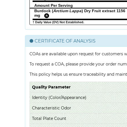
Amount Per Serving
Burdock (
Arctium Lappa
) Dry Fruit extract 1156
mg
R
† Daily Value (DV) Not Established.
CERTIFICATE OF ANALYSIS
COAs are available upon request for customers 
To request a COA, please provide your order num
This policy helps us ensure traceability and mai
Quality Parameter
Identity (Color/Appearance)
Characteristic Odor
Total Plate Count