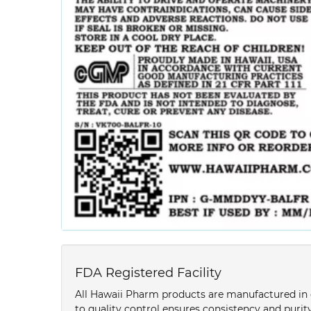
FDA Registered Facility
All Hawaii Pharm products are manufactured in o
to quality control ensures consistency and purity