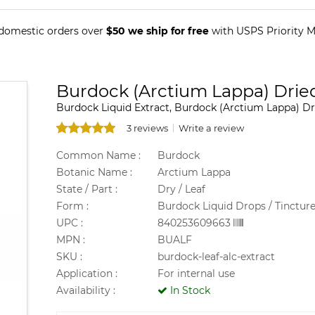
 domestic orders over
$50 we ship for free
with USPS Priority Ma
Burdock (Arctium Lappa) Dried
Burdock Liquid Extract, Burdock (Arctium Lappa) Dr
3 reviews
Write a review
Common Name :
Burdock
Botanic Name :
Arctium Lappa
State / Part :
Dry / Leaf
Form :
Burdock Liquid Drops / Tinctur
UPC :
840253609663
MPN :
BUALF
SKU :
burdock-leaf-alc-extract
Application :
For internal use
Availability :
In Stock