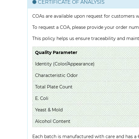
CERTIFICATE OF ANALYSIS
COAs are available upon request for customers 
To request a COA, please provide your order num
This policy helps us ensure traceability and mai
Quality Parameter
Identity (Color/Appearance)
Characteristic Odor
Total Plate Count
E. Coli
Yeast & Mold
Alcohol Content
Each batch is manufactured with care and has a 6-