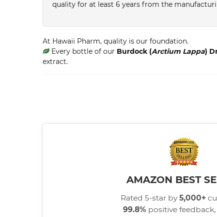
quality for at least 6 years from the manufactur
At Hawaii Pharm, quality is our foundation.
Every bottle of our
Burdock (
Arctium Lappa
) D
extract.
AMAZON BEST SE
Rated 5-star by
5,000+
cu
99.8%
positive feedback, 