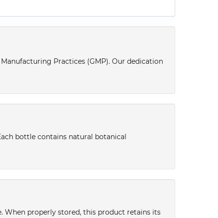
d Manufacturing Practices (GMP). Our dedication
Each bottle contains natural botanical
ce. When properly stored, this product retains its