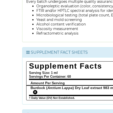
Every batch undergoes multiple quality assurance
Organoleptic evaluation (color, consistenc
FTIR and/or HPTLC spectral analysis for ide
Microbiological testing (total plate count, E.
Yeast and mold screening
Alcohol content verification
Viscosity measurement
Refractometric analysis
SUPPLEMENT FACT SHEETS
Supplement Facts
Serving Size: 1 ml
Servings Per Container:
60
Amount Per Serving
Burdock (
Arctium Lappa
) Dry Leaf extract 983 
R
† Daily Value (DV) Not Established.