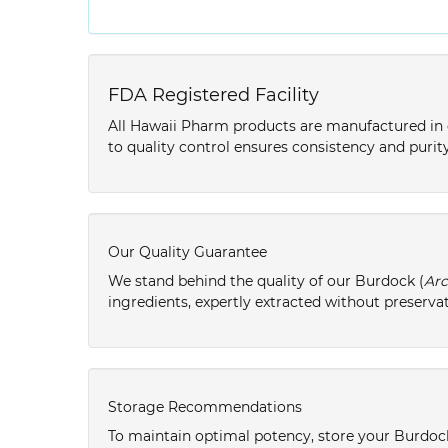
FDA Registered Facility
All Hawaii Pharm products are manufactured in o
to quality control ensures consistency and purity
Our Quality Guarantee
We stand behind the quality of our Burdock (
Arc
ingredients, expertly extracted without preservat
Storage Recommendations
To maintain optimal potency, store your Burdoc