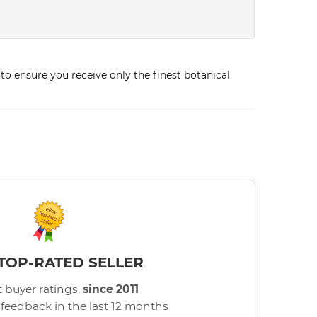
to ensure you receive only the finest botanical
TOP-RATED SELLER
 buyer ratings,
since 2011
 feedback in the last 12 months