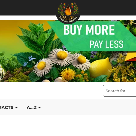
TRACTS
A...Z