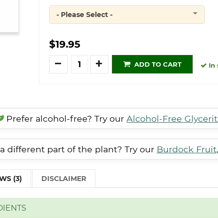
- Please Select -
Quantity
$19.95
Quantity
ADD TO CART
In 
Prefer alcohol-free? Try our
Alcohol-Free Glyceri
a different part of the plant? Try our
Burdock Fruit
WS (3)
DISCLAIMER
DIENTS