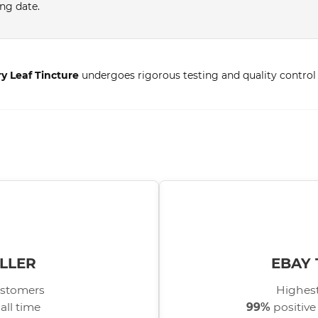
ing date.
ry Leaf Tincture
undergoes rigorous testing and quality control 
LLER
EBAY 
stomers
Highest
all time
99%
positive