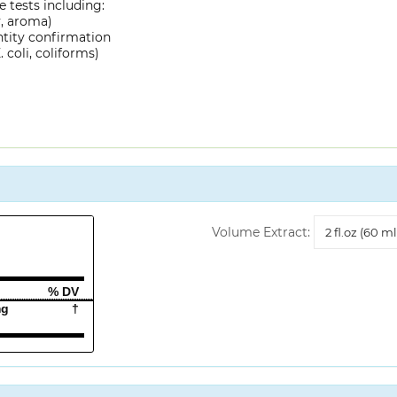
 tests including:
y, aroma)
ntity confirmation
 coli, coliforms)
Volume
Volume Extract:
Extract
% DV
mg
†