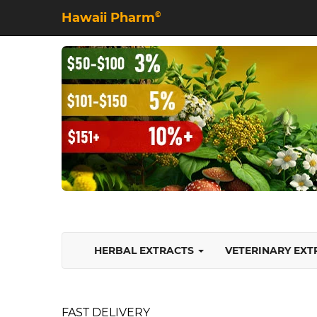
Hawaii Pharm
©
HERBAL EXTRACTS
VETERINARY EX
FAST DELIVERY