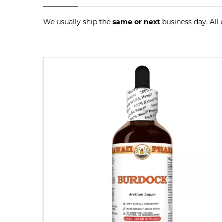
We usually ship the
same or next
business day. All