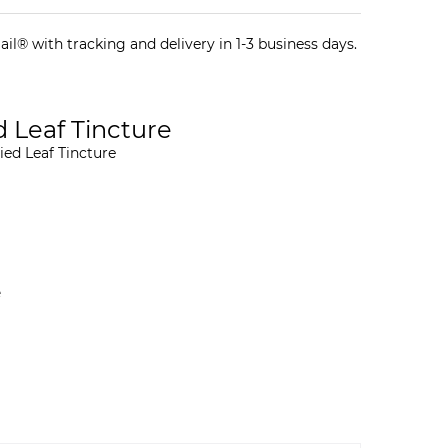
il® with tracking and delivery in 1-3 business days.
 Leaf Tincture
ied Leaf Tincture
e