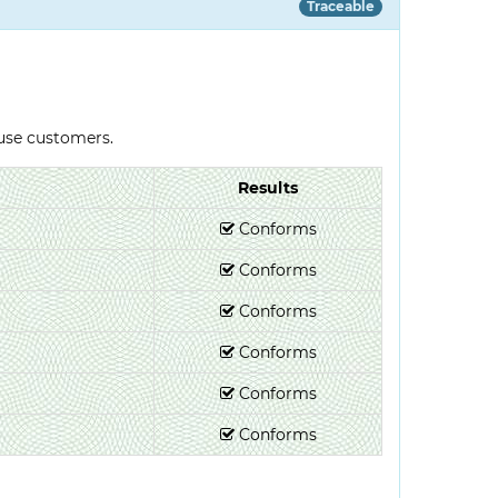
Traceable
-use customers.
Results
Conforms
Conforms
Conforms
Conforms
Conforms
Conforms