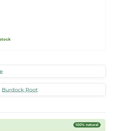
stock
te
,
Burdock Root
100% natural