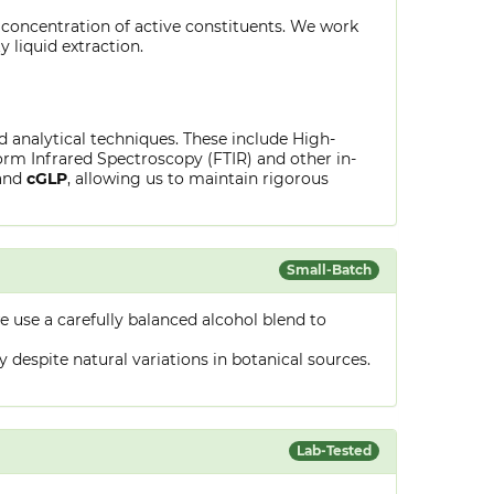
 concentration of active constituents. We work
y liquid extraction.
ed analytical techniques. These include High-
rm Infrared Spectroscopy (FTIR) and other in-
and
cGLP
, allowing us to maintain rigorous
Small-Batch
 use a carefully balanced alcohol blend to
despite natural variations in botanical sources.
Lab-Tested