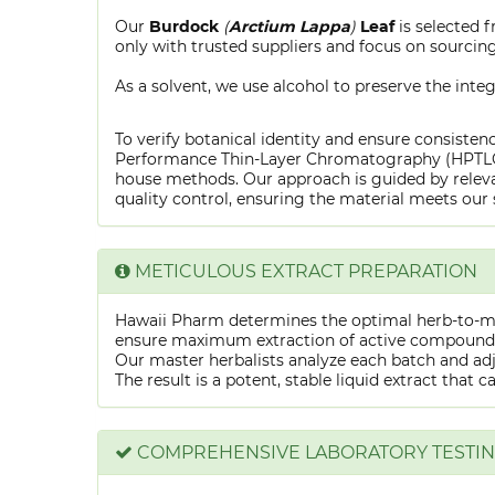
Our
Burdock
(
Arctium Lappa
)
Leaf
is selected 
only with trusted suppliers and focus on sourcing 
As a solvent, we use alcohol to preserve the integ
To verify botanical identity and ensure consistenc
Performance Thin-Layer Chromatography (HPTLC) f
house methods. Our approach is guided by releva
quality control, ensuring the material meets our 
METICULOUS EXTRACT PREPARATION
Hawaii Pharm determines the optimal herb-to-mens
ensure maximum extraction of active compounds w
Our master herbalists analyze each batch and adju
The result is a potent, stable liquid extract that 
COMPREHENSIVE LABORATORY TESTI