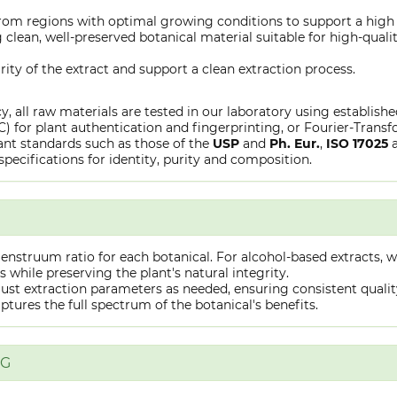
from regions with optimal growing conditions to support a high
clean, well-preserved botanical material suitable for high-qualit
rity of the extract and support a clean extraction process.
y, all raw materials are tested in our laboratory using establish
or plant authentication and fingerprinting, or Fourier-Transfo
nt standards such as those of the
USP
and
Ph. Eur.
,
ISO 17025
specifications for identity, purity and composition.
truum ratio for each botanical. For alcohol-based extracts, we
hile preserving the plant's natural integrity.
st extraction parameters as needed, ensuring consistent quality 
captures the full spectrum of the botanical's benefits.
NG