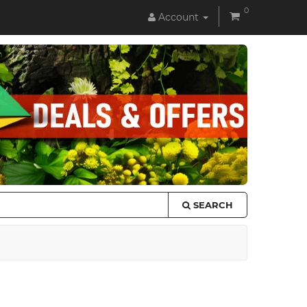
0
Account
SEARCH