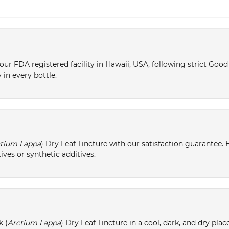
ur FDA registered facility in Hawaii, USA, following strict Goo
 in every bottle.
tium Lappa
) Dry Leaf Tincture with our satisfaction guarantee. 
ives or synthetic additives.
k (
Arctium Lappa
) Dry Leaf Tincture in a cool, dark, and dry pla