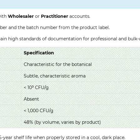
with
Wholesaler
or
Practitioner
accounts.
ber and the batch number from the product label.
ntain high standards of documentation for professional and bulk
Specification
Characteristic for the botanical
Subtle, characteristic aroma
< 10³ CFU/g
Absent
< 1,000 CFU/g
48% (by volume, varies by product)
year shelf life when properly stored in a cool, dark place.