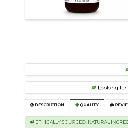
Looking for 
DESCRIPTION
QUALITY
REVIE
ETHICALLY SOURCED, NATURAL INGRE