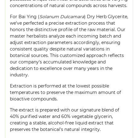
concentrations of natural compounds across harvests.
For Bai Ying (
Solanum Dulcamara
) Dry Herb Glycerite,
we've perfected a precise extraction process that
honors the distinctive profile of the raw material. Our
master herbalists analyze each incoming batch and
adjust extraction parameters accordingly, ensuring
consistent quality despite natural variations in
botanical sources. This customized approach reflects
our company's accumulated knowledge and
dedication to excellence over many years in the
industry.
Extraction is performed at the lowest possible
temperatures to preserve the maximum amount of
bioactive compounds.
The extract is prepared with our signature blend of
40% purified water and 60% vegetable glycerin,
creating a stable, alcohol-free liquid extract that
preserves the botanical's natural integrity.