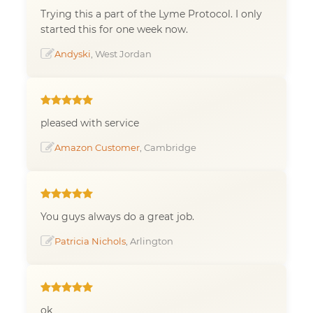
Trying this a part of the Lyme Protocol. I only
started this for one week now.
Andyski
, West Jordan
pleased with service
Amazon Customer
, Cambridge
You guys always do a great job.
Patricia Nichols
, Arlington
ok