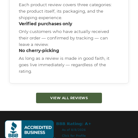
Each product review covers three categories:
the product itself, its packaging, and the
shipping experience.
Verified purchases only
Only customers who have actually received
their order — confirmed by tracking — can
leave a review.
No cherry-picking
As long as a review is made in good faith, it
goes live immediately — regardless of the
rating.
VIEW ALL REVIEWS