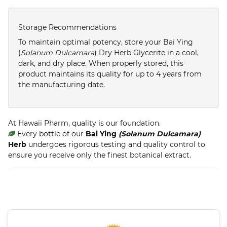
Storage Recommendations
To maintain optimal potency, store your Bai Ying
(
Solanum Dulcamara
) Dry Herb Glycerite in a cool,
dark, and dry place. When properly stored, this
product maintains its quality for up to 4 years from
the manufacturing date.
At Hawaii Pharm, quality is our foundation.
Every bottle of our
Bai Ying
(Solanum Dulcamara)
Herb
undergoes rigorous testing and quality control to
ensure you receive only the finest botanical extract.