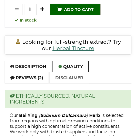
Quantity
ADD TO CART
In stock
Looking for full-strength extract? Try
our
Herbal Tincture
DESCRIPTION
QUALITY
REVIEWS (2)
DISCLAIMER
ETHICALLY SOURCED, NATURAL
INGREDIENTS
Our
Bai Ying
(
Solanum Dulcamara
)
Herb
is selected
from regions with optimal growing conditions to
support a high concentration of active constituents.
We work only with trusted suppliers and focus on