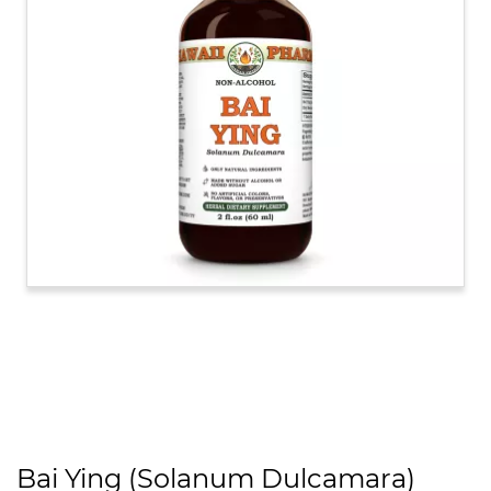
Bai Ying (Solanum Dulcamara)