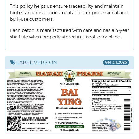
This policy helps us ensure traceability and maintain
high standards of documentation for professional and
bulk-use customers.
Each batch is manufactured with care and has a 4-year
shelf life when properly stored in a cool, dark place.
LABEL VERSION
ver 3.1.2025