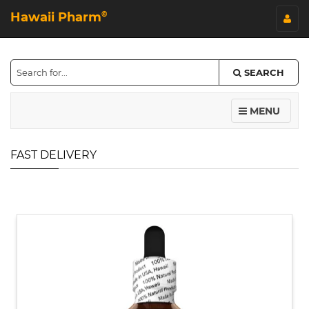
Hawaii Pharm
©
SEARCH
MENU
FAST DELIVERY