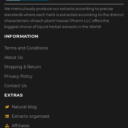
We meticulously produce our extracts according to precise
standards where each herb is extracted according to the distinct
characteristic of each plant! Hawaii Pharm LLC offers the
biggest choice of liquid herbal extracts in the World!
INFORMATION
Terms and Conditions
About Us
Shipping & Return
Privacy Policy
Contact Us
EXTRAS
Natural blog
Extracts organized
Affiliates