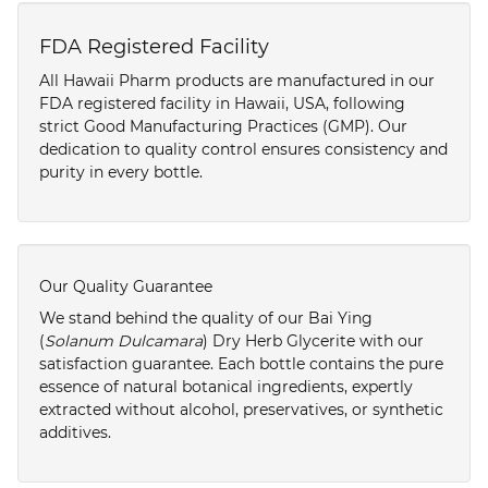
FDA Registered Facility
All Hawaii Pharm products are manufactured in our
FDA registered facility in Hawaii, USA, following
strict Good Manufacturing Practices (GMP). Our
dedication to quality control ensures consistency and
purity in every bottle.
Our Quality Guarantee
We stand behind the quality of our Bai Ying
(
Solanum Dulcamara
) Dry Herb Glycerite with our
satisfaction guarantee. Each bottle contains the pure
essence of natural botanical ingredients, expertly
extracted without alcohol, preservatives, or synthetic
additives.