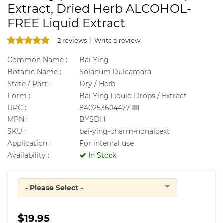
Extract, Dried Herb ALCOHOL-
FREE Liquid Extract
2 reviews
Write a review
Common Name :
Bai Ying
Botanic Name :
Solanum Dulcamara
State / Part :
Dry / Herb
Form :
Bai Ying Liquid Drops / Extract
UPC :
840253604477
MPN :
BYSDH
SKU :
bai-ying-pharm-nonalcext
Application :
For internal use
Availability :
In Stock
- Please Select -
Quantity
$19.95