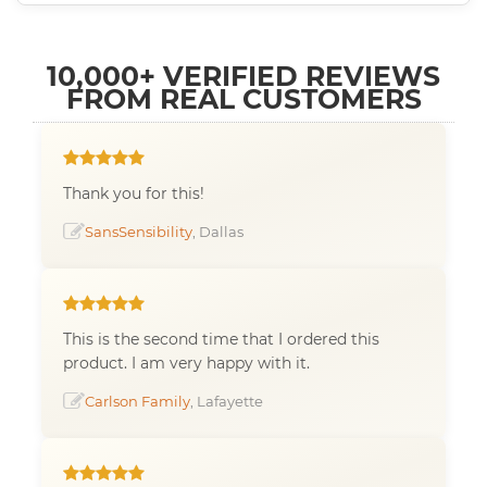
10,000+ VERIFIED REVIEWS
FROM REAL CUSTOMERS
Thank you for this!
SansSensibility
, Dallas
This is the second time that I ordered this
product. I am very happy with it.
Carlson Family
, Lafayette