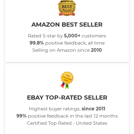
AMAZON BEST SELLER
Rated 5-star by
5,000+
customers
99.8%
positive feedback, all time
Selling on Amazon since
2010
EBAY TOP-RATED SELLER
Highest buyer ratings,
since 2011
99%
positive feedback in the last 12 months
Certified Top Rated - United States