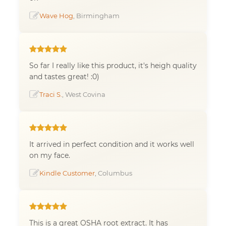
Wave Hog
, Birmingham
So far I really like this product, it's heigh quality
and tastes great! :0)
Traci S.
, West Covina
It arrived in perfect condition and it works well
on my face.
Kindle Customer
, Columbus
This is a great OSHA root extract. It has