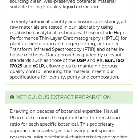
sourcing clean, well-preserved botanical material
suitable for high-quality liquid extraction.
To verify botanical identity and ensure consistency, all
raw materials are tested in our laboratory using
established analytical techniques. These include High-
Performance Thin-Layer Chromatography (HPTLC) for
plant authentication and fingerprinting, or Fourier-
Transform Infrared Spectroscopy (FTIR) and other in-
house methods. Our approach is guided by relevant
standards such as those of the
USP
and
Ph. Eur.
,
ISO
17025
and
cGLP
, allowing us to maintain rigorous
quality control, ensuring the material meets our
specifications for identity, purity and composition.
METICULOUS EXTRACT PREPARATION
Drawing on decades of botanical expertise, Hawaii
Pharm determines the optimal herb-to-menstruum
ratio for each specific botanical. This proprietary
approach acknowledges that every plant species
possesses unique technical characteristics and varying