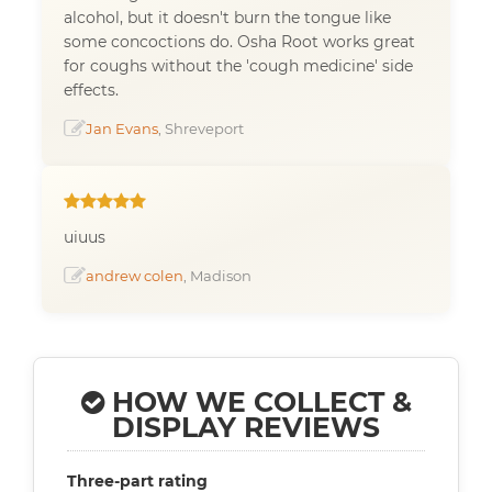
alcohol, but it doesn't burn the tongue like
some concoctions do. Osha Root works great
for coughs without the 'cough medicine' side
effects.
Jan Evans
, Shreveport
uiuus
andrew colen
, Madison
HOW WE COLLECT &
DISPLAY REVIEWS
Three-part rating