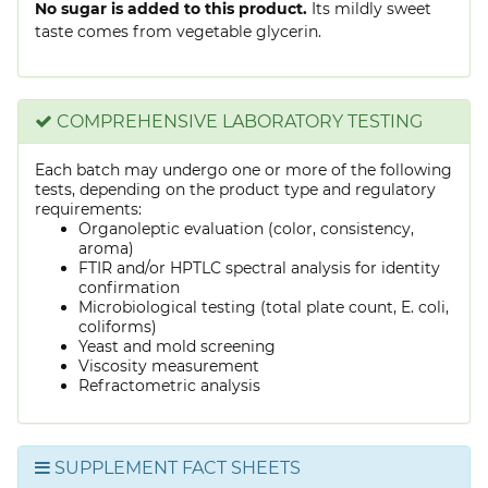
No sugar is added to this product.
Its mildly sweet
taste comes from vegetable glycerin.
COMPREHENSIVE LABORATORY TESTING
Each batch may undergo one or more of the following
tests, depending on the product type and regulatory
requirements:
Organoleptic evaluation (color, consistency,
aroma)
FTIR and/or HPTLC spectral analysis for identity
confirmation
Microbiological testing (total plate count, E. coli,
coliforms)
Yeast and mold screening
Viscosity measurement
Refractometric analysis
SUPPLEMENT FACT SHEETS