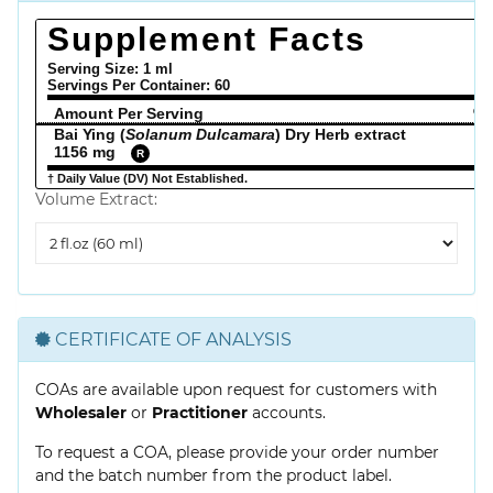
Supplement Facts
Serving Size: 1 ml
Servings Per Container:
60
Amount Per Serving
% 
Bai Ying (
Solanum Dulcamara
) Dry Herb extract
1156 mg
R
† Daily Value (DV) Not Established.
Volume Extract:
Volume
Extract
CERTIFICATE OF ANALYSIS
COAs are available upon request for customers with
Wholesaler
or
Practitioner
accounts.
To request a COA, please provide your order number
and the batch number from the product label.