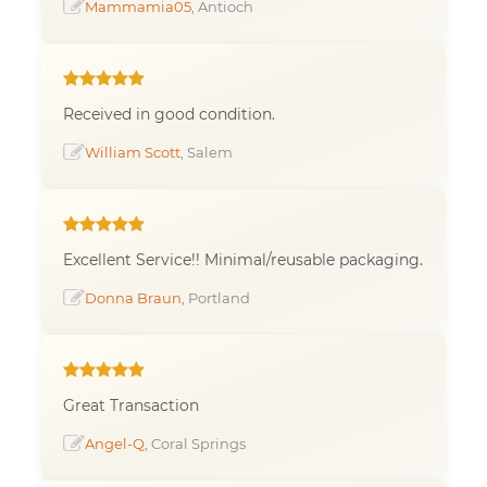
Mammamia05
, Antioch
Received in good condition.
William Scott
, Salem
Excellent Service!! Minimal/reusable packaging.
Donna Braun
, Portland
Great Transaction
Angel-Q
, Coral Springs