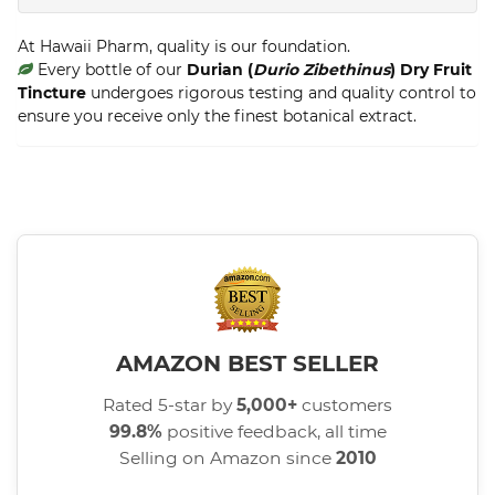
At Hawaii Pharm, quality is our foundation.
Every bottle of our
Durian (
Durio Zibethinus
) Dry Fruit
Tincture
undergoes rigorous testing and quality control to
ensure you receive only the finest botanical extract.
AMAZON BEST SELLER
Rated 5-star by
5,000+
customers
99.8%
positive feedback, all time
Selling on Amazon since
2010