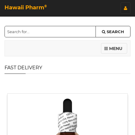
Hawaii Pharm
©
SEARCH
MENU
FAST DELIVERY