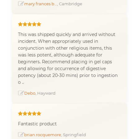
mary frances b...
, Cambridge
This was shipped quickly and arrived without
incident. When appropriately used in
conjunction with other religious items, this
was less potent, although adequate for
beginners. Recommend placing in gel caps
and allowing for occurrence of digestive
potency (about 20-30 mins) prior to ingestion
o ..
Debo
, Hayward
Fantastic product
brian.rocquemore
, Springfield