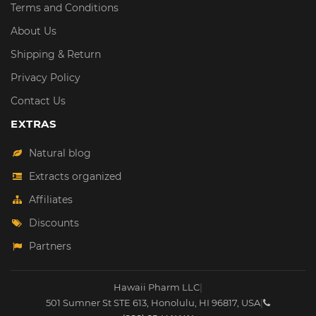
Terms and Conditions
About Us
Shipping & Return
Privacy Policy
Contact Us
EXTRAS
Natural blog
Extracts organized
Affiliates
Discounts
Partners
Hawaii Pharm LLC
|
501 Sumner St STE 613
,
Honolulu
,
HI
96817
,
USA
|