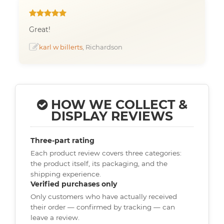
Great!
karl w billerts
, Richardson
HOW WE COLLECT &
DISPLAY REVIEWS
Three-part rating
Each product review covers three categories:
the product itself, its packaging, and the
shipping experience.
Verified purchases only
Only customers who have actually received
their order — confirmed by tracking — can
leave a review.