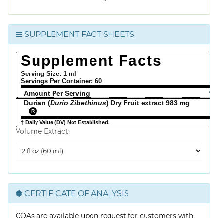
SUPPLEMENT FACT SHEETS
Supplement Facts
Serving Size: 1 ml
Servings Per Container:
60
Amount Per Serving
% 
Durian (
Durio Zibethinus
) Dry Fruit extract 983 mg
R
† Daily Value (DV) Not Established.
Volume Extract:
Volume
Extract
CERTIFICATE OF ANALYSIS
COAs are available upon request for customers with