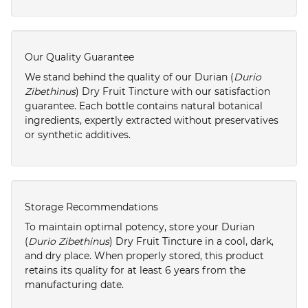
Our Quality Guarantee
We stand behind the quality of our Durian (
Durio
Zibethinus
) Dry Fruit Tincture with our satisfaction
guarantee. Each bottle contains natural botanical
ingredients, expertly extracted without preservatives
or synthetic additives.
Storage Recommendations
To maintain optimal potency, store your Durian
(
Durio Zibethinus
) Dry Fruit Tincture in a cool, dark,
and dry place. When properly stored, this product
retains its quality for at least 6 years from the
manufacturing date.