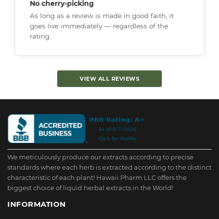
No cherry-picking
As long as a review is made in good faith, it
goes live immediately — regardless of the
rating.
VIEW ALL REVIEWS
We meticulously produce our extracts according to precise
standards where each herb is extracted according to the distinct
characteristic of each plant! Hawaii Pharm LLC offers the
biggest choice of liquid herbal extracts in the World!
INFORMATION