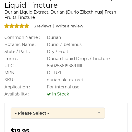
Liquid Tincture
Durian Liquid Extract, Durian (Durio Zibethinus) Fresh
Fruits Tincture
3 reviews
Write a review
Common Name :
Durian
Botanic Name :
Durio Zibethinus
State / Part :
Dry / Fruit
Form :
Durian Liquid Drops / Tincture
UPC :
840253619389
MPN :
DUDZF
SKU :
durian-alc-extract
Application :
For internal use
Availability :
In Stock
- Please Select -
Quantity
$19.95