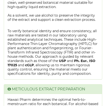
clean, well-preserved botanical material suitable for
high-quality liquid extraction.
As a solvent, we use alcohol to preserve the integrity
of the extract and support a clean extraction process.
To verify botanical identity and ensure consistency, all
raw materials are tested in our laboratory using
established analytical techniques. These include High-
Performance Thin-Layer Chromatography (HPTLC) for
plant authentication and fingerprinting, or Fourier-
Transform Infrared Spectroscopy (FTIR) and other in-
house methods. Our approach is guided by relevant
standards such as those of the
USP
and
Ph. Eur.
,
ISO
17025
and
cGLP
, allowing us to maintain rigorous
quality control, ensuring the material meets our
specifications for identity, purity and composition.
METICULOUS EXTRACT PREPARATION
Hawaii Pharm determines the optimal herb-to-
menstruum ratio for each botanical. For alcohol-based