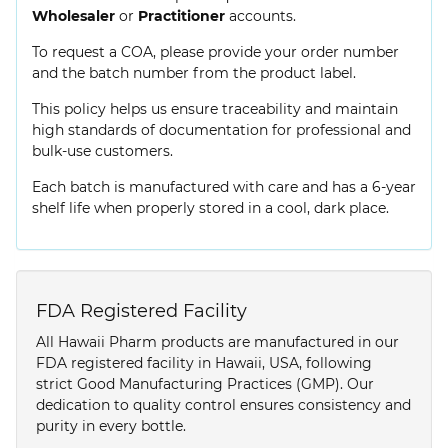
Wholesaler
or
Practitioner
accounts.
To request a COA, please provide your order number
and the batch number from the product label.
This policy helps us ensure traceability and maintain
high standards of documentation for professional and
bulk-use customers.
Each batch is manufactured with care and has a 6-year
shelf life when properly stored in a cool, dark place.
FDA Registered Facility
All Hawaii Pharm products are manufactured in our
FDA registered facility in Hawaii, USA, following
strict Good Manufacturing Practices (GMP). Our
dedication to quality control ensures consistency and
purity in every bottle.