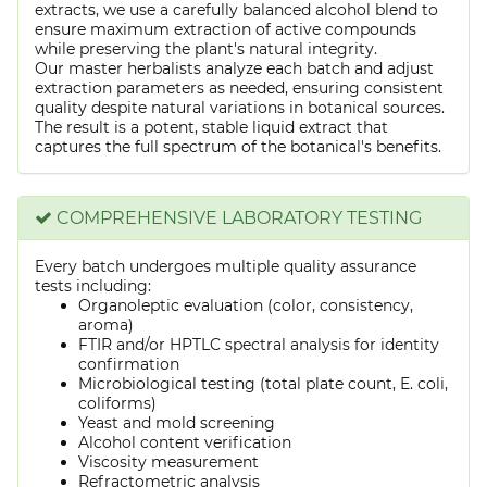
extracts, we use a carefully balanced alcohol blend to
ensure maximum extraction of active compounds
while preserving the plant's natural integrity.
Our master herbalists analyze each batch and adjust
extraction parameters as needed, ensuring consistent
quality despite natural variations in botanical sources.
The result is a potent, stable liquid extract that
captures the full spectrum of the botanical's benefits.
COMPREHENSIVE LABORATORY TESTING
Every batch undergoes multiple quality assurance
tests including:
Organoleptic evaluation (color, consistency,
aroma)
FTIR and/or HPTLC spectral analysis for identity
confirmation
Microbiological testing (total plate count, E. coli,
coliforms)
Yeast and mold screening
Alcohol content verification
Viscosity measurement
Refractometric analysis