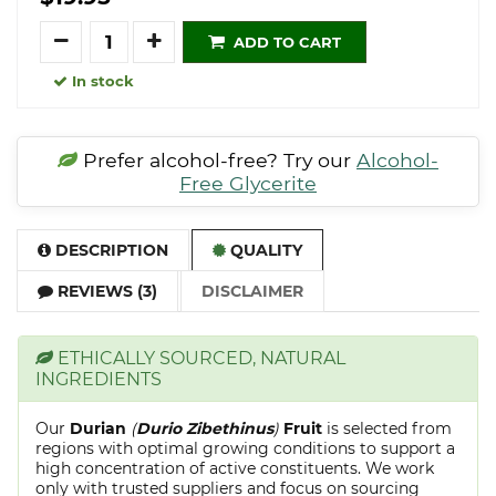
Quantity
ADD TO CART
In stock
Prefer alcohol-free? Try our
Alcohol-
Free Glycerite
DESCRIPTION
QUALITY
REVIEWS (3)
DISCLAIMER
ETHICALLY SOURCED, NATURAL
INGREDIENTS
Our
Durian
(
Durio Zibethinus
)
Fruit
is selected from
regions with optimal growing conditions to support a
high concentration of active constituents. We work
only with trusted suppliers and focus on sourcing