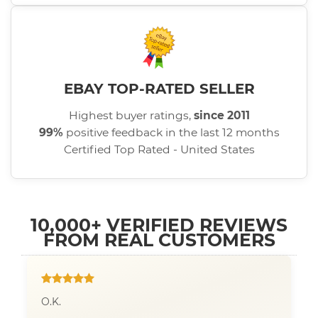
EBAY TOP-RATED SELLER
Highest buyer ratings,
since 2011
99%
positive feedback in the last 12 months
Certified Top Rated - United States
10,000+ VERIFIED REVIEWS
FROM REAL CUSTOMERS
O.K.