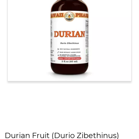
Durian Fruit (Durio Zibethinus)