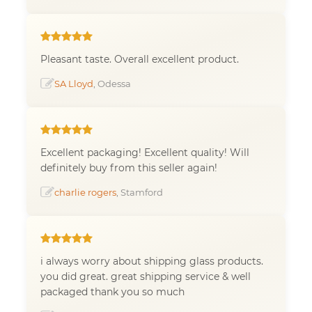
Pleasant taste. Overall excellent product.
SA Lloyd
, Odessa
Excellent packaging! Excellent quality! Will
definitely buy from this seller again!
charlie rogers
, Stamford
i always worry about shipping glass products.
you did great. great shipping service & well
packaged thank you so much