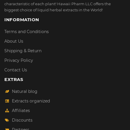
characteristic of each plant! Hawaii Pharm LLC offers the
biggest choice of liquid herbal extracts in the World!
INFORMATION
Terms and Conditions
About Us
Shipping & Return
Privacy Policy
Contact Us
EXTRAS
Natural blog
Extracts organized
Affiliates
Discounts
Partners