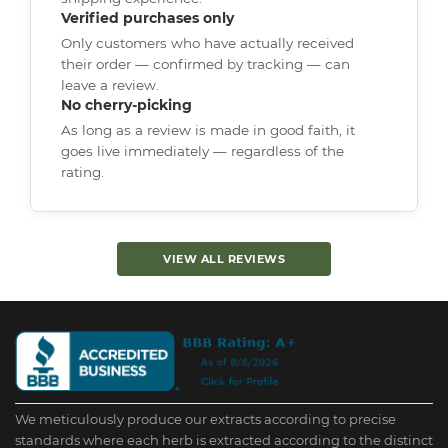
Verified purchases only
Only customers who have actually received
their order — confirmed by tracking — can
leave a review.
No cherry-picking
As long as a review is made in good faith, it
goes live immediately — regardless of the
rating.
VIEW ALL REVIEWS
We meticulously produce our extracts according to precise
standards where each herb is extracted according to the distinct