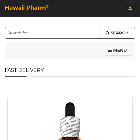
Hawaii Pharm
©
SEARCH
MENU
FAST DELIVERY