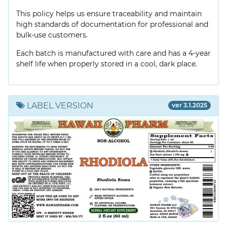
This policy helps us ensure traceability and maintain
high standards of documentation for professional and
bulk-use customers.
Each batch is manufactured with care and has a 4-year
shelf life when properly stored in a cool, dark place.
LABEL VERSION
ver 3.1.2025