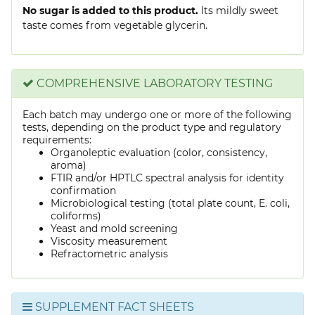
No sugar is added to this product.
Its mildly sweet
taste comes from vegetable glycerin.
COMPREHENSIVE LABORATORY TESTING
Each batch may undergo one or more of the following
tests, depending on the product type and regulatory
requirements:
Organoleptic evaluation (color, consistency,
aroma)
FTIR and/or HPTLC spectral analysis for identity
confirmation
Microbiological testing (total plate count, E. coli,
coliforms)
Yeast and mold screening
Viscosity measurement
Refractometric analysis
SUPPLEMENT FACT SHEETS