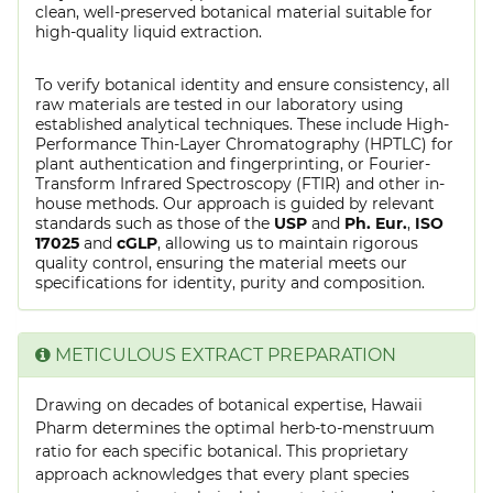
clean, well-preserved botanical material suitable for
high-quality liquid extraction.
To verify botanical identity and ensure consistency, all
raw materials are tested in our laboratory using
established analytical techniques. These include High-
Performance Thin-Layer Chromatography (HPTLC) for
plant authentication and fingerprinting, or Fourier-
Transform Infrared Spectroscopy (FTIR) and other in-
house methods. Our approach is guided by relevant
standards such as those of the
USP
and
Ph. Eur.
,
ISO
17025
and
cGLP
, allowing us to maintain rigorous
quality control, ensuring the material meets our
specifications for identity, purity and composition.
METICULOUS EXTRACT PREPARATION
Drawing on decades of botanical expertise, Hawaii
Pharm determines the optimal herb-to-menstruum
ratio for each specific botanical. This proprietary
approach acknowledges that every plant species