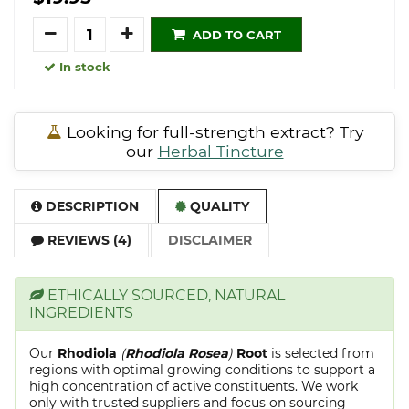
Quantity
ADD TO CART
In stock
Looking for full-strength extract? Try
our
Herbal Tincture
DESCRIPTION
QUALITY
REVIEWS (4)
DISCLAIMER
ETHICALLY SOURCED, NATURAL
INGREDIENTS
Our
Rhodiola
(
Rhodiola Rosea
)
Root
is selected from
regions with optimal growing conditions to support a
high concentration of active constituents. We work
only with trusted suppliers and focus on sourcing