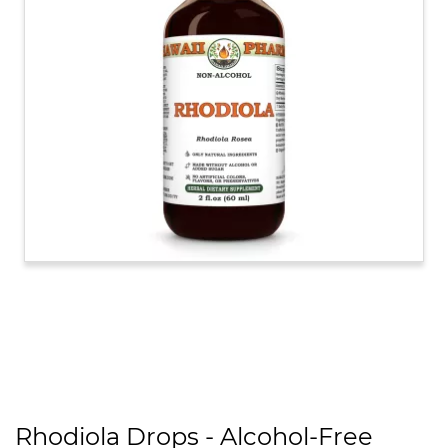
Rhodiola Drops - Alcohol-Free