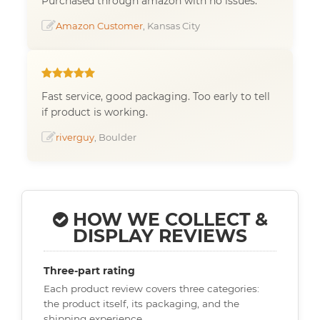
Purchased through amazon with no issues.
Amazon Customer
, Kansas City
Fast service, good packaging. Too early to tell
if product is working.
riverguy
, Boulder
HOW WE COLLECT &
DISPLAY REVIEWS
Three-part rating
Each product review covers three categories:
the product itself, its packaging, and the
shipping experience.