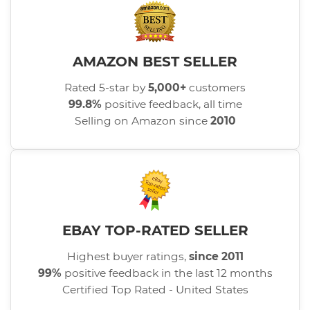
AMAZON BEST SELLER
Rated 5-star by
5,000+
customers
99.8%
positive feedback, all time
Selling on Amazon since
2010
EBAY TOP-RATED SELLER
Highest buyer ratings,
since 2011
99%
positive feedback in the last 12 months
Certified Top Rated - United States