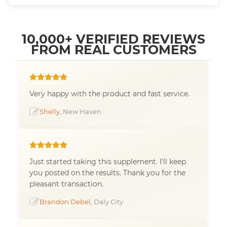
10,000+ VERIFIED REVIEWS
FROM REAL CUSTOMERS
Very happy with the product and fast service.
Shelly
, New Haven
Just started taking this supplement. I'll keep
you posted on the results. Thank you for the
pleasant transaction.
Brandon Debel
, Daly City