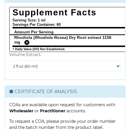
Supplement Facts
Serving Size: 1 ml
Servings Per Container:
60
Amount Per Serving
% 
Rhodiola (
Rhodiola Rosea
) Dry Root extract 1156
mg
R
† Daily Value (DV) Not Established.
Volume Extract:
Volume
Extract
CERTIFICATE OF ANALYSIS
COAs are available upon request for customers with
Wholesaler
or
Practitioner
accounts.
To request a COA, please provide your order number
and the batch number from the product label.