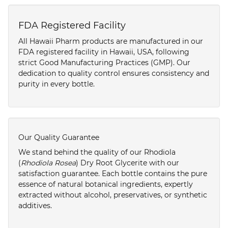
FDA Registered Facility
All Hawaii Pharm products are manufactured in our
FDA registered facility in Hawaii, USA, following
strict Good Manufacturing Practices (GMP). Our
dedication to quality control ensures consistency and
purity in every bottle.
Our Quality Guarantee
We stand behind the quality of our Rhodiola
(
Rhodiola Rosea
) Dry Root Glycerite with our
satisfaction guarantee. Each bottle contains the pure
essence of natural botanical ingredients, expertly
extracted without alcohol, preservatives, or synthetic
additives.