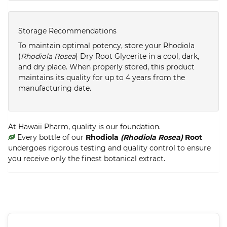
Storage Recommendations
To maintain optimal potency, store your Rhodiola
(
Rhodiola Rosea
) Dry Root Glycerite in a cool, dark,
and dry place. When properly stored, this product
maintains its quality for up to 4 years from the
manufacturing date.
At Hawaii Pharm, quality is our foundation.
Every bottle of our
Rhodiola
(Rhodiola Rosea)
Root
undergoes rigorous testing and quality control to ensure
you receive only the finest botanical extract.