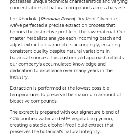
possesses unique technical characteristics and varying
concentrations of natural compounds across harvests.
For Rhodiola (
Rhodiola Rosea
) Dry Root Glycerite,
we've perfected a precise extraction process that
honors the distinctive profile of the raw material. Our
master herbalists analyze each incoming batch and
adjust extraction parameters accordingly, ensuring
consistent quality despite natural variations in
botanical sources. This customized approach reflects
our company's accumulated knowledge and
dedication to excellence over many years in the
industry.
Extraction is performed at the lowest possible
temperatures to preserve the maximum amount of
bioactive compounds.
The extract is prepared with our signature blend of
40% purified water and 60% vegetable glycerin,
creating a stable, alcohol-free liquid extract that
preserves the botanical's natural integrity.