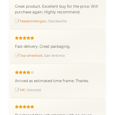
Great product. Excellent buy for the price. Will
purchase again. Highly recommend.
MadamMorgan
, Clarcksville
Fast delivery. Great packaging.
lisa wheelock
, San Antonio
Arrived as estimated time frame. Thanks.
MF
, Concord