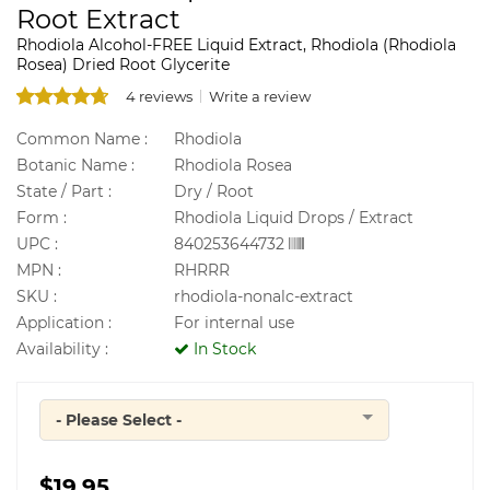
Root Extract
Rhodiola Alcohol-FREE Liquid Extract, Rhodiola (Rhodiola
Rosea) Dried Root Glycerite
4 reviews
Write a review
Common Name :
Rhodiola
Botanic Name :
Rhodiola Rosea
State / Part :
Dry / Root
Form :
Rhodiola Liquid Drops / Extract
UPC :
840253644732
MPN :
RHRRR
SKU :
rhodiola-nonalc-extract
Application :
For internal use
Availability :
In Stock
- Please Select -
Quantity
$19.95