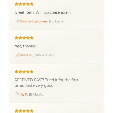
Great item. Will purchase again
Kindle Customer
, Burbank
fast, thanks!
Rosie M.
, New Haven
RECEIVED FAST! TrIed it for the first-
time...Taste very good!
Ms P
, El Monte