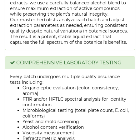
extracts, we use a carefully balanced alcohol blend to
ensure maximum extraction of active compounds
while preserving the plant's natural integrity.
Our master herbalists analyze each batch and adjust
extraction parameters as needed, ensuring consistent
quality despite natural variations in botanical sources.
The result is a potent, stable liquid extract that
captures the full spectrum of the botanical's benefits.
COMPREHENSIVE LABORATORY TESTING
Every batch undergoes multiple quality assurance
tests including:
Organoleptic evaluation (color, consistency,
aroma)
FTIR and/or HPTLC spectral analysis for identity
confirmation
Microbiological testing (total plate count, E. coli,
coliforms)
Yeast and mold screening
Alcohol content verification
Viscosity measurement
Refractometric analysis