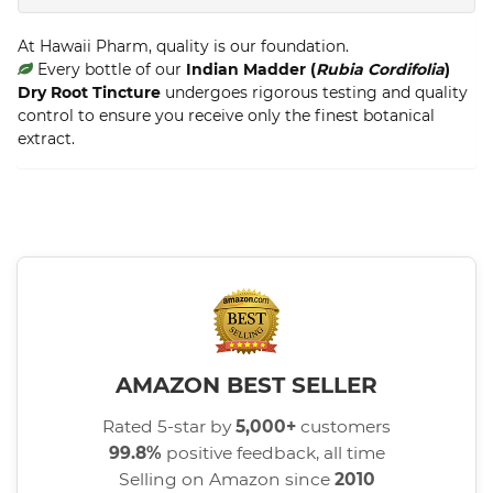
At Hawaii Pharm, quality is our foundation.
Every bottle of our
Indian Madder (
Rubia Cordifolia
)
Dry Root Tincture
undergoes rigorous testing and quality
control to ensure you receive only the finest botanical
extract.
AMAZON BEST SELLER
Rated 5-star by
5,000+
customers
99.8%
positive feedback, all time
Selling on Amazon since
2010