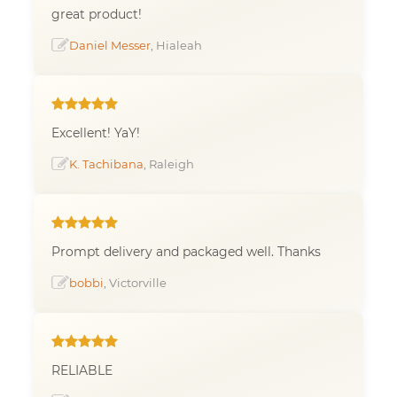
great product!
Daniel Messer
, Hialeah
Excellent! YaY!
K. Tachibana
, Raleigh
Prompt delivery and packaged well. Thanks
bobbi
, Victorville
RELIABLE