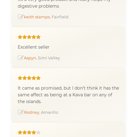
digestive problems
keith stamps
, Fairfield
Excellent seller
Aspyn
, Simi Valley
It came as promised, but I don't think it has the
same affect as being at a Kava bar on any of
the islands.
Rodney
, Amarillo