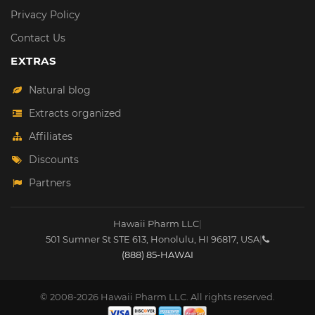
Privacy Policy
Contact Us
EXTRAS
Natural blog
Extracts organized
Affiliates
Discounts
Partners
Hawaii Pharm LLC
|
501 Sumner St STE 613
,
Honolulu
,
HI
96817
,
USA
|
(888) 85-HAWAI
© 2008-2026 Hawaii Pharm LLC. All rights reserved.