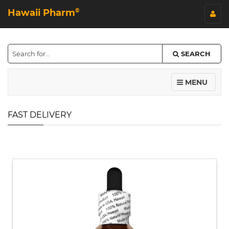
Hawaii Pharm
©
SEARCH
MENU
FAST DELIVERY