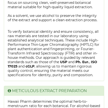
focus on sourcing clean, well-preserved botanical
material suitable for high-quality liquid extraction.
As a solvent, we use alcohol to preserve the integrity
of the extract and support a clean extraction process.
To verify botanical identity and ensure consistency, all
raw materials are tested in our laboratory using
established analytical techniques. These include High-
Performance Thin-Layer Chromatography (HPTLC) for
plant authentication and fingerprinting, or Fourier-
Transform Infrared Spectroscopy (FTIR) and other in-
house methods. Our approach is guided by relevant
standards such as those of the
USP
and
Ph. Eur.
,
ISO
17025
and
cGLP
, allowing us to maintain rigorous
quality control, ensuring the material meets our
specifications for identity, purity and composition.
METICULOUS EXTRACT PREPARATION
Hawaii Pharm determines the optimal herb-to-
menstruum ratio for each botanical. For alcohol-based