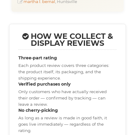
martha l. bernal
, Huntsville
HOW WE COLLECT &
DISPLAY REVIEWS
Three-part rating
Each product review covers three categories:
the product itself, its packaging, and the
shipping experience.
Verified purchases only
Only customers who have actually received
their order — confirmed by tracking — can
leave a review.
No cherry-picking
As long as a review is made in good faith, it
goes live immediately — regardless of the
rating.