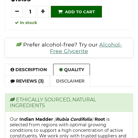
Quantity
ADD TO CART
In stock
Prefer alcohol-free? Try our
Alcohol-
Free Glycerite
DESCRIPTION
QUALITY
REVIEWS (3)
DISCLAIMER
ETHICALLY SOURCED, NATURAL
INGREDIENTS
Our
Indian Madder
(
Rubia Cordifolia
)
Root
is
selected from regions with optimal growing
conditions to support a high concentration of active
constituents. We work only with trusted suppliers and