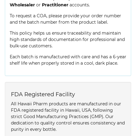
Wholesaler
or
Practitioner
accounts.
To request a COA, please provide your order number
and the batch number from the product label.
This policy helps us ensure traceability and maintain
high standards of documentation for professional and
bulk-use customers.
Each batch is manufactured with care and has a 6-year
shelf life when properly stored in a cool, dark place.
FDA Registered Facility
All Hawaii Pharm products are manufactured in our
FDA registered facility in Hawaii, USA, following
strict Good Manufacturing Practices (GMP). Our
dedication to quality control ensures consistency and
purity in every bottle.