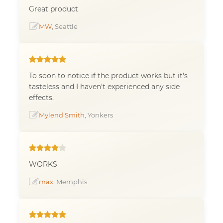
Great product
MW
, Seattle
To soon to notice if the product works but it's
tasteless and I haven't experienced any side
effects.
Mylend Smith
, Yonkers
WORKS
max
, Memphis