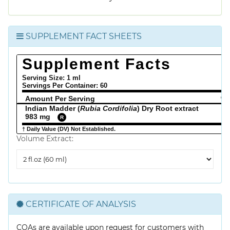
SUPPLEMENT FACT SHEETS
Supplement Facts
Serving Size: 1 ml
Servings Per Container:
60
Amount Per Serving
% 
Indian Madder (
Rubia Cordifolia
) Dry Root extract
983 mg
R
† Daily Value (DV) Not Established.
Volume Extract:
Volume
Extract
CERTIFICATE OF ANALYSIS
COAs are available upon request for customers with