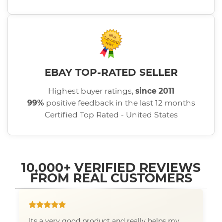
EBAY TOP-RATED SELLER
Highest buyer ratings,
since 2011
99%
positive feedback in the last 12 months
Certified Top Rated - United States
10,000+ VERIFIED REVIEWS
FROM REAL CUSTOMERS
Its a very good product and really helps my