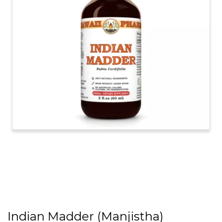
Indian Madder (Manjistha)