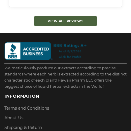
VIEW ALL REVIEWS
We meticulously produce our extracts according to precise
standards where each herb is extracted according to the distinct
characteristic of each plant! Hawaii Pharm LLC offers the
biggest choice of liquid herbal extracts in the World!
INFORMATION
Terms and Conditions
About Us
Shipping & Return