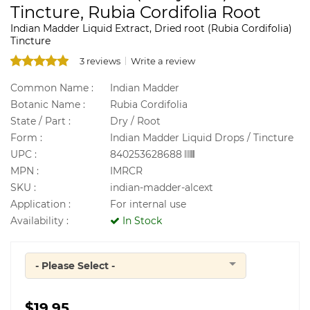
Tincture, Rubia Cordifolia Root
Indian Madder Liquid Extract, Dried root (Rubia Cordifolia)
Tincture
3 reviews
Write a review
Common Name :
Indian Madder
Botanic Name :
Rubia Cordifolia
State / Part :
Dry / Root
Form :
Indian Madder Liquid Drops / Tincture
UPC :
840253628688
MPN :
IMRCR
SKU :
indian-madder-alcext
Application :
For internal use
Availability :
In Stock
- Please Select -
Quantity
$19.95