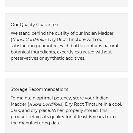
Our Quality Guarantee
We stand behind the quality of our Indian Madder
(
Rubia Cordifolia
) Dry Root Tincture with our
satisfaction guarantee. Each bottle contains natural
botanical ingredients, expertly extracted without
preservatives or synthetic additives.
Storage Recommendations
To maintain optimal potency, store your Indian
Madder (
Rubia Cordifolia
) Dry Root Tincture in a cool,
dark, and dry place. When properly stored, this
product retains its quality for at least 6 years from
the manufacturing date.