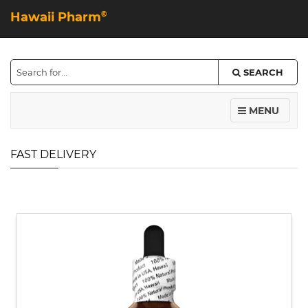
Hawaii Pharm
©
SEARCH
MENU
FAST DELIVERY