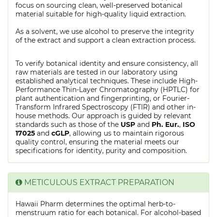
focus on sourcing clean, well-preserved botanical
material suitable for high-quality liquid extraction.
As a solvent, we use alcohol to preserve the integrity
of the extract and support a clean extraction process.
To verify botanical identity and ensure consistency, all
raw materials are tested in our laboratory using
established analytical techniques. These include High-
Performance Thin-Layer Chromatography (HPTLC) for
plant authentication and fingerprinting, or Fourier-
Transform Infrared Spectroscopy (FTIR) and other in-
house methods. Our approach is guided by relevant
standards such as those of the
USP
and
Ph. Eur.
,
ISO
17025
and
cGLP
, allowing us to maintain rigorous
quality control, ensuring the material meets our
specifications for identity, purity and composition.
METICULOUS EXTRACT PREPARATION
Hawaii Pharm determines the optimal herb-to-
menstruum ratio for each botanical. For alcohol-based