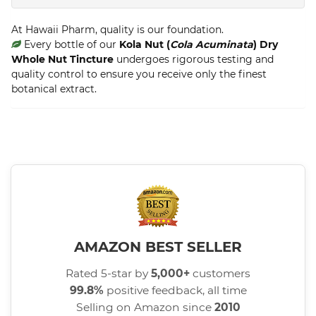
At Hawaii Pharm, quality is our foundation.
Every bottle of our
Kola Nut (
Cola Acuminata
) Dry
Whole Nut Tincture
undergoes rigorous testing and
quality control to ensure you receive only the finest
botanical extract.
AMAZON BEST SELLER
Rated 5-star by
5,000+
customers
99.8%
positive feedback, all time
Selling on Amazon since
2010