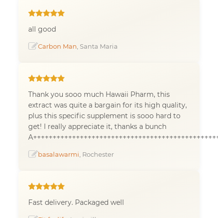
all good
Carbon Man
, Santa Maria
Thank you sooo much Hawaii Pharm, this
extract was quite a bargain for its high quality,
plus this specific supplement is sooo hard to
get! I really appreciate it, thanks a bunch
A+++++++++++++++++++++++++++++++++++++++++++++++
basalawarmi
, Rochester
Fast delivery. Packaged well