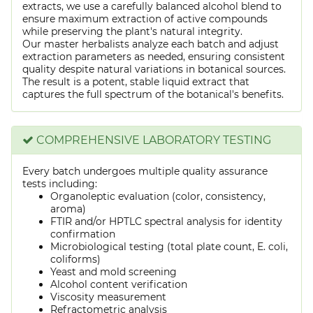
extracts, we use a carefully balanced alcohol blend to
ensure maximum extraction of active compounds
while preserving the plant's natural integrity.
Our master herbalists analyze each batch and adjust
extraction parameters as needed, ensuring consistent
quality despite natural variations in botanical sources.
The result is a potent, stable liquid extract that
captures the full spectrum of the botanical's benefits.
COMPREHENSIVE LABORATORY TESTING
Every batch undergoes multiple quality assurance
tests including:
Organoleptic evaluation (color, consistency,
aroma)
FTIR and/or HPTLC spectral analysis for identity
confirmation
Microbiological testing (total plate count, E. coli,
coliforms)
Yeast and mold screening
Alcohol content verification
Viscosity measurement
Refractometric analysis