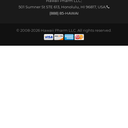
Hawaii Pharm LLC
|
501 Sumner St STE 613
,
Honolulu
,
HI
96817
,
USA
|
(888) 85-HAWAI
© 2008-2026 Hawaii Pharm LLC. All rights reserved.