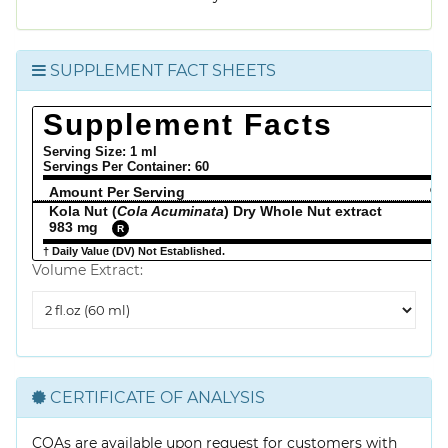
SUPPLEMENT FACT SHEETS
Supplement Facts
Serving Size: 1 ml
Servings Per Container:
60
Amount Per Serving
% 
Kola Nut (
Cola Acuminata
) Dry Whole Nut extract
983 mg
R
† Daily Value (DV) Not Established.
Volume Extract:
Volume
Extract
CERTIFICATE OF ANALYSIS
COAs are available upon request for customers with