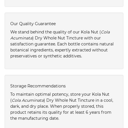
Our Quality Guarantee
We stand behind the quality of our Kola Nut (
Cola
Acuminata
) Dry Whole Nut Tincture with our
satisfaction guarantee. Each bottle contains natural
botanical ingredients, expertly extracted without
preservatives or synthetic additives.
Storage Recommendations
To maintain optimal potency, store your Kola Nut
(
Cola Acuminata
) Dry Whole Nut Tincture in a cool,
dark, and dry place. When properly stored, this
product retains its quality for at least 6 years from
the manufacturing date.