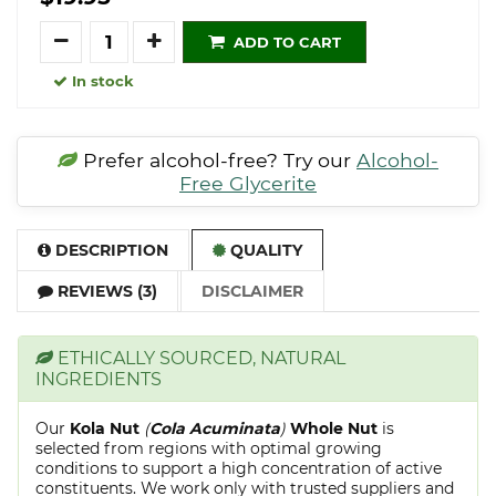
Quantity
ADD TO CART
In stock
Prefer alcohol-free? Try our
Alcohol-
Free Glycerite
DESCRIPTION
QUALITY
REVIEWS (3)
DISCLAIMER
ETHICALLY SOURCED, NATURAL
INGREDIENTS
Our
Kola Nut
(
Cola Acuminata
)
Whole Nut
is
selected from regions with optimal growing
conditions to support a high concentration of active
constituents. We work only with trusted suppliers and