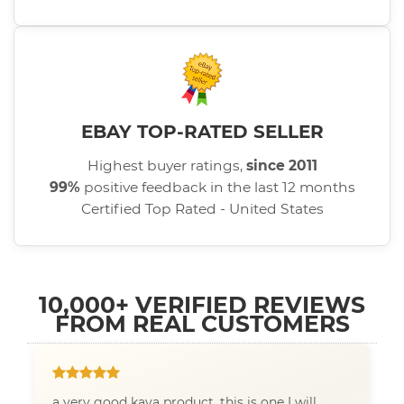
EBAY TOP-RATED SELLER
Highest buyer ratings,
since 2011
99%
positive feedback in the last 12 months
Certified Top Rated - United States
10,000+ VERIFIED REVIEWS
FROM REAL CUSTOMERS
a very good kava product, this is one I will