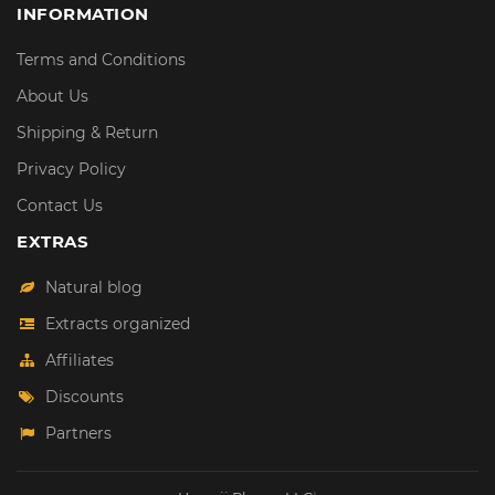
INFORMATION
Terms and Conditions
About Us
Shipping & Return
Privacy Policy
Contact Us
EXTRAS
Natural blog
Extracts organized
Affiliates
Discounts
Partners