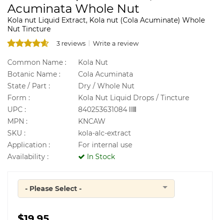
Acuminata Whole Nut
Kola nut Liquid Extract, Kola nut (Cola Acuminate) Whole
Nut Tincture
3 reviews
Write a review
Common Name :
Kola Nut
Botanic Name :
Cola Acuminata
State / Part :
Dry / Whole Nut
Form :
Kola Nut Liquid Drops / Tincture
UPC :
840253631084
MPN :
KNCAW
SKU :
kola-alc-extract
Application :
For internal use
Availability :
In Stock
- Please Select -
Quantity
$19.95