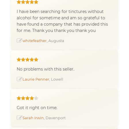
I have been searching for tinctures without
alcohol for sometime and am so grateful to
have found a company that has provided this
for me. Thank you thank you thank you
whitefeather
, Augusta
No problems with this seller.
Laurie Penner
, Lowell
Got it right on time.
Sarah Irwin
, Davenport