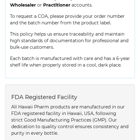
Wholesaler
or
Practitioner
accounts.
To request a COA, please provide your order number
and the batch number from the product label.
This policy helps us ensure traceability and maintain
high standards of documentation for professional and
bulk-use customers.
Each batch is manufactured with care and has a 6-year
shelf life when properly stored in a cool, dark place.
FDA Registered Facility
All Hawaii Pharm products are manufactured in our
FDA registered facility in Hawaii, USA, following
strict Good Manufacturing Practices (GMP). Our
dedication to quality control ensures consistency and
purity in every bottle.