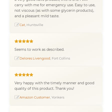
carry with me for emergency use. Easy to use,
not viscous (as with some glycerin products),
and a pleasant mild taste.
Cat
, Huntsville
Seems to work as described.
Delores Livengood
, Fort Collins
Very happy with the timely manner and good
quality of this product. Thank you!
Amazon Customer
, Yonkers