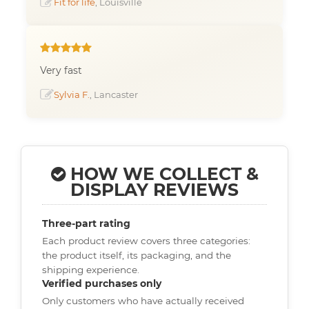
Fit for life
, Louisville
Very fast
Sylvia F.
, Lancaster
HOW WE COLLECT &
DISPLAY REVIEWS
Three-part rating
Each product review covers three categories:
the product itself, its packaging, and the
shipping experience.
Verified purchases only
Only customers who have actually received