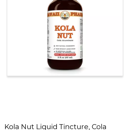
Kola Nut Liquid Tincture, Cola