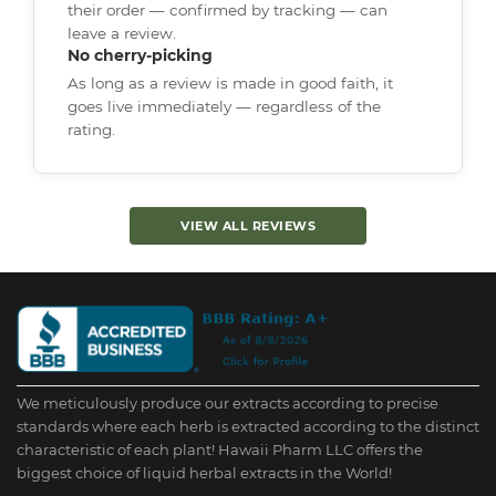
their order — confirmed by tracking — can
leave a review.
No cherry-picking
As long as a review is made in good faith, it
goes live immediately — regardless of the
rating.
VIEW ALL REVIEWS
We meticulously produce our extracts according to precise
standards where each herb is extracted according to the distinct
characteristic of each plant! Hawaii Pharm LLC offers the
biggest choice of liquid herbal extracts in the World!