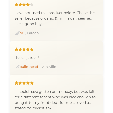
Have not used this product before. Chose this
seller because organic & fm Hawaii, seemed
like a good buy.
m-l
, Laredo
thanks, great!
bullethead
, Evansville
i should have gotten on monday, but was left
for a different tenant who was nice enough to
bring it to my front door for me. arrived as
stated. to myself. thx!