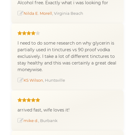
Alcohol free. Exactly what i was looking for
Nilda E. Morell
, Virginia Beach
I need to do some research on why glycerin is
partially used in tinctures vs 90 proof vodka
exclusively. I take a lot of different tinctures to
stay healthy and this was certainly a great deal
moneywise.
KS Wilson
, Huntsville
arrived fast, wife loves it!
mike d.
, Burbank