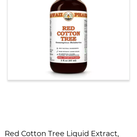
Red Cotton Tree Liquid Extract,