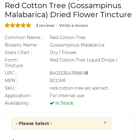
Red Cotton Tree (Gossampinus
Malabarica) Dried Flower Tincture
3 reviews
Write a review
Common Name :
Red Cotton Tree
Botanic Name :
Gossampinus Malabarica
State / Part :
Dry / Flower
Form :
Red Cotton Tree Liquid Drops /
Tincture
UPC :
840253643988
MPN :
RCGMF
SKU :
red-cotton-tree-alc-extract
Application :
For internal use
Availability :
In Stock
- Please Select -
Quantity