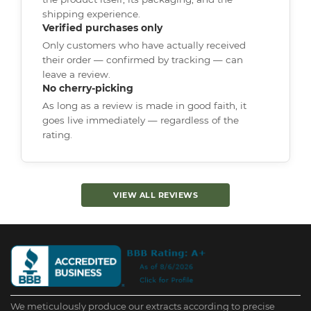
shipping experience.
Verified purchases only
Only customers who have actually received
their order — confirmed by tracking — can
leave a review.
No cherry-picking
As long as a review is made in good faith, it
goes live immediately — regardless of the
rating.
VIEW ALL REVIEWS
We meticulously produce our extracts according to precise