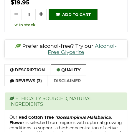
$19.95
Quantity
ADD TO CART
In stock
Prefer alcohol-free? Try our
Alcohol-
Free Glycerite
DESCRIPTION
QUALITY
REVIEWS (3)
DISCLAIMER
ETHICALLY SOURCED, NATURAL
INGREDIENTS
Our
Red Cotton Tree
(
Gossampinus Malabarica
)
Flower
is selected from regions with optimal growing
conditions to support a high concentration of active