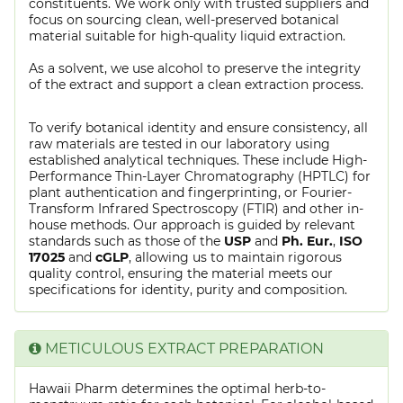
constituents. We work only with trusted suppliers and
focus on sourcing clean, well-preserved botanical
material suitable for high-quality liquid extraction.
As a solvent, we use alcohol to preserve the integrity
of the extract and support a clean extraction process.
To verify botanical identity and ensure consistency, all
raw materials are tested in our laboratory using
established analytical techniques. These include High-
Performance Thin-Layer Chromatography (HPTLC) for
plant authentication and fingerprinting, or Fourier-
Transform Infrared Spectroscopy (FTIR) and other in-
house methods. Our approach is guided by relevant
standards such as those of the
USP
and
Ph. Eur.
,
ISO
17025
and
cGLP
, allowing us to maintain rigorous
quality control, ensuring the material meets our
specifications for identity, purity and composition.
METICULOUS EXTRACT PREPARATION
Hawaii Pharm determines the optimal herb-to-