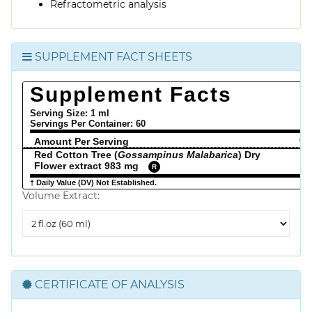
Refractometric analysis
SUPPLEMENT FACT SHEETS
Supplement Facts
Serving Size: 1 ml
Servings Per Container:
60
Amount Per Serving
% 
Red Cotton Tree (
Gossampinus Malabarica
) Dry
Flower extract 983 mg
R
† Daily Value (DV) Not Established.
Volume Extract:
Volume
Extract
CERTIFICATE OF ANALYSIS