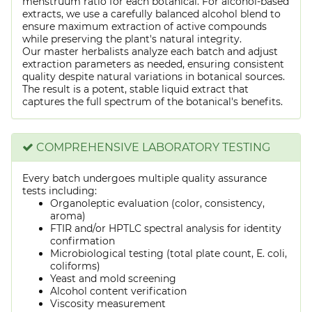
menstruum ratio for each botanical. For alcohol-based
extracts, we use a carefully balanced alcohol blend to
ensure maximum extraction of active compounds
while preserving the plant's natural integrity.
Our master herbalists analyze each batch and adjust
extraction parameters as needed, ensuring consistent
quality despite natural variations in botanical sources.
The result is a potent, stable liquid extract that
captures the full spectrum of the botanical's benefits.
COMPREHENSIVE LABORATORY TESTING
Every batch undergoes multiple quality assurance
tests including:
Organoleptic evaluation (color, consistency,
aroma)
FTIR and/or HPTLC spectral analysis for identity
confirmation
Microbiological testing (total plate count, E. coli,
coliforms)
Yeast and mold screening
Alcohol content verification
Viscosity measurement