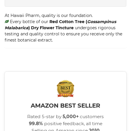
At Hawaii Pharm, quality is our foundation.
Every bottle of our
Red Cotton Tree (
Gossampinus
Malabarica
) Dry Flower Tincture
undergoes rigorous
testing and quality control to ensure you receive only the
finest botanical extract.
AMAZON BEST SELLER
Rated 5-star by
5,000+
customers
99.8%
positive feedback, all time
Selling on Amazon since
2010