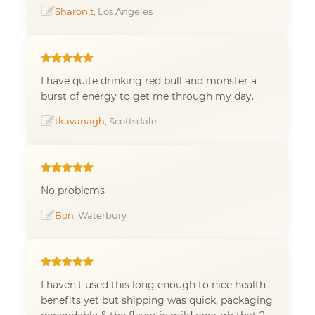
Sharon t
, Los Angeles
I have quite drinking red bull and monster a
burst of energy to get me through my day.
tkavanagh
, Scottsdale
No problems
Bon
, Waterbury
I haven't used this long enough to nice health
benefits yet but shipping was quick, packaging