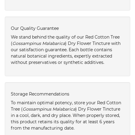
Our Quality Guarantee
We stand behind the quality of our Red Cotton Tree
(
Gossampinus Malabarica
) Dry Flower Tincture with
our satisfaction guarantee. Each bottle contains
natural botanical ingredients, expertly extracted
without preservatives or synthetic additives.
Storage Recommendations
To maintain optimal potency, store your Red Cotton
Tree (
Gossampinus Malabarica
) Dry Flower Tincture
in a cool, dark, and dry place. When properly stored,
this product retains its quality for at least 6 years
from the manufacturing date.