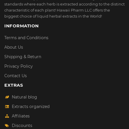
standards where each herb is extracted according to the distinct
characteristic of each plant! Hawaii Pharm LLC offers the
biggest choice of liquid herbal extracts in the World!
INFORMATION
Terms and Conditions
About Us
Shipping & Return
Privacy Policy
Contact Us
EXTRAS
Natural blog
Extracts organized
Affiliates
Discounts