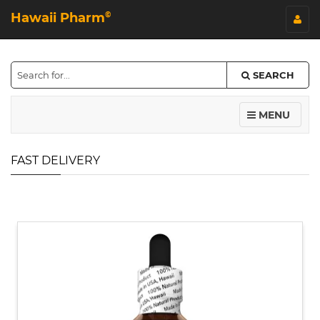
Hawaii Pharm
©
SEARCH
MENU
FAST DELIVERY