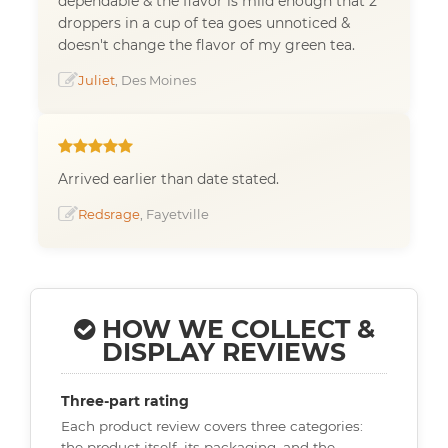
dependable & the flavor is mild enough that 2
droppers in a cup of tea goes unnoticed &
doesn't change the flavor of my green tea.
Juliet
, Des Moines
Arrived earlier than date stated.
Redsrage
, Fayetville
HOW WE COLLECT &
DISPLAY REVIEWS
Three-part rating
Each product review covers three categories:
the product itself, its packaging, and the