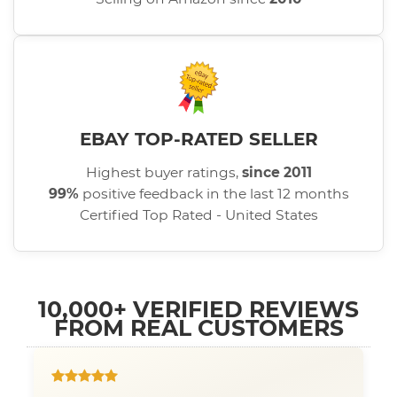
EBAY TOP-RATED SELLER
Highest buyer ratings,
since 2011
99%
positive feedback in the last 12 months
Certified Top Rated - United States
10,000+ VERIFIED REVIEWS
FROM REAL CUSTOMERS