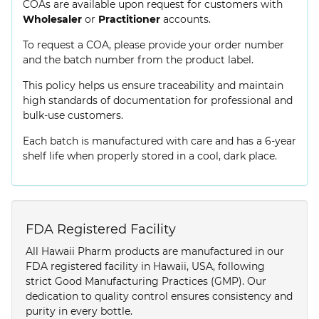
COAs are available upon request for customers with
Wholesaler
or
Practitioner
accounts.
To request a COA, please provide your order number
and the batch number from the product label.
This policy helps us ensure traceability and maintain
high standards of documentation for professional and
bulk-use customers.
Each batch is manufactured with care and has a 6-year
shelf life when properly stored in a cool, dark place.
FDA Registered Facility
All Hawaii Pharm products are manufactured in our
FDA registered facility in Hawaii, USA, following
strict Good Manufacturing Practices (GMP). Our
dedication to quality control ensures consistency and
purity in every bottle.