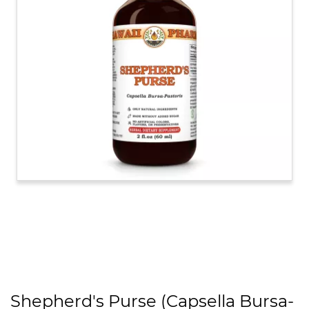
Shepherd's Purse (Capsella Bursa-