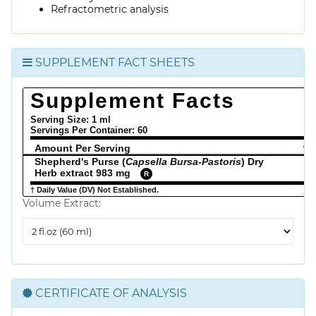
Refractometric analysis
SUPPLEMENT FACT SHEETS
Supplement Facts
Serving Size: 1 ml
Servings Per Container:
60
Amount Per Serving
% 
Shepherd's Purse (
Capsella Bursa-Pastoris
) Dry
Herb extract 983 mg
R
† Daily Value (DV) Not Established.
Volume Extract:
Volume
Extract
CERTIFICATE OF ANALYSIS