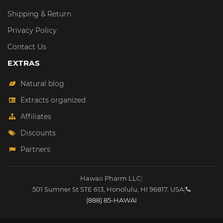
Shipping & Return
Privacy Policy
Contact Us
EXTRAS
Natural blog
Extracts organized
Affiliates
Discounts
Partners
Hawaii Pharm LLC
|
501 Sumner St STE 613
,
Honolulu
,
HI
96817
,
USA
|
(888) 85-HAWAI