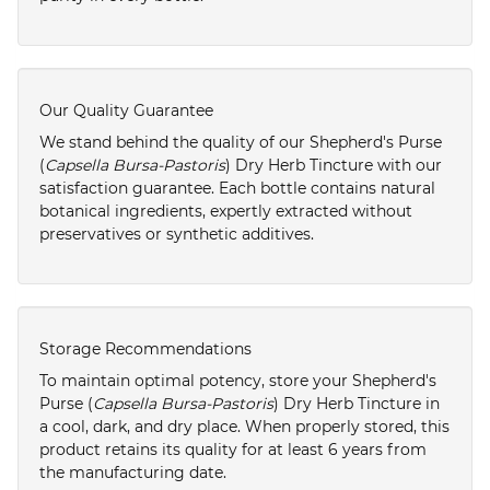
Our Quality Guarantee
We stand behind the quality of our Shepherd's Purse
(
Capsella Bursa-Pastoris
) Dry Herb Tincture with our
satisfaction guarantee. Each bottle contains natural
botanical ingredients, expertly extracted without
preservatives or synthetic additives.
Storage Recommendations
To maintain optimal potency, store your Shepherd's
Purse (
Capsella Bursa-Pastoris
) Dry Herb Tincture in
a cool, dark, and dry place. When properly stored, this
product retains its quality for at least 6 years from
the manufacturing date.