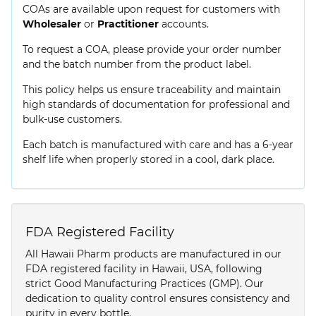
COAs are available upon request for customers with
Wholesaler
or
Practitioner
accounts.
To request a COA, please provide your order number
and the batch number from the product label.
This policy helps us ensure traceability and maintain
high standards of documentation for professional and
bulk-use customers.
Each batch is manufactured with care and has a 6-year
shelf life when properly stored in a cool, dark place.
FDA Registered Facility
All Hawaii Pharm products are manufactured in our
FDA registered facility in Hawaii, USA, following
strict Good Manufacturing Practices (GMP). Our
dedication to quality control ensures consistency and
purity in every bottle.