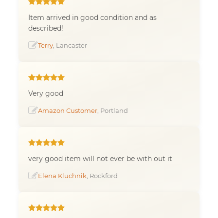
Item arrived in good condition and as
described!
Terry
, Lancaster
Very good
Amazon Customer
, Portland
very good item will not ever be with out it
Elena Kluchnik
, Rockford