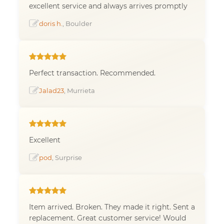
excellent service and always arrives promptly
doris h.
, Boulder
Perfect transaction. Recommended.
Jalad23
, Murrieta
Excellent
pod
, Surprise
Item arrived. Broken. They made it right. Sent a
replacement. Great customer service! Would