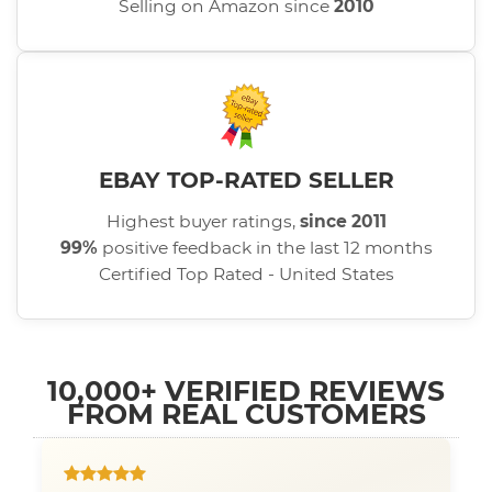
Selling on Amazon since
2010
EBAY TOP-RATED SELLER
Highest buyer ratings,
since 2011
99%
positive feedback in the last 12 months
Certified Top Rated - United States
10,000+ VERIFIED REVIEWS
FROM REAL CUSTOMERS