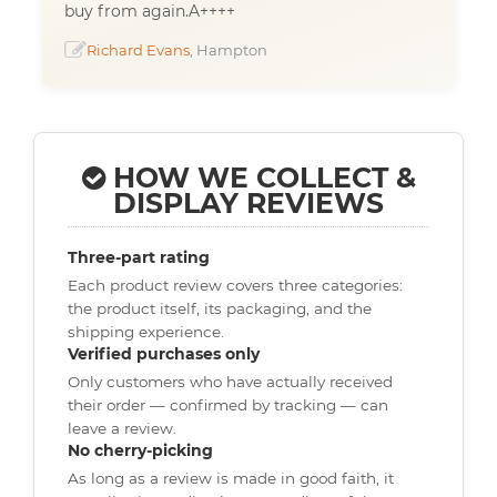
buy from again.A++++
Richard Evans
, Hampton
HOW WE COLLECT &
DISPLAY REVIEWS
Three-part rating
Each product review covers three categories:
the product itself, its packaging, and the
shipping experience.
Verified purchases only
Only customers who have actually received
their order — confirmed by tracking — can
leave a review.
No cherry-picking
As long as a review is made in good faith, it