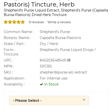
Pastoris) Tincture, Herb
Shepherd's Purse Liquid Extract, Shepherd's Purse (Capsella
Bursa-Pastoris) Dried Herb Tincture
9 reviews
Write a review
Common Name :
Shepherd's Purse
Botanic Name :
Capsella Bursa-Pastoris
State / Part :
Dry / Herb
Form :
Shepherd's Purse Liquid Drops /
Tincture
UPC :
840253648549
MPN :
SPCBS
SKU :
shepherdspurse-alc-extract
Application :
For internal use
Availability :
In Stock
- Please Select -
Quantity