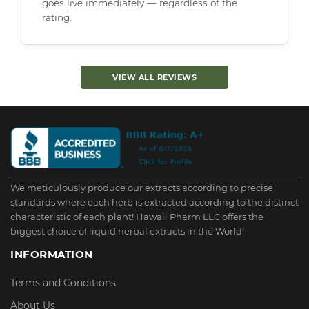
goes live immediately — regardless of the
rating.
VIEW ALL REVIEWS
We meticulously produce our extracts according to precise
standards where each herb is extracted according to the distinct
characteristic of each plant! Hawaii Pharm LLC offers the
biggest choice of liquid herbal extracts in the World!
INFORMATION
Terms and Conditions
About Us