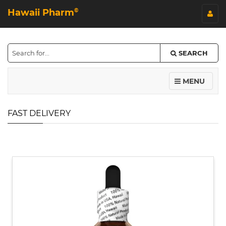
Hawaii Pharm
©
SEARCH
MENU
FAST DELIVERY