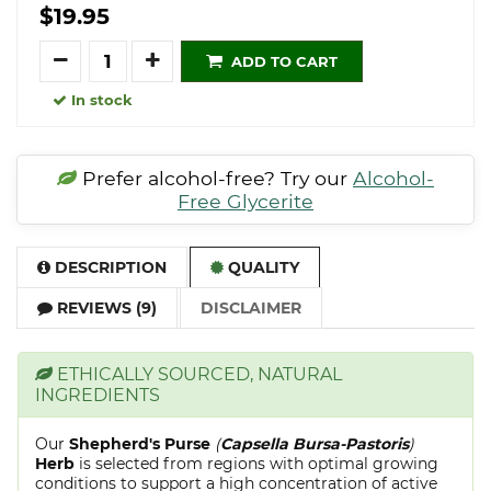
$19.95
Quantity
ADD TO CART
In stock
Prefer alcohol-free? Try our
Alcohol-
Free Glycerite
DESCRIPTION
QUALITY
REVIEWS (9)
DISCLAIMER
ETHICALLY SOURCED, NATURAL
INGREDIENTS
Our
Shepherd's Purse
(
Capsella Bursa-Pastoris
)
Herb
is selected from regions with optimal growing
conditions to support a high concentration of active