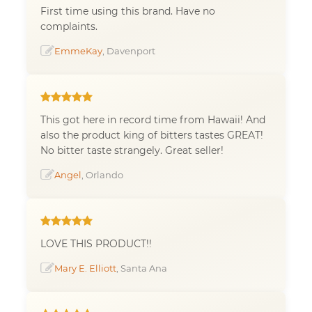
First time using this brand. Have no
complaints.
EmmeKay
, Davenport
This got here in record time from Hawaii! And
also the product king of bitters tastes GREAT!
No bitter taste strangely. Great seller!
Angel
, Orlando
LOVE THIS PRODUCT!!
Mary E. Elliott
, Santa Ana