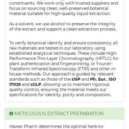
constituents. We work only with trusted suppliers and
focus on sourcing clean, well-preserved botanical
material suitable for high-quality liquid extraction.
As a solvent, we use alcohol to preserve the integrity
of the extract and support a clean extraction process.
To verify botanical identity and ensure consistency, all
raw materials are tested in our laboratory using
established analytical techniques. These include High-
Performance Thin-Layer Chromatography (HPTLC) for
plant authentication and fingerprinting, or Fourier-
Transform Infrared Spectroscopy (FTIR) and other in-
house methods. Our approach is guided by relevant
standards such as those of the
USP
and
Ph. Eur.
,
ISO
17025
and
cGLP
, allowing us to maintain rigorous
quality control, ensuring the material meets our
specifications for identity, purity and composition.
METICULOUS EXTRACT PREPARATION
Hawaii Pharm determines the optimal herb-to-