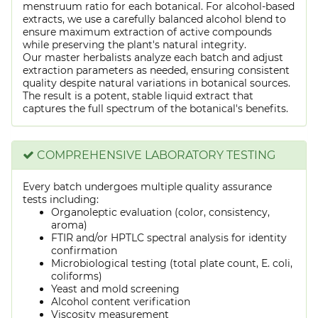
menstruum ratio for each botanical. For alcohol-based
extracts, we use a carefully balanced alcohol blend to
ensure maximum extraction of active compounds
while preserving the plant's natural integrity.
Our master herbalists analyze each batch and adjust
extraction parameters as needed, ensuring consistent
quality despite natural variations in botanical sources.
The result is a potent, stable liquid extract that
captures the full spectrum of the botanical's benefits.
COMPREHENSIVE LABORATORY TESTING
Every batch undergoes multiple quality assurance
tests including:
Organoleptic evaluation (color, consistency,
aroma)
FTIR and/or HPTLC spectral analysis for identity
confirmation
Microbiological testing (total plate count, E. coli,
coliforms)
Yeast and mold screening
Alcohol content verification
Viscosity measurement