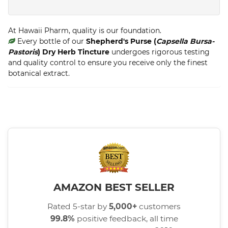
At Hawaii Pharm, quality is our foundation.
Every bottle of our
Shepherd's Purse (
Capsella Bursa-
Pastoris
) Dry Herb Tincture
undergoes rigorous testing
and quality control to ensure you receive only the finest
botanical extract.
AMAZON BEST SELLER
Rated 5-star by
5,000+
customers
99.8%
positive feedback, all time