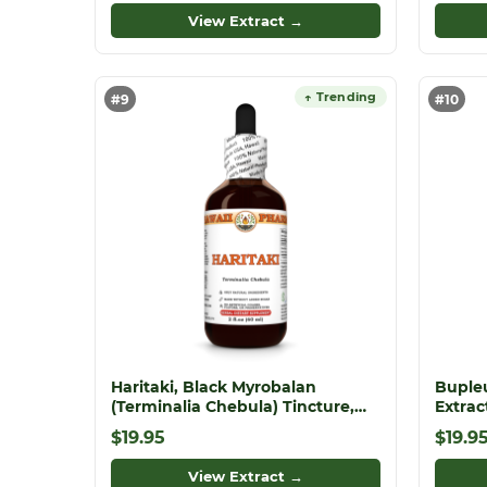
View Extract →
↑ Trending
#9
#10
Haritaki, Black Myrobalan
Buple
(Terminalia Chebula) Tincture,
Extra
Dried Fruit Liquid Extract,
Chinen
$19.95
$19.9
Haritaki, Herbal Supplement
View Extract →