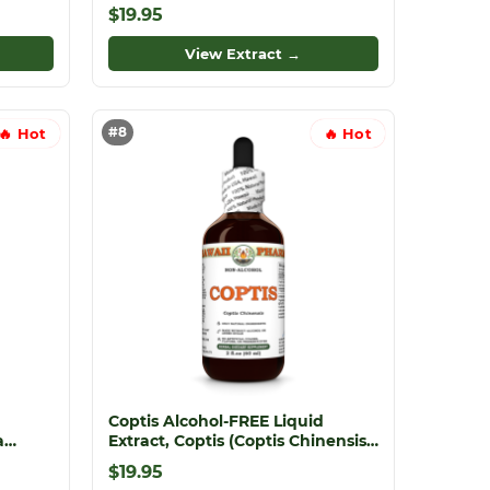
rite
Dried Flower Tincture
$19.95
View Extract →
#8
🔥 Hot
🔥 Hot
Coptis Alcohol-FREE Liquid
a
Extract, Coptis (Coptis Chinensis)
Dried Root Glycerite
$19.95