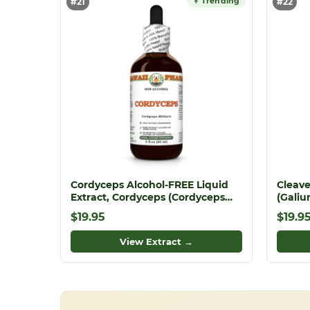
↑ Trending
#21
#22
Cordyceps Alcohol-FREE Liquid
Cleave
Extract, Cordyceps (Cordyceps
(Galiu
Militaris) Mushroom Glycerite
Ground
$19.95
$19.9
View Extract →