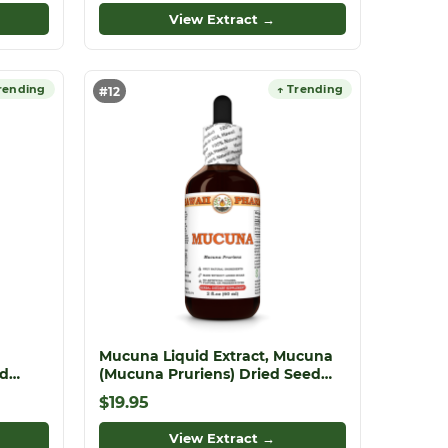
View Extract →
rending
↑ Trending
#12
Mucuna Liquid Extract, Mucuna
ed
(Mucuna Pruriens) Dried Seed
Tincture
$19.95
ite
View Extract →