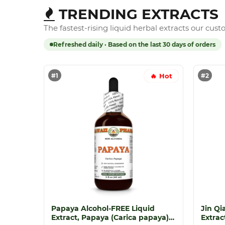
TRENDING EXTRACTS
The fastest-rising liquid herbal extracts our cus
Refreshed daily · Based on the last 30 days of orders
#1
#2
🔥 Hot
Papaya Alcohol-FREE Liquid
Jin Qi
Extract, Papaya (Carica papaya)
Extrac