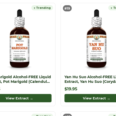
↑ Trending
↑ T
#19
rigold Alcohol-FREE Liquid
Yan Hu Suo Alcohol-FREE L
t, Pot Marigold (Calendula
Extract, Yan Hu Suo (Coryda
nalis) Dried Flower Glycerite
Ambigua) Dried Root Glyce
5
$19.95
View Extract →
View Extract →