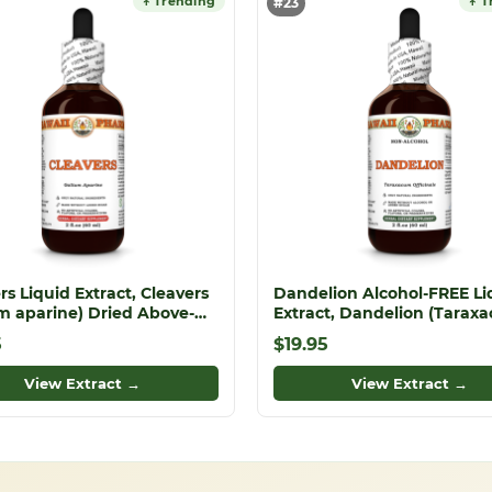
↑ Trending
↑ T
#23
rs Liquid Extract, Cleavers
Dandelion Alcohol-FREE Li
m aparine) Dried Above-
Extract, Dandelion (Tarax
 Parts Tincture
Officinale) Dried Leaf Glyce
5
$19.95
View Extract →
View Extract →