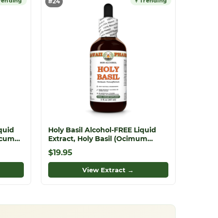
rending
↑ Trending
#24
quid
Holy Basil Alcohol-FREE Liquid
acum
Extract, Holy Basil (Ocimum
rite
tenuiflorum) Dried Leaf Glycerite
$19.95
View Extract →