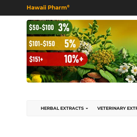
Hawaii Pharm
©
HERBAL EXTRACTS
VETERINARY EX