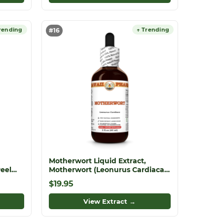
rending
↑ Trending
#16
Motherwort Liquid Extract,
Peel
Motherwort (Leonurus Cardiaca)
act
Dried Herb Tincture
$19.95
View Extract →