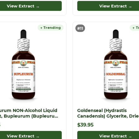
View Extract →
View Extract →
↑ Trending
↑ T
#11
urum NON-Alcohol Liquid
Goldenseal (Hydrastis
ct, Bupleurum (Bupleurum
Canadensis) Glycerite, Dri
se) Dried Root Glycerite
Roots Alcohol-Free Liquid
5
$39.95
Extract, Orangeroot, Glycer
Herbal Supplement
View Extract →
View Extract →