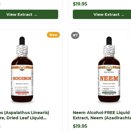
inae) Dried Herb Glycerite
fullonum) Dried Root Glyce
5
$19.95
View Extract →
View Extract →
New
#7
s (Aspalathus Linearis)
Neem Alcohol-FREE Liquid
re, Dried Leaf Liquid
Extract, Neem (Azadiracht
t
indica) Dried Leaf Glycerite
5
$19.95