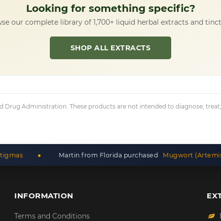
Looking for something specific?
se our complete library of 1,700+ liquid herbal extracts and tinct
SHOP ALL EXTRACTS
Drug Administration. These products are not intended to diagnose, treat, c
Martin from Florida purchased
Mugwort (Artemisia Vulgaris) D
INFORMATION
EX
Terms and Conditions