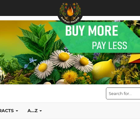
TRACTS
A...Z