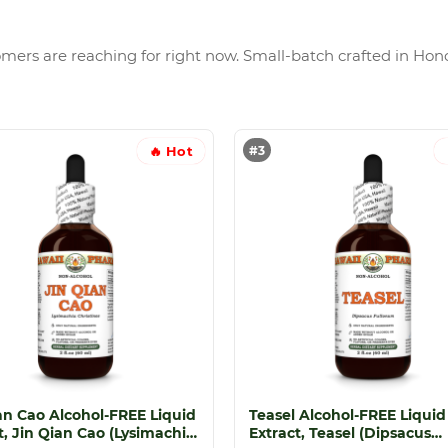
tomers are reaching for right now. Small-batch crafted in Hono
#3
🔥 Hot
an Cao Alcohol-FREE Liquid
Teasel Alcohol-FREE Liquid
t, Jin Qian Cao (Lysimachia
Extract, Teasel (Dipsacus