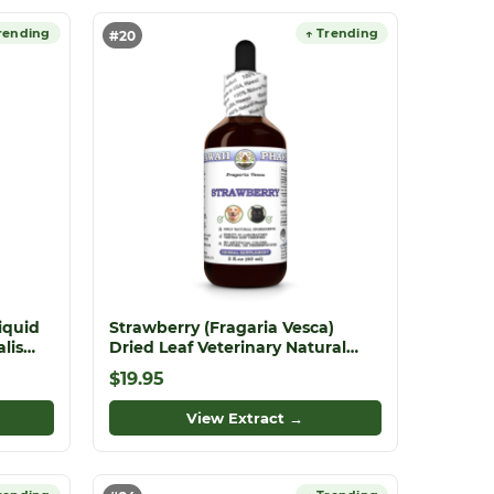
rending
↑ Trending
#20
iquid
Strawberry (Fragaria Vesca)
lis
Dried Leaf Veterinary Natural
rite
Alcohol-FREE Liquid Extract, Pet
$19.95
Herbal Supplement
View Extract →