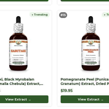
↑ Trending
↑ T
#15
ki, Black Myrobalan
Pomegranate Peel (Punica
nalia Chebula) Extract,
Granatum) Extract, Dried 
 Fruit ALCOHOL-FREE
ALCOHOL-FREE Liquid Extr
5
$19.95
Extract, Haritaki, Glycerite
l Supplement
View Extract →
View Extract →