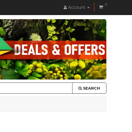
0
Account
SEARCH