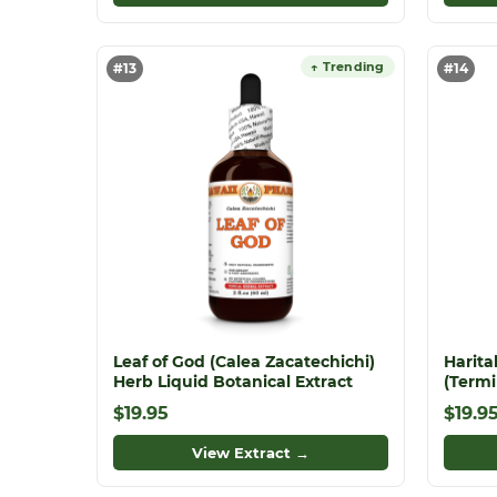
↑ Trending
#13
#14
Leaf of God (Calea Zacatechichi)
Harita
Herb Liquid Botanical Extract
(Termi
Dried
$19.95
$19.9
Liquid 
Herba
View Extract →