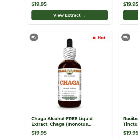
Dried Leaf Glycerite
Christ
$19.95
$19.9
View Extract →
#5
#6
🔥 Hot
Chaga Alcohol-FREE Liquid
Rooibo
Extract, Chaga (Inonotus
Tinctu
obliquus) Whole Mushroom
Extrac
$19.95
$19.9
Dried Glycerite