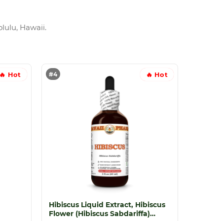
lulu, Hawaii.
#4
🔥 Hot
🔥 Hot
Hibiscus Liquid Extract, Hibiscus
Flower (Hibiscus Sabdariffa)