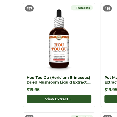
↑ Trending
#17
#18
Hou Tou Gu (Hericium Erinaceus)
Pot Ma
Dried Mushroom Liquid Extract,
Extrac
Monkey Head Mushroom, Lion's
Offici
$19.95
$19.9
Mane, Herbal Supplement
View Extract →