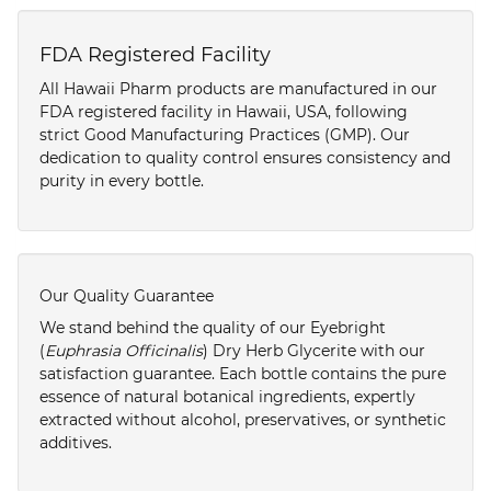
FDA Registered Facility
All Hawaii Pharm products are manufactured in our
FDA registered facility in Hawaii, USA, following
strict Good Manufacturing Practices (GMP). Our
dedication to quality control ensures consistency and
purity in every bottle.
Our Quality Guarantee
We stand behind the quality of our Eyebright
(
Euphrasia Officinalis
) Dry Herb Glycerite with our
satisfaction guarantee. Each bottle contains the pure
essence of natural botanical ingredients, expertly
extracted without alcohol, preservatives, or synthetic
additives.