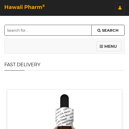
Hawaii Pharm
©
SEARCH
MENU
FAST DELIVERY