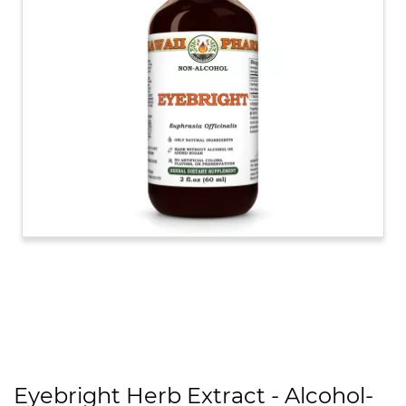
Eyebright Herb Extract - Alcohol-