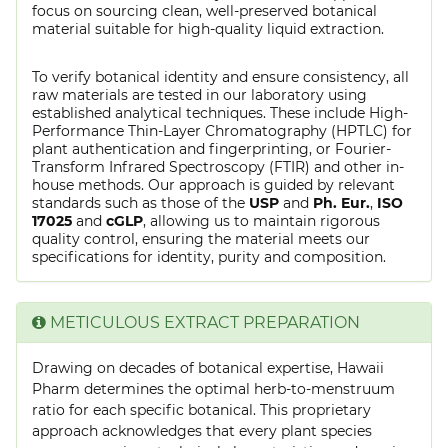
focus on sourcing clean, well-preserved botanical
material suitable for high-quality liquid extraction.
To verify botanical identity and ensure consistency, all
raw materials are tested in our laboratory using
established analytical techniques. These include High-
Performance Thin-Layer Chromatography (HPTLC) for
plant authentication and fingerprinting, or Fourier-
Transform Infrared Spectroscopy (FTIR) and other in-
house methods. Our approach is guided by relevant
standards such as those of the
USP
and
Ph. Eur.
,
ISO
17025
and
cGLP
, allowing us to maintain rigorous
quality control, ensuring the material meets our
specifications for identity, purity and composition.
METICULOUS EXTRACT PREPARATION
Drawing on decades of botanical expertise, Hawaii
Pharm determines the optimal herb-to-menstruum
ratio for each specific botanical. This proprietary
approach acknowledges that every plant species