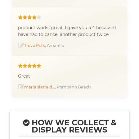
product works great. I gave you a 4 because I
have had to cancel another product twice
Treva Polk
, Amarillo
Great
maria sierra d...
, Pompano Beach
HOW WE COLLECT &
DISPLAY REVIEWS