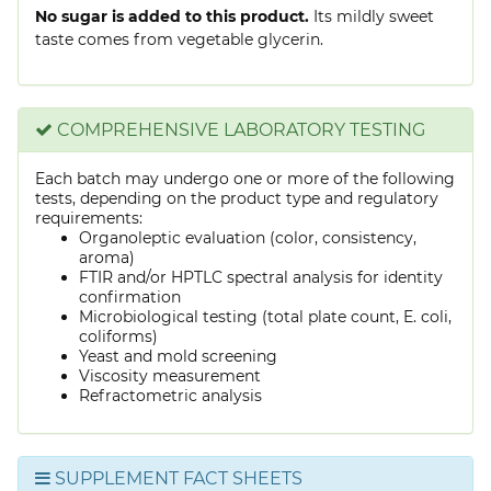
No sugar is added to this product.
Its mildly sweet
taste comes from vegetable glycerin.
COMPREHENSIVE LABORATORY TESTING
Each batch may undergo one or more of the following
tests, depending on the product type and regulatory
requirements:
Organoleptic evaluation (color, consistency,
aroma)
FTIR and/or HPTLC spectral analysis for identity
confirmation
Microbiological testing (total plate count, E. coli,
coliforms)
Yeast and mold screening
Viscosity measurement
Refractometric analysis
SUPPLEMENT FACT SHEETS