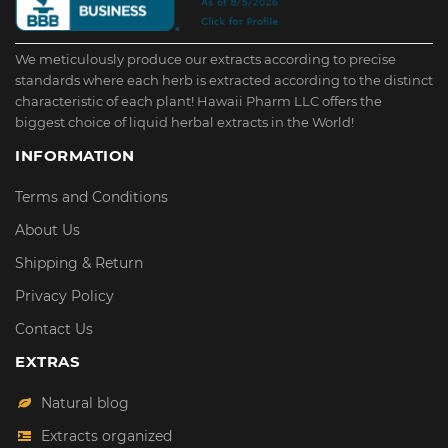
We meticulously produce our extracts according to precise
standards where each herb is extracted according to the distinct
characteristic of each plant! Hawaii Pharm LLC offers the
biggest choice of liquid herbal extracts in the World!
INFORMATION
Terms and Conditions
About Us
Shipping & Return
Privacy Policy
Contact Us
EXTRAS
Natural blog
Extracts organized