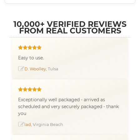
10,000+ VERIFIED REVIEWS
FROM REAL CUSTOMERS
Easy to use.
D. Woolley
, Tulsa
Exceptionally well packaged - arrived as
scheduled and very securely packaged - thank
you
lad
, Virginia Beach