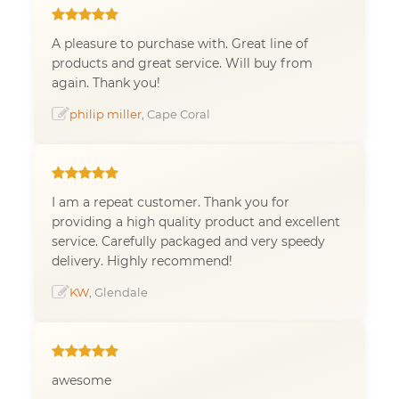
A pleasure to purchase with. Great line of
products and great service. Will buy from
again. Thank you!
philip miller
, Cape Coral
I am a repeat customer. Thank you for
providing a high quality product and excellent
service. Carefully packaged and very speedy
delivery. Highly recommend!
KW
, Glendale
awesome