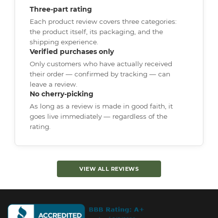
Three-part rating
Each product review covers three categories:
the product itself, its packaging, and the
shipping experience.
Verified purchases only
Only customers who have actually received
their order — confirmed by tracking — can
leave a review.
No cherry-picking
As long as a review is made in good faith, it
goes live immediately — regardless of the
rating.
VIEW ALL REVIEWS