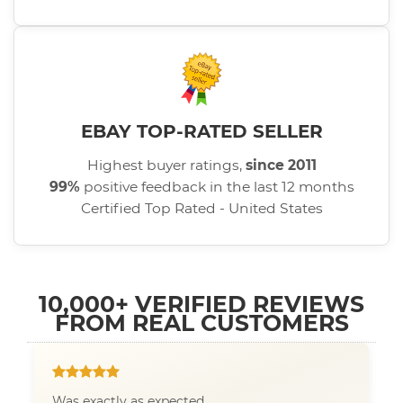
EBAY TOP-RATED SELLER
Highest buyer ratings,
since 2011
99%
positive feedback in the last 12 months
Certified Top Rated - United States
10,000+ VERIFIED REVIEWS
FROM REAL CUSTOMERS
Was exactly as expected.