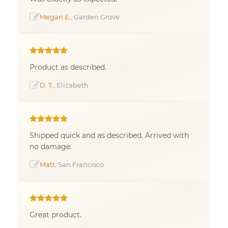
Megan E.
, Garden Grove
Product as described.
D. T.
, Elizabeth
Shipped quick and as described. Arrived with
no damage.
Matt
, San Francisco
Great product.