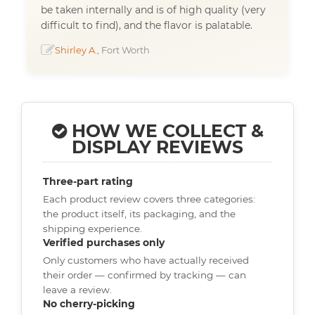
be taken internally and is of high quality (very
difficult to find), and the flavor is palatable.
Shirley A.
, Fort Worth
HOW WE COLLECT &
DISPLAY REVIEWS
Three-part rating
Each product review covers three categories:
the product itself, its packaging, and the
shipping experience.
Verified purchases only
Only customers who have actually received
their order — confirmed by tracking — can
leave a review.
No cherry-picking