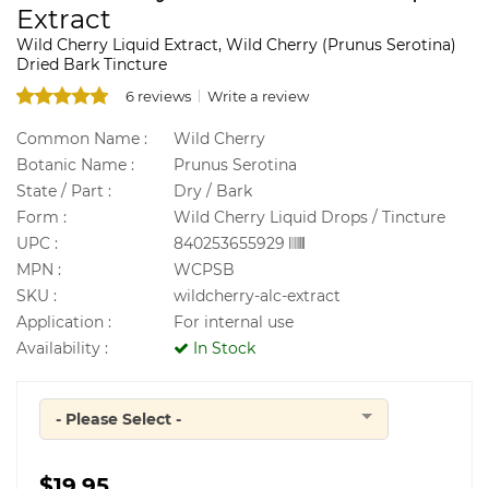
Extract
Wild Cherry Liquid Extract, Wild Cherry (Prunus Serotina)
Dried Bark Tincture
6 reviews
Write a review
Common Name :
Wild Cherry
Botanic Name :
Prunus Serotina
State / Part :
Dry / Bark
Form :
Wild Cherry Liquid Drops / Tincture
UPC :
840253655929
MPN :
WCPSB
SKU :
wildcherry-alc-extract
Application :
For internal use
Availability :
In Stock
- Please Select -
Quantity
$19.95