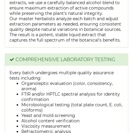
extracts, we use a carefully balanced alcohol blend to
ensure maximum extraction of active compounds
while preserving the plant's natural integrity.
Our master herbalists analyze each batch and adjust
extraction parameters as needed, ensuring consistent
quality despite natural variations in botanical sources.
The result is a potent, stable liquid extract that
captures the full spectrum of the botanical's benefits.
COMPREHENSIVE LABORATORY TESTING
Every batch undergoes multiple quality assurance
tests including:
Organoleptic evaluation (color, consistency,
aroma)
FTIR and/or HPTLC spectral analysis for identity
confirmation
Microbiological testing (total plate count, E. coli,
coliforms)
Yeast and mold screening
Alcohol content verification
Viscosity measurement
Refractometric analysis