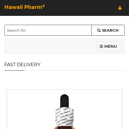
Hawaii Pharm
©
SEARCH
MENU
FAST DELIVERY