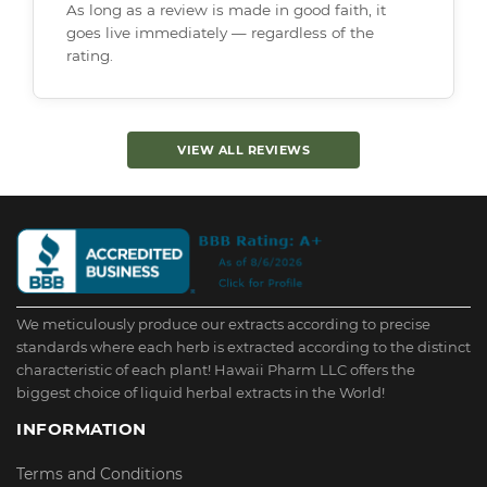
As long as a review is made in good faith, it
goes live immediately — regardless of the
rating.
VIEW ALL REVIEWS
We meticulously produce our extracts according to precise
standards where each herb is extracted according to the distinct
characteristic of each plant! Hawaii Pharm LLC offers the
biggest choice of liquid herbal extracts in the World!
INFORMATION
Terms and Conditions