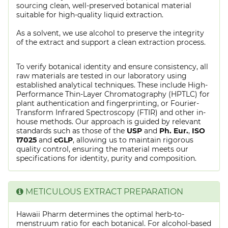
sourcing clean, well-preserved botanical material
suitable for high-quality liquid extraction.
As a solvent, we use alcohol to preserve the integrity
of the extract and support a clean extraction process.
To verify botanical identity and ensure consistency, all
raw materials are tested in our laboratory using
established analytical techniques. These include High-
Performance Thin-Layer Chromatography (HPTLC) for
plant authentication and fingerprinting, or Fourier-
Transform Infrared Spectroscopy (FTIR) and other in-
house methods. Our approach is guided by relevant
standards such as those of the
USP
and
Ph. Eur.
,
ISO
17025
and
cGLP
, allowing us to maintain rigorous
quality control, ensuring the material meets our
specifications for identity, purity and composition.
METICULOUS EXTRACT PREPARATION
Hawaii Pharm determines the optimal herb-to-
menstruum ratio for each botanical. For alcohol-based