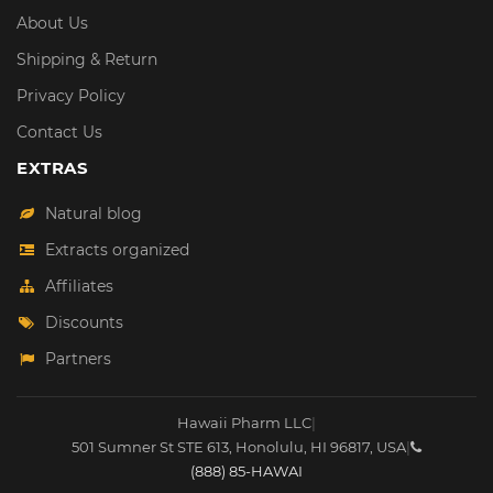
About Us
Shipping & Return
Privacy Policy
Contact Us
EXTRAS
Natural blog
Extracts organized
Affiliates
Discounts
Partners
Hawaii Pharm LLC
|
501 Sumner St STE 613
,
Honolulu
,
HI
96817
,
USA
|
(888) 85-HAWAI