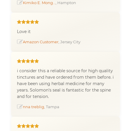
Kimiko E. Mong...
, Hampton
Love it
Amazon Customer
, Jersey City
i consider this a reliable source for high quality
tinctures and have ordered from them before. i
have been using herbal medicine for many
years. Solomon's seal is fantastic for the spine
and for tension.
nna treblig
, Tampa