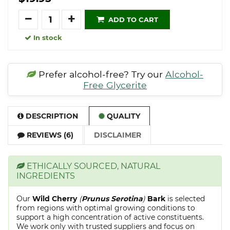
Quantity
ADD TO CART
In stock
Prefer alcohol-free? Try our
Alcohol-
Free Glycerite
DESCRIPTION
QUALITY
REVIEWS (6)
DISCLAIMER
ETHICALLY SOURCED, NATURAL
INGREDIENTS
Our
Wild Cherry
(
Prunus Serotina
)
Bark
is selected
from regions with optimal growing conditions to
support a high concentration of active constituents.
We work only with trusted suppliers and focus on