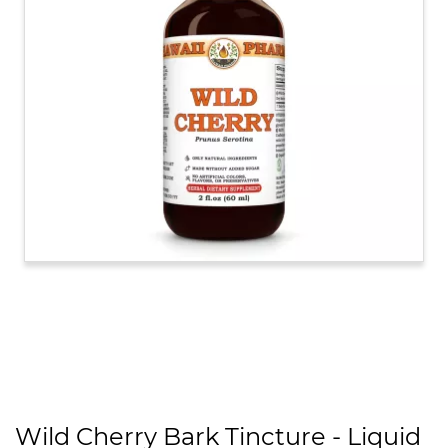
Wild Cherry Bark Tincture - Liquid