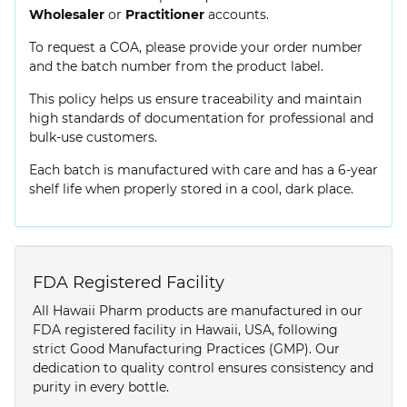
Wholesaler
or
Practitioner
accounts.
To request a COA, please provide your order number
and the batch number from the product label.
This policy helps us ensure traceability and maintain
high standards of documentation for professional and
bulk-use customers.
Each batch is manufactured with care and has a 6-year
shelf life when properly stored in a cool, dark place.
FDA Registered Facility
All Hawaii Pharm products are manufactured in our
FDA registered facility in Hawaii, USA, following
strict Good Manufacturing Practices (GMP). Our
dedication to quality control ensures consistency and
purity in every bottle.