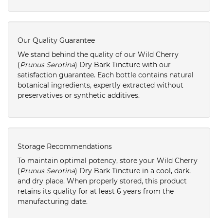
Our Quality Guarantee
We stand behind the quality of our Wild Cherry
(
Prunus Serotina
) Dry Bark Tincture with our
satisfaction guarantee. Each bottle contains natural
botanical ingredients, expertly extracted without
preservatives or synthetic additives.
Storage Recommendations
To maintain optimal potency, store your Wild Cherry
(
Prunus Serotina
) Dry Bark Tincture in a cool, dark,
and dry place. When properly stored, this product
retains its quality for at least 6 years from the
manufacturing date.