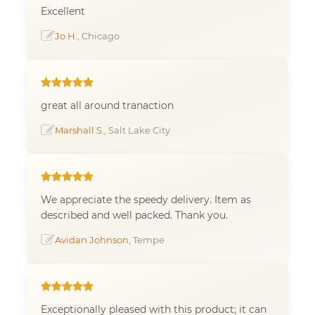
Excellent
Jo H.
, Chicago
great all around tranaction
Marshall S.
, Salt Lake City
We appreciate the speedy delivery. Item as
described and well packed. Thank you.
Avidan Johnson
, Tempe
Exceptionally pleased with this product; it can