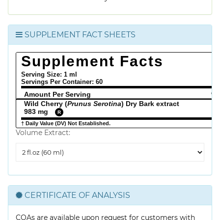
SUPPLEMENT FACT SHEETS
Supplement Facts
Serving Size: 1 ml
Servings Per Container:
60
Amount Per Serving
% 
Wild Cherry (
Prunus Serotina
) Dry Bark extract
983 mg
R
† Daily Value (DV) Not Established.
Volume Extract:
Volume
Extract
CERTIFICATE OF ANALYSIS
COAs are available upon request for customers with