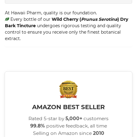
At Hawaii Pharm, quality is our foundation.
Every bottle of our
Wild Cherry (
Prunus Serotina
) Dry
Bark Tincture
undergoes rigorous testing and quality
control to ensure you receive only the finest botanical
extract.
AMAZON BEST SELLER
Rated 5-star by
5,000+
customers
99.8%
positive feedback, all time
Selling on Amazon since
2010