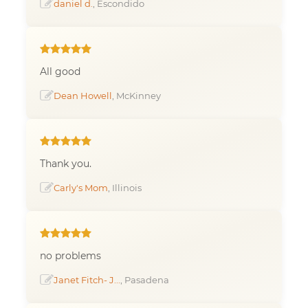
daniel d.
, Escondido
All good
Dean Howell
, McKinney
Thank you.
Carly's Mom
, Illinois
no problems
Janet Fitch- J...
, Pasadena