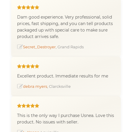
Dam good experience. Very professional, solid
prices, fast shipping, and you can tell products
packaged up with special care to make sure
product arrives safe.
Secret_Destroyer
, Grand Rapids
Excellent product. Immediate results for me
debra myers
, Clarcksville
This is the only way I purchase Usnea. Love this
product. No issues with seller.