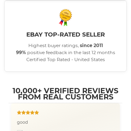
EBAY TOP-RATED SELLER
Highest buyer ratings,
since 2011
99%
positive feedback in the last 12 months
Certified Top Rated - United States
10,000+ VERIFIED REVIEWS
FROM REAL CUSTOMERS
good