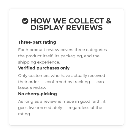
HOW WE COLLECT &
DISPLAY REVIEWS
Three-part rating
Each product review covers three categories:
the product itself, its packaging, and the
shipping experience.
Verified purchases only
Only customers who have actually received
their order — confirmed by tracking — can
leave a review.
No cherry-picking
As long as a review is made in good faith, it
goes live immediately — regardless of the
rating.