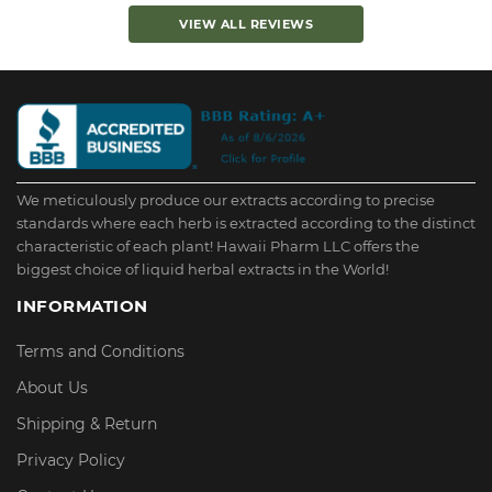
VIEW ALL REVIEWS
We meticulously produce our extracts according to precise
standards where each herb is extracted according to the distinct
characteristic of each plant! Hawaii Pharm LLC offers the
biggest choice of liquid herbal extracts in the World!
INFORMATION
Terms and Conditions
About Us
Shipping & Return
Privacy Policy