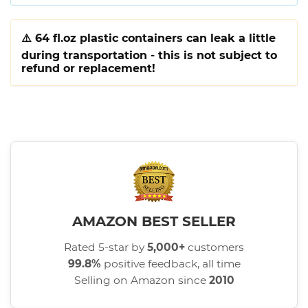
⚠️
64 fl.oz plastic containers can leak a little
during transportation - this is not subject to
refund or replacement!
AMAZON BEST SELLER
Rated 5-star by
5,000+
customers
99.8%
positive feedback, all time
Selling on Amazon since
2010