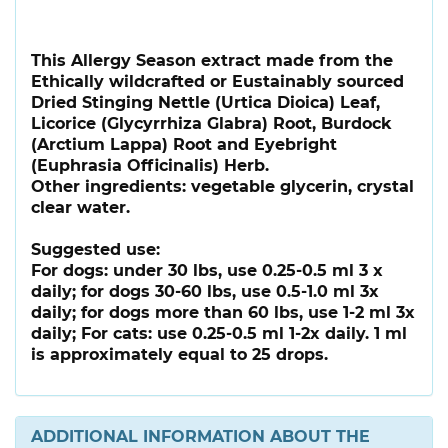
This Allergy Season extract made from the
Ethically wildcrafted or Eustainably sourced
Dried Stinging Nettle (Urtica Dioica) Leaf,
Licorice (Glycyrrhiza Glabra) Root, Burdock
(Arctium Lappa) Root and Eyebright
(Euphrasia Officinalis) Herb.
Other ingredients: vegetable glycerin, crystal
clear water.
Suggested use:
For dogs: under 30 lbs, use 0.25-0.5 ml 3 x
daily; for dogs 30-60 lbs, use 0.5-1.0 ml 3x
daily; for dogs more than 60 lbs, use 1-2 ml 3x
daily; For cats: use 0.25-0.5 ml 1-2x daily. 1 ml
is approximately equal to 25 drops.
ADDITIONAL INFORMATION ABOUT THE