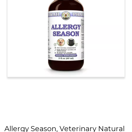
Allergy Season, Veterinary Natural