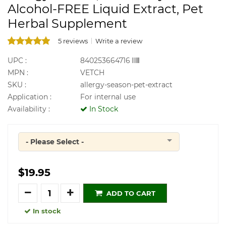
Alcohol-FREE Liquid Extract, Pet
Herbal Supplement
5 reviews
Write a review
UPC :
840253664716
MPN :
VETCH
SKU :
allergy-season-pet-extract
Application :
For internal use
Availability :
In Stock
- Please Select -
Quantity
$19.95
Quantity
ADD TO CART
In stock