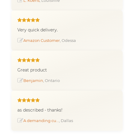
L. Koens
, Louisville
Very quick delivery.
Amazon Customer
, Odessa
Great product
Benjamin
, Ontario
as described - thanks!
A demanding cu...
, Dallas