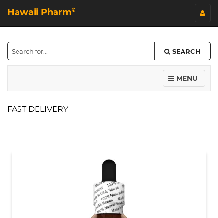
Hawaii Pharm
©
SEARCH
MENU
FAST DELIVERY