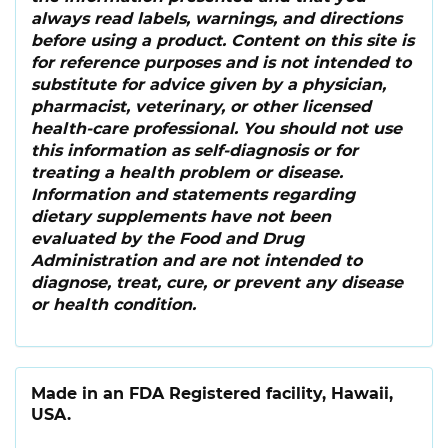
always read labels, warnings, and directions
before using a product. Content on this site is
for reference purposes and is not intended to
substitute for advice given by a physician,
pharmacist, veterinary, or other licensed
health-care professional. You should not use
this information as self-diagnosis or for
treating a health problem or disease.
Information and statements regarding
dietary supplements have not been
evaluated by the Food and Drug
Administration and are not intended to
diagnose, treat, cure, or prevent any disease
or health condition.
Made in an FDA Registered facility, Hawaii,
USA.