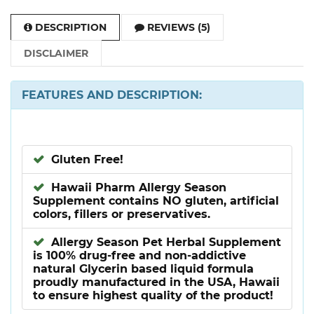
DESCRIPTION
REVIEWS (5)
DISCLAIMER
FEATURES AND DESCRIPTION:
Gluten Free!
Hawaii Pharm Allergy Season
Supplement contains NO gluten, artificial
colors, fillers or preservatives.
Allergy Season Pet Herbal Supplement
is 100% drug-free and non-addictive
natural Glycerin based liquid formula
proudly manufactured in the USA, Hawaii
to ensure highest quality of the product!