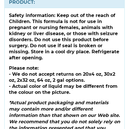
PRODUCT:
Safety information:
Keep out of the reach of
Children. This formula is not for use in
pregnant or nursing females, animals with
kidney or liver disease, or those with seizure
disorders. Do not use this product before
surgery. Do not use if seal is broken or
missing. Store in a cool dry place. Refrigerate
after opening.
Please note:
- We do not accept returns on 20x4 oz, 30x2
oz, 2x32 oz, 64 oz, 2 gal options.
- Actual color of liquid may be different from
the colour on the picture.
*Actual product packaging and materials
may contain more and/or different
information than that shown on our Web site.
We recommend that you do not solely rely on
the information presented and that you