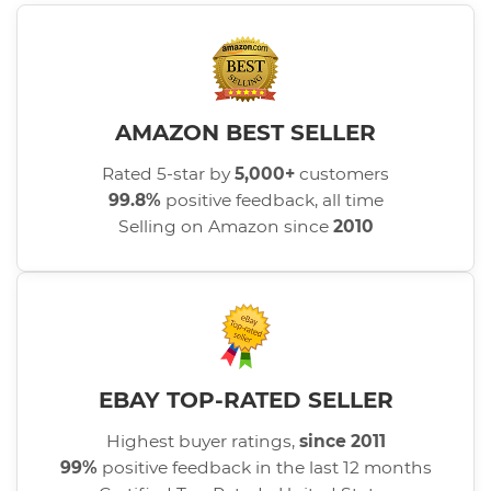
AMAZON BEST SELLER
Rated 5-star by
5,000+
customers
99.8%
positive feedback, all time
Selling on Amazon since
2010
EBAY TOP-RATED SELLER
Highest buyer ratings,
since 2011
99%
positive feedback in the last 12 months