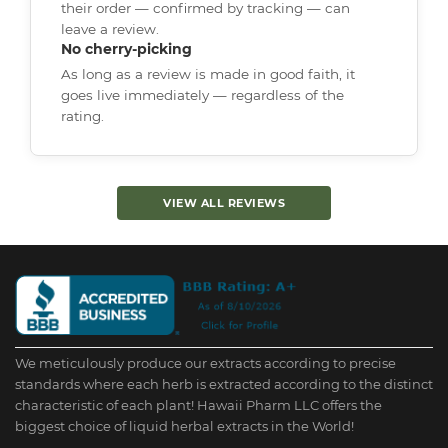
their order — confirmed by tracking — can
leave a review.
No cherry-picking
As long as a review is made in good faith, it
goes live immediately — regardless of the
rating.
VIEW ALL REVIEWS
We meticulously produce our extracts according to precise
standards where each herb is extracted according to the distinct
characteristic of each plant! Hawaii Pharm LLC offers the
biggest choice of liquid herbal extracts in the World!