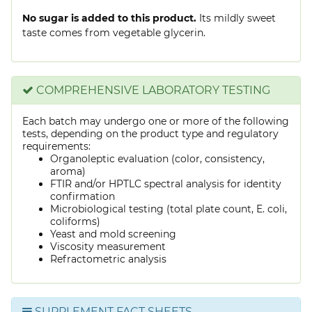
No sugar is added to this product.
Its mildly sweet
taste comes from vegetable glycerin.
COMPREHENSIVE LABORATORY TESTING
Each batch may undergo one or more of the following
tests, depending on the product type and regulatory
requirements:
Organoleptic evaluation (color, consistency,
aroma)
FTIR and/or HPTLC spectral analysis for identity
confirmation
Microbiological testing (total plate count, E. coli,
coliforms)
Yeast and mold screening
Viscosity measurement
Refractometric analysis
SUPPLEMENT FACT SHEETS