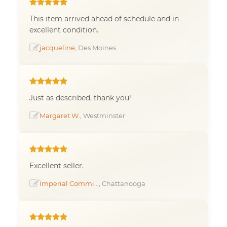
This item arrived ahead of schedule and in
excellent condition.
jacqueline
, Des Moines
Just as described, thank you!
Margaret W.
, Westminster
Excellent seller.
Imperial Commi...
, Chattanooga