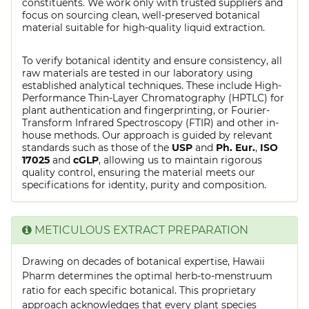
constituents. We work only with trusted suppliers and
focus on sourcing clean, well-preserved botanical
material suitable for high-quality liquid extraction.
To verify botanical identity and ensure consistency, all
raw materials are tested in our laboratory using
established analytical techniques. These include High-
Performance Thin-Layer Chromatography (HPTLC) for
plant authentication and fingerprinting, or Fourier-
Transform Infrared Spectroscopy (FTIR) and other in-
house methods. Our approach is guided by relevant
standards such as those of the
USP
and
Ph. Eur.
,
ISO
17025
and
cGLP
, allowing us to maintain rigorous
quality control, ensuring the material meets our
specifications for identity, purity and composition.
METICULOUS EXTRACT PREPARATION
Drawing on decades of botanical expertise, Hawaii
Pharm determines the optimal herb-to-menstruum
ratio for each specific botanical. This proprietary
approach acknowledges that every plant species