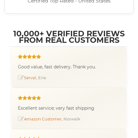
Certified Top Rated - United States
10,000+ VERIFIED REVIEWS
FROM REAL CUSTOMERS
Good value, fast delivery. Thank you.
Serval
, Erie
Excellent service; very fast shipping
Amazon Customer
, Norwalk