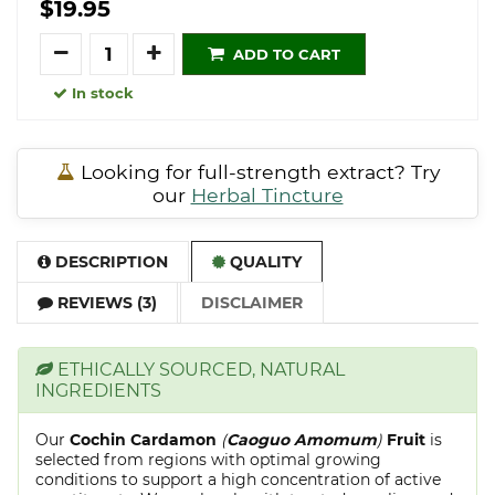
$19.95
Quantity
ADD TO CART
In stock
Looking for full-strength extract? Try
our
Herbal Tincture
DESCRIPTION
QUALITY
REVIEWS (3)
DISCLAIMER
ETHICALLY SOURCED, NATURAL
INGREDIENTS
Our
Cochin Cardamon
(
Caoguo Amomum
)
Fruit
is
selected from regions with optimal growing
conditions to support a high concentration of active