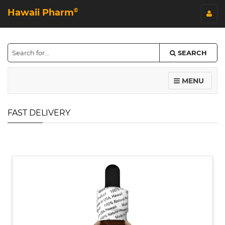
Hawaii Pharm
©
SEARCH
MENU
FAST DELIVERY