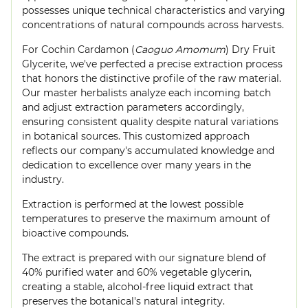
possesses unique technical characteristics and varying
concentrations of natural compounds across harvests.
For Cochin Cardamon (
Caoguo Amomum
) Dry Fruit
Glycerite, we've perfected a precise extraction process
that honors the distinctive profile of the raw material.
Our master herbalists analyze each incoming batch
and adjust extraction parameters accordingly,
ensuring consistent quality despite natural variations
in botanical sources. This customized approach
reflects our company's accumulated knowledge and
dedication to excellence over many years in the
industry.
Extraction is performed at the lowest possible
temperatures to preserve the maximum amount of
bioactive compounds.
The extract is prepared with our signature blend of
40% purified water and 60% vegetable glycerin,
creating a stable, alcohol-free liquid extract that
preserves the botanical's natural integrity.