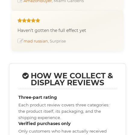
AmazonBuyer
, Miami Gardens
Haven't gotten the full effect yet
mad russian
, Surprise
HOW WE COLLECT &
DISPLAY REVIEWS
Three-part rating
Each product review covers three categories:
the product itself, its packaging, and the
shipping experience.
Verified purchases only
Only customers who have actually received