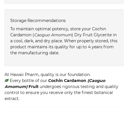
Storage Recommendations
To maintain optimal potency, store your Cochin
Cardamon (
Caoguo Amomum
) Dry Fruit Glycerite in
a cool, dark, and dry place. When properly stored, this
product maintains its quality for up to 4 years from
the manufacturing date.
At Hawaii Pharm, quality is our foundation.
Every bottle of our
Cochin Cardamon
(Caoguo
Amomum)
Fruit
undergoes rigorous testing and quality
control to ensure you receive only the finest botanical
extract.