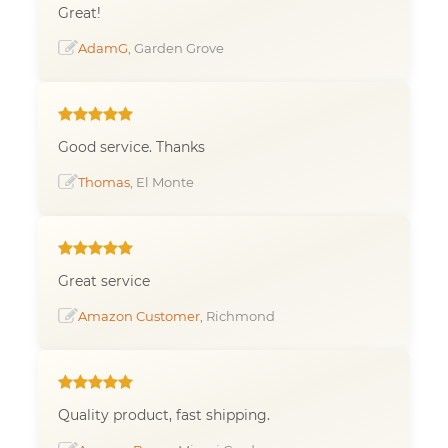
Great!
AdamG
, Garden Grove
Good service. Thanks
Thomas
, El Monte
Great service
Amazon Customer
, Richmond
Quality product, fast shipping.