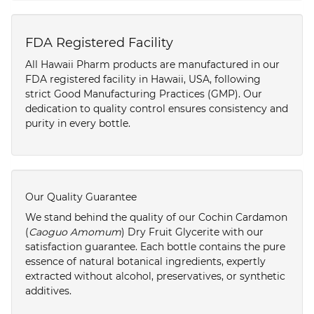
FDA Registered Facility
All Hawaii Pharm products are manufactured in our
FDA registered facility in Hawaii, USA, following
strict Good Manufacturing Practices (GMP). Our
dedication to quality control ensures consistency and
purity in every bottle.
Our Quality Guarantee
We stand behind the quality of our Cochin Cardamon
(
Caoguo Amomum
) Dry Fruit Glycerite with our
satisfaction guarantee. Each bottle contains the pure
essence of natural botanical ingredients, expertly
extracted without alcohol, preservatives, or synthetic
additives.