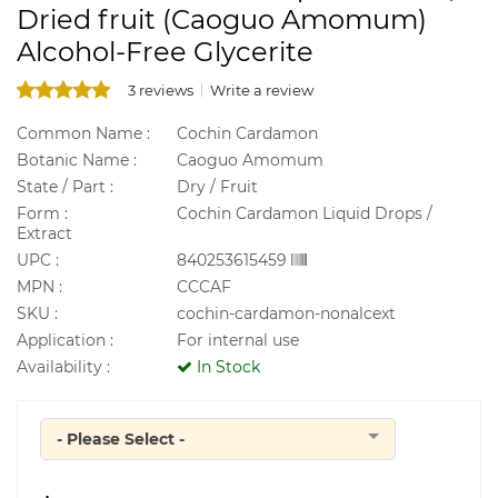
Dried fruit (Caoguo Amomum)
Alcohol-Free Glycerite
3 reviews
Write a review
Common Name :
Cochin Cardamon
Botanic Name :
Caoguo Amomum
State / Part :
Dry / Fruit
Form :
Cochin Cardamon Liquid Drops /
Extract
UPC :
840253615459
MPN :
CCCAF
SKU :
cochin-cardamon-nonalcext
Application :
For internal use
Availability :
In Stock
- Please Select -
Quantity