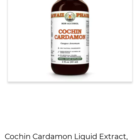
Cochin Cardamon Liquid Extract,