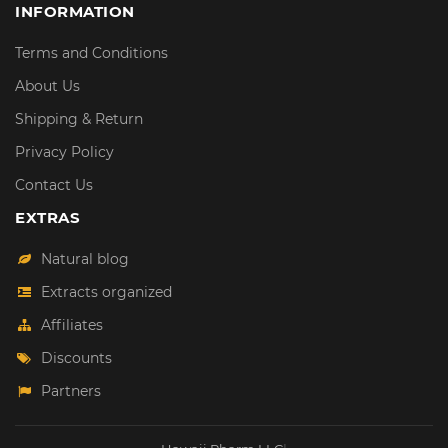
INFORMATION
Terms and Conditions
About Us
Shipping & Return
Privacy Policy
Contact Us
EXTRAS
Natural blog
Extracts organized
Affiliates
Discounts
Partners