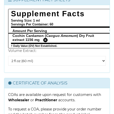
Supplement Facts
Serving Size: 1 ml
Servings Per Container:
60
Amount Per Serving
% 
Cochin Cardamon (
Caoguo Amomum
) Dry Fruit
extract 1156 mg
R
† Daily Value (DV) Not Established.
Volume Extract:
Volume
Extract
CERTIFICATE OF ANALYSIS
COAs are available upon request for customers with
Wholesaler
or
Practitioner
accounts.
To request a COA, please provide your order number