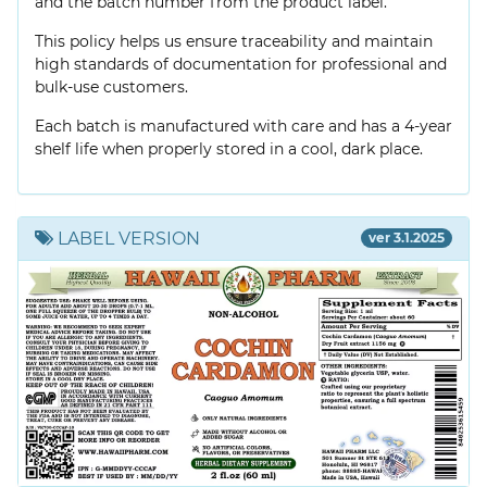
and the batch number from the product label.
This policy helps us ensure traceability and maintain
high standards of documentation for professional and
bulk-use customers.
Each batch is manufactured with care and has a 4-year
shelf life when properly stored in a cool, dark place.
LABEL VERSION
ver 3.1.2025