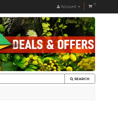
0
Account
SEARCH