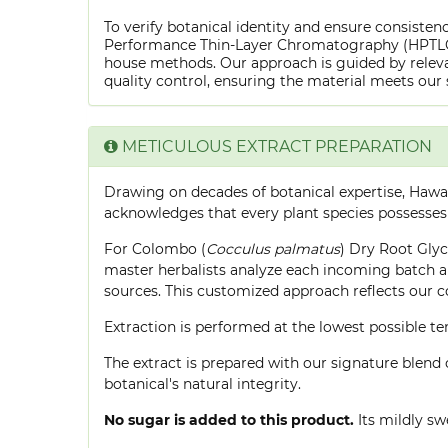
To verify botanical identity and ensure consistenc
Performance Thin-Layer Chromatography (HPTLC) f
house methods. Our approach is guided by releva
quality control, ensuring the material meets our 
METICULOUS EXTRACT PREPARATION
Drawing on decades of botanical expertise, Hawa
acknowledges that every plant species possesses
For Colombo (
Cocculus palmatus
) Dry Root Glyc
master herbalists analyze each incoming batch an
sources. This customized approach reflects our 
Extraction is performed at the lowest possible
The extract is prepared with our signature blend 
botanical's natural integrity.
No sugar is added to this product.
Its mildly sw