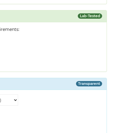
Lab-Tested
irements:
Transparent