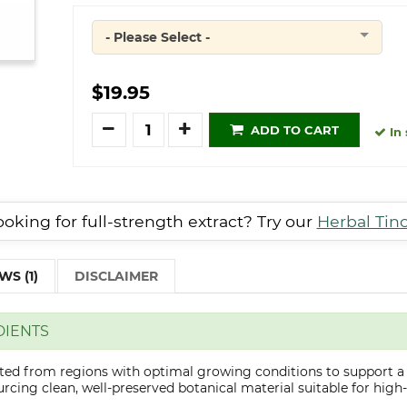
- Please Select -
Quantity
$19.95
Quantity
ADD TO CART
In 
oking for full-strength extract? Try our
Herbal Tin
WS (1)
DISCLAIMER
DIENTS
cted from regions with optimal growing conditions to support a
cing clean, well-preserved botanical material suitable for high-q