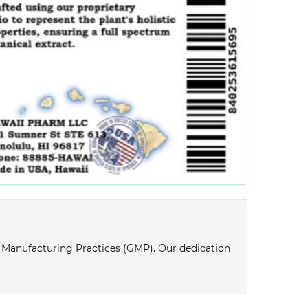
d Manufacturing Practices (GMP). Our dedication