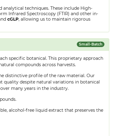
ed analytical techniques. These include High-
rm Infrared Spectroscopy (FTIR) and other in-
and
cGLP
, allowing us to maintain rigorous
Small-Batch
ch specific botanical. This proprietary approach
 natural compounds across harvests.
e distinctive profile of the raw material. Our
quality despite natural variations in botanical
over many years in the industry.
mpounds.
le, alcohol-free liquid extract that preserves the