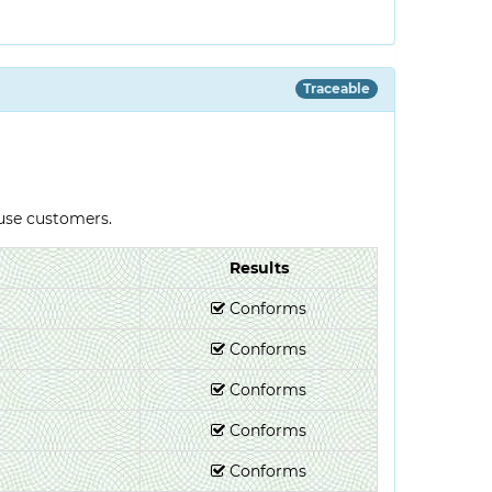
Traceable
-use customers.
Results
Conforms
Conforms
Conforms
Conforms
Conforms