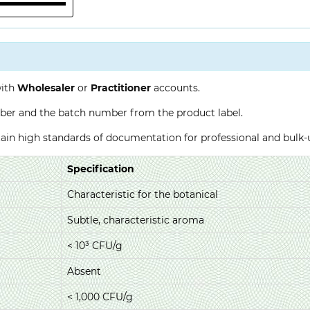
with
Wholesaler
or
Practitioner
accounts.
ber and the batch number from the product label.
ntain high standards of documentation for professional and bulk
Specification
Characteristic for the botanical
Subtle, characteristic aroma
< 10³ CFU/g
Absent
< 1,000 CFU/g