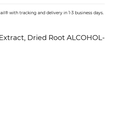
il® with tracking and delivery in 1-3 business days.
Extract, Dried Root ALCOHOL-