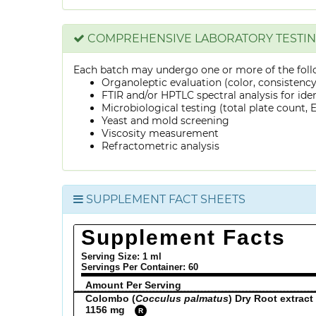
COMPREHENSIVE LABORATORY TESTI
Each batch may undergo one or more of the foll
Organoleptic evaluation (color, consistenc
FTIR and/or HPTLC spectral analysis for ide
Microbiological testing (total plate count, E.
Yeast and mold screening
Viscosity measurement
Refractometric analysis
SUPPLEMENT FACT SHEETS
Supplement Facts
Serving Size: 1 ml
Servings Per Container:
60
Amount Per Serving
Colombo (
Cocculus palmatus
) Dry Root extract
1156 mg
R