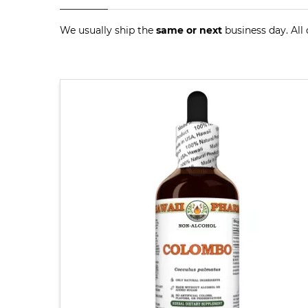
We usually ship the
same or next
business day. All