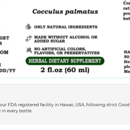
ur FDA registered facility in Hawaii, USA, following strict Goo
 in every bottle.