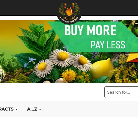
TRACTS
A...Z