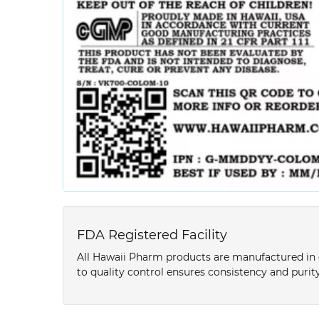
FDA Registered Facility
All Hawaii Pharm products are manufactured in o
to quality control ensures consistency and purity