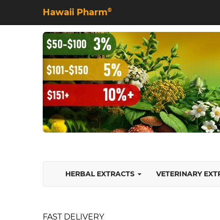
Hawaii Pharm
©
HERBAL EXTRACTS
VETERINARY EX
FAST DELIVERY