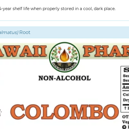
year shelf life when properly stored in a cool, dark place.
almatus)
Root