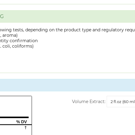
NG
owing tests, depending on the product type and regulatory requ
y, aroma)
ntity confirmation
 coli, coliforms)
Volume
Volume Extract:
Extract
% DV
†