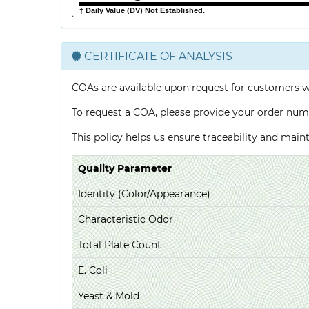
† Daily Value (DV) Not Established.
CERTIFICATE OF ANALYSIS
COAs are available upon request for customers 
To request a COA, please provide your order num
This policy helps us ensure traceability and mai
Quality Parameter
Identity (Color/Appearance)
Characteristic Odor
Total Plate Count
E. Coli
Yeast & Mold