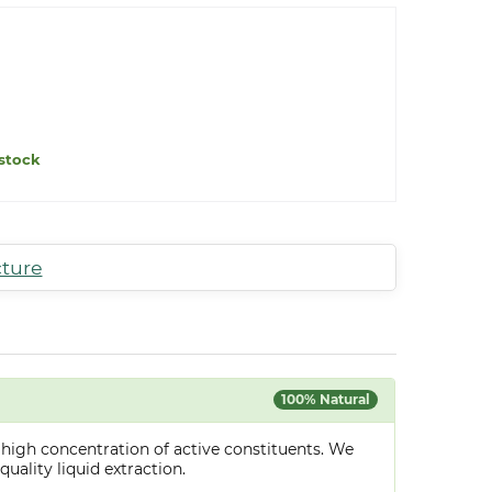
stock
cture
100% Natural
 high concentration of active constituents. We
uality liquid extraction.