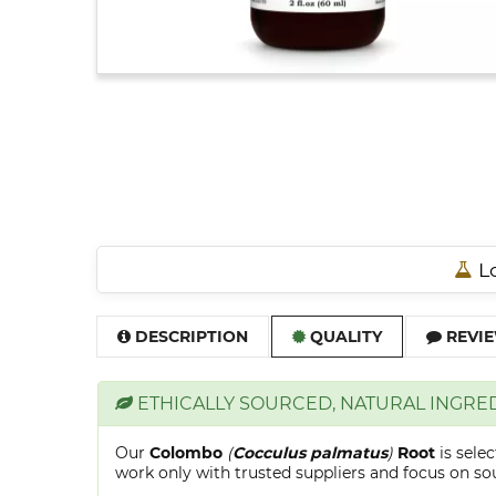
Lo
DESCRIPTION
QUALITY
REVIE
ETHICALLY SOURCED, NATURAL INGRE
Our
Colombo
(
Cocculus palmatus
)
Root
is sele
work only with trusted suppliers and focus on sour