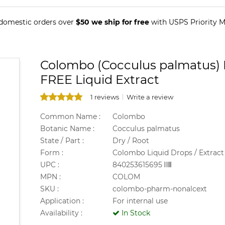
 domestic orders over
$50 we ship for free
with USPS Priority Ma
Colombo (Cocculus palmatus) 
FREE Liquid Extract
1 reviews
Write a review
Common Name :
Colombo
Botanic Name :
Cocculus palmatus
State / Part :
Dry / Root
Form :
Colombo Liquid Drops / Extract
UPC :
840253615695
MPN :
COLOM
SKU :
colombo-pharm-nonalcext
Application :
For internal use
Availability :
In Stock