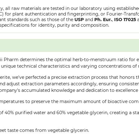
y, all raw materials are tested in our laboratory using establish
or plant authentication and fingerprinting, or Fourier-Transfo
nt standards such as those of the
USP
and
Ph. Eur.
,
ISO 17025
specifications for identity, purity and composition.
ii Pharm determines the optimal herb-to-menstruum ratio for ea
 unique technical characteristics and varying concentrations of
erite, we've perfected a precise extraction process that honors th
d adjust extraction parameters accordingly, ensuring consistent 
company's accumulated knowledge and dedication to excellence 
 temperatures to preserve the maximum amount of bioactive co
of 40% purified water and 60% vegetable glycerin, creating a stab
eet taste comes from vegetable glycerin.