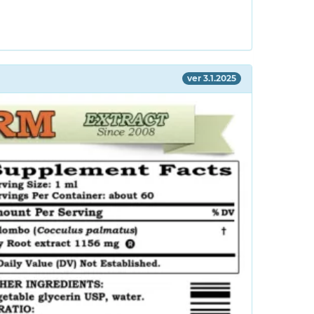
ver 3.1.2025