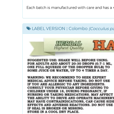
Each batch is manufactured with care and has a 4-
LABEL VERSION
:: Colombo
(Cocculus p