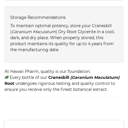
Storage Recommendations
To maintain optimal potency, store your Cranesbill
(
Geranium Maculatum
) Dry Root Glycerite in a cool,
dark, and dry place. When properly stored, this
product maintains its quality for up to 4 years from
the manufacturing date.
At Hawaii Pharm, quality is our foundation.
Every bottle of our
Cranesbill
(Geranium Maculatum)
Root
undergoes rigorous testing and quality control to
ensure you receive only the finest botanical extract.