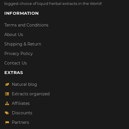
biggest choice of liquid herbal extracts in the World!
INFORMATION
Terms and Conditions
About Us
Shipping & Return
Privacy Policy
Contact Us
EXTRAS
Natural blog
Extracts organized
Affiliates
Discounts
Partners