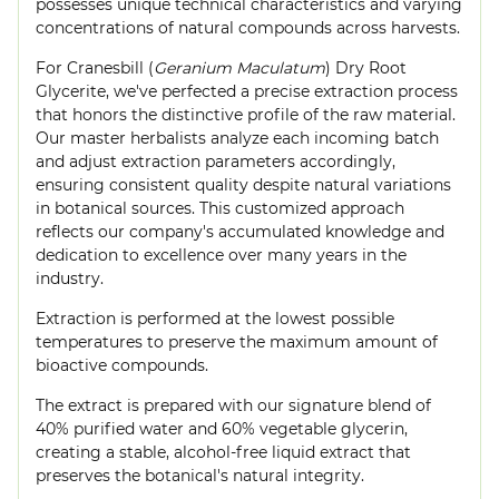
possesses unique technical characteristics and varying
concentrations of natural compounds across harvests.
For Cranesbill (
Geranium Maculatum
) Dry Root
Glycerite, we've perfected a precise extraction process
that honors the distinctive profile of the raw material.
Our master herbalists analyze each incoming batch
and adjust extraction parameters accordingly,
ensuring consistent quality despite natural variations
in botanical sources. This customized approach
reflects our company's accumulated knowledge and
dedication to excellence over many years in the
industry.
Extraction is performed at the lowest possible
temperatures to preserve the maximum amount of
bioactive compounds.
The extract is prepared with our signature blend of
40% purified water and 60% vegetable glycerin,
creating a stable, alcohol-free liquid extract that
preserves the botanical's natural integrity.