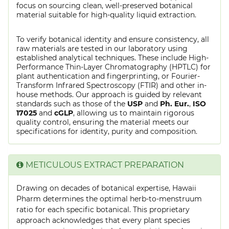
focus on sourcing clean, well-preserved botanical
material suitable for high-quality liquid extraction.
To verify botanical identity and ensure consistency, all
raw materials are tested in our laboratory using
established analytical techniques. These include High-
Performance Thin-Layer Chromatography (HPTLC) for
plant authentication and fingerprinting, or Fourier-
Transform Infrared Spectroscopy (FTIR) and other in-
house methods. Our approach is guided by relevant
standards such as those of the
USP
and
Ph. Eur.
,
ISO
17025
and
cGLP
, allowing us to maintain rigorous
quality control, ensuring the material meets our
specifications for identity, purity and composition.
METICULOUS EXTRACT PREPARATION
Drawing on decades of botanical expertise, Hawaii
Pharm determines the optimal herb-to-menstruum
ratio for each specific botanical. This proprietary
approach acknowledges that every plant species