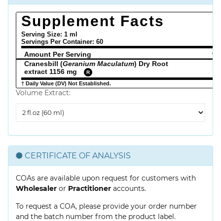
Supplement Facts
Serving Size: 1 ml
Servings Per Container:
60
Amount Per Serving
% 
Cranesbill (
Geranium Maculatum
) Dry Root
extract 1156 mg
R
† Daily Value (DV) Not Established.
Volume Extract:
Volume
Extract
CERTIFICATE OF ANALYSIS
COAs are available upon request for customers with
Wholesaler
or
Practitioner
accounts.
To request a COA, please provide your order number
and the batch number from the product label.