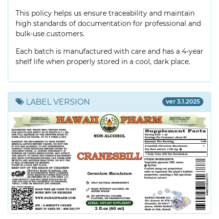
This policy helps us ensure traceability and maintain
high standards of documentation for professional and
bulk-use customers.
Each batch is manufactured with care and has a 4-year
shelf life when properly stored in a cool, dark place.
LABEL VERSION
ver 3.1.2025