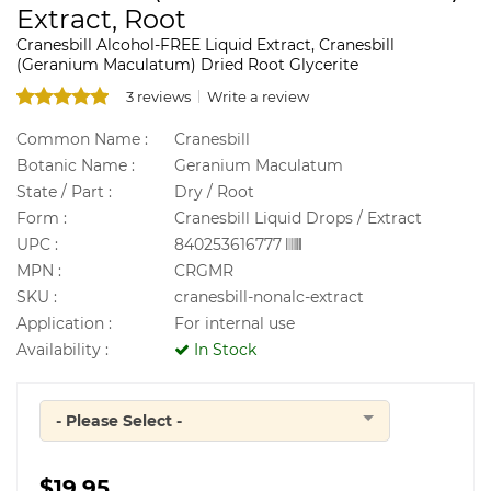
Extract, Root
Cranesbill Alcohol-FREE Liquid Extract, Cranesbill
(Geranium Maculatum) Dried Root Glycerite
3 reviews
Write a review
Common Name :
Cranesbill
Botanic Name :
Geranium Maculatum
State / Part :
Dry / Root
Form :
Cranesbill Liquid Drops / Extract
UPC :
840253616777
MPN :
CRGMR
SKU :
cranesbill-nonalc-extract
Application :
For internal use
Availability :
In Stock
- Please Select -
Quantity
$19.95