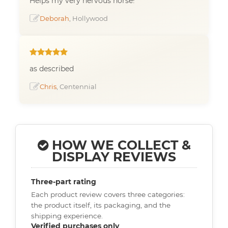
Helps my very nervous horse!
Deborah
, Hollywood
as described
Chris
, Centennial
HOW WE COLLECT &
DISPLAY REVIEWS
Three-part rating
Each product review covers three categories:
the product itself, its packaging, and the
shipping experience.
Verified purchases only