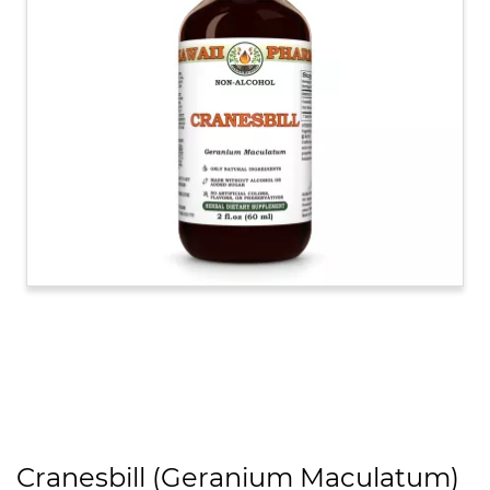
Cranesbill (Geranium Maculatum)