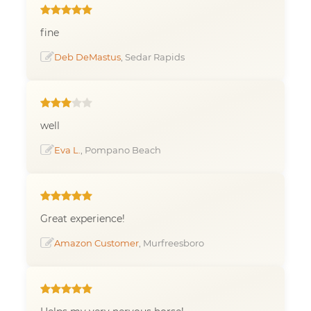
fine
Deb DeMastus
, Sedar Rapids
well
Eva L.
, Pompano Beach
Great experience!
Amazon Customer
, Murfreesboro