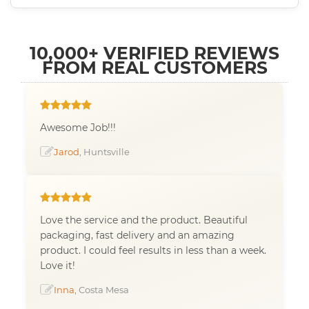
10,000+ VERIFIED REVIEWS
FROM REAL CUSTOMERS
Awesome Job!!!
Jarod
, Huntsville
Love the service and the product. Beautiful
packaging, fast delivery and an amazing
product. I could feel results in less than a week.
Love it!
Inna
, Costa Mesa