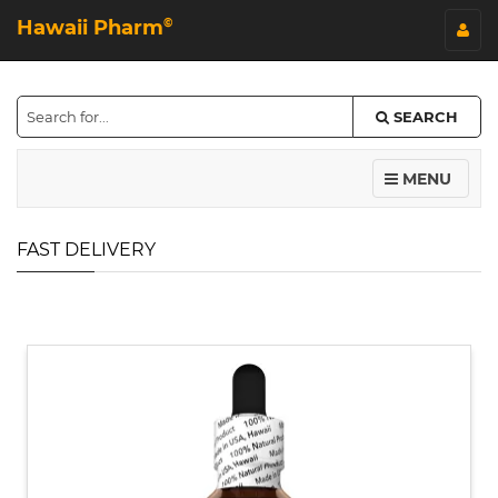
Hawaii Pharm
©
SEARCH
MENU
FAST DELIVERY