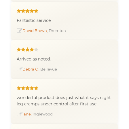
Fantastic service
David Brown
, Thornton
Arrived as noted.
Debra C.
, Bellevue
wonderful product does just what it says night
leg cramps under control after first use
jane
, Inglewood