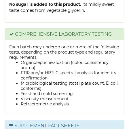
No sugar is added to this product.
Its mildly sweet
taste comes from vegetable glycerin.
COMPREHENSIVE LABORATORY TESTING
Each batch may undergo one or more of the following
tests, depending on the product type and regulatory
requirements:
Organoleptic evaluation (color, consistency,
aroma)
FTIR and/or HPTLC spectral analysis for identity
confirmation
Microbiological testing (total plate count, E. coli,
coliforms)
Yeast and mold screening
Viscosity measurement
Refractometric analysis
SUPPLEMENT FACT SHEETS