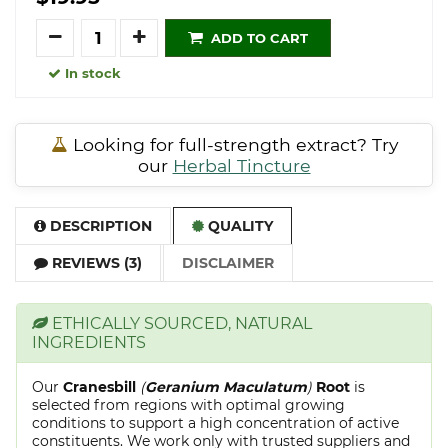
Quantity
ADD TO CART
In stock
Looking for full-strength extract? Try
our
Herbal Tincture
DESCRIPTION
QUALITY
REVIEWS (3)
DISCLAIMER
ETHICALLY SOURCED, NATURAL
INGREDIENTS
Our
Cranesbill
(
Geranium Maculatum
)
Root
is
selected from regions with optimal growing
conditions to support a high concentration of active
constituents. We work only with trusted suppliers and