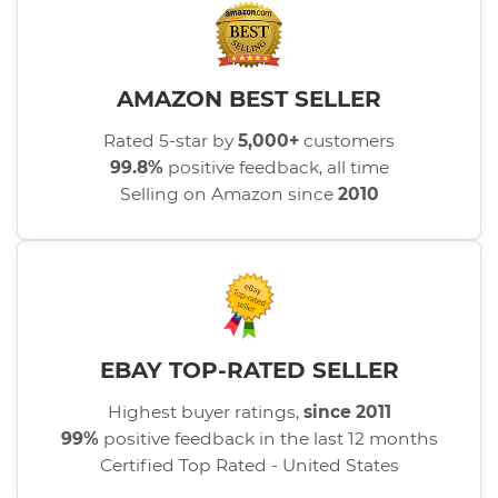
AMAZON BEST SELLER
Rated 5-star by
5,000+
customers
99.8%
positive feedback, all time
Selling on Amazon since
2010
EBAY TOP-RATED SELLER
Highest buyer ratings,
since 2011
99%
positive feedback in the last 12 months
Certified Top Rated - United States