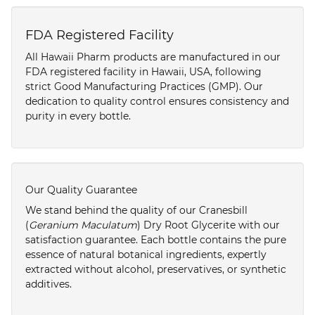
FDA Registered Facility
All Hawaii Pharm products are manufactured in our
FDA registered facility in Hawaii, USA, following
strict Good Manufacturing Practices (GMP). Our
dedication to quality control ensures consistency and
purity in every bottle.
Our Quality Guarantee
We stand behind the quality of our Cranesbill
(
Geranium Maculatum
) Dry Root Glycerite with our
satisfaction guarantee. Each bottle contains the pure
essence of natural botanical ingredients, expertly
extracted without alcohol, preservatives, or synthetic
additives.