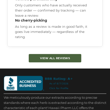
Only customers who have actually received
their order — confirmed by tracking — can
leave a review.
No cherry-picking
As long as a review is made in good faith, it
goes live immediately — regardless of the
rating.
VIEW ALL REVIEWS
We meticulously produce our extracts according to precise
standards where each herb is extracted according to the distinct
characteristic of each plant! Hawaii Pharm LLC offers the