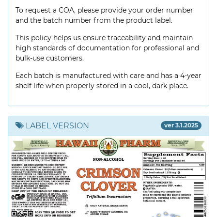
To request a COA, please provide your order number
and the batch number from the product label.
This policy helps us ensure traceability and maintain
high standards of documentation for professional and
bulk-use customers.
Each batch is manufactured with care and has a 4-year
shelf life when properly stored in a cool, dark place.
LABEL VERSION
ver 3.1.2025