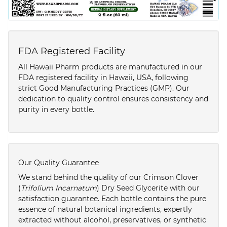
FDA Registered Facility
All Hawaii Pharm products are manufactured in our
FDA registered facility in Hawaii, USA, following
strict Good Manufacturing Practices (GMP). Our
dedication to quality control ensures consistency and
purity in every bottle.
Our Quality Guarantee
We stand behind the quality of our Crimson Clover
(
Trifolium Incarnatum
) Dry Seed Glycerite with our
satisfaction guarantee. Each bottle contains the pure
essence of natural botanical ingredients, expertly
extracted without alcohol, preservatives, or synthetic