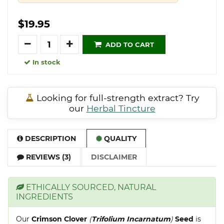
$19.95
Quantity
ADD TO CART
In stock
Looking for full-strength extract? Try
our
Herbal Tincture
DESCRIPTION
QUALITY
REVIEWS (3)
DISCLAIMER
ETHICALLY SOURCED, NATURAL
INGREDIENTS
Our
Crimson Clover
(
Trifolium Incarnatum
)
Seed
is