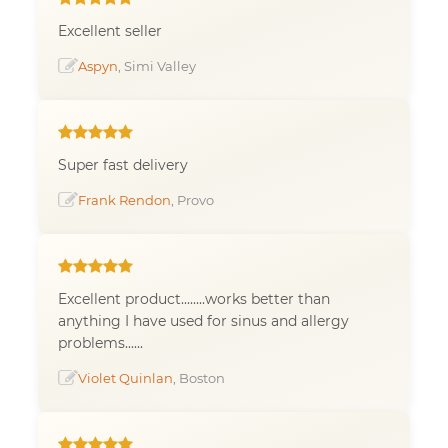
Excellent seller
Aspyn
, Simi Valley
Super fast delivery
Frank Rendon
, Provo
Excellent product........works better than
anything I have used for sinus and allergy
problems......
Violet Quinlan
, Boston