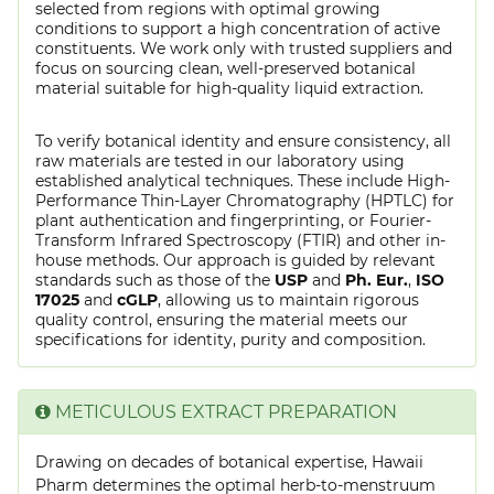
selected from regions with optimal growing
conditions to support a high concentration of active
constituents. We work only with trusted suppliers and
focus on sourcing clean, well-preserved botanical
material suitable for high-quality liquid extraction.
To verify botanical identity and ensure consistency, all
raw materials are tested in our laboratory using
established analytical techniques. These include High-
Performance Thin-Layer Chromatography (HPTLC) for
plant authentication and fingerprinting, or Fourier-
Transform Infrared Spectroscopy (FTIR) and other in-
house methods. Our approach is guided by relevant
standards such as those of the
USP
and
Ph. Eur.
,
ISO
17025
and
cGLP
, allowing us to maintain rigorous
quality control, ensuring the material meets our
specifications for identity, purity and composition.
METICULOUS EXTRACT PREPARATION
Drawing on decades of botanical expertise, Hawaii
Pharm determines the optimal herb-to-menstruum