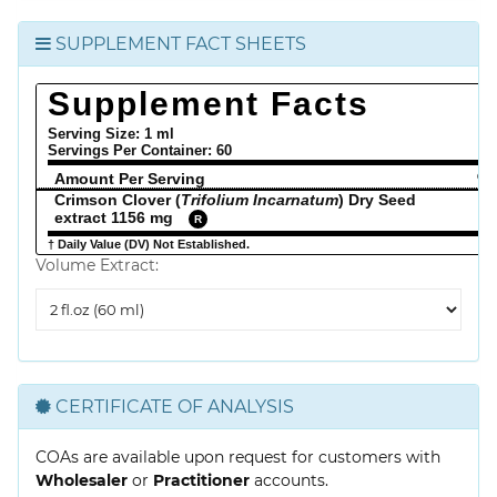
SUPPLEMENT FACT SHEETS
Supplement Facts
Serving Size: 1 ml
Servings Per Container:
60
Amount Per Serving
% 
Crimson Clover (
Trifolium Incarnatum
) Dry Seed
extract 1156 mg
R
† Daily Value (DV) Not Established.
Volume Extract:
Volume
Extract
CERTIFICATE OF ANALYSIS
COAs are available upon request for customers with
Wholesaler
or
Practitioner
accounts.