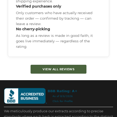
shipping experience.
Verified purchases only
Only customers who have actually received
their order — confirmed by tracking — can
leave a review.
No cherry-picking
As long as a review is made in good faith, it
goes live immediately — regardless of the
rating.
VIEW ALL REVIEWS
We meticulously produce our extracts according to precise
standards where each herb is extracted according to the distinct