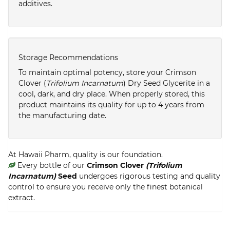
additives.
Storage Recommendations
To maintain optimal potency, store your Crimson
Clover (
Trifolium Incarnatum
) Dry Seed Glycerite in a
cool, dark, and dry place. When properly stored, this
product maintains its quality for up to 4 years from
the manufacturing date.
At Hawaii Pharm, quality is our foundation.
Every bottle of our
Crimson Clover
(Trifolium
Incarnatum)
Seed
undergoes rigorous testing and quality
control to ensure you receive only the finest botanical
extract.