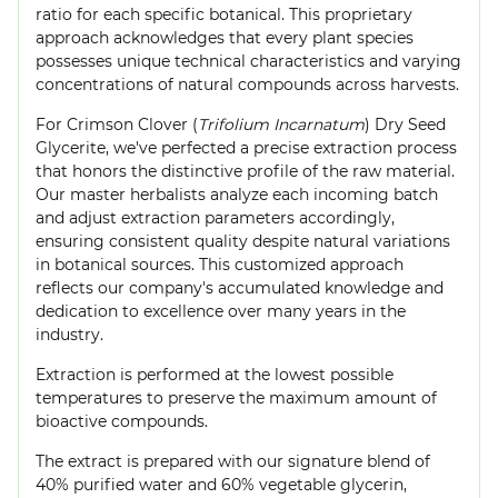
ratio for each specific botanical. This proprietary
approach acknowledges that every plant species
possesses unique technical characteristics and varying
concentrations of natural compounds across harvests.
For Crimson Clover (
Trifolium Incarnatum
) Dry Seed
Glycerite, we've perfected a precise extraction process
that honors the distinctive profile of the raw material.
Our master herbalists analyze each incoming batch
and adjust extraction parameters accordingly,
ensuring consistent quality despite natural variations
in botanical sources. This customized approach
reflects our company's accumulated knowledge and
dedication to excellence over many years in the
industry.
Extraction is performed at the lowest possible
temperatures to preserve the maximum amount of
bioactive compounds.
The extract is prepared with our signature blend of
40% purified water and 60% vegetable glycerin,