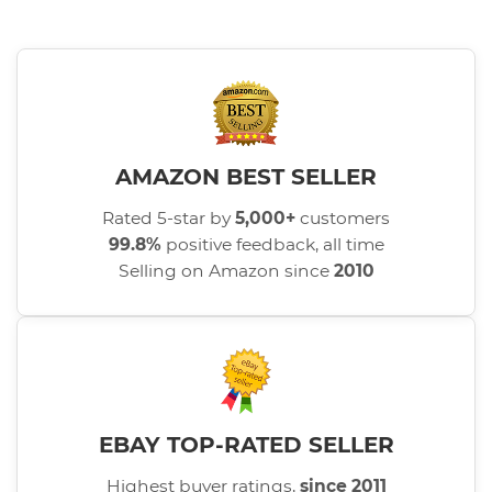
AMAZON BEST SELLER
Rated 5-star by
5,000+
customers
99.8%
positive feedback, all time
Selling on Amazon since
2010
EBAY TOP-RATED SELLER
Highest buyer ratings,
since 2011