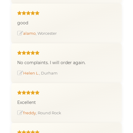
good
alamo
, Worcester
No complaints. I will order again.
Helen L.
, Durham
Excellent
freddy
, Round Rock