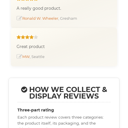
A really good product.
Ronald W. Wheeler
, Gresham
Great product
MW
, Seattle
HOW WE COLLECT &
DISPLAY REVIEWS
Three-part rating
Each product review covers three categories:
the product itself, its packaging, and the