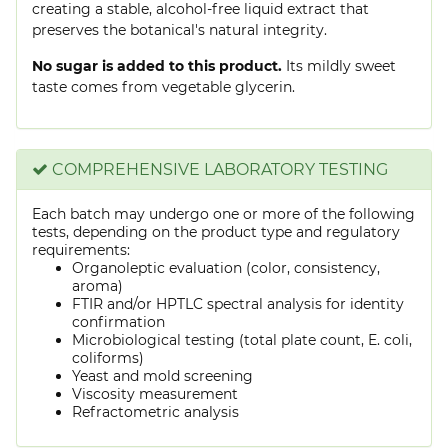
creating a stable, alcohol-free liquid extract that
preserves the botanical's natural integrity.
No sugar is added to this product.
Its mildly sweet
taste comes from vegetable glycerin.
COMPREHENSIVE LABORATORY TESTING
Each batch may undergo one or more of the following
tests, depending on the product type and regulatory
requirements:
Organoleptic evaluation (color, consistency,
aroma)
FTIR and/or HPTLC spectral analysis for identity
confirmation
Microbiological testing (total plate count, E. coli,
coliforms)
Yeast and mold screening
Viscosity measurement
Refractometric analysis