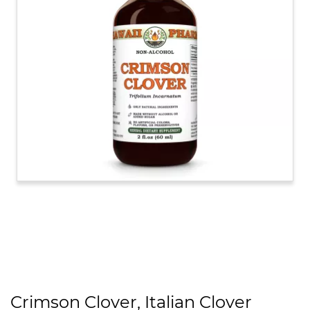
Crimson Clover, Italian Clover