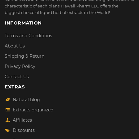
characteristic of each plant! Hawaii Pharm LLC offers the
biggest choice of liquid herbal extracts in the World!
INFORMATION
Terms and Conditions
About Us
Shipping & Return
Privacy Policy
Contact Us
EXTRAS
Natural blog
Extracts organized
Affiliates
Discounts