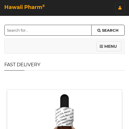
Hawaii Pharm
©
SEARCH
MENU
FAST DELIVERY