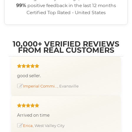
99%
positive feedback in the last 12 months
Certified Top Rated - United States
10,000+ VERIFIED REVIEWS
FROM REAL CUSTOMERS
good seller.
Imperial Commi...
, Evansville
Arrived on time
Erica
, West Valley City