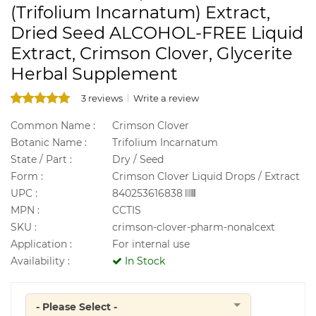
(Trifolium Incarnatum) Extract,
Dried Seed ALCOHOL-FREE Liquid
Extract, Crimson Clover, Glycerite
Herbal Supplement
3 reviews
Write a review
Common Name :
Crimson Clover
Botanic Name :
Trifolium Incarnatum
State / Part :
Dry / Seed
Form :
Crimson Clover Liquid Drops / Extract
UPC :
840253616838
MPN :
CCTIS
SKU :
crimson-clover-pharm-nonalcext
Application :
For internal use
Availability :
In Stock
- Please Select -
Quantity