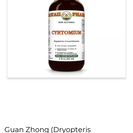
Guan Zhong (Dryopteris