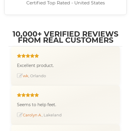
Certified Top Rated - United States
10,000+ VERIFIED REVIEWS
FROM REAL CUSTOMERS
Excellent product.
wk
, Orlando
Seems to help feet.
Carolyn A.
, Lakeland