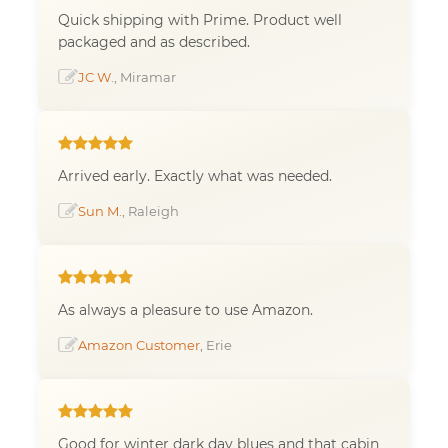
Quick shipping with Prime. Product well
packaged and as described.
JC W.
, Miramar
Arrived early. Exactly what was needed.
Sun M.
, Raleigh
As always a pleasure to use Amazon.
Amazon Customer
, Erie
Good for winter dark day blues and that cabin