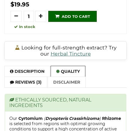
$19.95
Quantity
ADD TO CART
In stock
Looking for full-strength extract? Try
our
Herbal Tincture
DESCRIPTION
QUALITY
REVIEWS (3)
DISCLAIMER
ETHICALLY SOURCED, NATURAL
INGREDIENTS
Our
Cyrtomium
(
Dryopteris Crassirhizoma
)
Rhizome
is selected from regions with optimal growing
conditions to support a high concentration of active