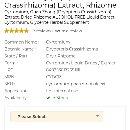
Crassirhizoma) Extract, Rhizome
Cyrtomium, Guan Zhong (Dryopteris Crassirhizoma)
Extract, Dried Rhizome ALCOHOL-FREE Liquid Extract,
Cyrtomium, Glycerite Herbal Supplement
3 reviews
Write a review
Common Name :
Cyrtomium
Botanic Name :
Dryopteris Crassirhizoma
State / Part :
Dry / Rhizome
Form :
Cyrtomium Liquid Drops / Extract
UPC :
840253617255
MPN :
CYDCR
SKU :
cyrtomium-pharm-nonalcext
Application :
For internal use
Availability :
In Stock
- Please Select -
Quantity