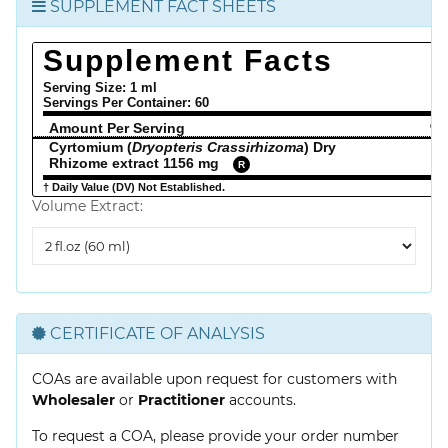
SUPPLEMENT FACT SHEETS
Supplement Facts
Serving Size: 1 ml
Servings Per Container:
60
Amount Per Serving
% 
Cyrtomium (
Dryopteris Crassirhizoma
) Dry
Rhizome extract 1156 mg
R
† Daily Value (DV) Not Established.
Volume Extract:
Volume
Extract
CERTIFICATE OF ANALYSIS
COAs are available upon request for customers with
Wholesaler
or
Practitioner
accounts.
To request a COA, please provide your order number