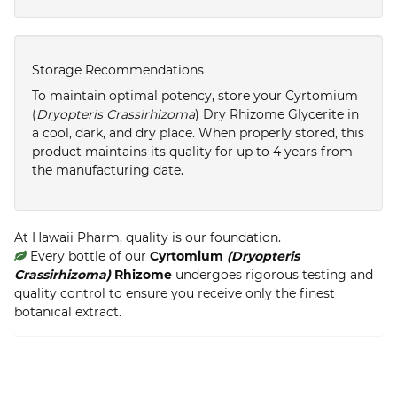
Storage Recommendations
To maintain optimal potency, store your Cyrtomium
(
Dryopteris Crassirhizoma
) Dry Rhizome Glycerite in
a cool, dark, and dry place. When properly stored, this
product maintains its quality for up to 4 years from
the manufacturing date.
At Hawaii Pharm, quality is our foundation.
Every bottle of our
Cyrtomium
(Dryopteris
Crassirhizoma)
Rhizome
undergoes rigorous testing and
quality control to ensure you receive only the finest
botanical extract.