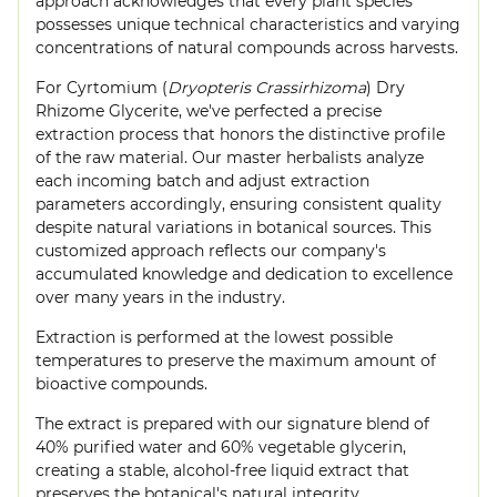
approach acknowledges that every plant species
possesses unique technical characteristics and varying
concentrations of natural compounds across harvests.
For Cyrtomium (
Dryopteris Crassirhizoma
) Dry
Rhizome Glycerite, we've perfected a precise
extraction process that honors the distinctive profile
of the raw material. Our master herbalists analyze
each incoming batch and adjust extraction
parameters accordingly, ensuring consistent quality
despite natural variations in botanical sources. This
customized approach reflects our company's
accumulated knowledge and dedication to excellence
over many years in the industry.
Extraction is performed at the lowest possible
temperatures to preserve the maximum amount of
bioactive compounds.
The extract is prepared with our signature blend of
40% purified water and 60% vegetable glycerin,
creating a stable, alcohol-free liquid extract that
preserves the botanical's natural integrity.