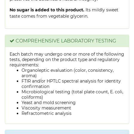
No sugar is added to this product.
Its mildly sweet
taste comes from vegetable glycerin.
COMPREHENSIVE LABORATORY TESTING
Each batch may undergo one or more of the following
tests, depending on the product type and regulatory
requirements:
Organoleptic evaluation (color, consistency,
aroma)
FTIR and/or HPTLC spectral analysis for identity
confirmation
Microbiological testing (total plate count, E. coli,
coliforms)
Yeast and mold screening
Viscosity measurement
Refractometric analysis