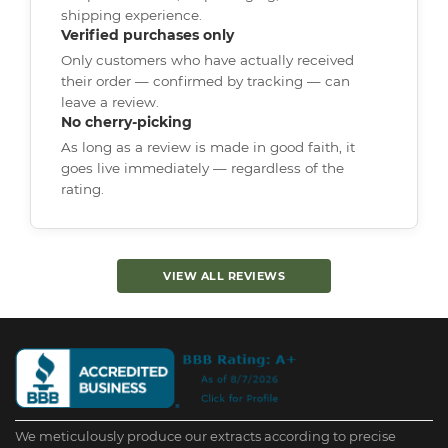
shipping experience.
Verified purchases only
Only customers who have actually received
their order — confirmed by tracking — can
leave a review.
No cherry-picking
As long as a review is made in good faith, it
goes live immediately — regardless of the
rating.
VIEW ALL REVIEWS
We meticulously produce our extracts according to precise