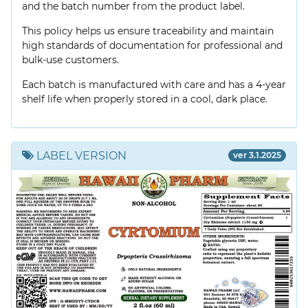
and the batch number from the product label.
This policy helps us ensure traceability and maintain
high standards of documentation for professional and
bulk-use customers.
Each batch is manufactured with care and has a 4-year
shelf life when properly stored in a cool, dark place.
LABEL VERSION
ver 3.1.2025