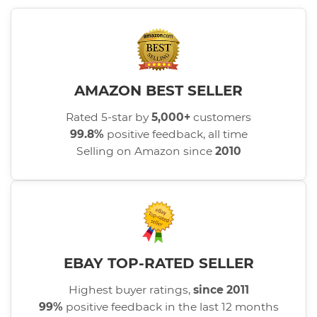
AMAZON BEST SELLER
Rated 5-star by
5,000+
customers
99.8%
positive feedback, all time
Selling on Amazon since
2010
EBAY TOP-RATED SELLER
Highest buyer ratings,
since 2011
99%
positive feedback in the last 12 months