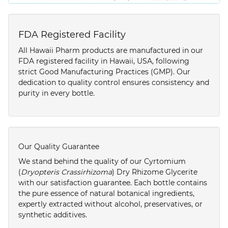
FDA Registered Facility
All Hawaii Pharm products are manufactured in our
FDA registered facility in Hawaii, USA, following
strict Good Manufacturing Practices (GMP). Our
dedication to quality control ensures consistency and
purity in every bottle.
Our Quality Guarantee
We stand behind the quality of our Cyrtomium
(
Dryopteris Crassirhizoma
) Dry Rhizome Glycerite
with our satisfaction guarantee. Each bottle contains
the pure essence of natural botanical ingredients,
expertly extracted without alcohol, preservatives, or
synthetic additives.