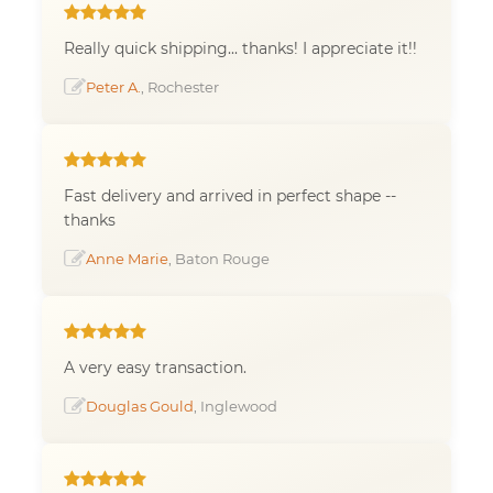
Really quick shipping... thanks! I appreciate it!!
Peter A.
, Rochester
Fast delivery and arrived in perfect shape --
thanks
Anne Marie
, Baton Rouge
A very easy transaction.
Douglas Gould
, Inglewood