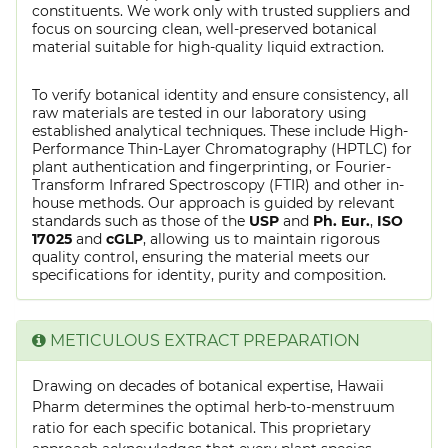
constituents. We work only with trusted suppliers and
focus on sourcing clean, well-preserved botanical
material suitable for high-quality liquid extraction.
To verify botanical identity and ensure consistency, all
raw materials are tested in our laboratory using
established analytical techniques. These include High-
Performance Thin-Layer Chromatography (HPTLC) for
plant authentication and fingerprinting, or Fourier-
Transform Infrared Spectroscopy (FTIR) and other in-
house methods. Our approach is guided by relevant
standards such as those of the
USP
and
Ph. Eur.
,
ISO
17025
and
cGLP
, allowing us to maintain rigorous
quality control, ensuring the material meets our
specifications for identity, purity and composition.
METICULOUS EXTRACT PREPARATION
Drawing on decades of botanical expertise, Hawaii
Pharm determines the optimal herb-to-menstruum
ratio for each specific botanical. This proprietary