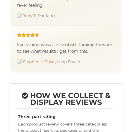
fever feeling.
Judy T.
, Portland
Everything was as described....looking forward
to see what results I get from this.
Stephen H Davis
, Long Beach
HOW WE COLLECT &
DISPLAY REVIEWS
Three-part rating
Each product review covers three categories:
the product itself, its packaging, and the