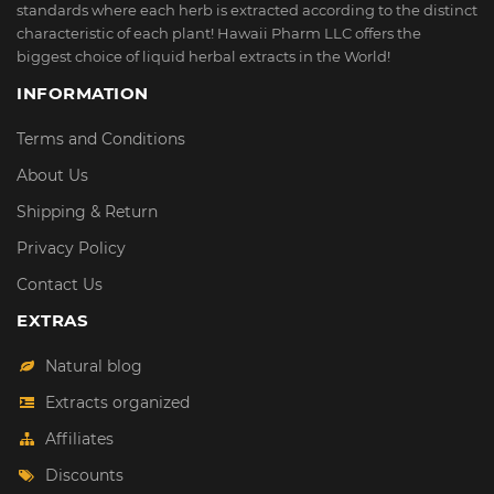
standards where each herb is extracted according to the distinct
characteristic of each plant! Hawaii Pharm LLC offers the
biggest choice of liquid herbal extracts in the World!
INFORMATION
Terms and Conditions
About Us
Shipping & Return
Privacy Policy
Contact Us
EXTRAS
Natural blog
Extracts organized
Affiliates
Discounts