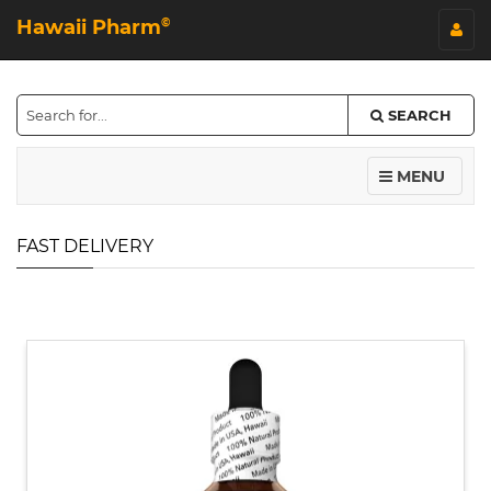
Hawaii Pharm
©
SEARCH
MENU
FAST DELIVERY