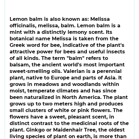
Lemon balm is also known as: Melissa
officinalis, melissa, balm. Lemon balm is a
mint with a distinctly lemony scent. Its
botanical name Melissa is taken from the
Greek word for bee, indicative of the plant's
attractive power for bees and useful insects
of all kinds. The term "balm" refers to
balsam, the ancient world's most important
sweet-smelling oils. Valerian is a perennial
plant, native to Europe and parts of Asia. It
grows in meadows and woodlands within
moist, temperate climates and has since
been naturalized in North America. The plant
grows up to two meters high and produces
small clusters of white or pink flowers. The
flowers have a sweet, pleasant scent, in
distinct contrast to the medicinal roots of the
plant. Ginkgo or Maidenhair Tree, the oldest
living species of plant on earth, is more than