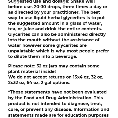
Suggested use and dosage:
Shake well
before use. 20-30 drops, three times a day or
as directed by your practitioner. The best
way to use liquid herbal glycerites is to put
the suggested amount in a glass of water,
tea, or juice and drink the entire contents.
Glycerites can also be administered directly
into the mouth without the assistance of
water however some glycerites are
unpalatable which is why most people prefer
to dilute them into a beverage.
Please note:
32 oz jars may contain some
plant material inside!
We do not accept returns on 15x4 oz, 32 oz,
2x32 oz, 64 oz, 2 gal options.
*These statements have not been evaluated
by the Food and Drug Administration. This
product is not intended to diagnose, treat,
cure, or prevent any disease. Information and
statements made are for education purposes