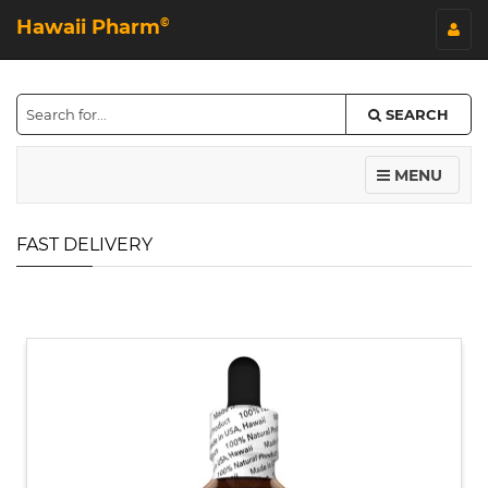
Hawaii Pharm
©
SEARCH
MENU
FAST DELIVERY