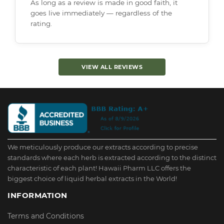
As long as a review is made in good faith, it
goes live immediately — regardless of the
rating.
VIEW ALL REVIEWS
We meticulously produce our extracts according to precise
standards where each herb is extracted according to the distinct
characteristic of each plant! Hawaii Pharm LLC offers the
biggest choice of liquid herbal extracts in the World!
INFORMATION
Terms and Conditions