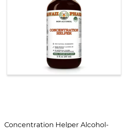
Concentration Helper Alcohol-