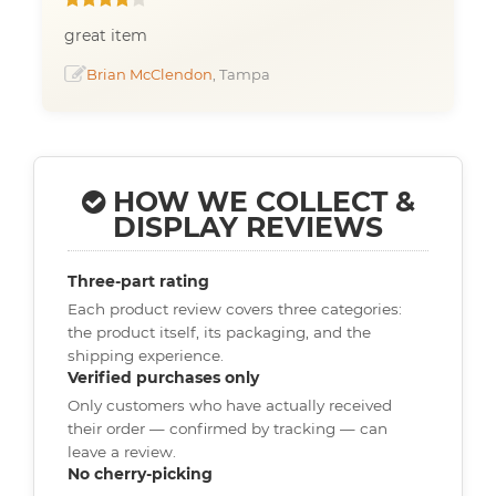
great item
Brian McClendon
, Tampa
HOW WE COLLECT &
DISPLAY REVIEWS
Three-part rating
Each product review covers three categories:
the product itself, its packaging, and the
shipping experience.
Verified purchases only
Only customers who have actually received
their order — confirmed by tracking — can
leave a review.
No cherry-picking