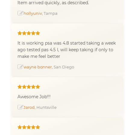
Item arrived quickly, as described.
hollyuniv
, Tampa
It is working psa was 4.8 started taking a week
ago tested pas 4.5 I, will keep taking if only to
make me feel better
wayne bonner
, San Diego
Awesome Job!!!
Jarod
, Huntsville