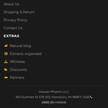
About Us
Shipping & Return
Privacy Policy
Contact Us
EXTRAS
Natural blog
Extracts organized
Affiliates
Discounts
Partners
Hawaii Pharm LLC
|
501 Sumner St STE 613
,
Honolulu
,
HI
96817
,
USA
|
(888) 85-HAWAI