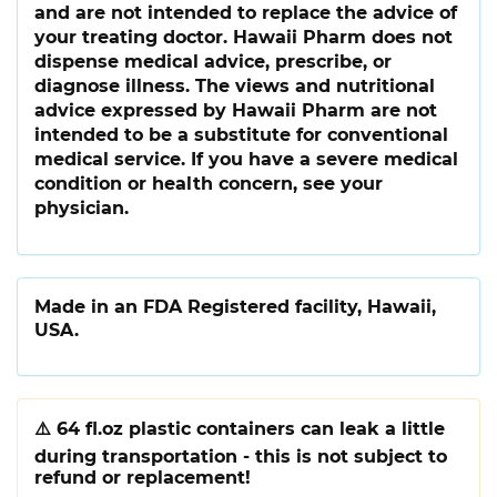
and are not intended to replace the advice of
your treating doctor. Hawaii Pharm does not
dispense medical advice, prescribe, or
diagnose illness. The views and nutritional
advice expressed by Hawaii Pharm are not
intended to be a substitute for conventional
medical service. If you have a severe medical
condition or health concern, see your
physician.
Made in an FDA Registered facility, Hawaii,
USA.
⚠️
64 fl.oz plastic containers can leak a little
during transportation - this is not subject to
refund or replacement!