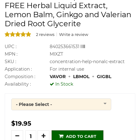
FREE Herbal Liquid Extract,
Lemon Balm, Ginkgo and Valerian
Dried Root Glycerite
2 reviews
Write a review
UPC :
840253661531
MPN :
MIXZT
SKU :
concentration-help-nonalc-extract
Application :
For internal use
Composition :
VAVOR
+
LBMOL
+
GIGBL
Availability :
In Stock
- Please Select -
Quantity
$19.95
Quantity
ADD TO CART