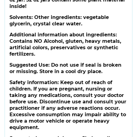
inside!
Solvents:
Other ingredients: vegetable
glycerin, crystal clear water.
Additional information about ingredients:
Contains NO Alcohol, gluten, heavy metals,
artificial colors, preservatives or synthetic
fertilizers.
Suggested Use:
Do not use if seal is broken
or missing. Store in a cool dry place.
Safety information:
Keep out of reach of
children. If you are pregnant, nursing or
taking any medications, consult your doctor
before use. Discontinue use and consult your
practitioner if any adverse reactions occur.
Excessive consumption may impair ability to
drive a motor vehicle or operate heavy
equipment.