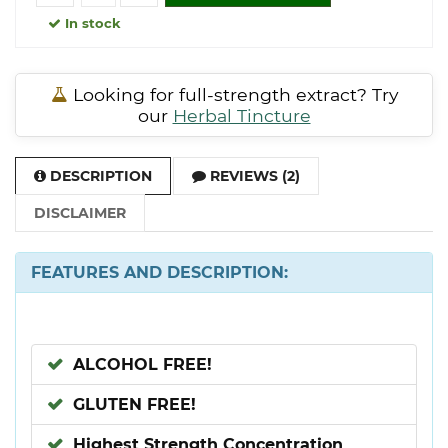
In stock
Looking for full-strength extract? Try
our
Herbal Tincture
DESCRIPTION
REVIEWS (2)
DISCLAIMER
FEATURES AND DESCRIPTION:
ALCOHOL FREE!
GLUTEN FREE!
Highest Strength Concentration