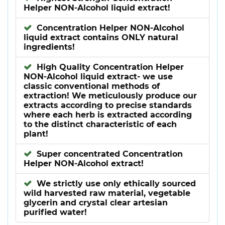
Helper NON-Alcohol liquid extract!
Concentration Helper NON-Alcohol
liquid extract contains ONLY natural
ingredients!
High Quality Concentration Helper
NON-Alcohol liquid extract- we use
classic conventional methods of
extraction! We meticulously produce our
extracts according to precise standards
where each herb is extracted according
to the distinct characteristic of each
plant!
Super concentrated Concentration
Helper NON-Alcohol extract!
We strictly use only ethically sourced
wild harvested raw material, vegetable
glycerin and crystal clear artesian
purified water!