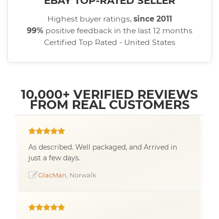
EBAY TOP-RATED SELLER
Highest buyer ratings,
since 2011
99%
positive feedback in the last 12 months
Certified Top Rated - United States
10,000+ VERIFIED REVIEWS
FROM REAL CUSTOMERS
As described. Well packaged, and Arrived in
just a few days.
GlacMan
, Norwalk