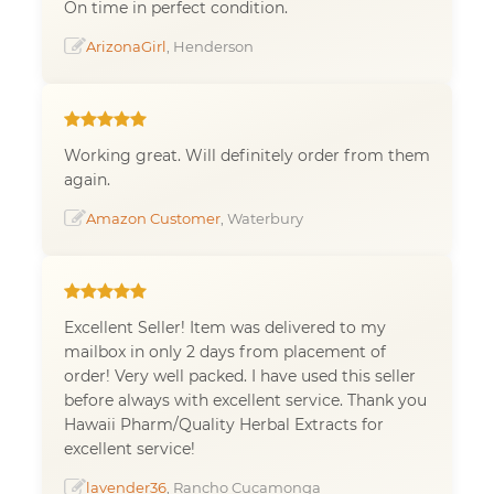
On time in perfect condition.
ArizonaGirl
, Henderson
Working great. Will definitely order from them
again.
Amazon Customer
, Waterbury
Excellent Seller! Item was delivered to my
mailbox in only 2 days from placement of
order! Very well packed. I have used this seller
before always with excellent service. Thank you
Hawaii Pharm/Quality Herbal Extracts for
excellent service!
lavender36
, Rancho Cucamonga