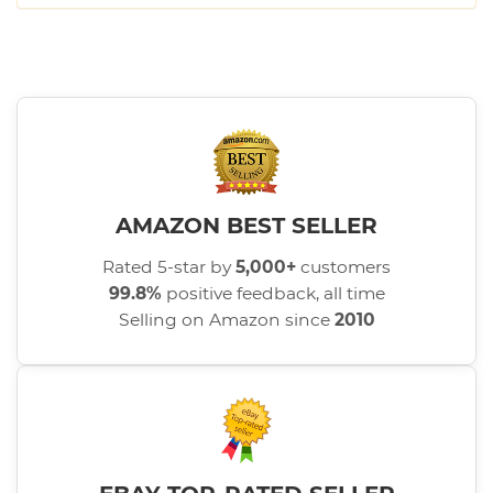
AMAZON BEST SELLER
Rated 5-star by
5,000+
customers
99.8%
positive feedback, all time
Selling on Amazon since
2010