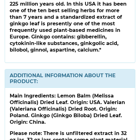
225 million years old. In this USA it has been
one of the ten best selling herbs for more
than 7 years and a standardized extract of
ginkgo leaf is presently one of the most
frequently used plant-based medicines in
Europe. Ginkgo contains: gibberellin,
cytokinin-like substances, ginkgolic acid,
bilobol, ginnol, aspartine, calcium.*
ADDITIONAL INFORMATION ABOUT THE
PRODUCT:
Main Ingredients:
Lemon Balm (Melissa
Officinalis) Dried Leaf. Origin: USA. Valerian
(Valeriana Officinalis) Dried Root. Origin:
Poland. Ginkgo (Ginkgo Biloba) Dried Leaf.
Origin: China.
Please note:
There is unfiltered extract in 32
oz jar. 32 oz jars contain some plant material