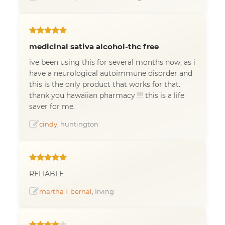
medicinal sativa alcohol-thc free
ive been using this for several months now, as i
have a neurological autoimmune disorder and
this is the only product that works for that.
thank you hawaiian pharmacy !!! this is a life
saver for me.
cindy
, huntington
RELIABLE
martha l. bernal
, Irving