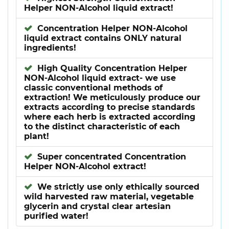
Helper NON-Alcohol liquid extract!
Concentration Helper NON-Alcohol
liquid extract contains ONLY natural
ingredients!
High Quality Concentration Helper
NON-Alcohol liquid extract- we use
classic conventional methods of
extraction! We meticulously produce our
extracts according to precise standards
where each herb is extracted according
to the distinct characteristic of each
plant!
Super concentrated Concentration
Helper NON-Alcohol extract!
We strictly use only ethically sourced
wild harvested raw material, vegetable
glycerin and crystal clear artesian
purified water!