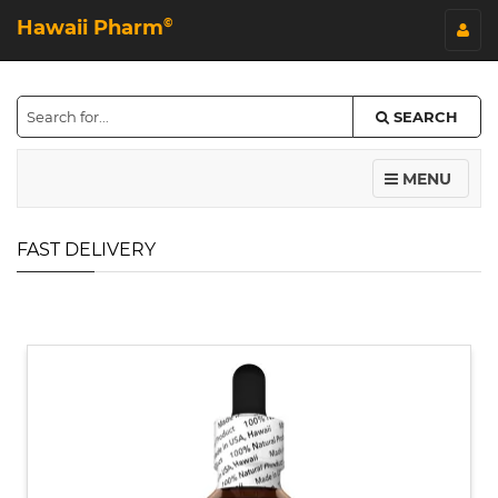
Hawaii Pharm
©
SEARCH
MENU
FAST DELIVERY