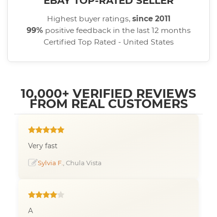
EBAY TOP-RATED SELLER
Highest buyer ratings,
since 2011
99%
positive feedback in the last 12 months
Certified Top Rated - United States
10,000+ VERIFIED REVIEWS
FROM REAL CUSTOMERS
Very fast
Sylvia F.
, Chula Vista
A