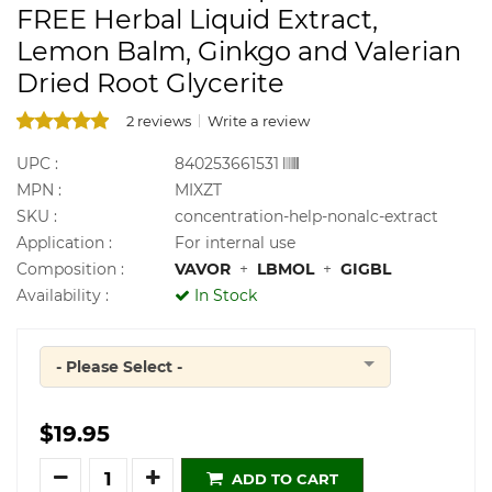
FREE Herbal Liquid Extract,
Lemon Balm, Ginkgo and Valerian
Dried Root Glycerite
2 reviews
Write a review
UPC :
840253661531
MPN :
MIXZT
SKU :
concentration-help-nonalc-extract
Application :
For internal use
Composition :
VAVOR
+
LBMOL
+
GIGBL
Availability :
In Stock
- Please Select -
Quantity
$19.95
Quantity
ADD TO CART