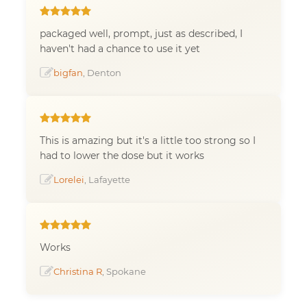
packaged well, prompt, just as described, I
haven't had a chance to use it yet
bigfan
, Denton
This is amazing but it's a little too strong so I
had to lower the dose but it works
Lorelei
, Lafayette
Works
Christina R
, Spokane