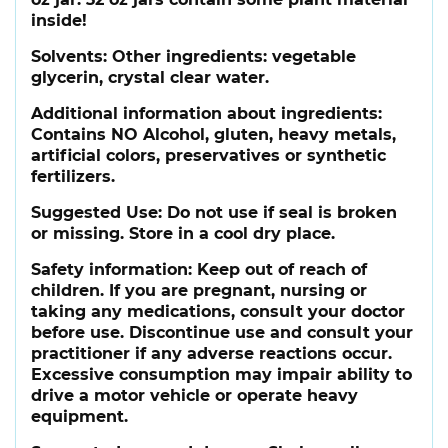
inside!
Solvents:
Other ingredients: vegetable
glycerin, crystal clear water.
Additional information about ingredients:
Contains NO Alcohol, gluten, heavy metals,
artificial colors, preservatives or synthetic
fertilizers.
Suggested Use:
Do not use if seal is broken
or missing. Store in a cool dry place.
Safety information:
Keep out of reach of
children. If you are pregnant, nursing or
taking any medications, consult your doctor
before use. Discontinue use and consult your
practitioner if any adverse reactions occur.
Excessive consumption may impair ability to
drive a motor vehicle or operate heavy
equipment.