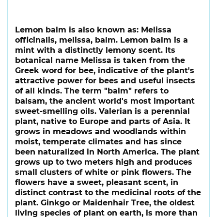
Lemon balm is also known as: Melissa
officinalis, melissa, balm. Lemon balm is a
mint with a distinctly lemony scent. Its
botanical name Melissa is taken from the
Greek word for bee, indicative of the plant's
attractive power for bees and useful insects
of all kinds. The term "balm" refers to
balsam, the ancient world's most important
sweet-smelling oils. Valerian is a perennial
plant, native to Europe and parts of Asia. It
grows in meadows and woodlands within
moist, temperate climates and has since
been naturalized in North America. The plant
grows up to two meters high and produces
small clusters of white or pink flowers. The
flowers have a sweet, pleasant scent, in
distinct contrast to the medicinal roots of the
plant. Ginkgo or Maidenhair Tree, the oldest
living species of plant on earth, is more than