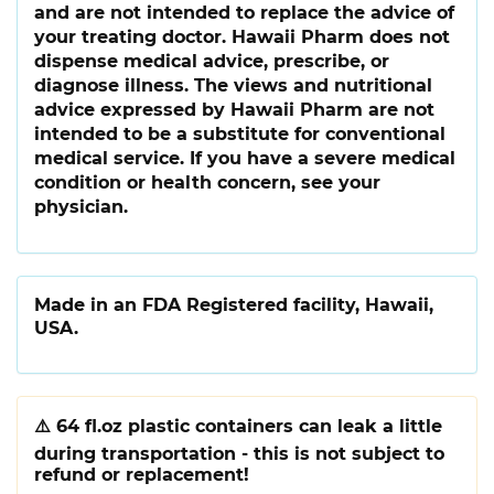
and are not intended to replace the advice of
your treating doctor. Hawaii Pharm does not
dispense medical advice, prescribe, or
diagnose illness. The views and nutritional
advice expressed by Hawaii Pharm are not
intended to be a substitute for conventional
medical service. If you have a severe medical
condition or health concern, see your
physician.
Made in an FDA Registered facility, Hawaii,
USA.
⚠️
64 fl.oz plastic containers can leak a little
during transportation - this is not subject to
refund or replacement!