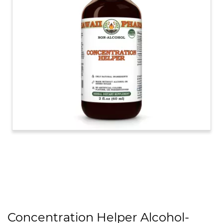
Concentration Helper Alcohol-