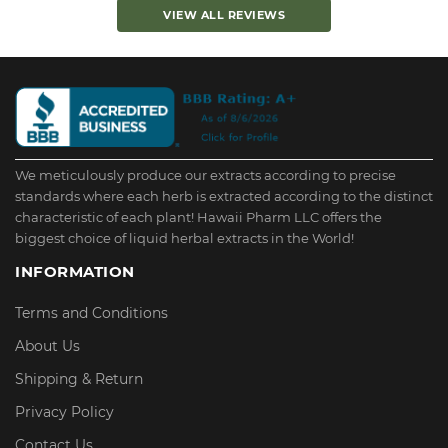
VIEW ALL REVIEWS
We meticulously produce our extracts according to precise
standards where each herb is extracted according to the distinct
characteristic of each plant! Hawaii Pharm LLC offers the
biggest choice of liquid herbal extracts in the World!
INFORMATION
Terms and Conditions
About Us
Shipping & Return
Privacy Policy
Contact Us