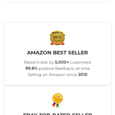
AMAZON BEST SELLER
Rated 5-star by
5,000+
customers
99.8%
positive feedback, all time
Selling on Amazon since
2010