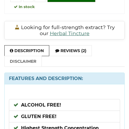
In stock
Looking for full-strength extract? Try
our
Herbal Tincture
DESCRIPTION
REVIEWS (2)
DISCLAIMER
FEATURES AND DESCRIPTION:
ALCOHOL FREE!
GLUTEN FREE!
Highest Strength Concentration