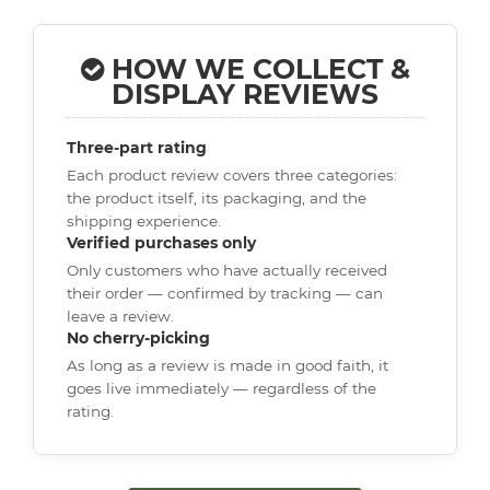
HOW WE COLLECT &
DISPLAY REVIEWS
Three-part rating
Each product review covers three categories:
the product itself, its packaging, and the
shipping experience.
Verified purchases only
Only customers who have actually received
their order — confirmed by tracking — can
leave a review.
No cherry-picking
As long as a review is made in good faith, it
goes live immediately — regardless of the
rating.