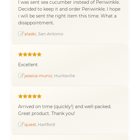
I was sent sea cucumber instead of Periwinkle.
Decided to keep it and order Periwinkle. I hope
i will be sent the right item this time. What a
disappointment.
alaski
, San Antonio
Excellent
jessica muniz
, Huntsville
Arrived on time (quickly!) and well-packed.
Great product. Thank you!
quest
, Hartford