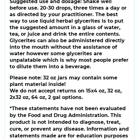
Suggested use and dosage:
Shake well
before use. 20-30 drops, three times a day or
as directed by your practitioner. The best
way to use liquid herbal glycerites is to put
the suggested amount in a glass of water,
tea, or juice and drink the entire contents.
Glycerites can also be administered directly
into the mouth without the assistance of
water however some glycerites are
unpalatable which is why most people prefer
to dilute them into a beverage.
Please note:
32 oz jars may contain some
plant material inside!
We do not accept returns on 15x4 oz, 32 oz,
2x32 oz, 64 oz, 2 gal options.
*These statements have not been evaluated
by the Food and Drug Administration. This
product is not intended to diagnose, treat,
cure, or prevent any disease. Information and
statements made are for education purposes