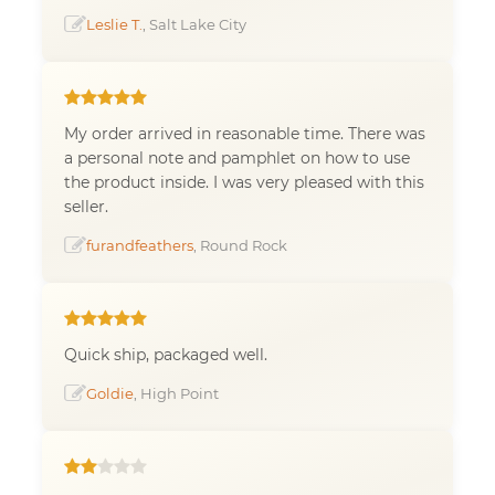
Leslie T.
, Salt Lake City
My order arrived in reasonable time. There was
a personal note and pamphlet on how to use
the product inside. I was very pleased with this
seller.
furandfeathers
, Round Rock
Quick ship, packaged well.
Goldie
, High Point