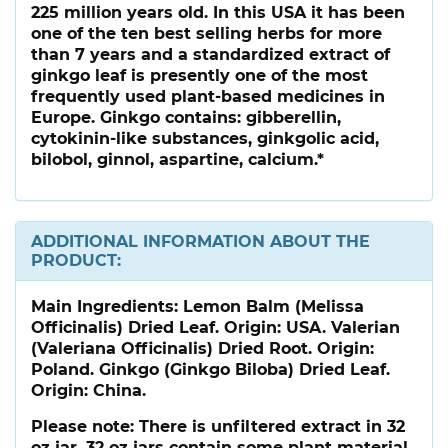
225 million years old. In this USA it has been
one of the ten best selling herbs for more
than 7 years and a standardized extract of
ginkgo leaf is presently one of the most
frequently used plant-based medicines in
Europe. Ginkgo contains: gibberellin,
cytokinin-like substances, ginkgolic acid,
bilobol, ginnol, aspartine, calcium.*
ADDITIONAL INFORMATION ABOUT THE
PRODUCT:
Main Ingredients:
Lemon Balm (Melissa
Officinalis) Dried Leaf. Origin: USA. Valerian
(Valeriana Officinalis) Dried Root. Origin:
Poland. Ginkgo (Ginkgo Biloba) Dried Leaf.
Origin: China.
Please note:
There is unfiltered extract in 32
oz jar. 32 oz jars contain some plant material