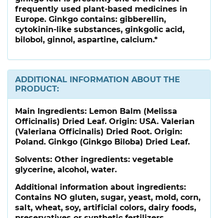
frequently used plant-based medicines in
Europe. Ginkgo contains: gibberellin,
cytokinin-like substances, ginkgolic acid,
bilobol, ginnol, aspartine, calcium.*
ADDITIONAL INFORMATION ABOUT THE
PRODUCT:
Main Ingredients:
Lemon Balm (Melissa
Officinalis) Dried Leaf. Origin: USA. Valerian
(Valeriana Officinalis) Dried Root. Origin:
Poland. Ginkgo (Ginkgo Biloba) Dried Leaf.
Solvents: Other ingredients: vegetable
glycerine, alcohol, water.
Additional information about ingredients:
Contains NO gluten, sugar, yeast, mold, corn,
salt, wheat, soy, artificial colors, dairy foods,
preservatives or synthetic fertilizers.