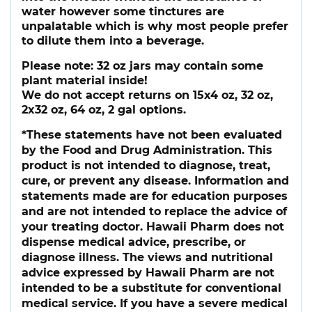
water however some tinctures are
unpalatable which is why most people prefer
to dilute them into a beverage.
Please note:
32 oz jars may contain some
plant material inside!
We do not accept returns on 15x4 oz, 32 oz,
2x32 oz, 64 oz, 2 gal options.
*These statements have not been evaluated
by the Food and Drug Administration. This
product is not intended to diagnose, treat,
cure, or prevent any disease. Information and
statements made are for education purposes
and are not intended to replace the advice of
your treating doctor. Hawaii Pharm does not
dispense medical advice, prescribe, or
diagnose illness. The views and nutritional
advice expressed by Hawaii Pharm are not
intended to be a substitute for conventional
medical service. If you have a severe medical