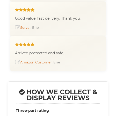
Good value, fast delivery. Thank you.
Serval
, Erie
Arrived protected and safe.
Amazon Customer
, Erie
HOW WE COLLECT &
DISPLAY REVIEWS
Three-part rating