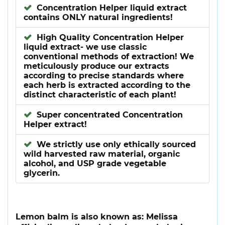
Concentration Helper liquid extract
contains ONLY natural ingredients!
High Quality Concentration Helper
liquid extract- we use classic
conventional methods of extraction! We
meticulously produce our extracts
according to precise standards where
each herb is extracted according to the
distinct characteristic of each plant!
Super concentrated Concentration
Helper extract!
We strictly use only ethically sourced
wild harvested raw material, organic
alcohol, and USP grade vegetable
glycerin.
Lemon balm is also known as: Melissa