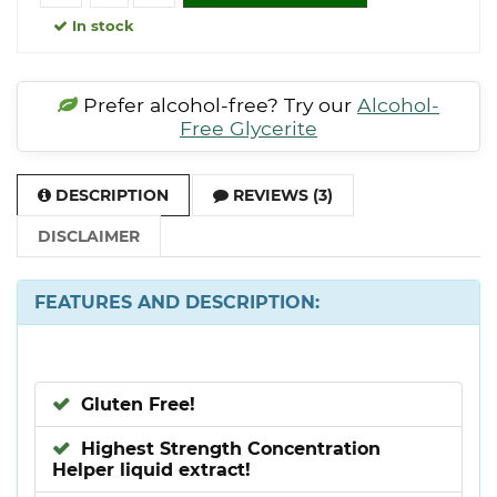
In stock
Prefer alcohol-free? Try our
Alcohol-
Free Glycerite
DESCRIPTION
REVIEWS (3)
DISCLAIMER
FEATURES AND DESCRIPTION:
Gluten Free!
Highest Strength Concentration
Helper liquid extract!