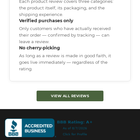
Each product review covers three categories:
the product itself, its packaging, and the
shipping experience.
Verified purchases only
Only customers who have actually received
their order — confirmed by tracking — can
leave a review.
No cherry-picking
As long as a review is made in good faith, it
goes live immediately — regardless of the
rating.
VIEW ALL REVIEWS