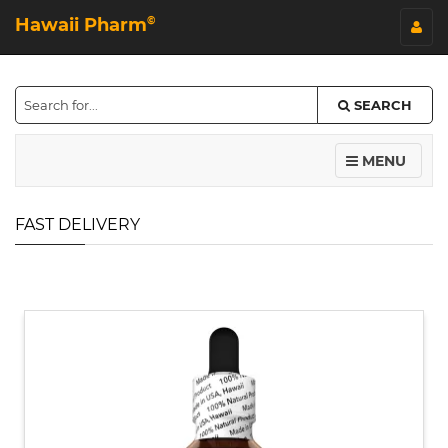
Hawaii Pharm
©
SEARCH
MENU
FAST DELIVERY