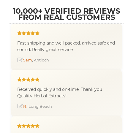
10,000+ VERIFIED REVIEWS
FROM REAL CUSTOMERS
Fast shipping and well packed, arrived safe and
sound. Really great service
Sam
, Antioch
Received quickly and on-time. Thank you
Quality Herbal Extracts!
R.
, Long Beach