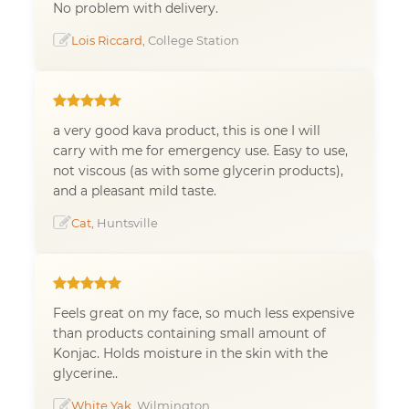
No problem with delivery.
Lois Riccard
, College Station
a very good kava product, this is one I will
carry with me for emergency use. Easy to use,
not viscous (as with some glycerin products),
and a pleasant mild taste.
Cat
, Huntsville
Feels great on my face, so much less expensive
than products containing small amount of
Konjac. Holds moisture in the skin with the
glycerine..
White Yak
, Wilmington