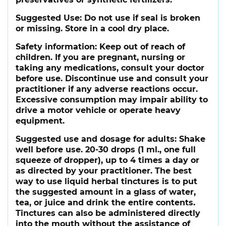
Suggested Use:
Do not use if seal is broken
or missing. Store in a cool dry place.
Safety information:
Keep out of reach of
children. If you are pregnant, nursing or
taking any medications, consult your doctor
before use. Discontinue use and consult your
practitioner if any adverse reactions occur.
Excessive consumption may impair ability to
drive a motor vehicle or operate heavy
equipment.
Suggested use and dosage for adults:
Shake
well before use. 20-30 drops (1 ml., one full
squeeze of dropper), up to 4 times a day or
as directed by your practitioner. The best
way to use liquid herbal tinctures is to put
the suggested amount in a glass of water,
tea, or juice and drink the entire contents.
Tinctures can also be administered directly
into the mouth without the assistance of