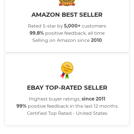
AMAZON BEST SELLER
Rated 5-star by
5,000+
customers
99.8%
positive feedback, all time
Selling on Amazon since
2010
EBAY TOP-RATED SELLER
Highest buyer ratings,
since 2011
99%
positive feedback in the last 12 months
Certified Top Rated - United States