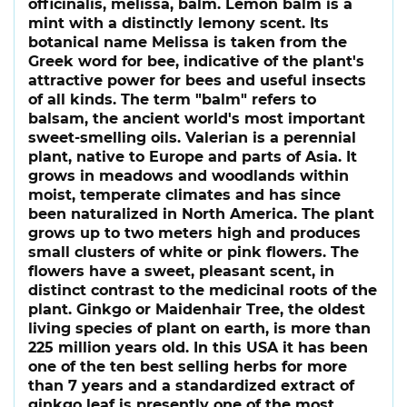
officinalis, melissa, balm. Lemon balm is a
mint with a distinctly lemony scent. Its
botanical name Melissa is taken from the
Greek word for bee, indicative of the plant's
attractive power for bees and useful insects
of all kinds. The term "balm" refers to
balsam, the ancient world's most important
sweet-smelling oils. Valerian is a perennial
plant, native to Europe and parts of Asia. It
grows in meadows and woodlands within
moist, temperate climates and has since
been naturalized in North America. The plant
grows up to two meters high and produces
small clusters of white or pink flowers. The
flowers have a sweet, pleasant scent, in
distinct contrast to the medicinal roots of the
plant. Ginkgo or Maidenhair Tree, the oldest
living species of plant on earth, is more than
225 million years old. In this USA it has been
one of the ten best selling herbs for more
than 7 years and a standardized extract of
ginkgo leaf is presently one of the most