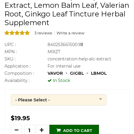
Extract, Lemon Balm Leaf, Valerian
Root, Ginkgo Leaf Tincture Herbal
Supplement
3 reviews
Write a review
UPC :
840253661500
MPN :
MIXZT
SKU :
concentration-help-alc-extract
Application :
For internal use
Composition :
VAVOR
+
GIGBL
+
LBMOL
Availability :
In Stock
- Please Select -
Quantity
$19.95
Quantity
ADD TO CART