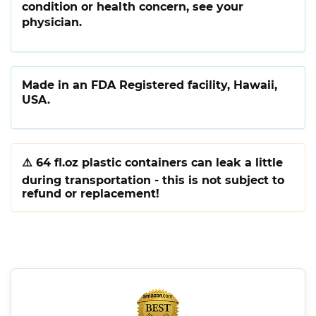
condition or health concern, see your
physician.
Made in an FDA Registered facility, Hawaii,
USA.
⚠️
64 fl.oz plastic containers can leak a little
during transportation - this is not subject to
refund or replacement!