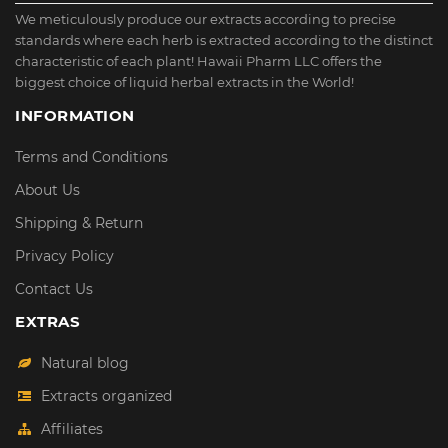
We meticulously produce our extracts according to precise
standards where each herb is extracted according to the distinct
characteristic of each plant! Hawaii Pharm LLC offers the
biggest choice of liquid herbal extracts in the World!
INFORMATION
Terms and Conditions
About Us
Shipping & Return
Privacy Policy
Contact Us
EXTRAS
Natural blog
Extracts organized
Affiliates