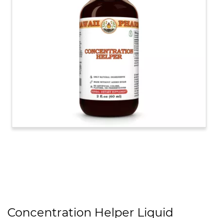
Concentration Helper Liquid