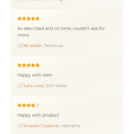
As described and on time, couldn't ask for
more.
Ak.reader
, Temecula
Happy with item
Julie Lane
, Simi Valley
Happy with product
Amazon Customer
, Memphis