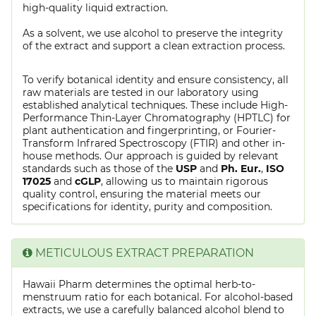
high-quality liquid extraction.
As a solvent, we use alcohol to preserve the integrity
of the extract and support a clean extraction process.
To verify botanical identity and ensure consistency, all
raw materials are tested in our laboratory using
established analytical techniques. These include High-
Performance Thin-Layer Chromatography (HPTLC) for
plant authentication and fingerprinting, or Fourier-
Transform Infrared Spectroscopy (FTIR) and other in-
house methods. Our approach is guided by relevant
standards such as those of the
USP
and
Ph. Eur.
,
ISO
17025
and
cGLP
, allowing us to maintain rigorous
quality control, ensuring the material meets our
specifications for identity, purity and composition.
METICULOUS EXTRACT PREPARATION
Hawaii Pharm determines the optimal herb-to-
menstruum ratio for each botanical. For alcohol-based
extracts, we use a carefully balanced alcohol blend to