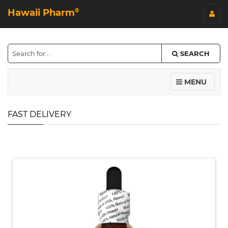
Hawaii Pharm
©
SEARCH
MENU
FAST DELIVERY