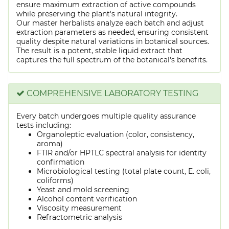
ensure maximum extraction of active compounds
while preserving the plant's natural integrity.
Our master herbalists analyze each batch and adjust
extraction parameters as needed, ensuring consistent
quality despite natural variations in botanical sources.
The result is a potent, stable liquid extract that
captures the full spectrum of the botanical's benefits.
COMPREHENSIVE LABORATORY TESTING
Every batch undergoes multiple quality assurance
tests including:
Organoleptic evaluation (color, consistency,
aroma)
FTIR and/or HPTLC spectral analysis for identity
confirmation
Microbiological testing (total plate count, E. coli,
coliforms)
Yeast and mold screening
Alcohol content verification
Viscosity measurement
Refractometric analysis