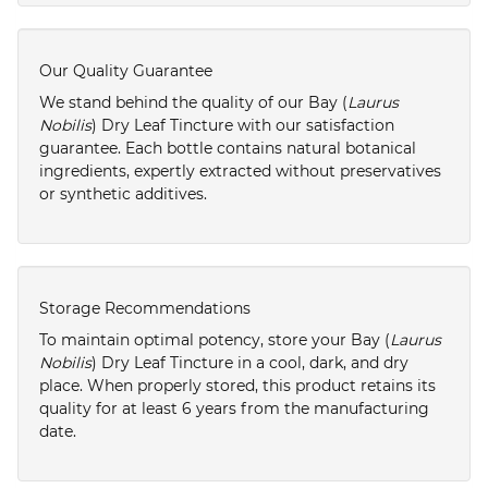
Our Quality Guarantee
We stand behind the quality of our Bay (
Laurus
Nobilis
) Dry Leaf Tincture with our satisfaction
guarantee. Each bottle contains natural botanical
ingredients, expertly extracted without preservatives
or synthetic additives.
Storage Recommendations
To maintain optimal potency, store your Bay (
Laurus
Nobilis
) Dry Leaf Tincture in a cool, dark, and dry
place. When properly stored, this product retains its
quality for at least 6 years from the manufacturing
date.