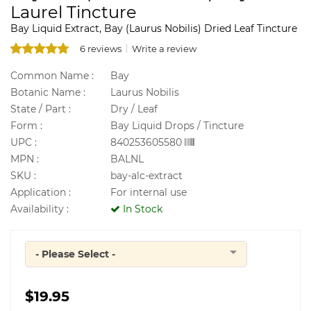
Laurel Tincture
Bay Liquid Extract, Bay (Laurus Nobilis) Dried Leaf Tincture
6 reviews
Write a review
Common Name :
Bay
Botanic Name :
Laurus Nobilis
State / Part :
Dry / Leaf
Form :
Bay Liquid Drops / Tincture
UPC :
840253605580
MPN :
BALNL
SKU :
bay-alc-extract
Application :
For internal use
Availability :
In Stock
- Please Select -
Quantity
$19.95