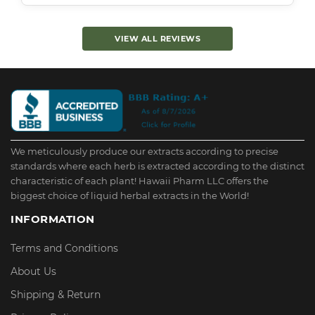
VIEW ALL REVIEWS
We meticulously produce our extracts according to precise
standards where each herb is extracted according to the distinct
characteristic of each plant! Hawaii Pharm LLC offers the
biggest choice of liquid herbal extracts in the World!
INFORMATION
Terms and Conditions
About Us
Shipping & Return