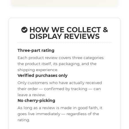
HOW WE COLLECT &
DISPLAY REVIEWS
Three-part rating
Each product review covers three categories:
the product itself, its packaging, and the
shipping experience.
Verified purchases only
Only customers who have actually received
their order — confirmed by tracking — can
leave a review.
No cherry-picking
As long as a review is made in good faith, it
goes live immediately — regardless of the
rating.