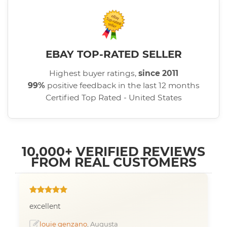
EBAY TOP-RATED SELLER
Highest buyer ratings,
since 2011
99%
positive feedback in the last 12 months
Certified Top Rated - United States
10,000+ VERIFIED REVIEWS
FROM REAL CUSTOMERS
excellent
louie genzano
, Augusta