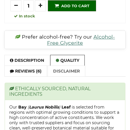
Quantity
ADD TO CART
In stock
Prefer alcohol-free? Try our
Alcohol-
Free Glycerite
DESCRIPTION
QUALITY
REVIEWS (6)
DISCLAIMER
ETHICALLY SOURCED, NATURAL
INGREDIENTS
Our
Bay
(
Laurus Nobilis
)
Leaf
is selected from
regions with optimal growing conditions to support a
high concentration of active constituents. We work
only with trusted suppliers and focus on sourcing
clean, well-preserved botanical material suitable for