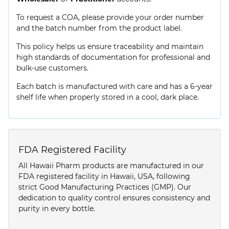
To request a COA, please provide your order number
and the batch number from the product label.
This policy helps us ensure traceability and maintain
high standards of documentation for professional and
bulk-use customers.
Each batch is manufactured with care and has a 6-year
shelf life when properly stored in a cool, dark place.
FDA Registered Facility
All Hawaii Pharm products are manufactured in our
FDA registered facility in Hawaii, USA, following
strict Good Manufacturing Practices (GMP). Our
dedication to quality control ensures consistency and
purity in every bottle.