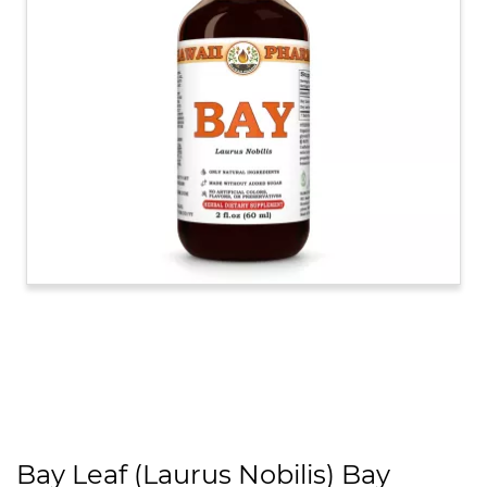
Bay Leaf (Laurus Nobilis) Bay