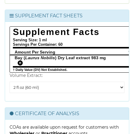
SUPPLEMENT FACT SHEETS
Supplement Facts
Serving Size: 1 ml
Servings Per Container:
60
Amount Per Serving
% 
Bay (
Laurus Nobilis
) Dry Leaf extract 983 mg
R
† Daily Value (DV) Not Established.
Volume Extract:
Volume
Extract
CERTIFICATE OF ANALYSIS
COAs are available upon request for customers with
Wholesaler
or
Practitioner
accounts.