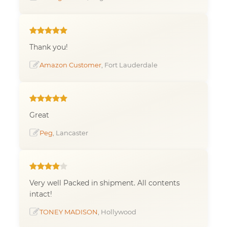
Thank you!
Amazon Customer
, Fort Lauderdale
Great
Peg
, Lancaster
Very well Packed in shipment. All contents
intact!
TONEY MADISON
, Hollywood