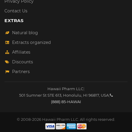
Privacy Policy
Contact Us
EXTRAS
Natural blog
Extracts organized
Affiliates
Discounts
Partners
Hawaii Pharm LLC
|
501 Sumner St STE 613
,
Honolulu
,
HI
96817
,
USA
|
(888) 85-HAWAI
© 2008-2026 Hawaii Pharm LLC. All rights reserved.