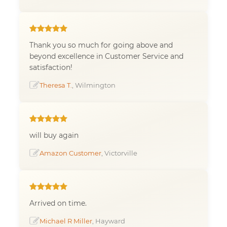
Thank you so much for going above and
beyond excellence in Customer Service and
satisfaction!
Theresa T.
, Wilmington
will buy again
Amazon Customer
, Victorville
Arrived on time.
Michael R Miller
, Hayward