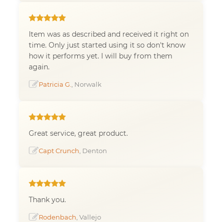
Item was as described and received it right on
time. Only just started using it so don't know
how it performs yet. I will buy from them
again.
Patricia G.
, Norwalk
Great service, great product.
Capt Crunch
, Denton
Thank you.
Rodenbach
, Vallejo