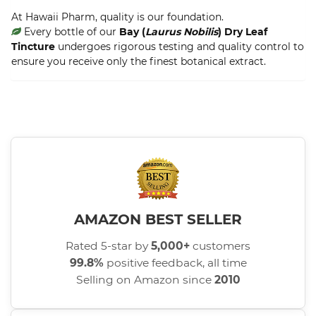
At Hawaii Pharm, quality is our foundation.
Every bottle of our
Bay (
Laurus Nobilis
) Dry Leaf
Tincture
undergoes rigorous testing and quality control to
ensure you receive only the finest botanical extract.
AMAZON BEST SELLER
Rated 5-star by
5,000+
customers
99.8%
positive feedback, all time
Selling on Amazon since
2010