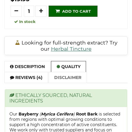
Quantity
ADD TO CART
In stock
Looking for full-strength extract? Try
our
Herbal Tincture
DESCRIPTION
QUALITY
REVIEWS (4)
DISCLAIMER
ETHICALLY SOURCED, NATURAL
INGREDIENTS
Our
Bayberry
(
Myrica Cerifera
)
Root Bark
is selected
from regions with optimal growing conditions to
support a high concentration of active constituents.
We work only with trusted suppliers and focus on