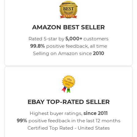
AMAZON BEST SELLER
Rated 5-star by
5,000+
customers
99.8%
positive feedback, all time
Selling on Amazon since
2010
EBAY TOP-RATED SELLER
Highest buyer ratings,
since 2011
99%
positive feedback in the last 12 months
Certified Top Rated - United States