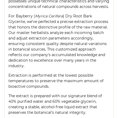
possesses unique technical characteristics and varying
concentrations of natural compounds across harvests.
For Bayberry (
Myrica Cerifera
) Dry Root Bark
Glycerite, we've perfected a precise extraction process
that honors the distinctive profile of the raw material.
Our master herbalists analyze each incoming batch
and adjust extraction parameters accordingly,
ensuring consistent quality despite natural variations
in botanical sources. This customized approach
reflects our company's accumulated knowledge and
dedication to excellence over many years in the
industry.
Extraction is performed at the lowest possible
temperatures to preserve the maximum amount of
bioactive compounds.
The extract is prepared with our signature blend of
40% purified water and 60% vegetable glycerin,
creating a stable, alcohol-free liquid extract that
preserves the botanical's natural integrity.