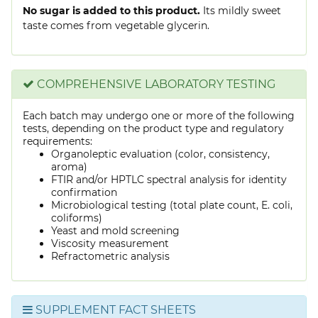
No sugar is added to this product.
Its mildly sweet
taste comes from vegetable glycerin.
COMPREHENSIVE LABORATORY TESTING
Each batch may undergo one or more of the following
tests, depending on the product type and regulatory
requirements:
Organoleptic evaluation (color, consistency,
aroma)
FTIR and/or HPTLC spectral analysis for identity
confirmation
Microbiological testing (total plate count, E. coli,
coliforms)
Yeast and mold screening
Viscosity measurement
Refractometric analysis
SUPPLEMENT FACT SHEETS