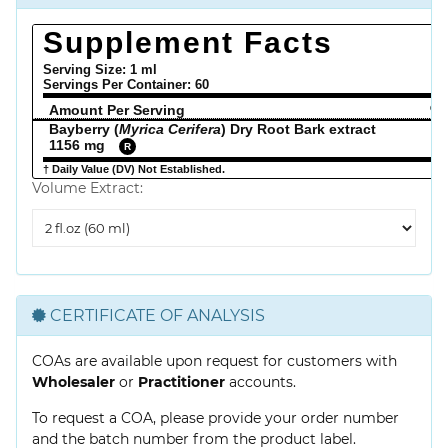
Supplement Facts
Serving Size: 1 ml
Servings Per Container:
60
Amount Per Serving
% 
Bayberry (
Myrica Cerifera
) Dry Root Bark extract
1156 mg
R
† Daily Value (DV) Not Established.
Volume Extract:
Volume
Extract
CERTIFICATE OF ANALYSIS
COAs are available upon request for customers with
Wholesaler
or
Practitioner
accounts.
To request a COA, please provide your order number
and the batch number from the product label.