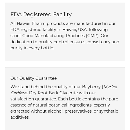
FDA Registered Facility
All Hawaii Pharm products are manufactured in our
FDA registered facility in Hawaii, USA, following
strict Good Manufacturing Practices (GMP). Our
dedication to quality control ensures consistency and
purity in every bottle.
Our Quality Guarantee
We stand behind the quality of our Bayberry (
Myrica
Cerifera
) Dry Root Bark Glycerite with our
satisfaction guarantee. Each bottle contains the pure
essence of natural botanical ingredients, expertly
extracted without alcohol, preservatives, or synthetic
additives.