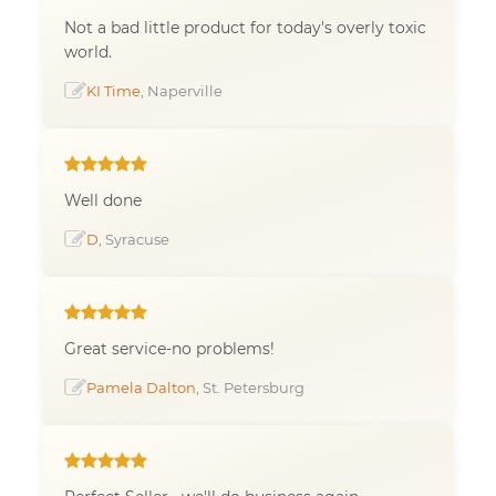
Not a bad little product for today's overly toxic
world.
KI Time
, Naperville
Well done
D
, Syracuse
Great service-no problems!
Pamela Dalton
, St. Petersburg