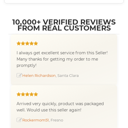
10,000+ VERIFIED REVIEWS
FROM REAL CUSTOMERS
I always get excellent service from this Seller!
Many thanks for getting my order to me
promptly!
Helen Richardson
, Santa Clara
Arrived very quickly, product was packaged
well. Would use this seller again!
Rockermom51
, Fresno