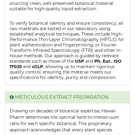
sourcing clean, well-preserved botanical material
suitable for high-quality liquid extraction.
To verify botanical identity and ensure consistency, all
raw materials are tested in our laboratory using
established analytical techniques. These include High-
Performance Thin-Layer Chromatography (HPTLC) for
plant authentication and fingerprinting, or Fourier-
Transform Infrared Spectroscopy (FTIR) and other in-
house methods. Our approach is guided by relevant
standards such as those of the
USP
and
Ph. Eur.
,
ISO
17025
and
cGLP
, allowing us to maintain rigorous
quality control, ensuring the material meets our
specifications for identity, purity and composition.
METICULOUS EXTRACT PREPARATION
Drawing on decades of botanical expertise, Hawaii
Pharm determines the optimal herb-to-menstruum
ratio for each specific botanical. This proprietary
approach acknowledges that every plant species