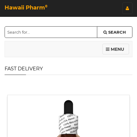
Hawaii Pharm
©
SEARCH
MENU
FAST DELIVERY