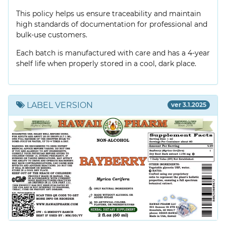
This policy helps us ensure traceability and maintain
high standards of documentation for professional and
bulk-use customers.
Each batch is manufactured with care and has a 4-year
shelf life when properly stored in a cool, dark place.
LABEL VERSION
ver 3.1.2025