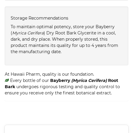
Storage Recommendations
To maintain optimal potency, store your Bayberry
(
Myrica Cerifera
) Dry Root Bark Glycerite in a cool,
dark, and dry place. When properly stored, this
product maintains its quality for up to 4 years from
the manufacturing date.
At Hawaii Pharm, quality is our foundation.
Every bottle of our
Bayberry
(Myrica Cerifera)
Root
Bark
undergoes rigorous testing and quality control to
ensure you receive only the finest botanical extract.