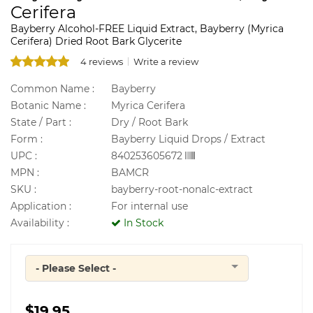
Cerifera
Bayberry Alcohol-FREE Liquid Extract, Bayberry (Myrica
Cerifera) Dried Root Bark Glycerite
4 reviews
Write a review
Common Name :
Bayberry
Botanic Name :
Myrica Cerifera
State / Part :
Dry / Root Bark
Form :
Bayberry Liquid Drops / Extract
UPC :
840253605672
MPN :
BAMCR
SKU :
bayberry-root-nonalc-extract
Application :
For internal use
Availability :
In Stock
- Please Select -
Quantity
$19.95