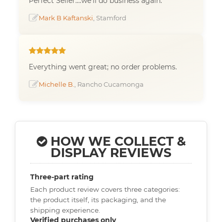
Perfect Seller....we'll do business again.
Mark B Kaftanski
, Stamford
Everything went great; no order problems.
Michelle B.
, Rancho Cucamonga
HOW WE COLLECT &
DISPLAY REVIEWS
Three-part rating
Each product review covers three categories:
the product itself, its packaging, and the
shipping experience.
Verified purchases only