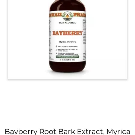
Bayberry Root Bark Extract, Myrica