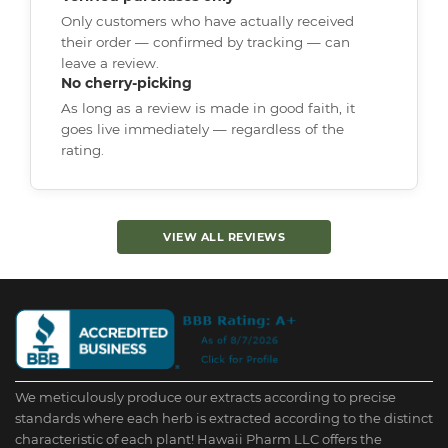
Only customers who have actually received
their order — confirmed by tracking — can
leave a review.
No cherry-picking
As long as a review is made in good faith, it
goes live immediately — regardless of the
rating.
VIEW ALL REVIEWS
We meticulously produce our extracts according to precise
standards where each herb is extracted according to the distinct
characteristic of each plant! Hawaii Pharm LLC offers the