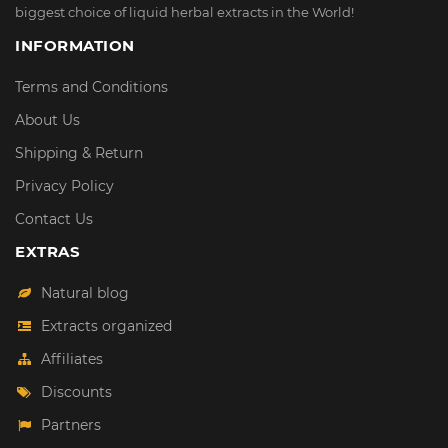
biggest choice of liquid herbal extracts in the World!
INFORMATION
Terms and Conditions
About Us
Shipping & Return
Privacy Policy
Contact Us
EXTRAS
Natural blog
Extracts organized
Affiliates
Discounts
Partners