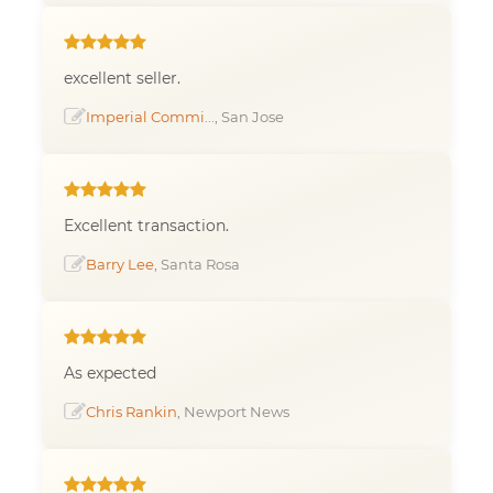
excellent seller.
Imperial Commi...
, San Jose
Excellent transaction.
Barry Lee
, Santa Rosa
As expected
Chris Rankin
, Newport News