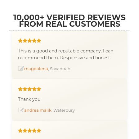
10,000+ VERIFIED REVIEWS
FROM REAL CUSTOMERS
This is a good and reputable company. I can
recommend them. Responsive and honest.
magdalena
, Savannah
Thank you
andrea malik
, Waterbury