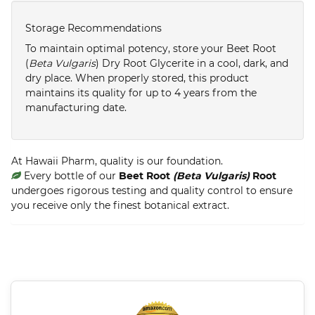
Storage Recommendations
To maintain optimal potency, store your Beet Root
(
Beta Vulgaris
) Dry Root Glycerite in a cool, dark, and
dry place. When properly stored, this product
maintains its quality for up to 4 years from the
manufacturing date.
At Hawaii Pharm, quality is our foundation.
Every bottle of our
Beet Root
(Beta Vulgaris)
Root
undergoes rigorous testing and quality control to ensure
you receive only the finest botanical extract.