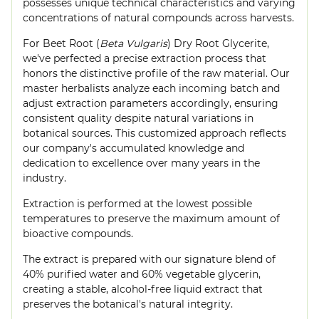
possesses unique technical characteristics and varying
concentrations of natural compounds across harvests.
For Beet Root (
Beta Vulgaris
) Dry Root Glycerite,
we've perfected a precise extraction process that
honors the distinctive profile of the raw material. Our
master herbalists analyze each incoming batch and
adjust extraction parameters accordingly, ensuring
consistent quality despite natural variations in
botanical sources. This customized approach reflects
our company's accumulated knowledge and
dedication to excellence over many years in the
industry.
Extraction is performed at the lowest possible
temperatures to preserve the maximum amount of
bioactive compounds.
The extract is prepared with our signature blend of
40% purified water and 60% vegetable glycerin,
creating a stable, alcohol-free liquid extract that
preserves the botanical's natural integrity.