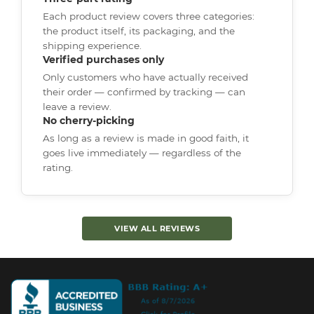
Each product review covers three categories:
the product itself, its packaging, and the
shipping experience.
Verified purchases only
Only customers who have actually received
their order — confirmed by tracking — can
leave a review.
No cherry-picking
As long as a review is made in good faith, it
goes live immediately — regardless of the
rating.
VIEW ALL REVIEWS