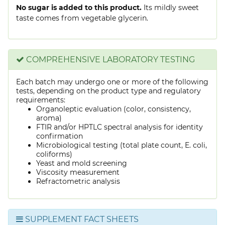
No sugar is added to this product.
Its mildly sweet
taste comes from vegetable glycerin.
COMPREHENSIVE LABORATORY TESTING
Each batch may undergo one or more of the following
tests, depending on the product type and regulatory
requirements:
Organoleptic evaluation (color, consistency,
aroma)
FTIR and/or HPTLC spectral analysis for identity
confirmation
Microbiological testing (total plate count, E. coli,
coliforms)
Yeast and mold screening
Viscosity measurement
Refractometric analysis
SUPPLEMENT FACT SHEETS