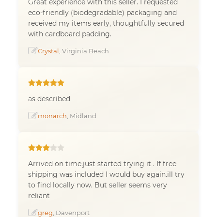
Great experience with this seller. I requested
eco-friendly (biodegradable) packaging and
received my items early, thoughtfully secured
with cardboard padding.
Crystal
, Virginia Beach
as described
monarch
, Midland
Arrived on time.just started trying it . If free
shipping was included I would buy again.ill try
to find locally now. But seller seems very
reliant
greg
, Davenport