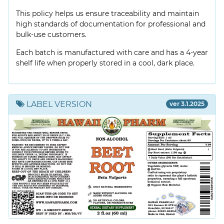
This policy helps us ensure traceability and maintain
high standards of documentation for professional and
bulk-use customers.
Each batch is manufactured with care and has a 4-year
shelf life when properly stored in a cool, dark place.
LABEL VERSION
ver 3.1.2025