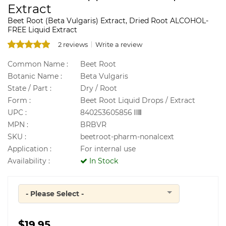
Extract
Beet Root (Beta Vulgaris) Extract, Dried Root ALCOHOL-
FREE Liquid Extract
2 reviews
Write a review
Common Name :
Beet Root
Botanic Name :
Beta Vulgaris
State / Part :
Dry / Root
Form :
Beet Root Liquid Drops / Extract
UPC :
840253605856
MPN :
BRBVR
SKU :
beetroot-pharm-nonalcext
Application :
For internal use
Availability :
In Stock
- Please Select -
Quantity
$19.95