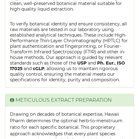
clean, well-preserved botanical material suitable for
high-quality liquid extraction.
To verify botanical identity and ensure consistency, all
raw materials are tested in our laboratory using
established analytical techniques. These include High-
Performance Thin-Layer Chromatography (HPTLC) for
plant authentication and fingerprinting, or Fourier-
Transform Infrared Spectroscopy (FTIR) and other in-
house methods. Our approach is guided by relevant
standards such as those of the
USP
and
Ph. Eur.
,
ISO
17025
and
cGLP
, allowing us to maintain rigorous
quality control, ensuring the material meets our
specifications for identity, purity and composition.
METICULOUS EXTRACT PREPARATION
Drawing on decades of botanical expertise, Hawaii
Pharm determines the optimal herb-to-menstruum
ratio for each specific botanical. This proprietary
approach acknowledges that every plant species