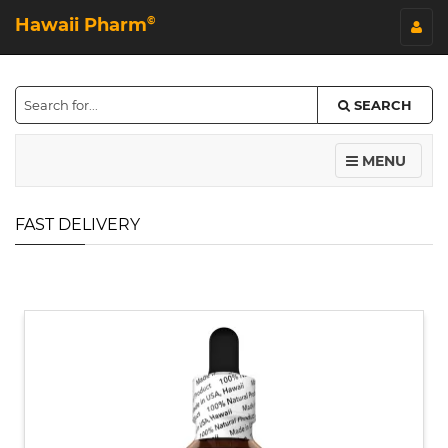
Hawaii Pharm
©
SEARCH
MENU
FAST DELIVERY