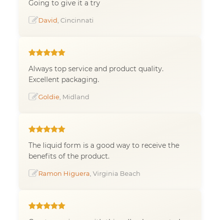
Going to give it a try
David
, Cincinnati
Always top service and product quality.
Excellent packaging.
Goldie
, Midland
The liquid form is a good way to receive the
benefits of the product.
Ramon Higuera
, Virginia Beach