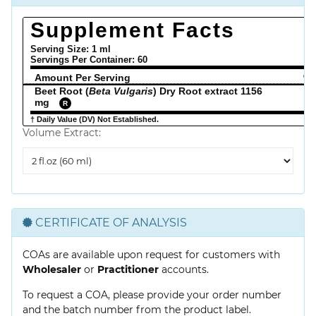
Supplement Facts
Serving Size: 1 ml
Servings Per Container:
60
Amount Per Serving
% 
Beet Root (
Beta Vulgaris
) Dry Root extract 1156
mg
R
† Daily Value (DV) Not Established.
Volume Extract:
Volume
Extract
CERTIFICATE OF ANALYSIS
COAs are available upon request for customers with
Wholesaler
or
Practitioner
accounts.
To request a COA, please provide your order number
and the batch number from the product label.