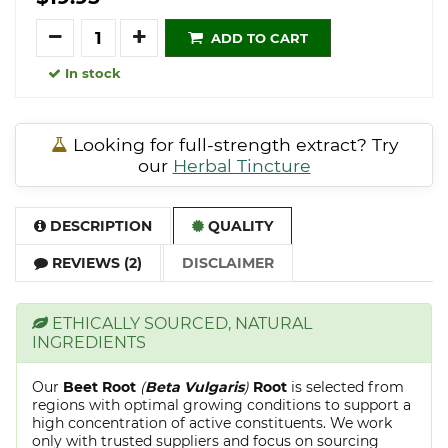
Quantity
ADD TO CART
In stock
Looking for full-strength extract? Try
our
Herbal Tincture
DESCRIPTION
QUALITY
REVIEWS (2)
DISCLAIMER
ETHICALLY SOURCED, NATURAL
INGREDIENTS
Our
Beet Root
(
Beta Vulgaris
)
Root
is selected from
regions with optimal growing conditions to support a
high concentration of active constituents. We work
only with trusted suppliers and focus on sourcing