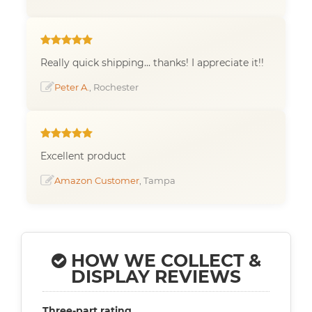
Really quick shipping... thanks! I appreciate it!!
Peter A.
, Rochester
Excellent product
Amazon Customer
, Tampa
HOW WE COLLECT &
DISPLAY REVIEWS
Three-part rating