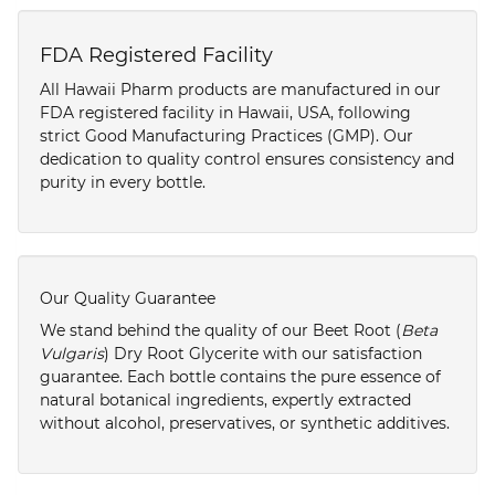
FDA Registered Facility
All Hawaii Pharm products are manufactured in our
FDA registered facility in Hawaii, USA, following
strict Good Manufacturing Practices (GMP). Our
dedication to quality control ensures consistency and
purity in every bottle.
Our Quality Guarantee
We stand behind the quality of our Beet Root (
Beta
Vulgaris
) Dry Root Glycerite with our satisfaction
guarantee. Each bottle contains the pure essence of
natural botanical ingredients, expertly extracted
without alcohol, preservatives, or synthetic additives.