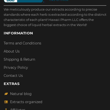
We meticulously produce our extracts according to precise
standards where each herb is extracted according to the distinct
characteristic of each plant! Hawaii Pharm LLC offers the
biggest choice of liquid herbal extracts in the World!
INFORMATION
Terms and Conditions
About Us
Shipping & Return
Privacy Policy
Contact Us
EXTRAS
Natural blog
Extracts organized