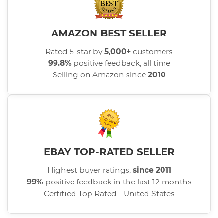
AMAZON BEST SELLER
Rated 5-star by
5,000+
customers
99.8%
positive feedback, all time
Selling on Amazon since
2010
EBAY TOP-RATED SELLER
Highest buyer ratings,
since 2011
99%
positive feedback in the last 12 months
Certified Top Rated - United States