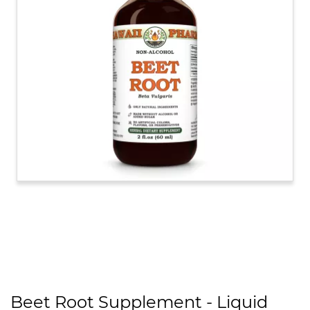
Beet Root Supplement - Liquid