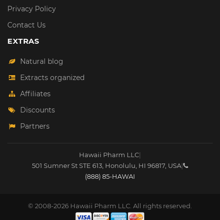
Privacy Policy
Contact Us
EXTRAS
Natural blog
Extracts organized
Affiliates
Discounts
Partners
Hawaii Pharm LLC
|
501 Sumner St STE 613
,
Honolulu
,
HI
96817
,
USA
|
(888) 85-HAWAI
© 2008-2026 Hawaii Pharm LLC. All rights reserved.