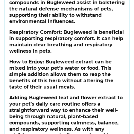
compounds in Bugleweed assist in bolstering
the natural defense mechanisms of pets,
supporting their ability to withstand
environmental influences.
Respiratory Comfort:
Bugleweed is beneficial
in supporting respiratory comfort. It can help
maintain clear breathing and respiratory
wellness in pets.
How to Enjoy:
Bugleweed extract can be
mixed into your pet’s water or food. This
simple addition allows them to reap the
benefits of this herb without altering the
taste of their usual meals.
Adding Bugleweed leaf and flower extract to
your pet’s daily care routine offers a
straightforward way to enhance their well-
being through natural, plant-based
compounds, supporting calmness, balance,
and respiratory wellness. As with any