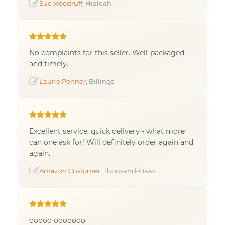
Sue woodruff
, Hialeah
No complaints for this seller. Well-packaged
and timely.
Laurie Penner
, Billings
Excellent service, quick delivery - what more
can one ask for! Will definitely order again and
again.
Amazon Customer
, Thousand-Oaks
ooooo ooooooo