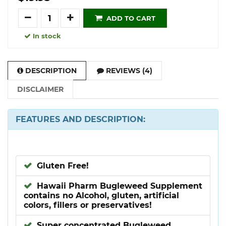
Quantity
ADD TO CART
In stock
DESCRIPTION
REVIEWS (4)
DISCLAIMER
FEATURES AND DESCRIPTION:
Gluten Free!
Hawaii Pharm Bugleweed Supplement
contains no Alcohol, gluten, artificial
colors, fillers or preservatives!
Super concentrated Bugleweed