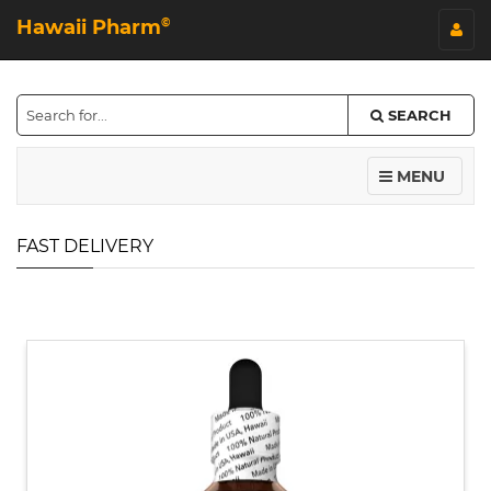
Hawaii Pharm
©
SEARCH
MENU
FAST DELIVERY