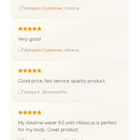
Amazon Customer
, Corona
Very good
Amazon Customer
, Athens
Good price, fast service, quality product.
sonya h.
, Brownsville
My Alkaline water 9.5 with Hibiscus is perfect
for my body. Great product.