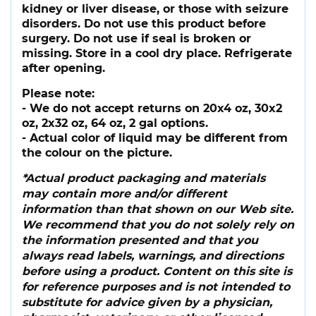
kidney or liver disease, or those with seizure
disorders. Do not use this product before
surgery. Do not use if seal is broken or
missing. Store in a cool dry place. Refrigerate
after opening.
Please note:
- We do not accept returns on 20x4 oz, 30x2
oz, 2x32 oz, 64 oz, 2 gal options.
- Actual color of liquid may be different from
the colour on the picture.
*Actual product packaging and materials
may contain more and/or different
information than that shown on our Web site.
We recommend that you do not solely rely on
the information presented and that you
always read labels, warnings, and directions
before using a product. Content on this site is
for reference purposes and is not intended to
substitute for advice given by a physician,