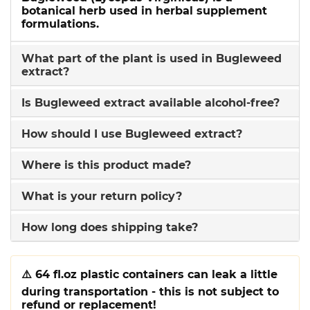
botanical herb used in herbal supplement
formulations.
What part of the plant is used in Bugleweed
extract?
Is Bugleweed extract available alcohol-free?
How should I use Bugleweed extract?
Where is this product made?
What is your return policy?
How long does shipping take?
⚠️
64 fl.oz plastic containers can leak a little
during transportation - this is not subject to
refund or replacement!