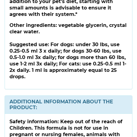
addition to your pet’s diet, starting with
small amounts is advisable to ensure it
agrees with their system.*
Other ingredients:
vegetable glycerin, crystal
clear water.
Suggested use:
For dogs: under 30 lbs, use
0.25-0.5 ml 3 x daily; for dogs 30-60 lbs, use
0.5-1.0 ml 3x daily; for dogs more than 60 lbs,
use 1-2 ml 3x daily; For cats: use 0.25-0.5 ml 1-
2x daily. 1 ml is approximately equal to 25
drops.
ADDITIONAL INFORMATION ABOUT THE
PRODUCT:
Safety information:
Keep out of the reach of
Children. This formula is not for use in
pregnant or nursing females, animals with