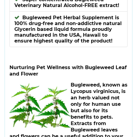
Veterinary Natural Alcohol-FREE extract!
Bugleweed Pet Herbal Supplement is
100% drug-free and non-addictive natural
Glycerin based liquid formula proudly
manufactured in the USA, Hawaii to
ensure highest quality of the product!
Nurturing Pet Wellness with Bugleweed Leaf
and Flower
Bugleweed, known as
Lycopus virginicus, is
an herb valued not
only for human use
but also for its
benefits to pets.
Extracts from
Bugleweed leaves
and flowers can be a useful addition to your