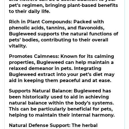
pet’s regimen, bringing plant-based benefits
to their daily life.
Rich in Plant Compounds:
Packed with
phenolic acids, tannins, and flavonoids,
Bugleweed supports the natural functions of
pets’ bodies, contributing to their overall
vitality.
Promotes Calmness:
Known for its calming
properties, Bugleweed can help maintain a
relaxed demeanor in pets. Integrating
Bugleweed extract into your pet’s diet may
aid in keeping them peaceful and at ease.
Supports Natural Balance:
Bugleweed has
been historically used to aid in achieving
natural balance within the body’s systems.
This can be particularly beneficial for pets,
helping to maintain their internal harmony.
Natural Defense Support:
The herbal