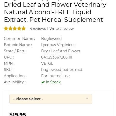
Dried Leaf and Flower Veterinary
Natural Alcohol-FREE Liquid
Extract, Pet Herbal Supplement
4 reviews
Write a review
Common Name :
Bugleweed
Botanic Name :
Lycopus Virginicus
State / Part :
Dry / Leaf And Flower
UPC :
840253667205
MPN :
VETGL
SKU :
bugleweed-pet-extract
Application :
For internal use
Availability :
In Stock
- Please Select -
Quantity
$19.95