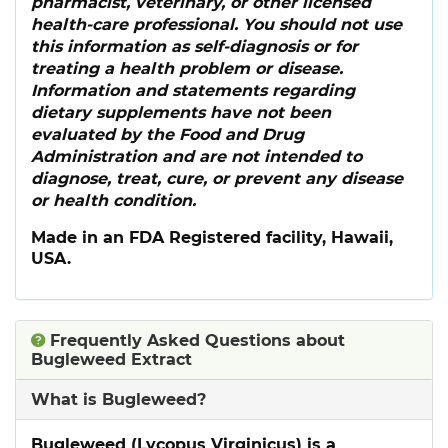
pharmacist, veterinary, or other licensed
health-care professional. You should not use
this information as self-diagnosis or for
treating a health problem or disease.
Information and statements regarding
dietary supplements have not been
evaluated by the Food and Drug
Administration and are not intended to
diagnose, treat, cure, or prevent any disease
or health condition.
Made in an FDA Registered facility, Hawaii,
USA.
Frequently Asked Questions about
Bugleweed Extract
What is Bugleweed?
Bugleweed (Lycopus Virginicus) is a