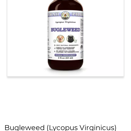
Bugleweed (Lycopus Virginicus)