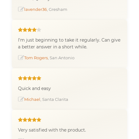
lavender36
, Gresham
I'm just beginning to take it regularly. Can give
a better answer in a short while.
Tom Rogers
, San Antonio
Quick and easy
Michael
, Santa Clarita
Very satisfied with the product.