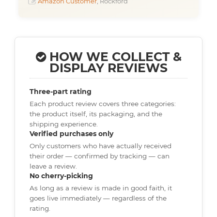
Amazon Customer
, Rockford
HOW WE COLLECT &
DISPLAY REVIEWS
Three-part rating
Each product review covers three categories:
the product itself, its packaging, and the
shipping experience.
Verified purchases only
Only customers who have actually received
their order — confirmed by tracking — can
leave a review.
No cherry-picking
As long as a review is made in good faith, it
goes live immediately — regardless of the
rating.