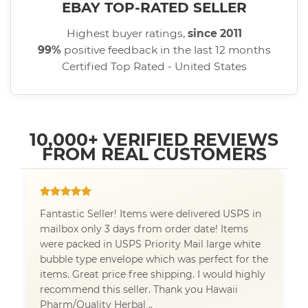
EBAY TOP-RATED SELLER
Highest buyer ratings,
since 2011
99%
positive feedback in the last 12 months
Certified Top Rated - United States
10,000+ VERIFIED REVIEWS
FROM REAL CUSTOMERS
Fantastic Seller! Items were delivered USPS in
mailbox only 3 days from order date! Items
were packed in USPS Priority Mail large white
bubble type envelope which was perfect for the
items. Great price free shipping. I would highly
recommend this seller. Thank you Hawaii
Pharm/Quality Herbal ..