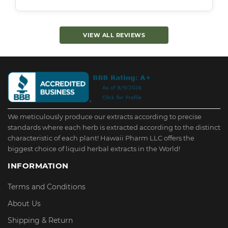
VIEW ALL REVIEWS
We meticulously produce our extracts according to precise
standards where each herb is extracted according to the distinct
characteristic of each plant! Hawaii Pharm LLC offers the
biggest choice of liquid herbal extracts in the World!
INFORMATION
Terms and Conditions
About Us
Shipping & Return