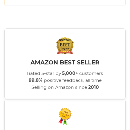
AMAZON BEST SELLER
Rated 5-star by
5,000+
customers
99.8%
positive feedback, all time
Selling on Amazon since
2010