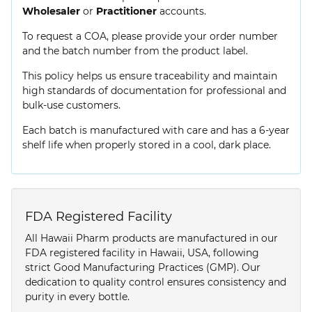
Wholesaler
or
Practitioner
accounts.
To request a COA, please provide your order number
and the batch number from the product label.
This policy helps us ensure traceability and maintain
high standards of documentation for professional and
bulk-use customers.
Each batch is manufactured with care and has a 6-year
shelf life when properly stored in a cool, dark place.
FDA Registered Facility
All Hawaii Pharm products are manufactured in our
FDA registered facility in Hawaii, USA, following
strict Good Manufacturing Practices (GMP). Our
dedication to quality control ensures consistency and
purity in every bottle.