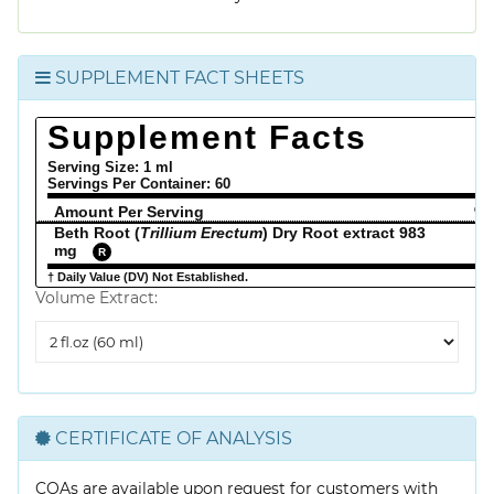
SUPPLEMENT FACT SHEETS
Supplement Facts
Serving Size: 1 ml
Servings Per Container:
60
Amount Per Serving
% 
Beth Root (
Trillium Erectum
) Dry Root extract 983
mg
R
† Daily Value (DV) Not Established.
Volume Extract:
Volume
Extract
CERTIFICATE OF ANALYSIS
COAs are available upon request for customers with