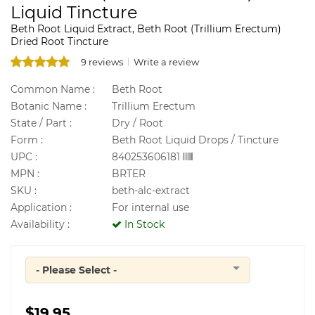
Liquid Tincture
Beth Root Liquid Extract, Beth Root (Trillium Erectum)
Dried Root Tincture
9 reviews
Write a review
Common Name :
Beth Root
Botanic Name :
Trillium Erectum
State / Part :
Dry / Root
Form :
Beth Root Liquid Drops / Tincture
UPC :
840253606181
MPN :
BRTER
SKU :
beth-alc-extract
Application :
For internal use
Availability :
In Stock
- Please Select -
Quantity
$19.95