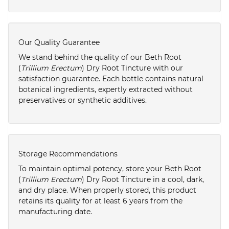
Our Quality Guarantee
We stand behind the quality of our Beth Root
(
Trillium Erectum
) Dry Root Tincture with our
satisfaction guarantee. Each bottle contains natural
botanical ingredients, expertly extracted without
preservatives or synthetic additives.
Storage Recommendations
To maintain optimal potency, store your Beth Root
(
Trillium Erectum
) Dry Root Tincture in a cool, dark,
and dry place. When properly stored, this product
retains its quality for at least 6 years from the
manufacturing date.