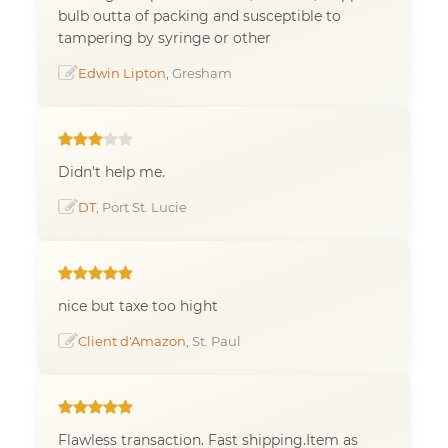
bulb outta of packing and susceptible to
tampering by syringe or other
Edwin Lipton
, Gresham
Didn't help me.
DT
, Port St. Lucie
nice but taxe too hight
Client d'Amazon
, St. Paul
Flawless transaction. Fast shipping.Item as