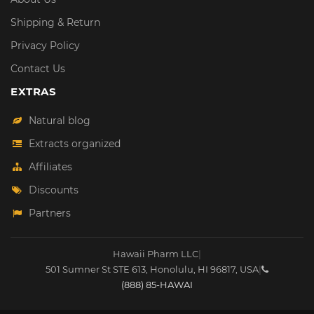
Shipping & Return
Privacy Policy
Contact Us
EXTRAS
Natural blog
Extracts organized
Affiliates
Discounts
Partners
Hawaii Pharm LLC
|
501 Sumner St STE 613
,
Honolulu
,
HI
96817
,
USA
|
(888) 85-HAWAI