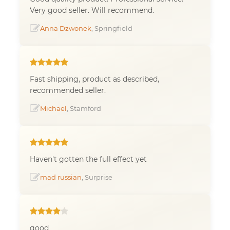
Very good seller. Will recommend.
Anna Dzwonek
, Springfield
Fast shipping, product as described,
recommended seller.
Michael
, Stamford
Haven't gotten the full effect yet
mad russian
, Surprise
good