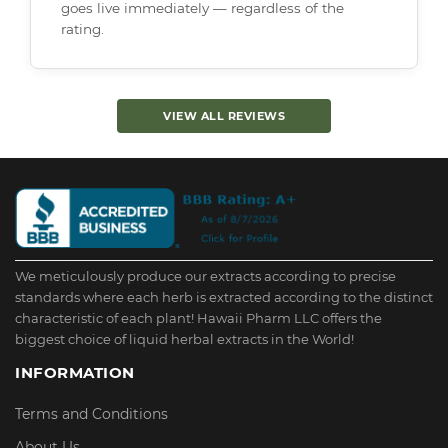
goes live immediately — regardless of the
rating.
VIEW ALL REVIEWS
We meticulously produce our extracts according to precise
standards where each herb is extracted according to the distinct
characteristic of each plant! Hawaii Pharm LLC offers the
biggest choice of liquid herbal extracts in the World!
INFORMATION
Terms and Conditions
About Us