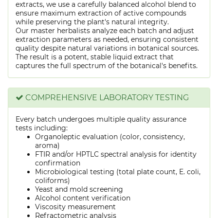
extracts, we use a carefully balanced alcohol blend to
ensure maximum extraction of active compounds
while preserving the plant's natural integrity.
Our master herbalists analyze each batch and adjust
extraction parameters as needed, ensuring consistent
quality despite natural variations in botanical sources.
The result is a potent, stable liquid extract that
captures the full spectrum of the botanical's benefits.
COMPREHENSIVE LABORATORY TESTING
Every batch undergoes multiple quality assurance
tests including:
Organoleptic evaluation (color, consistency,
aroma)
FTIR and/or HPTLC spectral analysis for identity
confirmation
Microbiological testing (total plate count, E. coli,
coliforms)
Yeast and mold screening
Alcohol content verification
Viscosity measurement
Refractometric analysis