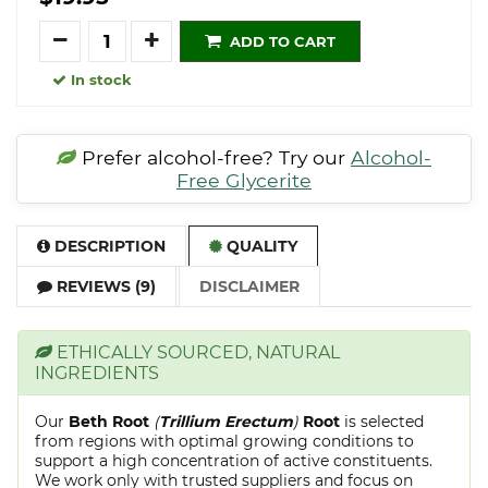
Quantity
ADD TO CART
In stock
Prefer alcohol-free? Try our
Alcohol-
Free Glycerite
DESCRIPTION
QUALITY
REVIEWS (9)
DISCLAIMER
ETHICALLY SOURCED, NATURAL
INGREDIENTS
Our
Beth Root
(
Trillium Erectum
)
Root
is selected
from regions with optimal growing conditions to
support a high concentration of active constituents.
We work only with trusted suppliers and focus on