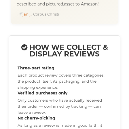
described and pictured.asset to Amazon!
jan j.
, Corpus Christi
HOW WE COLLECT &
DISPLAY REVIEWS
Three-part rating
Each product review covers three categories:
the product itself, its packaging, and the
shipping experience.
Verified purchases only
Only customers who have actually received
their order — confirmed by tracking — can
leave a review.
No cherry-picking
As long as a review is made in good faith, it