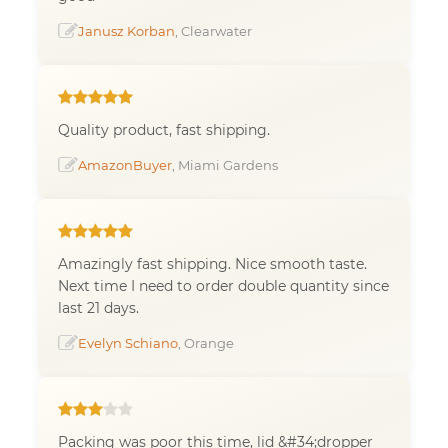
Janusz Korban
, Clearwater
Quality product, fast shipping.
AmazonBuyer
, Miami Gardens
Amazingly fast shipping. Nice smooth taste.
Next time I need to order double quantity since
last 21 days.
Evelyn Schiano
, Orange
Packing was poor this time, lid &#34;dropper