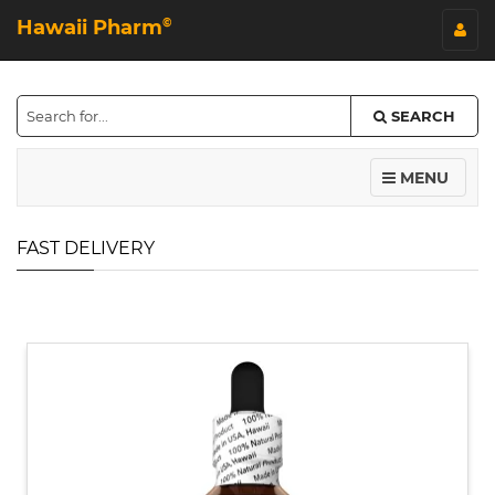
Hawaii Pharm
©
SEARCH
MENU
FAST DELIVERY