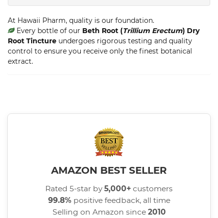
At Hawaii Pharm, quality is our foundation.
Every bottle of our
Beth Root (
Trillium Erectum
) Dry
Root Tincture
undergoes rigorous testing and quality
control to ensure you receive only the finest botanical
extract.
AMAZON BEST SELLER
Rated 5-star by
5,000+
customers
99.8%
positive feedback, all time
Selling on Amazon since
2010