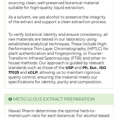
sourcing clean, well-preserved botanical material
suitable for high-quality liquid extraction.
As a solvent, we use alcohol to preserve the integrity
of the extract and support a clean extraction process.
To verify botanical identity and ensure consistency, all
raw materials are tested in our laboratory using
established analytical techniques. These include High-
Performance Thin-Layer Chromatography (HPTLC) for
plant authentication and fingerprinting, or Fourier-
Transform Infrared Spectroscopy (FTIR) and other in-
house methods. Our approach is guided by relevant
standards such as those of the
USP
and
Ph. Eur.
,
ISO
17025
and
cGLP
, allowing us to maintain rigorous
quality control, ensuring the material meets our
specifications for identity, purity and composition.
METICULOUS EXTRACT PREPARATION
Hawaii Pharm determines the optimal herb-to-
menstruum ratio for each botanical. For alcohol-based