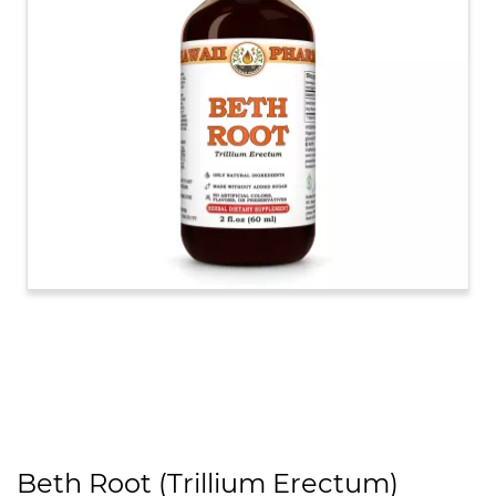
Beth Root (Trillium Erectum)