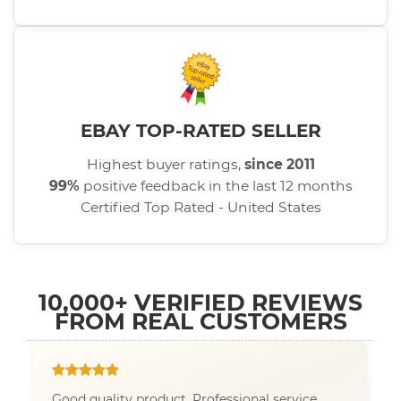
EBAY TOP-RATED SELLER
Highest buyer ratings,
since 2011
99%
positive feedback in the last 12 months
Certified Top Rated - United States
10,000+ VERIFIED REVIEWS
FROM REAL CUSTOMERS
Good quality product. Professional service.