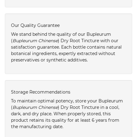
Our Quality Guarantee
We stand behind the quality of our Bupleurum
(
Bupleurum Chinense
) Dry Root Tincture with our
satisfaction guarantee. Each bottle contains natural
botanical ingredients, expertly extracted without
preservatives or synthetic additives.
Storage Recommendations
To maintain optimal potency, store your Bupleurum
(
Bupleurum Chinense
) Dry Root Tincture in a cool,
dark, and dry place. When properly stored, this
product retains its quality for at least 6 years from
the manufacturing date.