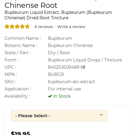
Chinense Root
Bupleurum Liquid Extract, Bupleurum (Bupleurum
Chinense) Dried Root Tincture
6 reviews
Write a review
Common Name :
Bupleurum
Botanic Name :
Bupleurum Chinense
State / Part :
Dry / Root
Form :
Bupleurum Liquid Drops / Tincture
UPC :
840253609489
MPN :
BUBCR
SKU :
bupleurum-alc-extract
Application :
For internal use
Availability :
In Stock
- Please Select -
Quantity
$19.95