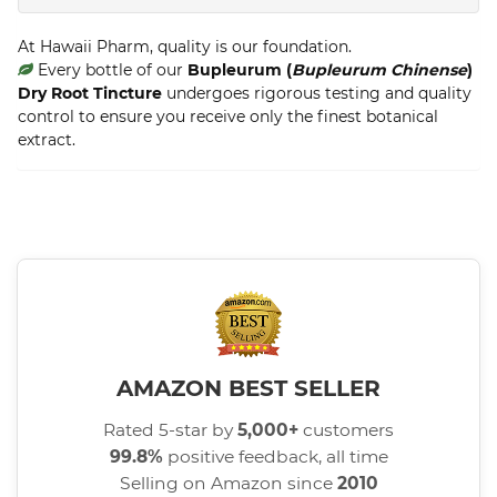
At Hawaii Pharm, quality is our foundation.
Every bottle of our
Bupleurum (
Bupleurum Chinense
)
Dry Root Tincture
undergoes rigorous testing and quality
control to ensure you receive only the finest botanical
extract.
AMAZON BEST SELLER
Rated 5-star by
5,000+
customers
99.8%
positive feedback, all time
Selling on Amazon since
2010