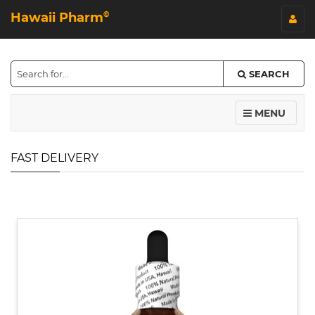
Hawaii Pharm
©
SEARCH
MENU
FAST DELIVERY