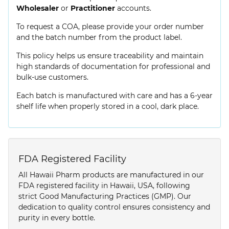
Wholesaler
or
Practitioner
accounts.
To request a COA, please provide your order number
and the batch number from the product label.
This policy helps us ensure traceability and maintain
high standards of documentation for professional and
bulk-use customers.
Each batch is manufactured with care and has a 6-year
shelf life when properly stored in a cool, dark place.
FDA Registered Facility
All Hawaii Pharm products are manufactured in our
FDA registered facility in Hawaii, USA, following
strict Good Manufacturing Practices (GMP). Our
dedication to quality control ensures consistency and
purity in every bottle.