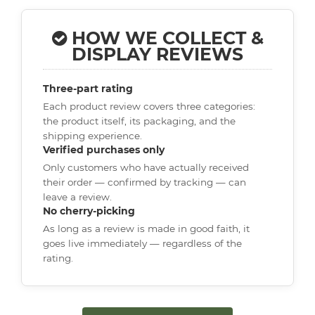
HOW WE COLLECT &
DISPLAY REVIEWS
Three-part rating
Each product review covers three categories:
the product itself, its packaging, and the
shipping experience.
Verified purchases only
Only customers who have actually received
their order — confirmed by tracking — can
leave a review.
No cherry-picking
As long as a review is made in good faith, it
goes live immediately — regardless of the
rating.