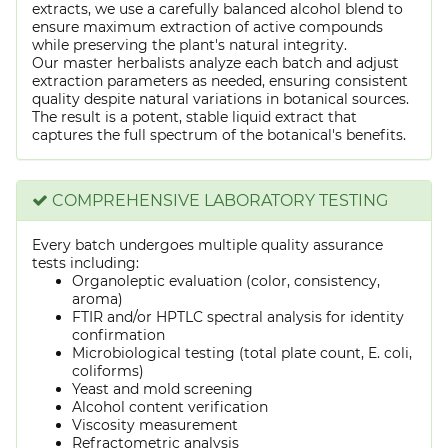
extracts, we use a carefully balanced alcohol blend to
ensure maximum extraction of active compounds
while preserving the plant's natural integrity.
Our master herbalists analyze each batch and adjust
extraction parameters as needed, ensuring consistent
quality despite natural variations in botanical sources.
The result is a potent, stable liquid extract that
captures the full spectrum of the botanical's benefits.
COMPREHENSIVE LABORATORY TESTING
Every batch undergoes multiple quality assurance
tests including:
Organoleptic evaluation (color, consistency,
aroma)
FTIR and/or HPTLC spectral analysis for identity
confirmation
Microbiological testing (total plate count, E. coli,
coliforms)
Yeast and mold screening
Alcohol content verification
Viscosity measurement
Refractometric analysis