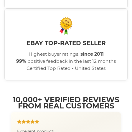
EBAY TOP-RATED SELLER
Highest buyer ratings,
since 2011
99%
positive feedback in the last 12 months
Certified Top Rated - United States
10,000+ VERIFIED REVIEWS
FROM REAL CUSTOMERS
Excellent product!