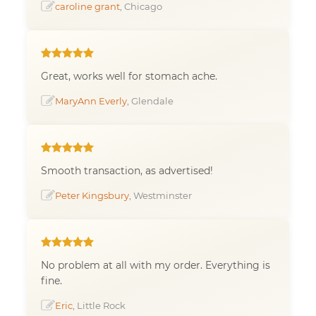
caroline grant
, Chicago
Great, works well for stomach ache.
MaryAnn Everly
, Glendale
Smooth transaction, as advertised!
Peter Kingsbury
, Westminster
No problem at all with my order. Everything is
fine.
Eric
, Little Rock