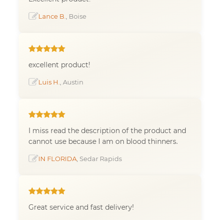
Lance B.
, Boise
excellent product!
Luis H.
, Austin
I miss read the description of the product and
cannot use because I am on blood thinners.
IN FLORIDA
, Sedar Rapids
Great service and fast delivery!