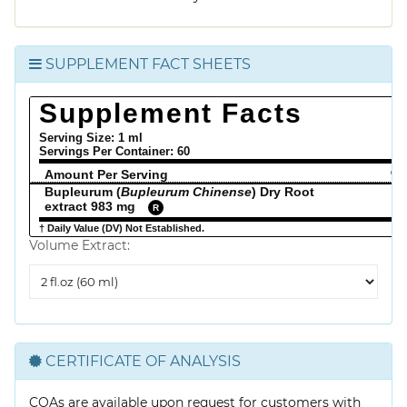
SUPPLEMENT FACT SHEETS
Supplement Facts
Serving Size: 1 ml
Servings Per Container:
60
Amount Per Serving
% 
Bupleurum (
Bupleurum Chinense
) Dry Root
extract 983 mg
R
† Daily Value (DV) Not Established.
Volume Extract:
Volume
Extract
CERTIFICATE OF ANALYSIS
COAs are available upon request for customers with