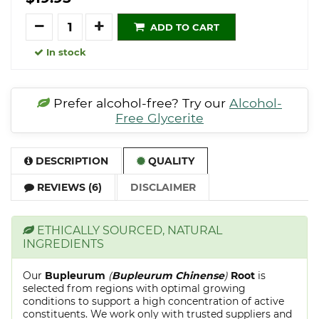
Quantity
ADD TO CART
In stock
Prefer alcohol-free? Try our
Alcohol-
Free Glycerite
DESCRIPTION
QUALITY
REVIEWS (6)
DISCLAIMER
ETHICALLY SOURCED, NATURAL
INGREDIENTS
Our
Bupleurum
(
Bupleurum Chinense
)
Root
is
selected from regions with optimal growing
conditions to support a high concentration of active
constituents. We work only with trusted suppliers and