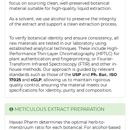
focus on sourcing clean, well-preserved botanical
material suitable for high-quality liquid extraction.
As a solvent, we use alcohol to preserve the integrity
of the extract and support a clean extraction process.
To verify botanical identity and ensure consistency, all
raw materials are tested in our laboratory using
established analytical techniques. These include High-
Performance Thin-Layer Chromatography (HPTLC) for
plant authentication and fingerprinting, or Fourier-
Transform Infrared Spectroscopy (FTIR) and other in-
house methods. Our approach is guided by relevant
standards such as those of the
USP
and
Ph. Eur.
,
ISO
17025
and
cGLP
, allowing us to maintain rigorous
quality control, ensuring the material meets our
specifications for identity, purity and composition.
METICULOUS EXTRACT PREPARATION
Hawaii Pharm determines the optimal herb-to-
menstruum ratio for each botanical. For alcohol-based