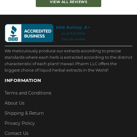
VIEW ALL REVIEWS
We meticulously produce our extracts according to precise
standards where each herb is extracted according to the distinct
characteristic of each plant! Hawaii Pharm LLC offers the
biggest choice of liquid herbal extracts in the World!
INFORMATION
Terms and Conditions
About Us
Shipping & Return
Privacy Policy
Contact Us