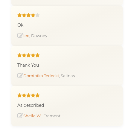
Ok
leo
, Downey
Thank You
Dominika Terlecki
, Salinas
As described
Sheila W.
, Fremont