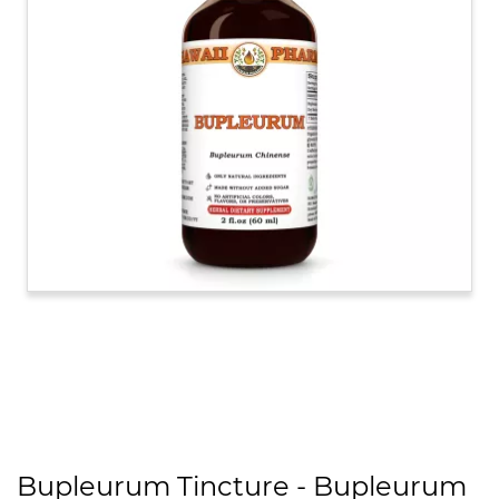
Bupleurum Tincture - Bupleurum