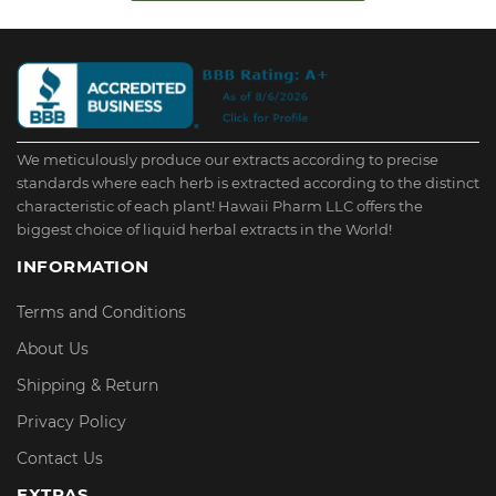
We meticulously produce our extracts according to precise
standards where each herb is extracted according to the distinct
characteristic of each plant! Hawaii Pharm LLC offers the
biggest choice of liquid herbal extracts in the World!
INFORMATION
Terms and Conditions
About Us
Shipping & Return
Privacy Policy
Contact Us
EXTRAS