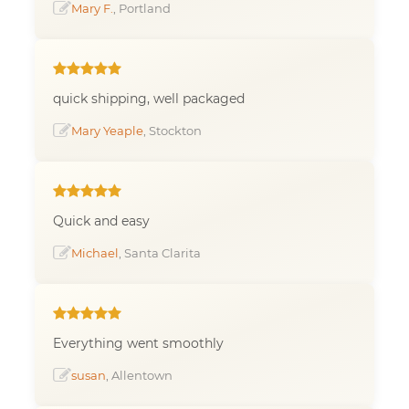
Mary F.
, Portland
quick shipping, well packaged
Mary Yeaple
, Stockton
Quick and easy
Michael
, Santa Clarita
Everything went smoothly
susan
, Allentown