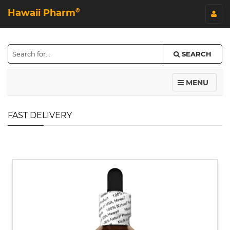
Hawaii Pharm
©
SEARCH
MENU
FAST DELIVERY