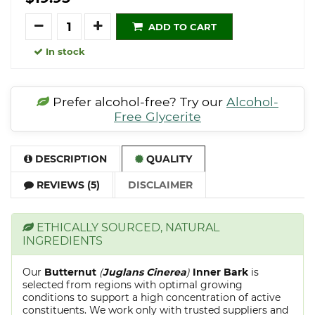
Quantity
ADD TO CART
In stock
Prefer alcohol-free? Try our
Alcohol-
Free Glycerite
DESCRIPTION
QUALITY
REVIEWS (5)
DISCLAIMER
ETHICALLY SOURCED, NATURAL
INGREDIENTS
Our
Butternut
(
Juglans Cinerea
)
Inner Bark
is
selected from regions with optimal growing
conditions to support a high concentration of active
constituents. We work only with trusted suppliers and