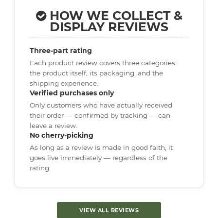
HOW WE COLLECT &
DISPLAY REVIEWS
Three-part rating
Each product review covers three categories:
the product itself, its packaging, and the
shipping experience.
Verified purchases only
Only customers who have actually received
their order — confirmed by tracking — can
leave a review.
No cherry-picking
As long as a review is made in good faith, it
goes live immediately — regardless of the
rating.
VIEW ALL REVIEWS