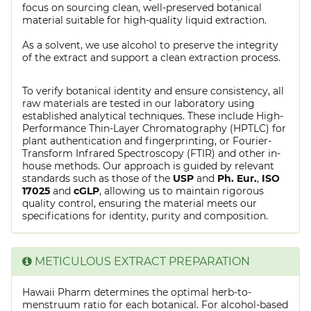
focus on sourcing clean, well-preserved botanical
material suitable for high-quality liquid extraction.
As a solvent, we use alcohol to preserve the integrity
of the extract and support a clean extraction process.
To verify botanical identity and ensure consistency, all
raw materials are tested in our laboratory using
established analytical techniques. These include High-
Performance Thin-Layer Chromatography (HPTLC) for
plant authentication and fingerprinting, or Fourier-
Transform Infrared Spectroscopy (FTIR) and other in-
house methods. Our approach is guided by relevant
standards such as those of the
USP
and
Ph. Eur.
,
ISO
17025
and
cGLP
, allowing us to maintain rigorous
quality control, ensuring the material meets our
specifications for identity, purity and composition.
METICULOUS EXTRACT PREPARATION
Hawaii Pharm determines the optimal herb-to-
menstruum ratio for each botanical. For alcohol-based