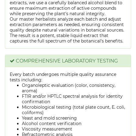
extracts, we use a carefully balanced alcohol blend to
ensure maximum extraction of active compounds
while preserving the plant's natural integrity.
Our master herbalists analyze each batch and adjust
extraction parameters as needed, ensuring consistent
quality despite natural variations in botanical sources.
The result is a potent, stable liquid extract that
captures the full spectrum of the botanical's benefits.
COMPREHENSIVE LABORATORY TESTING
Every batch undergoes multiple quality assurance
tests including:
Organoleptic evaluation (color, consistency,
aroma)
FTIR and/or HPTLC spectral analysis for identity
confirmation
Microbiological testing (total plate count, E. coli,
coliforms)
Yeast and mold screening
Alcohol content verification
Viscosity measurement
Refractometric analysis