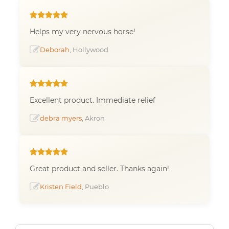
Helps my very nervous horse!
Deborah
, Hollywood
Excellent product. Immediate relief
debra myers
, Akron
Great product and seller. Thanks again!
Kristen Field
, Pueblo