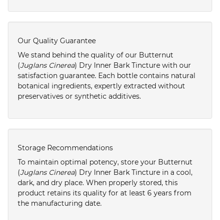
Our Quality Guarantee
We stand behind the quality of our Butternut
(
Juglans Cinerea
) Dry Inner Bark Tincture with our
satisfaction guarantee. Each bottle contains natural
botanical ingredients, expertly extracted without
preservatives or synthetic additives.
Storage Recommendations
To maintain optimal potency, store your Butternut
(
Juglans Cinerea
) Dry Inner Bark Tincture in a cool,
dark, and dry place. When properly stored, this
product retains its quality for at least 6 years from
the manufacturing date.