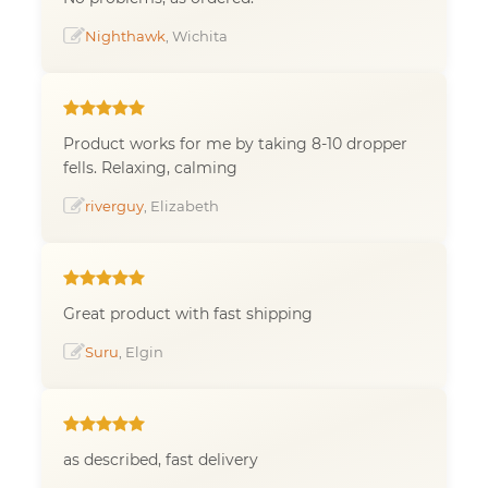
Nighthawk
, Wichita
Product works for me by taking 8-10 dropper
fells. Relaxing, calming
riverguy
, Elizabeth
Great product with fast shipping
Suru
, Elgin
as described, fast delivery