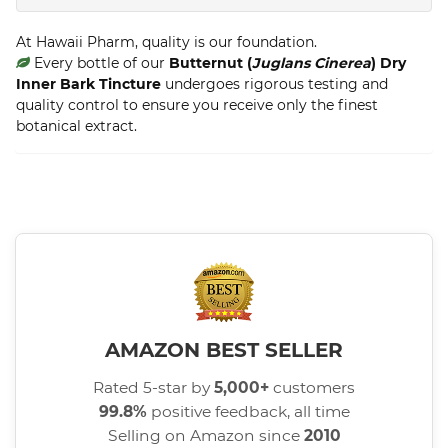
At Hawaii Pharm, quality is our foundation.
Every bottle of our
Butternut (
Juglans Cinerea
) Dry
Inner Bark Tincture
undergoes rigorous testing and
quality control to ensure you receive only the finest
botanical extract.
AMAZON BEST SELLER
Rated 5-star by
5,000+
customers
99.8%
positive feedback, all time
Selling on Amazon since
2010