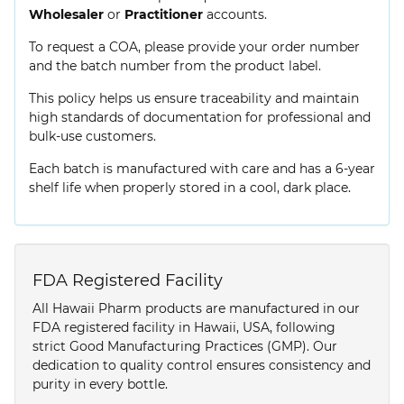
Wholesaler
or
Practitioner
accounts.
To request a COA, please provide your order number
and the batch number from the product label.
This policy helps us ensure traceability and maintain
high standards of documentation for professional and
bulk-use customers.
Each batch is manufactured with care and has a 6-year
shelf life when properly stored in a cool, dark place.
FDA Registered Facility
All Hawaii Pharm products are manufactured in our
FDA registered facility in Hawaii, USA, following
strict Good Manufacturing Practices (GMP). Our
dedication to quality control ensures consistency and
purity in every bottle.