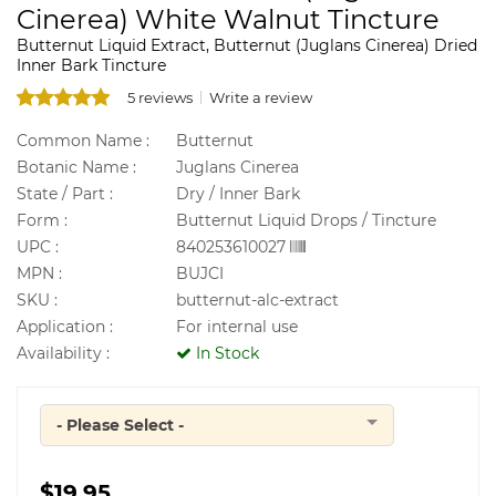
Cinerea) White Walnut Tincture
Butternut Liquid Extract, Butternut (Juglans Cinerea) Dried
Inner Bark Tincture
5 reviews
Write a review
Common Name :
Butternut
Botanic Name :
Juglans Cinerea
State / Part :
Dry / Inner Bark
Form :
Butternut Liquid Drops / Tincture
UPC :
840253610027
MPN :
BUJCI
SKU :
butternut-alc-extract
Application :
For internal use
Availability :
In Stock
- Please Select -
Quantity
$19.95