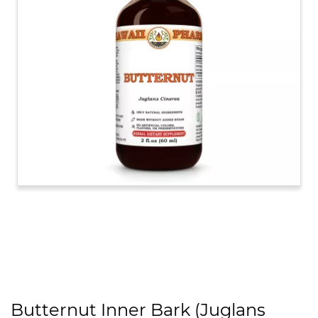
Butternut Inner Bark (Juglans