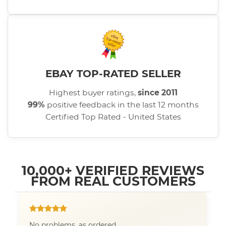
EBAY TOP-RATED SELLER
Highest buyer ratings,
since 2011
99%
positive feedback in the last 12 months
Certified Top Rated - United States
10,000+ VERIFIED REVIEWS
FROM REAL CUSTOMERS
No problems, as ordered.