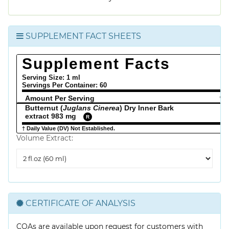
SUPPLEMENT FACT SHEETS
Supplement Facts
Serving Size: 1 ml
Servings Per Container:
60
Amount Per Serving
% 
Butternut (
Juglans Cinerea
) Dry Inner Bark
extract 983 mg
R
† Daily Value (DV) Not Established.
Volume Extract:
Volume
Extract
CERTIFICATE OF ANALYSIS
COAs are available upon request for customers with