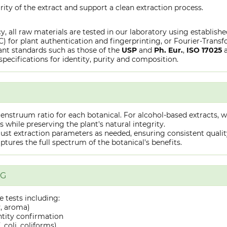
rity of the extract and support a clean extraction process.
y, all raw materials are tested in our laboratory using establish
or plant authentication and fingerprinting, or Fourier-Transfo
nt standards such as those of the
USP
and
Ph. Eur.
,
ISO 17025
specifications for identity, purity and composition.
truum ratio for each botanical. For alcohol-based extracts, we
hile preserving the plant's natural integrity.
st extraction parameters as needed, ensuring consistent quality 
captures the full spectrum of the botanical's benefits.
NG
 tests including:
y, aroma)
ntity confirmation
 coli, coliforms)