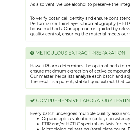
As a solvent, we use alcohol to preserve the integ
To verify botanical identity and ensure consistenc
Performance Thin-Layer Chromatography (HPTLC) f
house methods. Our approach is guided by releva
quality control, ensuring the material meets our 
METICULOUS EXTRACT PREPARATION
Hawaii Pharm determines the optimal herb-to-mens
ensure maximum extraction of active compounds w
Our master herbalists analyze each batch and adju
The result is a potent, stable liquid extract that 
COMPREHENSIVE LABORATORY TESTI
Every batch undergoes multiple quality assurance
Organoleptic evaluation (color, consistenc
FTIR and/or HPTLC spectral analysis for ide
Microbiological testing (total plate count, E.