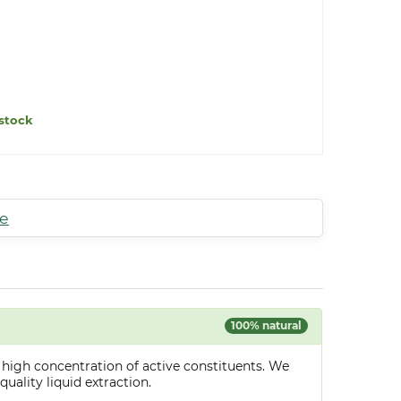
stock
te
100% natural
 high concentration of active constituents. We
uality liquid extraction.