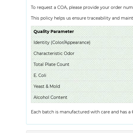
To request a COA, please provide your order num
This policy helps us ensure traceability and mai
Quality Parameter
Identity (Color/Appearance)
Characteristic Odor
Total Plate Count
E. Coli
Yeast & Mold
Alcohol Content
Each batch is manufactured with care and has a 6-