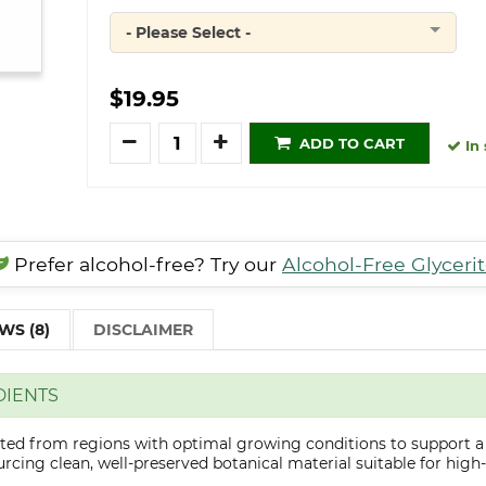
- Please Select -
Quantity
$19.95
Quantity
ADD TO CART
In 
Prefer alcohol-free? Try our
Alcohol-Free Glyceri
WS (8)
DISCLAIMER
DIENTS
cted from regions with optimal growing conditions to support a
cing clean, well-preserved botanical material suitable for high-q