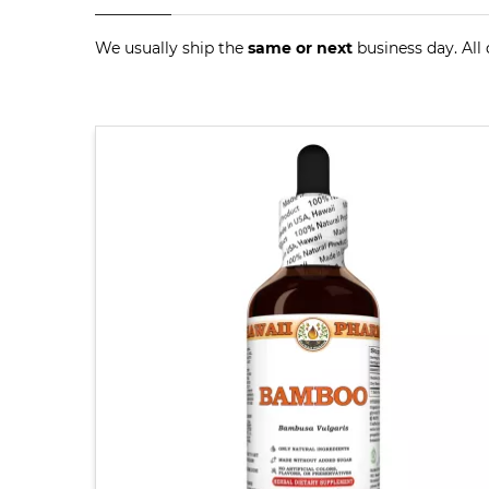
We usually ship the
same or next
business day. All