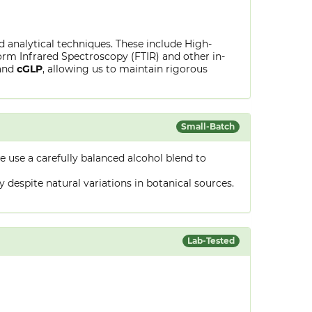
ed analytical techniques. These include High-
rm Infrared Spectroscopy (FTIR) and other in-
and
cGLP
, allowing us to maintain rigorous
Small-Batch
 use a carefully balanced alcohol blend to
despite natural variations in botanical sources.
Lab-Tested