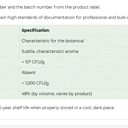
ber and the batch number from the product label.
ntain high standards of documentation for professional and bulk
Specification
Characteristic for the botanical
Subtle, characteristic aroma
< 10³ CFU/g
Absent
< 1,000 CFU/g
48% (by volume, varies by product)
year shelf life when properly stored in a cool, dark place.