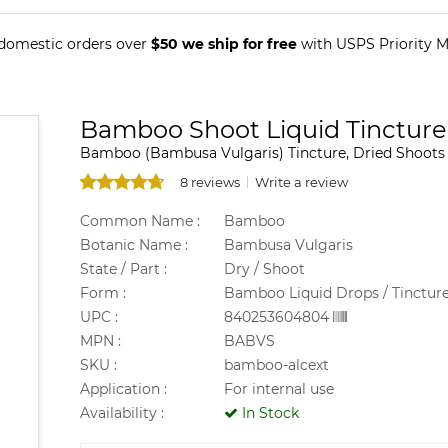
 domestic orders over
$50 we ship for free
with USPS Priority Ma
Bamboo Shoot Liquid Tincture
Bamboo (Bambusa Vulgaris) Tincture, Dried Shoots
8 reviews
Write a review
Common Name :
Bamboo
Botanic Name :
Bambusa Vulgaris
State / Part :
Dry / Shoot
Form :
Bamboo Liquid Drops / Tinctur
UPC :
840253604804
MPN :
BABVS
SKU :
bamboo-alcext
Application :
For internal use
Availability :
In Stock