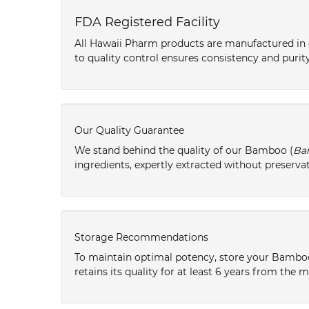
FDA Registered Facility
All Hawaii Pharm products are manufactured in o
to quality control ensures consistency and purity
Our Quality Guarantee
We stand behind the quality of our Bamboo (
Ba
ingredients, expertly extracted without preservat
Storage Recommendations
To maintain optimal potency, store your Bambo
retains its quality for at least 6 years from the 