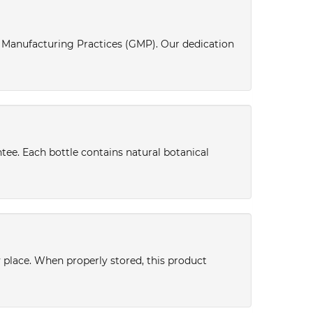
d Manufacturing Practices (GMP). Our dedication
tee. Each bottle contains natural botanical
y place. When properly stored, this product