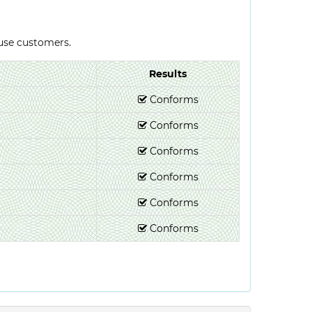
-use customers.
Results
Conforms
Conforms
Conforms
Conforms
Conforms
Conforms