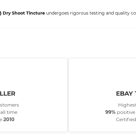
) Dry Shoot Tincture
undergoes rigorous testing and quality con
LLER
EBAY 
stomers
Highest
all time
99%
positive
ce
2010
Certifie