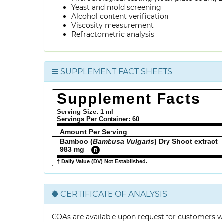
Yeast and mold screening
Alcohol content verification
Viscosity measurement
Refractometric analysis
SUPPLEMENT FACT SHEETS
Supplement Facts
Serving Size: 1 ml
Servings Per Container:
60
Amount Per Serving
Bamboo (
Bambusa Vulgaris
) Dry Shoot extract
983 mg
R
† Daily Value (DV) Not Established.
CERTIFICATE OF ANALYSIS
COAs are available upon request for customers 