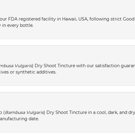
ur FDA registered facility in Hawaii, USA, following strict Goo
 in every bottle.
mbusa Vulgaris
) Dry Shoot Tincture with our satisfaction guaran
ives or synthetic additives.
o (
Bambusa Vulgaris
) Dry Shoot Tincture in a cool, dark, and dr
manufacturing date.