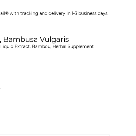
il® with tracking and delivery in 1-3 business days.
, Bambusa Vulgaris
 Liquid Extract, Bambou, Herbal Supplement
e