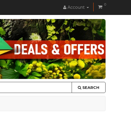
0
Account
SEARCH