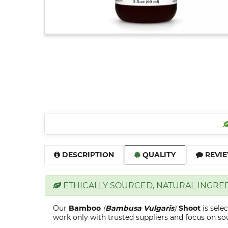
DESCRIPTION
QUALITY
REVIE
ETHICALLY SOURCED, NATURAL INGRE
Our
Bamboo
(
Bambusa Vulgaris
)
Shoot
is sele
work only with trusted suppliers and focus on sour