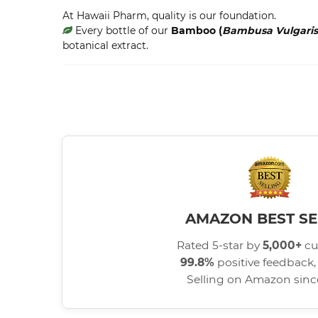
At Hawaii Pharm, quality is our foundation.
Every bottle of our
Bamboo (
Bambusa Vulgaris
botanical extract.
AMAZON BEST SE
Rated 5-star by
5,000+
cu
99.8%
positive feedback, 
Selling on Amazon sin