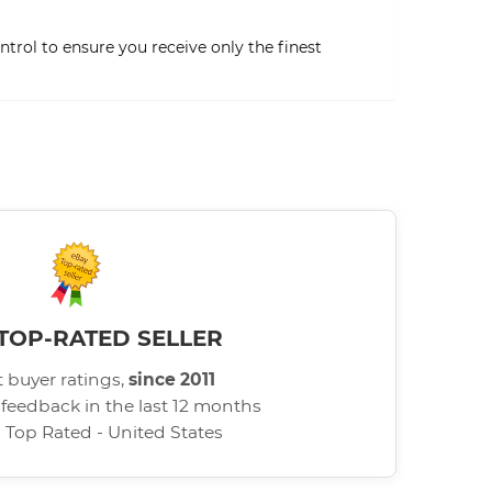
trol to ensure you receive only the finest
TOP-RATED SELLER
 buyer ratings,
since 2011
 feedback in the last 12 months
d Top Rated - United States