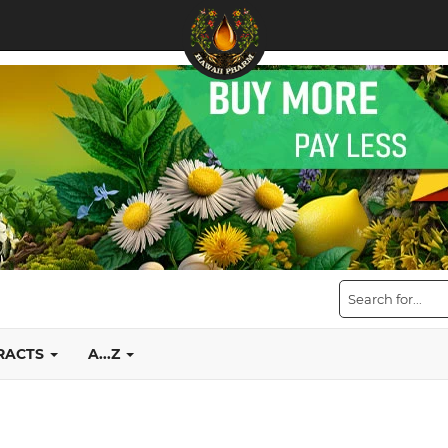
TRACTS
A...Z