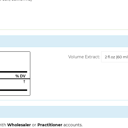
Volume
Volume Extract:
Extract
% DV
†
with
Wholesaler
or
Practitioner
accounts.