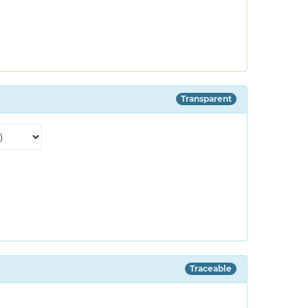
Transparent
Traceable