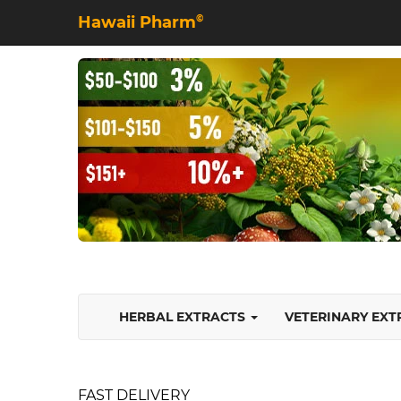
Hawaii Pharm
©
HERBAL EXTRACTS
VETERINARY EX
FAST DELIVERY