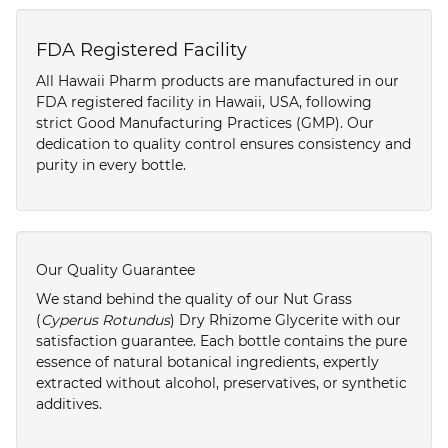
FDA Registered Facility
All Hawaii Pharm products are manufactured in our
FDA registered facility in Hawaii, USA, following
strict Good Manufacturing Practices (GMP). Our
dedication to quality control ensures consistency and
purity in every bottle.
Our Quality Guarantee
We stand behind the quality of our Nut Grass
(
Cyperus Rotundus
) Dry Rhizome Glycerite with our
satisfaction guarantee. Each bottle contains the pure
essence of natural botanical ingredients, expertly
extracted without alcohol, preservatives, or synthetic
additives.