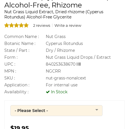
Alcohol-Free, Rhizome
Nut Grass Liquid Extract, Dried rhizome (Cyperus
Rotundus) Alcohol-Free Glycerite
2 reviews
Write a review
Common Name :
Nut Grass
Botanic Name :
Cyperus Rotundus
State / Part :
Dry / Rhizome
Form :
Nut Grass Liquid Drops / Extract
UPC :
840253638670
MPN :
NGCRR
SKU :
nut-grass-nonalcext
Application :
For internal use
Availability :
In Stock
- Please Select -
Quantity
$19.95