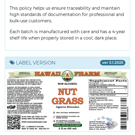
This policy helps us ensure traceability and maintain
high standards of documentation for professional and
bulk-use customers.
Each batch is manufactured with care and has a 4-year
shelf life when properly stored in a cool, dark place.
LABEL VERSION
ver 3.1.2025