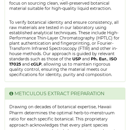
focus on sourcing clean, well-preserved botanical
material suitable for high-quality liquid extraction.
To verify botanical identity and ensure consistency, all
raw materials are tested in our laboratory using
established analytical techniques. These include High-
Performance Thin-Layer Chromatography (HPTLC) for
plant authentication and fingerprinting, or Fourier-
Transform Infrared Spectroscopy (FTIR) and other in-
house methods. Our approach is guided by relevant
standards such as those of the
USP
and
Ph. Eur.
,
ISO
17025
and
cGLP
, allowing us to maintain rigorous
quality control, ensuring the material meets our
specifications for identity, purity and composition.
METICULOUS EXTRACT PREPARATION
Drawing on decades of botanical expertise, Hawaii
Pharm determines the optimal herb-to-menstruum
ratio for each specific botanical. This proprietary
approach acknowledges that every plant species