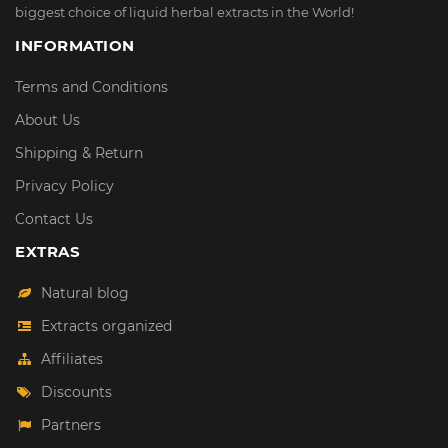
biggest choice of liquid herbal extracts in the World!
INFORMATION
Terms and Conditions
About Us
Shipping & Return
Privacy Policy
Contact Us
EXTRAS
Natural blog
Extracts organized
Affiliates
Discounts
Partners