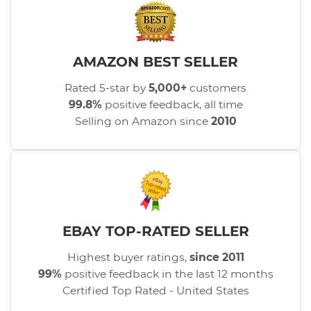
AMAZON BEST SELLER
Rated 5-star by
5,000+
customers
99.8%
positive feedback, all time
Selling on Amazon since
2010
EBAY TOP-RATED SELLER
Highest buyer ratings,
since 2011
99%
positive feedback in the last 12 months
Certified Top Rated - United States