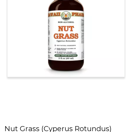
Nut Grass (Cyperus Rotundus)