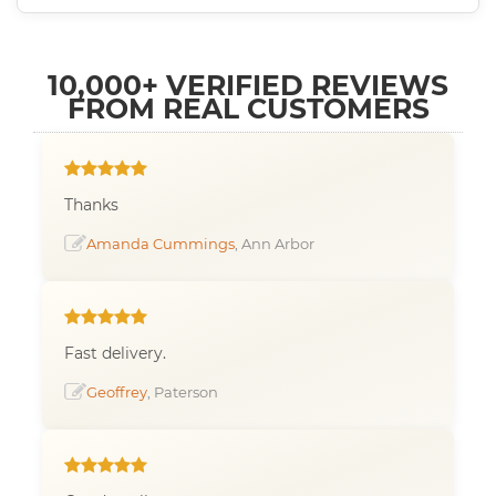
10,000+ VERIFIED REVIEWS
FROM REAL CUSTOMERS
Thanks
Amanda Cummings
, Ann Arbor
Fast delivery.
Geoffrey
, Paterson