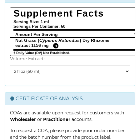
Supplement Facts
Serving Size: 1 ml
Servings Per Container:
60
Amount Per Serving
% 
Nut Grass (
Cyperus Rotundus
) Dry Rhizome
extract 1156 mg
R
† Daily Value (DV) Not Established.
Volume Extract:
Volume
Extract
CERTIFICATE OF ANALYSIS
COAs are available upon request for customers with
Wholesaler
or
Practitioner
accounts.
To request a COA, please provide your order number
and the batch number from the product label.