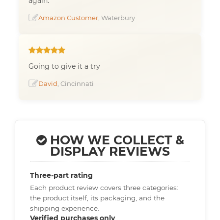
again.
Amazon Customer
, Waterbury
Going to give it a try
David
, Cincinnati
HOW WE COLLECT &
DISPLAY REVIEWS
Three-part rating
Each product review covers three categories:
the product itself, its packaging, and the
shipping experience.
Verified purchases only