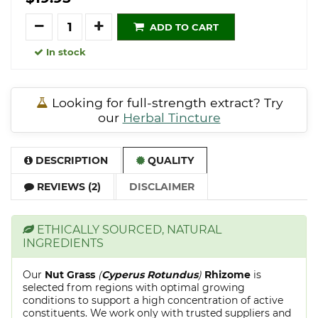
Quantity
ADD TO CART
In stock
Looking for full-strength extract? Try
our
Herbal Tincture
DESCRIPTION
QUALITY
REVIEWS (2)
DISCLAIMER
ETHICALLY SOURCED, NATURAL
INGREDIENTS
Our
Nut Grass
(
Cyperus Rotundus
)
Rhizome
is
selected from regions with optimal growing
conditions to support a high concentration of active
constituents. We work only with trusted suppliers and