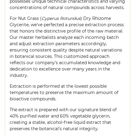
possesses unique technical characteristics and varying
concentrations of natural compounds across harvests.
For Nut Grass (
Cyperus Rotundus
) Dry Rhizome
Glycerite, we've perfected a precise extraction process
that honors the distinctive profile of the raw material.
Our master herbalists analyze each incoming batch
and adjust extraction parameters accordingly,
ensuring consistent quality despite natural variations
in botanical sources. This customized approach
reflects our company's accumulated knowledge and
dedication to excellence over many years in the
industry.
Extraction is performed at the lowest possible
temperatures to preserve the maximum amount of
bioactive compounds.
The extract is prepared with our signature blend of
40% purified water and 60% vegetable glycerin,
creating a stable, alcohol-free liquid extract that
preserves the botanical's natural integrity.