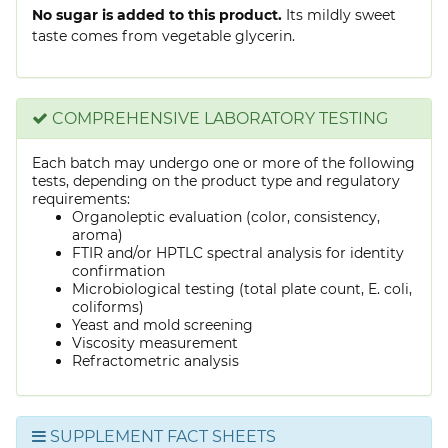
No sugar is added to this product.
Its mildly sweet
taste comes from vegetable glycerin.
COMPREHENSIVE LABORATORY TESTING
Each batch may undergo one or more of the following
tests, depending on the product type and regulatory
requirements:
Organoleptic evaluation (color, consistency,
aroma)
FTIR and/or HPTLC spectral analysis for identity
confirmation
Microbiological testing (total plate count, E. coli,
coliforms)
Yeast and mold screening
Viscosity measurement
Refractometric analysis
SUPPLEMENT FACT SHEETS