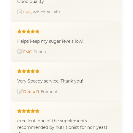
Good quality
LPK
, Whichita Falls
Helps keep my sugar levels low!!
FMC
, Peoria
Very Speedy service. Thank you!
Debra R
, Fremont
excellent, one of the supplements
recommended by nutritionist for non yeast