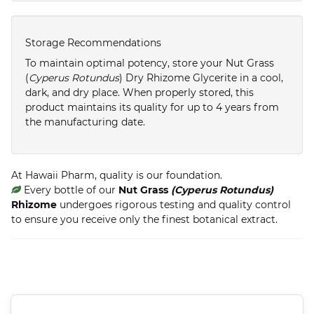
Storage Recommendations
To maintain optimal potency, store your Nut Grass
(
Cyperus Rotundus
) Dry Rhizome Glycerite in a cool,
dark, and dry place. When properly stored, this
product maintains its quality for up to 4 years from
the manufacturing date.
At Hawaii Pharm, quality is our foundation.
Every bottle of our
Nut Grass
(Cyperus Rotundus)
Rhizome
undergoes rigorous testing and quality control
to ensure you receive only the finest botanical extract.