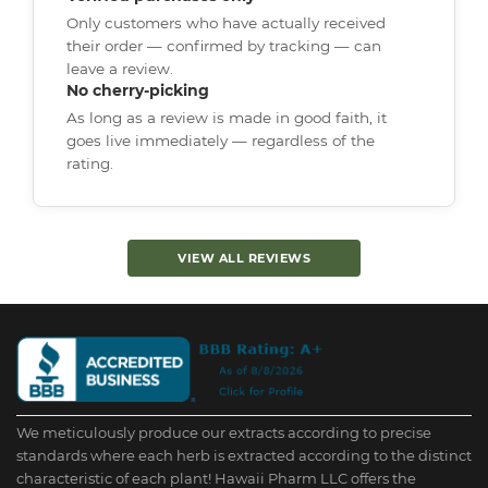
Only customers who have actually received
their order — confirmed by tracking — can
leave a review.
No cherry-picking
As long as a review is made in good faith, it
goes live immediately — regardless of the
rating.
VIEW ALL REVIEWS
We meticulously produce our extracts according to precise
standards where each herb is extracted according to the distinct
characteristic of each plant! Hawaii Pharm LLC offers the