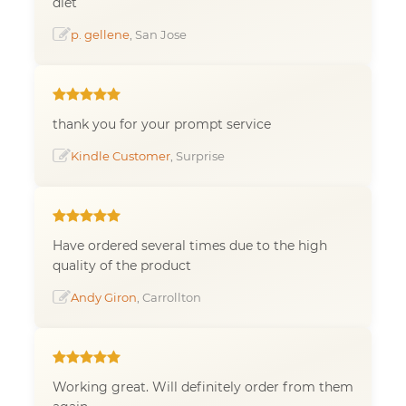
diet
p. gellene
, San Jose
thank you for your prompt service
Kindle Customer
, Surprise
Have ordered several times due to the high
quality of the product
Andy Giron
, Carrollton
Working great. Will definitely order from them