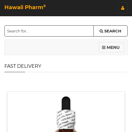
Hawaii Pharm
©
SEARCH
MENU
FAST DELIVERY